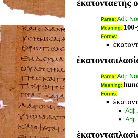
ἑκατονταετής o
Adj: N
Parse:
100-
Meaning:
Forms:
ἑκατοντ
ἑκατονταπλασί
Adj: N
Parse:
hund
Meaning:
Forms:
ἑκατον
Adj:
Adj:
ἑκατονταπλασί