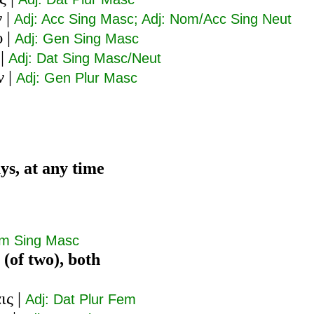
ν
|
Adj: Acc Sing Masc; Adj: Nom/Acc Sing Neut
υ
|
Adj: Gen Sing Masc
|
Adj: Dat Sing Masc/Neut
ν
|
Adj: Gen Plur Masc
ys, at any time
om Sing Masc
 (of two), both
ις
|
Adj: Dat Plur Fem