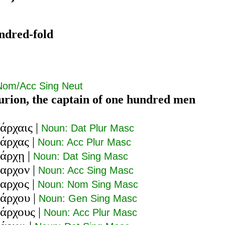
ndred-fold
Nom/Acc Sing Neut
urion, the captain of one hundred men
άρχαις
|
Noun: Dat Plur Masc
τάρχας
|
Noun: Acc Plur Masc
τάρχῃ
|
Noun: Dat Sing Masc
ταρχον
|
Noun: Acc Sing Masc
ταρχος
|
Noun: Nom Sing Masc
τάρχου
|
Noun: Gen Sing Masc
τάρχους
|
Noun: Acc Plur Masc