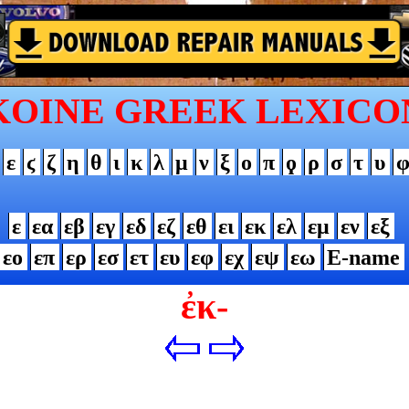
KOINE GREEK LEXICO
ε
ϛ
ζ
η
θ
ι
κ
λ
μ
ν
ξ
ο
π
ϙ
ρ
σ
τ
υ
ε
εα
εβ
εγ
εδ
εζ
εθ
ει
εκ
ελ
εμ
εν
εξ
εο
επ
ερ
εσ
ετ
ευ
εφ
εχ
εψ
εω
Ε-name
ἐκ-