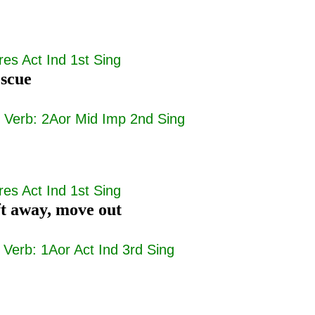
res Act Ind 1st Sing
escue
|
Verb: 2Aor Mid Imp 2nd Sing
res Act Ind 1st Sing
ift away, move out
|
Verb: 1Aor Act Ind 3rd Sing