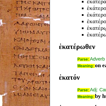
ἑκατέρ
ἑκάτερο
ἑκάτερ
ἑκατέρ
ἑκατέρ
ἑκατέρ
ἑκατέρωθεν
Adverb
Parse:
on e
Meaning:
ἑκατόν
Adj: Ca
Parse:
by h
Meaning: