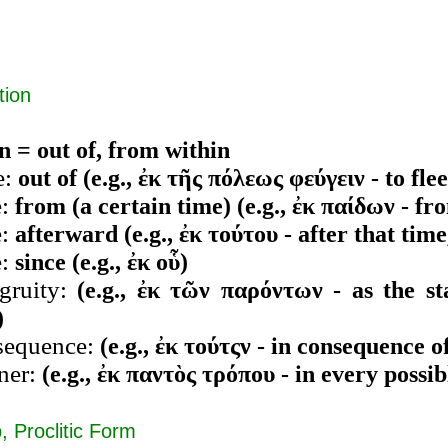
tion
n = out of, from within
e:
out of (e.g., ἐκ τῆς πόλεως φεύγειν - to flee
e:
from (a certain time) (e.g., ἐκ παίδων - f
e:
afterward (e.g., ἐκ τούτου - after that time,
e:
since (e.g., ἐκ οὗ)
gruity:
(e.g., ἐκ τῶν παρόντων - as the st
)
sequence:
(e.g., ἐκ τούτςν - in consequence of
ner:
(e.g., ἐκ παντὸς τρόπου - in every possi
, Proclitic Form