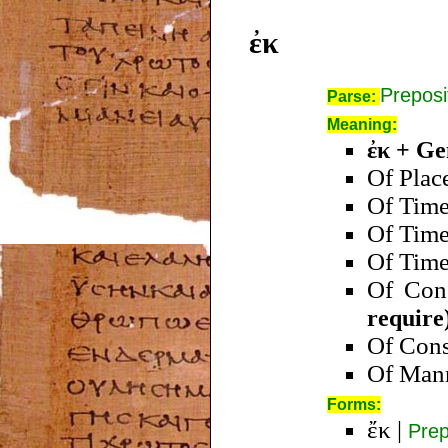
ἐκ
Preposi
Parse:
Meaning:
ἐκ + Ge
Of Plac
Of Tim
Of Tim
Of Tim
Of Con
require
Of Con
Of Man
Forms:
ἔκ
|
Prep