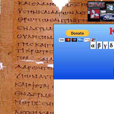
α
β
γ
δ