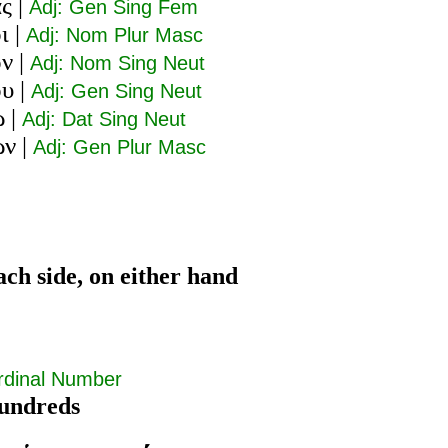
ας
|
Adj: Gen Sing Fem
ι
|
Adj: Nom Plur Masc
ον
|
Adj: Nom Sing Neut
ου
|
Adj: Gen Sing Neut
ῳ
|
Adj: Dat Sing Neut
ων
|
Adj: Gen Plur Masc
ach side, on either hand
rdinal Number
undreds