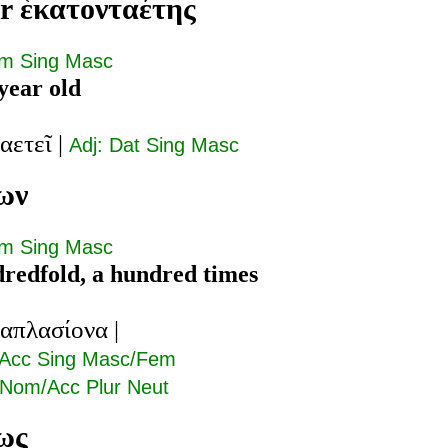
r ἑκατονταέτης
om Sing Masc
year old
αετεῖ
|
Adj: Dat Sing Masc
ων
om Sing Masc
redfold, a hundred times
ταπλασίονα
|
 Acc Sing Masc/Fem
 Nom/Acc Plur Neut
ως