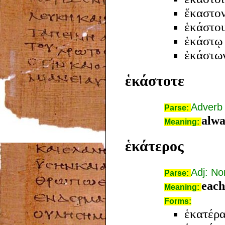
ἕκαστο
ἑκάστο
ἑκάστῳ
ἑκάστω
ἑκάστοτε
Adverb
Parse:
alwa
Meaning:
ἑκάτερος
Adj: N
Parse:
each
Meaning:
Forms:
ἑκατέρα