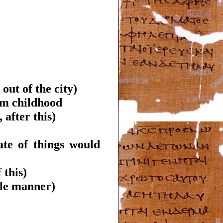
 out of the city)
rom childhood
 after this)
ate of things would
 this)
ble manner)