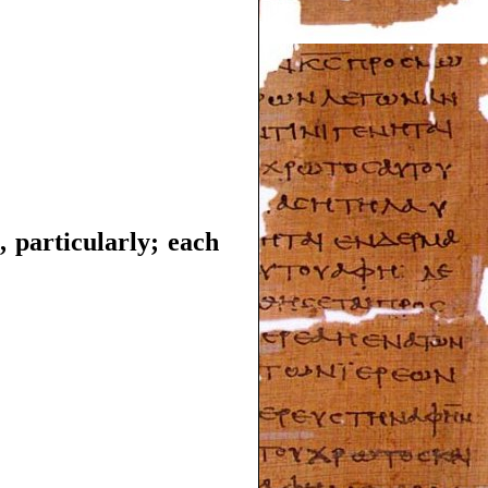
, particularly; each