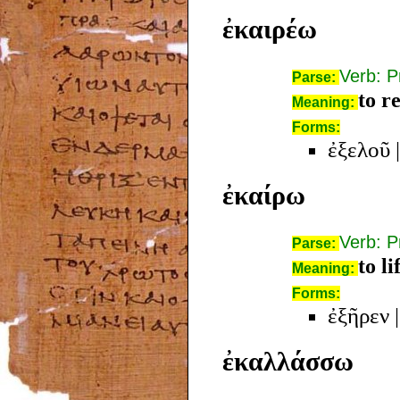
ἐκαιρέω
Verb: P
Parse:
to r
Meaning:
Forms:
ἐξελοῦ
ἐκαίρω
Verb: P
Parse:
to l
Meaning:
Forms:
ἐξῆρεν
ἐκαλλάσσω