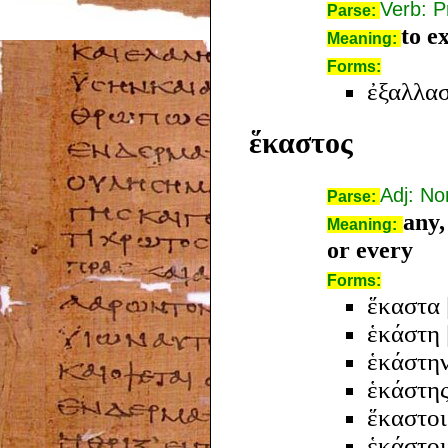
Verb: P
Parse:
to e
Meaning:
Forms:
ἐξαλλα
ἕκαστος
Adj: N
Parse:
any,
Meaning:
or every
Forms:
ἕκαστα
ἑκάστη
ἑκάστη
ἑκάστη
ἕκαστοι
ἑκάστοι