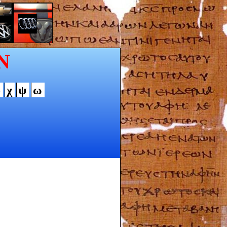
N
φ
χ
ψ
ω