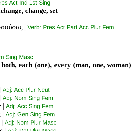
res Act Ind 1st Sing
xchange, change, set
σσούσας
|
Verb: Pres Act Part Acc Plur Fem
om Sing Masc
 both, each (one), every (man, one, woman)
|
Adj: Acc Plur Neut
|
Adj: Nom Sing Fem
ν
|
Adj: Acc Sing Fem
ς
|
Adj: Gen Sing Fem
|
Adj: Nom Plur Masc
ς
|
Adj: Dat Plur Masc