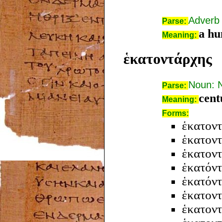
Adverb
Parse:
a hu
Meaning:
ἑκατοντάρχης
Noun: 
Parse:
cent
Meaning:
Forms:
ἑκατοντ
ἑκατον
ἑκατον
ἑκατόν
ἑκατόν
ἑκατον
ἑκατον