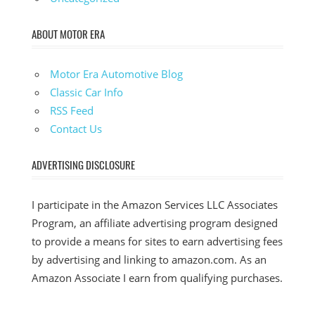
ABOUT MOTOR ERA
Motor Era Automotive Blog
Classic Car Info
RSS Feed
Contact Us
ADVERTISING DISCLOSURE
I participate in the Amazon Services LLC Associates
Program, an affiliate advertising program designed
to provide a means for sites to earn advertising fees
by advertising and linking to amazon.com. As an
Amazon Associate I earn from qualifying purchases.