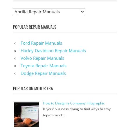
POPULAR REPAIR MANUALS
Ford Repair Manuals
Harley Davidson Repair Manuals
Volvo Repair Manuals
Toyota Repair Manuals
Dodge Repair Manuals
POPULAR ON MOTOR ERA
How to Design a Company Infographic
Is your business trying to find ways to stay
top-of-mind …