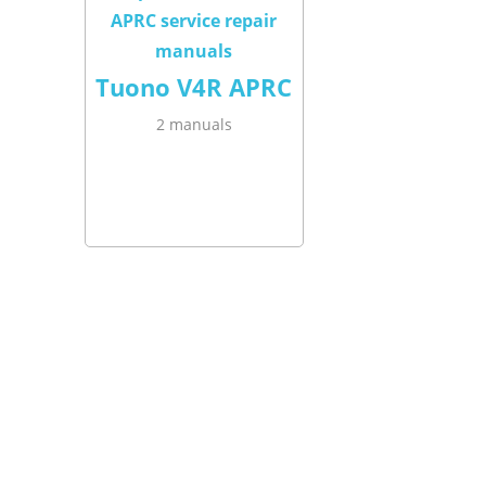
Tuono V4R APRC
2 manuals