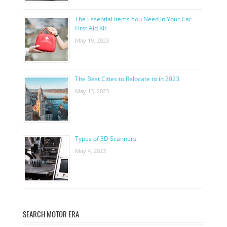
The Essential Items You Need in Your Car
First Aid Kit
May 19, 2023
The Best Cities to Relocate to in 2023
May 13, 2023
Types of 3D Scanners
May 4, 2023
SEARCH MOTOR ERA