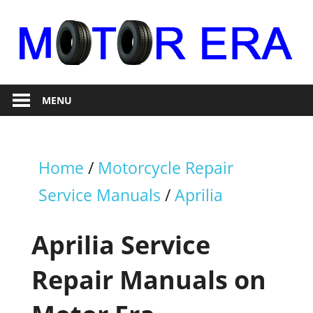
Skip
to
content
Auto
Motor
Repair
MENU
Era
Home
/
Motorcycle Repair
Service Manuals
/
Aprilia
Aprilia Service
Repair Manuals on