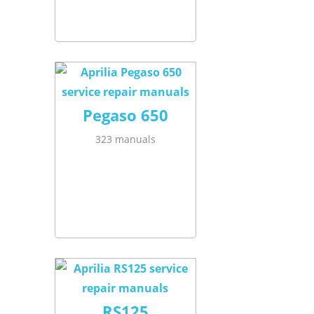
Pegaso 650
323 manuals
RS125