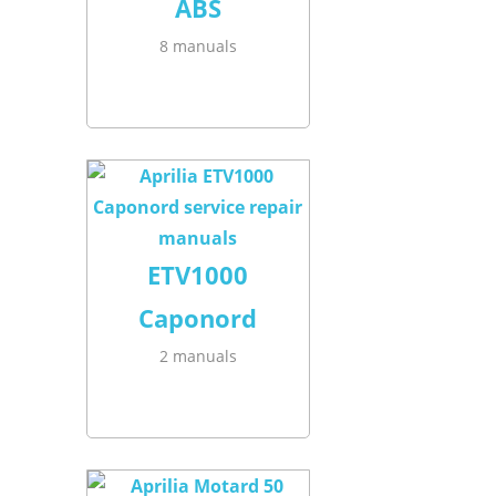
ABS
8 manuals
ETV1000
Caponord
2 manuals