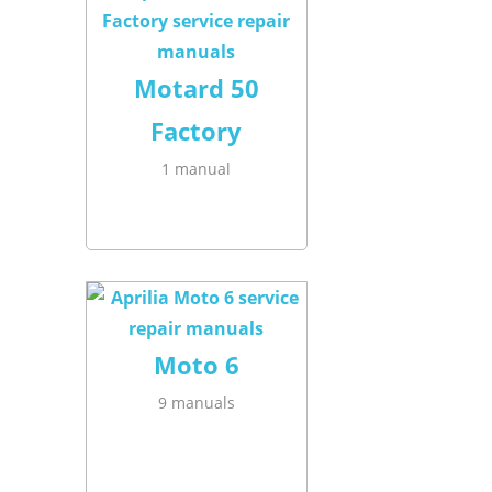
Motard 50
Factory
1 manual
Moto 6
9 manuals