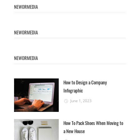
NEWORMEDIA
NEWORMEDIA
NEWORMEDIA
How to Design a Company
Infographic
June 1, 2023
How To Pack Shoes When Moving to
a New House