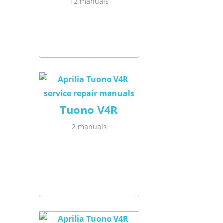
12 manuals
Tuono V4R
2 manuals