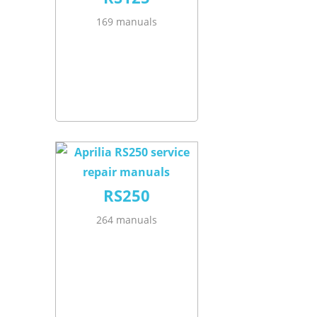
169 manuals
RS250
264 manuals