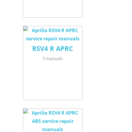
RSV4 R APRC
3 manuals