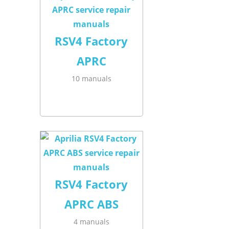
RSV4 Factory
APRC
10 manuals
RSV4 Factory
APRC ABS
4 manuals