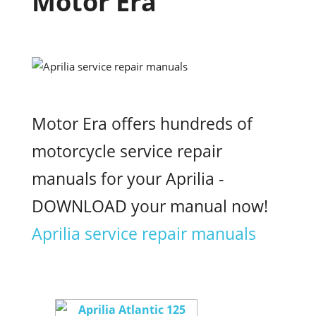
Motor Era
Motor Era offers hundreds of
motorcycle service repair
manuals for your Aprilia -
DOWNLOAD your manual now!
Aprilia service repair manuals