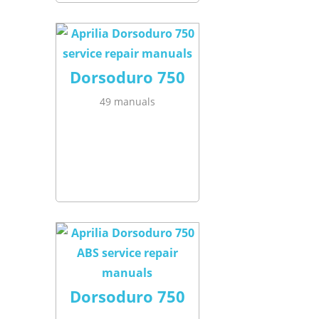
Dorsoduro 750
49 manuals
Dorsoduro 750