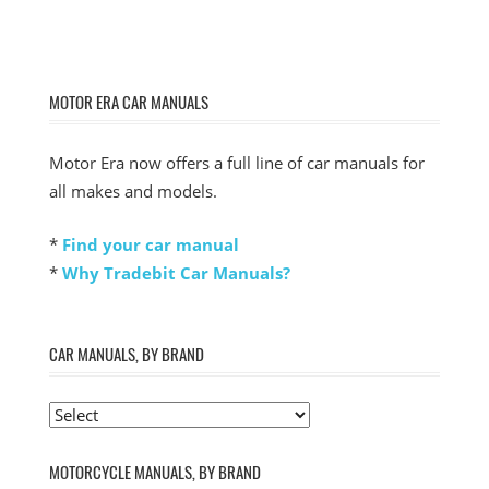
MOTOR ERA CAR MANUALS
Motor Era now offers a full line of car manuals for
all makes and models.
*
Find your car manual
*
Why Tradebit Car Manuals?
CAR MANUALS, BY BRAND
MOTORCYCLE MANUALS, BY BRAND