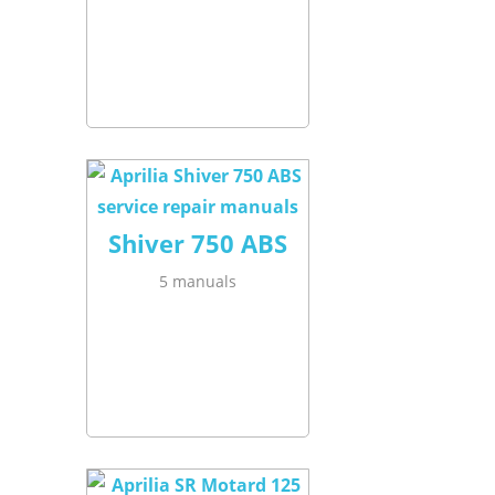
Shiver 750 ABS
5 manuals