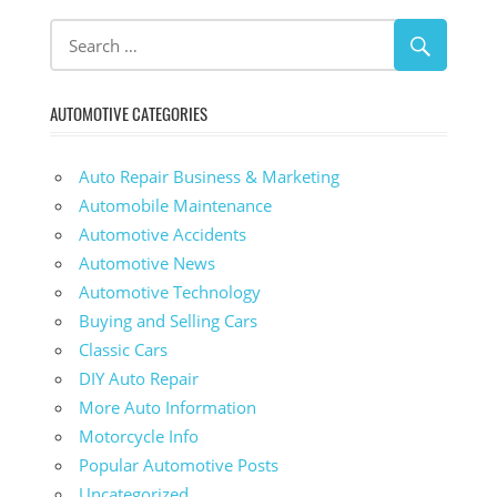
AUTOMOTIVE CATEGORIES
Auto Repair Business & Marketing
Automobile Maintenance
Automotive Accidents
Automotive News
Automotive Technology
Buying and Selling Cars
Classic Cars
DIY Auto Repair
More Auto Information
Motorcycle Info
Popular Automotive Posts
Uncategorized