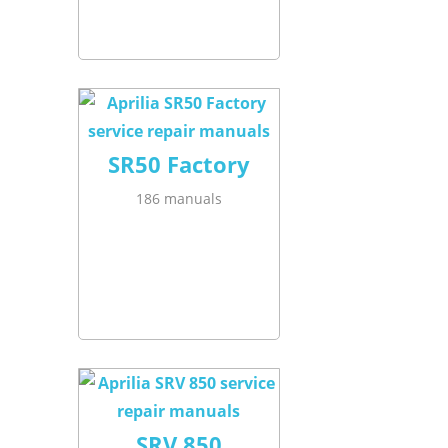
SR50 Factory
186 manuals
SRV 850