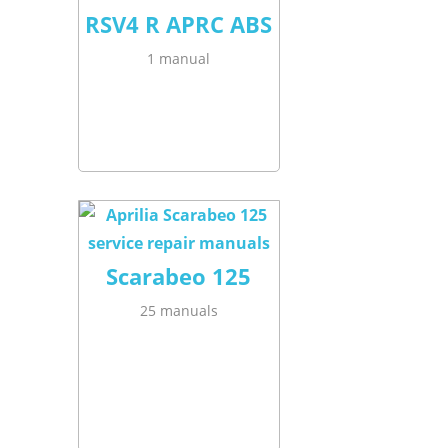
RSV4 R APRC ABS
1 manual
Scarabeo 125
25 manuals