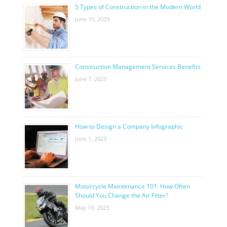
5 Types of Construction in the Modern World
June 10, 2023
Construction Management Services Benefits
June 7, 2023
How to Design a Company Infographic
June 1, 2023
Motorcycle Maintenance 101: How Often
Should You Change the Air Filter?
May 19, 2023