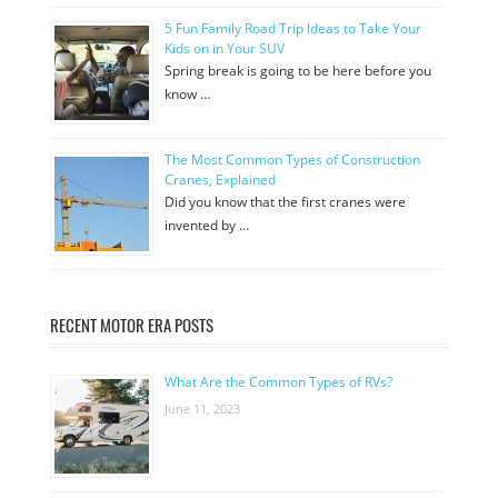
5 Fun Family Road Trip Ideas to Take Your
Kids on in Your SUV
Spring break is going to be here before you
know …
The Most Common Types of Construction
Cranes, Explained
Did you know that the first cranes were
invented by …
RECENT MOTOR ERA POSTS
What Are the Common Types of RVs?
June 11, 2023