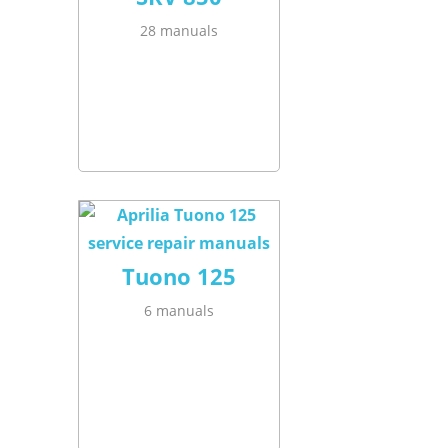
28 manuals
Tuono 125
6 manuals