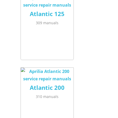
Atlantic 125
309 manuals
Atlantic 200
310 manuals