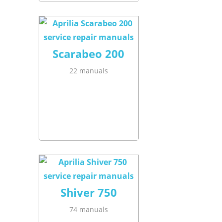
Scarabeo 200
22 manuals
Shiver 750
74 manuals