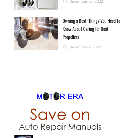
December 20, 2022
Owning a Boat: Things You Need to
Know About Caring for Boat
Propellers
December 7, 2022