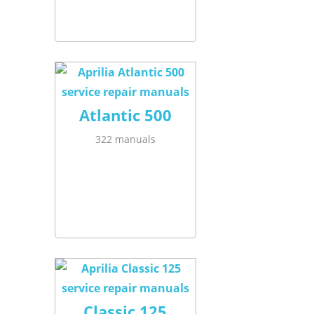
Atlantic 500
322 manuals
Classic 125