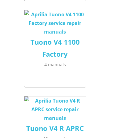
Tuono V4 1100
Factory
4 manuals
Tuono V4 R APRC