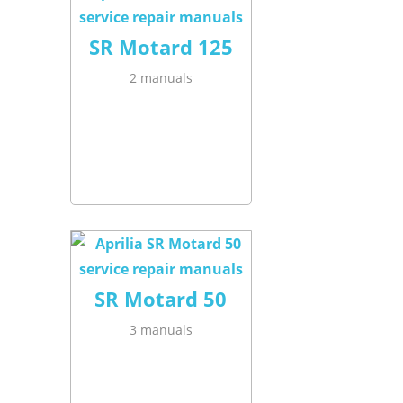
SR Motard 125
2 manuals
SR Motard 50
3 manuals