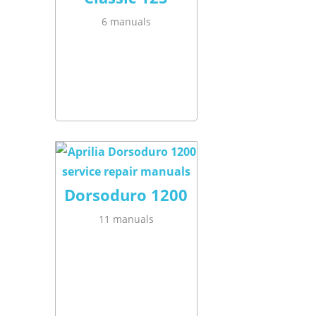
6 manuals
Dorsoduro 1200
11 manuals