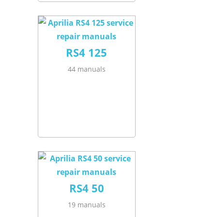
RS4 125
44 manuals
RS4 50
19 manuals