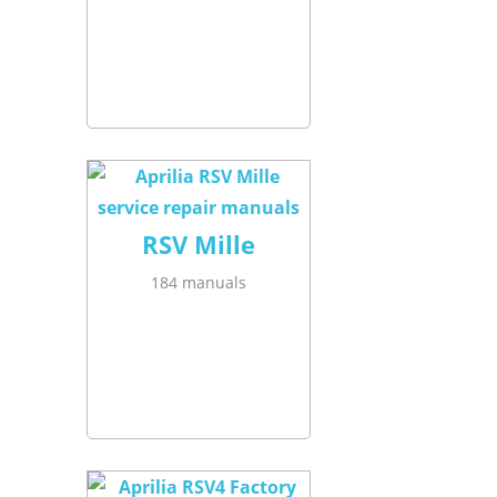
RSV Mille
184 manuals