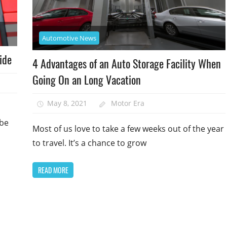
Automotive News
ide
4 Advantages of an Auto Storage Facility When
Going On an Long Vacation
May 8, 2021
Motor Era
 be
Most of us love to take a few weeks out of the year
to travel. It’s a chance to grow
READ MORE