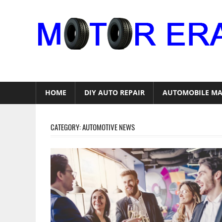
Skip
to
content
Auto
Repair
HOME
DIY AUTO REPAIR
AUTOMOBILE MA
CATEGORY:
AUTOMOTIVE NEWS