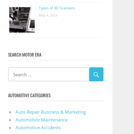
Types of 3D Scanners
May 4, 2023
SEARCH MOTOR ERA
AUTOMOTIVE CATEGORIES
Auto Repair Business & Marketing
Automobile Maintenance
Automotive Accidents