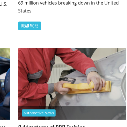
69 million vehicles breaking down in the United
U.S,
States
READ MORE
Automotive News