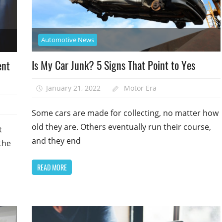
Automotive News
Is My Car Junk? 5 Signs That Point to Yes
ent
January 21, 2022
Motor Era
Some cars are made for collecting, no matter how
old they are. Others eventually run their course,
t
and they end
the
READ MORE