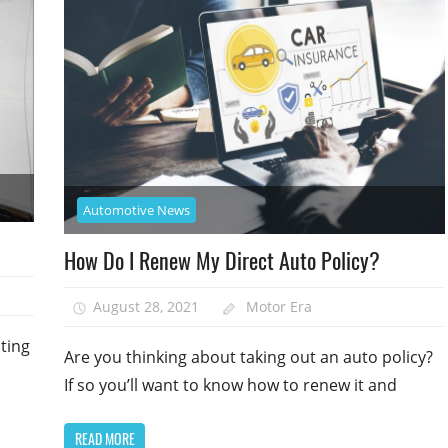
Automotive News
How Do I Renew My Direct Auto Policy?
August 28, 2021
Motor Era
ting
Are you thinking about taking out an auto policy?
If so you’ll want to know how to renew it and
READ MORE