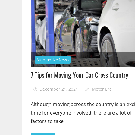
Automotive News
7 Tips for Moving Your Car Cross Country
December 21, 2021
Motor Era
Although moving across the country is an exci
time for everyone involved, there are a lot of
factors to take