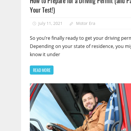
How to Prepare for a Driving Permit (and P
Your Test!)
July 11, 2021
Motor Era
So you’re finally ready to get your driving per
Depending on your state of residence, you mi
know it under
READ MORE