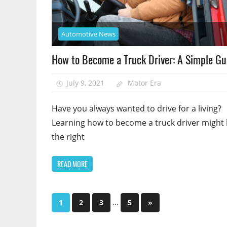
Automotive News
How to Become a Truck Driver: A Simple Gu
July 9, 2021
Motor Era
Have you always wanted to drive for a living?
Learning how to become a truck driver might
the right
READ MORE
Posts
…
Next
1
2
3
5
»
Posts
pagination