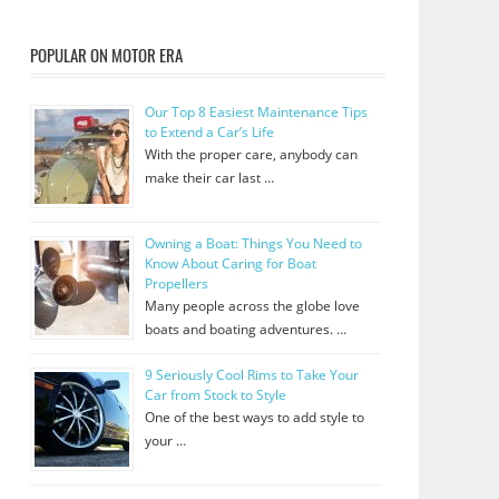
POPULAR ON MOTOR ERA
Our Top 8 Easiest Maintenance Tips
to Extend a Car’s Life
With the proper care, anybody can
make their car last …
Owning a Boat: Things You Need to
Know About Caring for Boat
Propellers
Many people across the globe love
boats and boating adventures. …
9 Seriously Cool Rims to Take Your
Car from Stock to Style
One of the best ways to add style to
your …