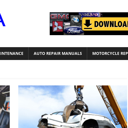
Motor
Era
INTENANCE
AUTO REPAIR MANUALS
MOTORCYCLE REP