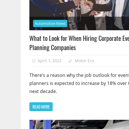
Automotive News
What to Look for When Hiring Corporate Ev
Planning Companies
April 1, 2022
Motor Era
There’s a reason why the job outlook for even
planners is expected to increase by 18% over 
next decade.
READ MORE