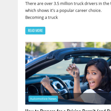
There are over 3.5 million truck drivers in the 
which shows it’s a popular career choice.
Becoming a truck
READ MORE
Automotive News