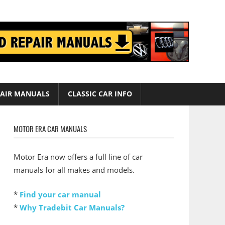
AIR MANUALS
CLASSIC CAR INFO
MOTOR ERA CAR MANUALS
Motor Era now offers a full line of car
manuals for all makes and models.
*
Find your car manual
*
Why Tradebit Car Manuals?