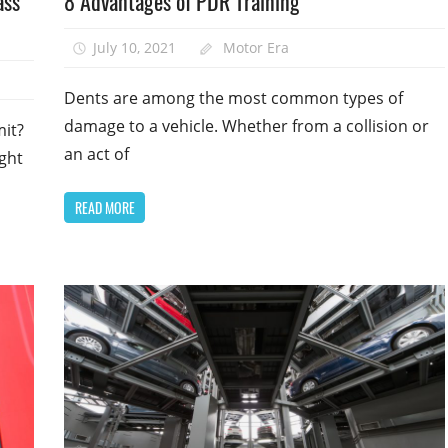
ass
8 Advantages of PDR Training
July 10, 2021
Motor Era
Dents are among the most common types of
damage to a vehicle. Whether from a collision or
mit?
an act of
ght
READ MORE