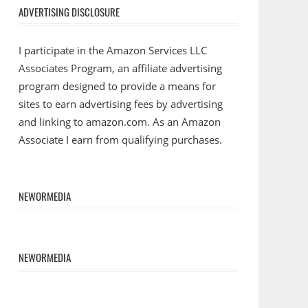
ADVERTISING DISCLOSURE
I participate in the Amazon Services LLC
Associates Program, an affiliate advertising
program designed to provide a means for
sites to earn advertising fees by advertising
and linking to amazon.com. As an Amazon
Associate I earn from qualifying purchases.
NEWORMEDIA
NEWORMEDIA