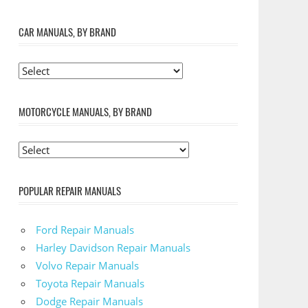
CAR MANUALS, BY BRAND
MOTORCYCLE MANUALS, BY BRAND
POPULAR REPAIR MANUALS
Ford Repair Manuals
Harley Davidson Repair Manuals
Volvo Repair Manuals
Toyota Repair Manuals
Dodge Repair Manuals