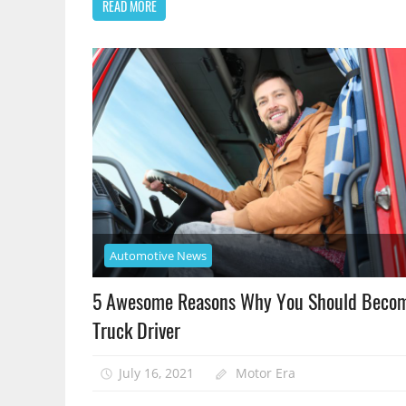
READ MORE
Automotive News
5 Awesome Reasons Why You Should Beco
Truck Driver
July 16, 2021
Motor Era