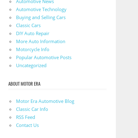
Automotive News
Automotive Technology
Buying and Selling Cars
Classic Cars
DIY Auto Repair
More Auto Information
Motorcycle Info
Popular Automotive Posts
Uncategorized
ABOUT MOTOR ERA
Motor Era Automotive Blog
Classic Car Info
RSS Feed
Contact Us