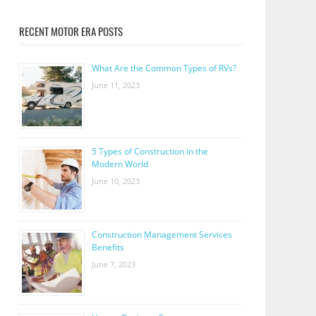
RECENT MOTOR ERA POSTS
What Are the Common Types of RVs?
June 11, 2023
5 Types of Construction in the
Modern World
June 10, 2023
Construction Management Services
Benefits
June 7, 2023