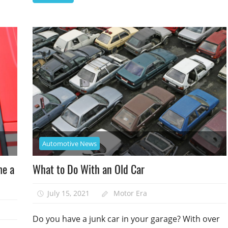
Automotive News
me a
What to Do With an Old Car
July 15, 2021
Motor Era
Do you have a junk car in your garage? With over