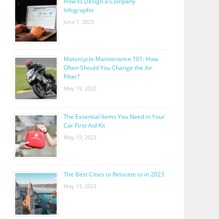
How to Design a Company
Infographic
June 1, 2023
Motorcycle Maintenance 101: How
Often Should You Change the Air
Filter?
May 19, 2023
The Essential Items You Need in Your
Car First Aid Kit
May 19, 2023
The Best Cities to Relocate to in 2023
May 13, 2023