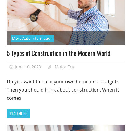
More Auto Information
5 Types of Construction in the Modern World
June 10, 2023
Motor Era
Do you want to build your own home on a budget?
Then you should think about construction. When it
comes
READ MORE