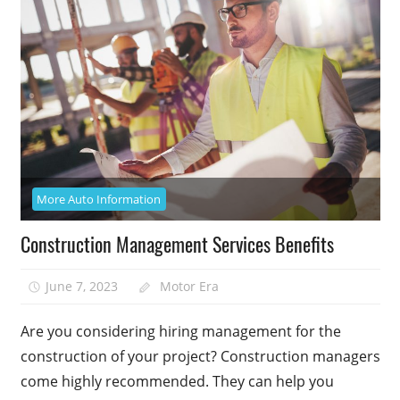
More Auto Information
Construction Management Services Benefits
June 7, 2023
Motor Era
Are you considering hiring management for the
construction of your project? Construction managers
come highly recommended. They can help you