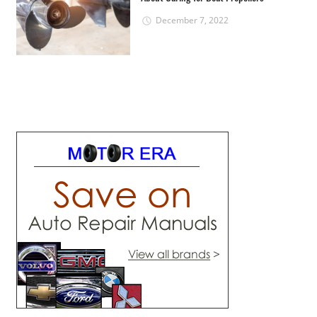
December 7, 2022