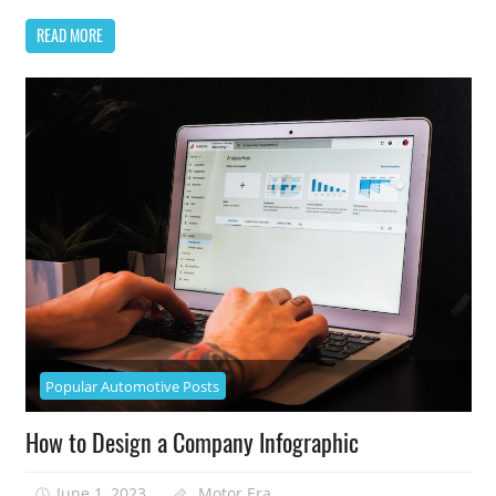
READ MORE
Popular Automotive Posts
How to Design a Company Infographic
June 1, 2023
Motor Era