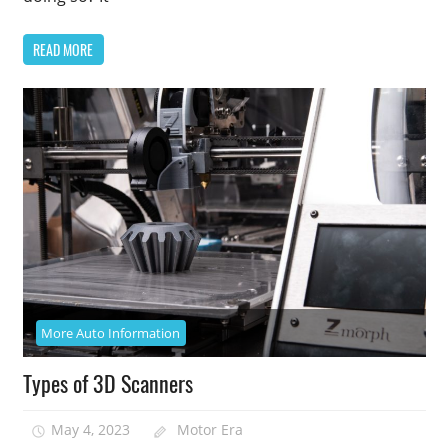
READ MORE
More Auto Information
Types of 3D Scanners
May 4, 2023
Motor Era