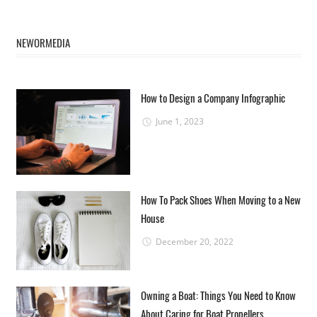
NEWORMEDIA
How to Design a Company Infographic
June 1, 2023
How To Pack Shoes When Moving to a New
House
December 20, 2022
Owning a Boat: Things You Need to Know
About Caring for Boat Propellers