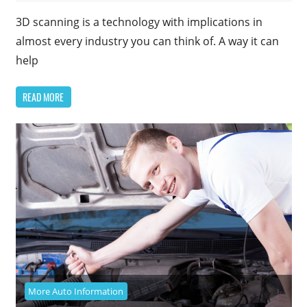
3D scanning is a technology with implications in
almost every industry you can think of. A way it can
help
READ MORE
More Auto Information