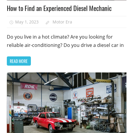
How to Find an Experienced Diesel Mechanic
May 1, 2023
Motor Era
Do you live in a hot climate? Are you looking for
reliable air-conditioning? Do you drive a diesel car in
READ MORE