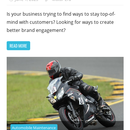
Is your business trying to find ways to stay top-of-
mind with customers? Looking for ways to create
better brand engagement?
READ MORE
Automobile Maintenance