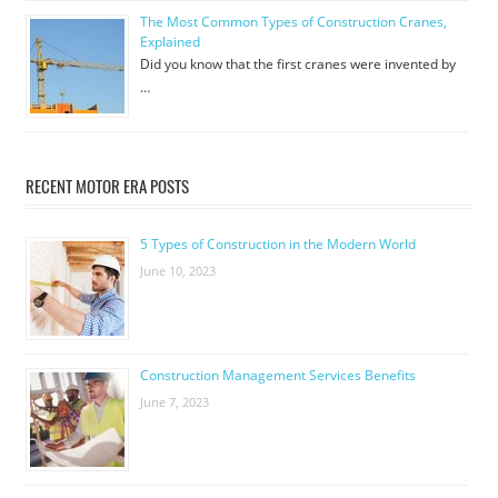
The Most Common Types of Construction Cranes,
Explained
Did you know that the first cranes were invented by
…
RECENT MOTOR ERA POSTS
5 Types of Construction in the Modern World
June 10, 2023
Construction Management Services Benefits
June 7, 2023