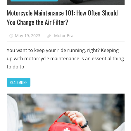
Motorcycle Maintenance 101: How Often Should
You Change the Air Filter?
May 19, 2023
Motor Era
You want to keep your ride running, right? Keeping
up with motorcycle maintenance is an essential thing
to do to
READ MORE