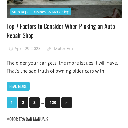
Auto Repair Business & Marketing
Top 7 Factors to Consider When Picking an Auto
Repair Shop
April 29, 2023
Motor Era
The older your car gets, the more issues it will have.
That’s the sad truth of owning older cars with
READ MORE
Posts
…
Next
1
2
3
120
»
Posts
pagination
MOTOR ERA CAR MANUALS