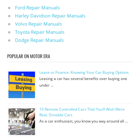
Ford Repair Manuals
Harley Davidson Repair Manuals
Volvo Repair Manuals
Toyota Repair Manuals
Dodge Repair Manuals
POPULAR ON MOTOR ERA
Lease vs Finance: Knowing Your Car Buying Options
Leasing a car has several benefits over buying one
under …
10 Remote Controlled Cars That You’ll Wish Were
Real, Drivable Cars
As a car enthusiast, you know you way around all …