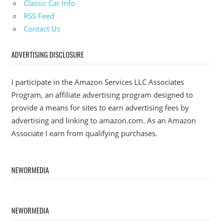
Classic Car Info
RSS Feed
Contact Us
ADVERTISING DISCLOSURE
I participate in the Amazon Services LLC Associates
Program, an affiliate advertising program designed to
provide a means for sites to earn advertising fees by
advertising and linking to amazon.com. As an Amazon
Associate I earn from qualifying purchases.
NEWORMEDIA
NEWORMEDIA