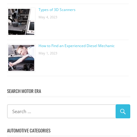
Types of 3D Scanners
May 4, 2023
How to Find an Experienced Diesel Mechanic
May 1, 2023
SEARCH MOTOR ERA
AUTOMOTIVE CATEGORIES