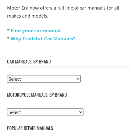
Motor Era now offers a full line of car manuals for all
makes and models.
*
Find your car manual
*
Why Tradebit Car Manuals?
CAR MANUALS, BY BRAND
MOTORCYCLE MANUALS, BY BRAND
POPULAR REPAIR MANUALS