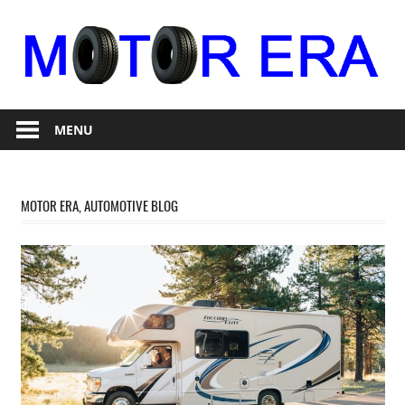
Skip
to
content
Auto
Motor
Repair
MENU
Era
MOTOR ERA, AUTOMOTIVE BLOG