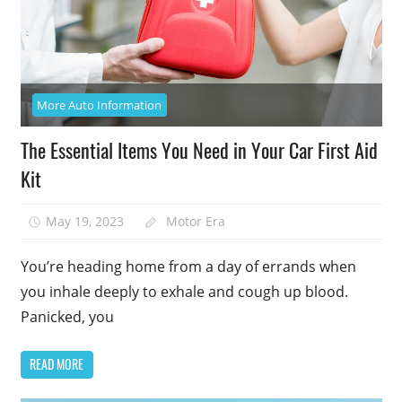
More Auto Information
The Essential Items You Need in Your Car First Aid
Kit
May 19, 2023
Motor Era
You’re heading home from a day of errands when
you inhale deeply to exhale and cough up blood.
Panicked, you
READ MORE