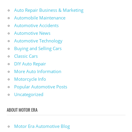
Auto Repair Business & Marketing
Automobile Maintenance
Automotive Accidents
Automotive News
Automotive Technology
Buying and Selling Cars
Classic Cars
DIY Auto Repair
More Auto Information
Motorcycle Info
Popular Automotive Posts
Uncategorized
ABOUT MOTOR ERA
Motor Era Automotive Blog