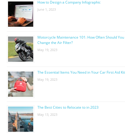
How to Design a Company Infographic
June 1, 2023
Motorcycle Maintenance 101: How Often Should You
Change the Air Filter?
May 19, 2023
The Essential Items You Need in Your Car First Aid Kit
May 19, 2023
The Best Cities to Relocate to in 2023
May 13, 2023