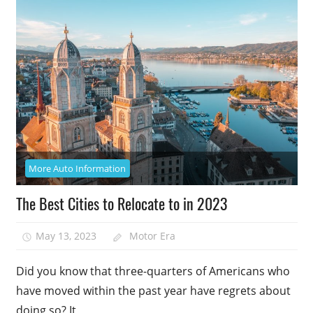
More Auto Information
The Best Cities to Relocate to in 2023
May 13, 2023
Motor Era
Did you know that three-quarters of Americans who
have moved within the past year have regrets about
doing so? It