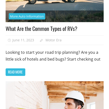
More Auto Information
What Are the Common Types of RVs?
June 11, 2023
Motor Era
Looking to start your road trip planning? Are you a
little sick of hotels and bed bugs? Start checking out
READ MORE