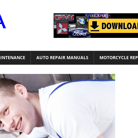
Motor
Era
INTENANCE
AUTO REPAIR MANUALS
MOTORCYCLE REP