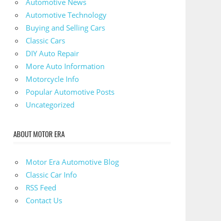
Automotive News
Automotive Technology
Buying and Selling Cars
Classic Cars
DIY Auto Repair
More Auto Information
Motorcycle Info
Popular Automotive Posts
Uncategorized
ABOUT MOTOR ERA
Motor Era Automotive Blog
Classic Car Info
RSS Feed
Contact Us