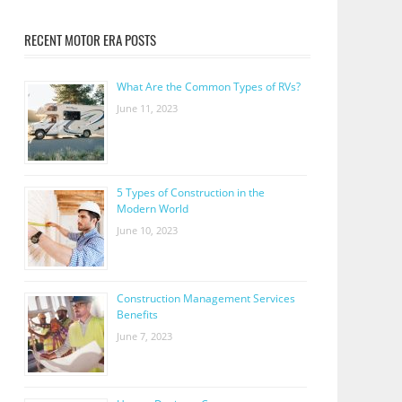
RECENT MOTOR ERA POSTS
What Are the Common Types of RVs?
June 11, 2023
5 Types of Construction in the
Modern World
June 10, 2023
Construction Management Services
Benefits
June 7, 2023