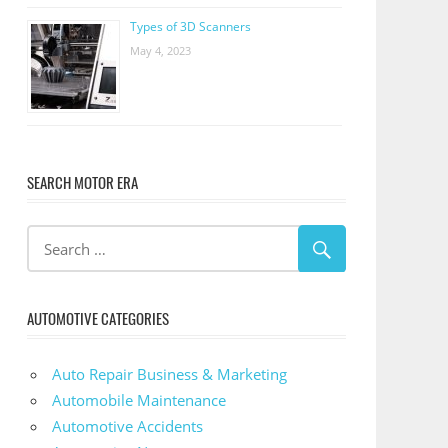
Types of 3D Scanners
May 4, 2023
SEARCH MOTOR ERA
AUTOMOTIVE CATEGORIES
Auto Repair Business & Marketing
Automobile Maintenance
Automotive Accidents