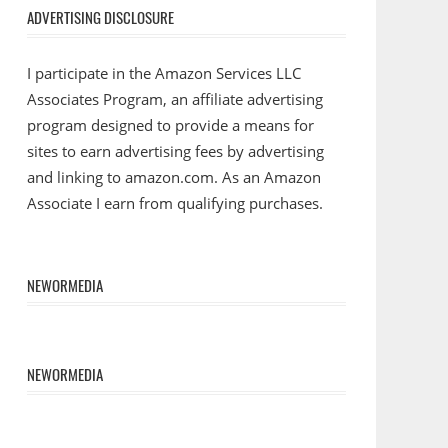
ADVERTISING DISCLOSURE
I participate in the Amazon Services LLC
Associates Program, an affiliate advertising
program designed to provide a means for
sites to earn advertising fees by advertising
and linking to amazon.com. As an Amazon
Associate I earn from qualifying purchases.
NEWORMEDIA
NEWORMEDIA