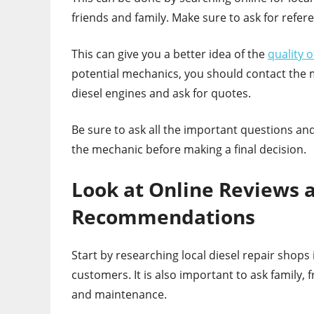
friends and family. Make sure to ask for refe
This can give you a better idea of the
quality 
potential mechanics, you should contact the m
diesel engines and ask for quotes.
Be sure to ask all the important questions and
the mechanic before making a final decision.
Look at Online Reviews
Recommendations
Start by researching local diesel repair shop
customers. It is also important to ask family,
and maintenance.