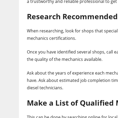
a trustworthy and reliable professional to get
Research Recommended D
When researching, look for shops that speciali
mechanics certifications.
Once you have identified several shops, call e
the quality of the mechanics available.
Ask about the years of experience each mecha
have. Ask about estimated job completion tim
diesel technicians.
Make a List of Qualified
This can be done by searching online for loca