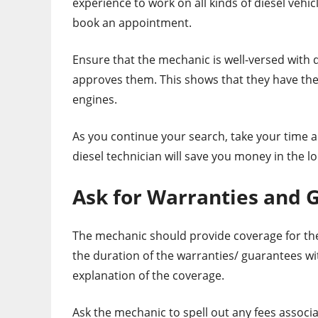
experience to work on all kinds of diesel vehi
book an appointment.
Ensure that the mechanic is well-versed with d
approves them. This shows that they have the
engines.
As you continue your search, take your time a
diesel technician will save you money in the l
Ask for Warranties and 
The mechanic should provide coverage for the
the duration of the warranties/ guarantees wi
explanation of the coverage.
Ask the mechanic to spell out any fees associ