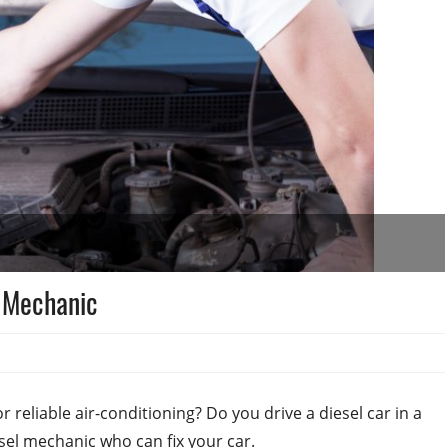
l Mechanic
r reliable air-conditioning? Do you drive a diesel car in a
esel mechanic who can fix your car.