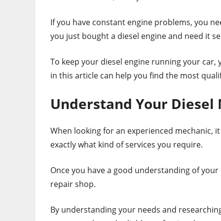
If you have constant engine problems, you need
you just bought a diesel engine and need it se
To keep your diesel engine running your car, 
in this article can help you find the most qual
Understand Your Diesel
When looking for an experienced mechanic, it 
exactly what kind of services you require.
Once you have a good understanding of your ne
repair shop.
By understanding your needs and researching f