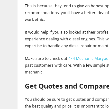
This is because they tend to give an honest o
recommendations, you’ll have a better idea o
work ethic.
It would help if you also looked at their profes
experience dealing with diesel engines. This 
expertise to handle any diesel repair or main
Make sure to check out
4×4 Mechanic Maryb
past customers with care. With a few simple st
mechanic.
Get Quotes and Compare
You should be sure to get quotes and compare
the best quality and price. It is important to 