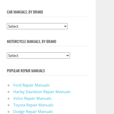
CAR MANUALS, BY BRAND
MOTORCYCLE MANUALS, BY BRAND
POPULAR REPAIR MANUALS
Ford Repair Manuals
Harley Davidson Repair Manuals
Volvo Repair Manuals
Toyota Repair Manuals
Dodge Repair Manuals