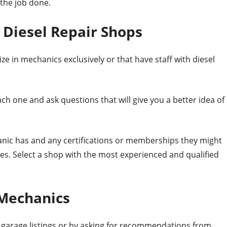
 the job done.
iesel Repair Shops
ze in mechanics exclusively or that have staff with diesel
ach one and ask questions that will give you a better idea of
nic has and any certifications or memberships they might
es. Select a shop with the most experienced and qualified
 Mechanics
l garage listings or by asking for recommendations from