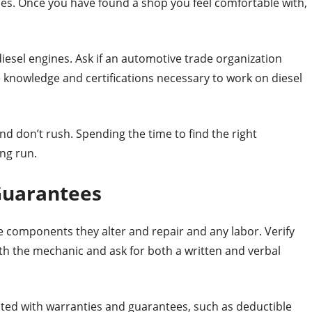
cles. Once you have found a shop you feel comfortable with,
iesel engines. Ask if an automotive trade organization
 knowledge and certifications necessary to work on diesel
nd don’t rush. Spending the time to find the right
ong run.
Guarantees
 components they alter and repair and any labor. Verify
th the mechanic and ask for both a written and verbal
ated with warranties and guarantees, such as deductible