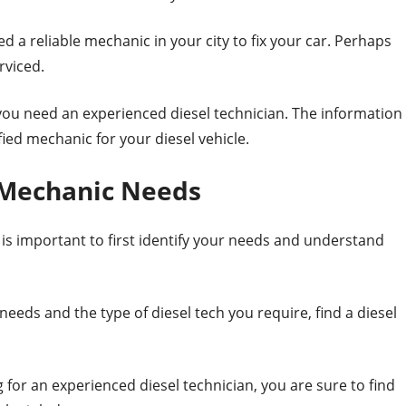
 a reliable mechanic in your city to fix your car. Perhaps
rviced.
you need an experienced diesel technician. The information
ified mechanic for your diesel vehicle.
 Mechanic Needs
is important to first identify your needs and understand
eds and the type of diesel tech you require, find a diesel
or an experienced diesel technician, you are sure to find