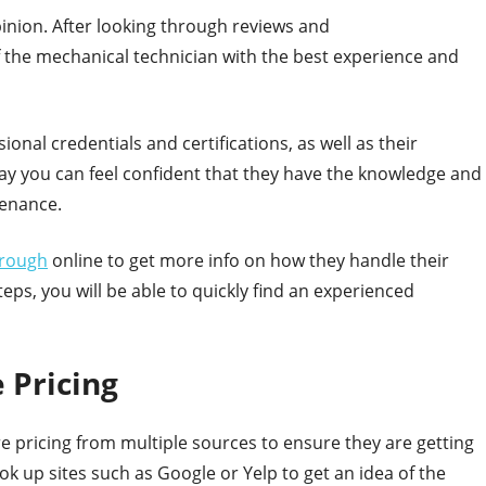
pinion. After looking through reviews and
f the mechanical technician with the best experience and
sional credentials and certifications, as well as their
way you can feel confident that they have the knowledge and
tenance.
orough
online to get more info on how they handle their
eps, you will be able to quickly find an experienced
 Pricing
 pricing from multiple sources to ensure they are getting
look up sites such as Google or Yelp to get an idea of the