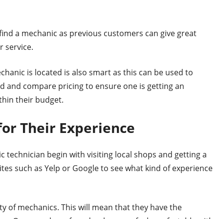
 find a mechanic as previous customers can give great
 service.
hanic is located is also smart as this can be used to
d and compare pricing to ensure one is getting an
thin their budget.
 for Their Experience
 technician begin with visiting local shops and getting a
sites such as Yelp or Google to see what kind of experience
ty of mechanics. This will mean that they have the