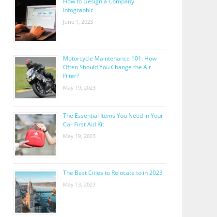
How to Design a Company
Infographic
June 1, 2023
Motorcycle Maintenance 101: How
Often Should You Change the Air
Filter?
May 19, 2023
The Essential Items You Need in Your
Car First Aid Kit
May 19, 2023
The Best Cities to Relocate to in 2023
May 13, 2023