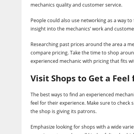
mechanics quality and customer service.
People could also use networking as a way to
insight into the mechanics’ work and customer
Researching past prices around the area a mec
compare pricing. Take the time to shop aroun
experienced mechanic with pricing that fits wi
Visit Shops to Get a Feel
The best ways to find an experienced mechanic
feel for their experience. Make sure to check 
the shop is giving its patrons.
Emphasize looking for shops with a wide varie