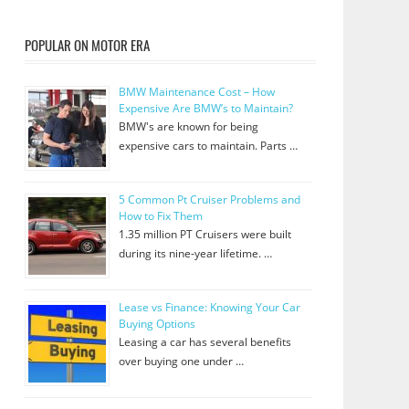
POPULAR ON MOTOR ERA
BMW Maintenance Cost – How
Expensive Are BMW’s to Maintain?
BMW's are known for being
expensive cars to maintain. Parts …
5 Common Pt Cruiser Problems and
How to Fix Them
1.35 million PT Cruisers were built
during its nine-year lifetime. …
Lease vs Finance: Knowing Your Car
Buying Options
Leasing a car has several benefits
over buying one under …