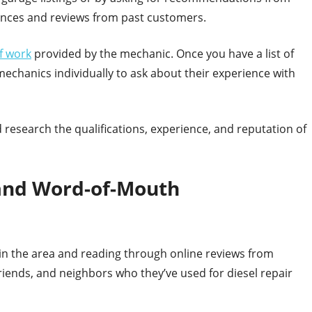
rences and reviews from past customers.
of work
provided by the mechanic. Once you have a list of
echanics individually to ask about their experience with
 research the qualifications, experience, and reputation of
 and Word-of-Mouth
s in the area and reading through online reviews from
 friends, and neighbors who they’ve used for diesel repair