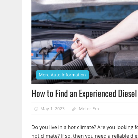
More Auto Information
How to Find an Experienced Diese
May 1, 2023
Motor Era
Do you live in a hot climate? Are you looking fo
hot climate? If so, then you need a reliable di