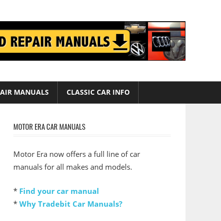
AIR MANUALS
CLASSIC CAR INFO
MOTOR ERA CAR MANUALS
Motor Era now offers a full line of car
manuals for all makes and models.
*
Find your car manual
*
Why Tradebit Car Manuals?