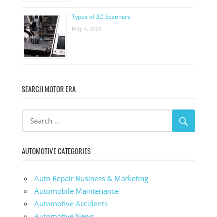
Types of 3D Scanners
May 4, 2023
SEARCH MOTOR ERA
AUTOMOTIVE CATEGORIES
Auto Repair Business & Marketing
Automobile Maintenance
Automotive Accidents
Automotive News