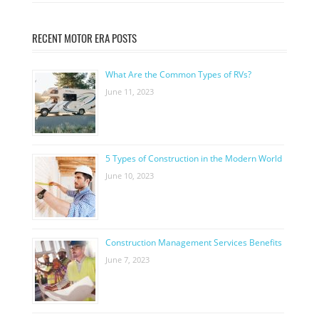
RECENT MOTOR ERA POSTS
What Are the Common Types of RVs?
June 11, 2023
5 Types of Construction in the Modern World
June 10, 2023
Construction Management Services Benefits
June 7, 2023