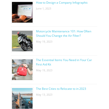
How to Design a Company Infographic
June 1, 2023
Motorcycle Maintenance 101: How Often
Should You Change the Air Filter?
May 19, 2023
The Essential Items You Need in Your Car
First Aid Kit
May 19, 2023
The Best Cities to Relocate to in 2023
May 13, 2023