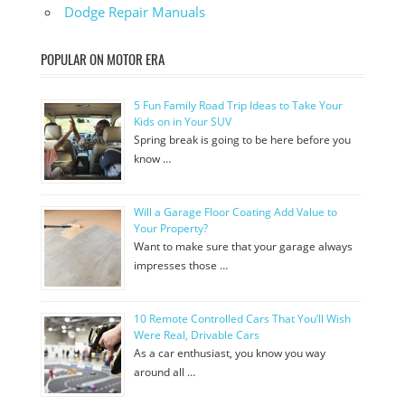
Dodge Repair Manuals
POPULAR ON MOTOR ERA
5 Fun Family Road Trip Ideas to Take Your
Kids on in Your SUV
Spring break is going to be here before you
know …
Will a Garage Floor Coating Add Value to
Your Property?
Want to make sure that your garage always
impresses those …
10 Remote Controlled Cars That You’ll Wish
Were Real, Drivable Cars
As a car enthusiast, you know you way
around all …