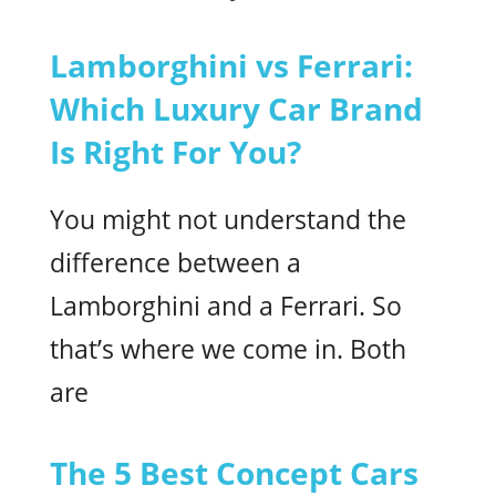
Lamborghini vs Ferrari:
Which Luxury Car Brand
Is Right For You?
You might not understand the
difference between a
Lamborghini and a Ferrari. So
that’s where we come in. Both
are
The 5 Best Concept Cars