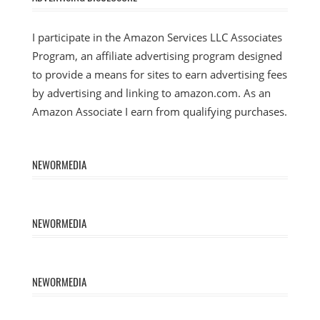
I participate in the Amazon Services LLC Associates
Program, an affiliate advertising program designed
to provide a means for sites to earn advertising fees
by advertising and linking to amazon.com. As an
Amazon Associate I earn from qualifying purchases.
NEWORMEDIA
NEWORMEDIA
NEWORMEDIA