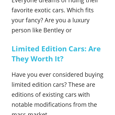
Everyone dreams of riding their
favorite exotic cars. Which fits
your fancy? Are you a luxury
person like Bentley or
Limited Edition Cars: Are
They Worth It?
Have you ever considered buying
limited edition cars? These are
editions of existing cars with
notable modifications from the
mass-market