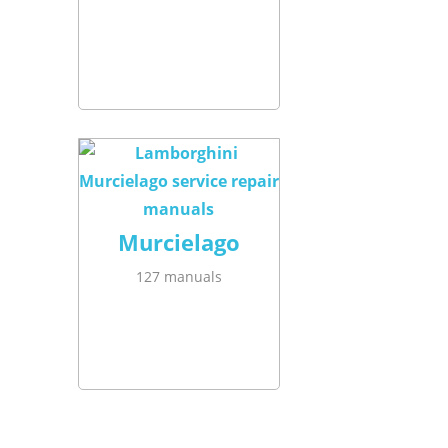
Murcielago
127 manuals