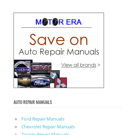
AUTO REPAIR MANUALS
Ford Repair Manuals
Chevrolet Repair Manuals
Toyota Repair Manuals