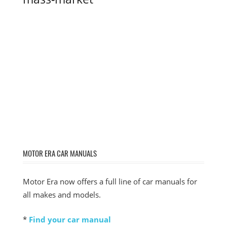
MOTOR ERA CAR MANUALS
Motor Era now offers a full line of car manuals for
all makes and models.
*
Find your car manual