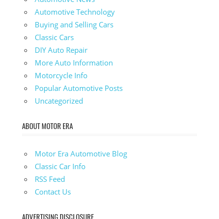
Automotive Technology
Buying and Selling Cars
Classic Cars
DIY Auto Repair
More Auto Information
Motorcycle Info
Popular Automotive Posts
Uncategorized
ABOUT MOTOR ERA
Motor Era Automotive Blog
Classic Car Info
RSS Feed
Contact Us
ADVERTISING DISCLOSURE