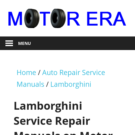
Skip
to
content
Auto
Motor
Repair
MENU
Era
Home
/
Auto Repair Service
Manuals
/
Lamborghini
Lamborghini
Service Repair