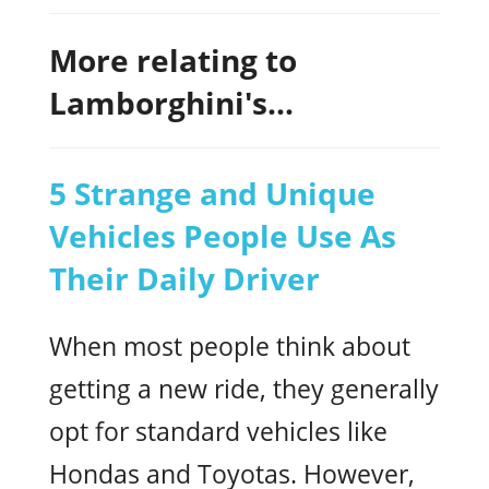
More relating to
Lamborghini's...
5 Strange and Unique
Vehicles People Use As
Their Daily Driver
When most people think about
getting a new ride, they generally
opt for standard vehicles like
Hondas and Toyotas. However,