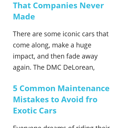
That Companies Never
Made
There are some iconic cars that
come along, make a huge
impact, and then fade away
again. The DMC DeLorean,
5 Common Maintenance
Mistakes to Avoid fro
Exotic Cars