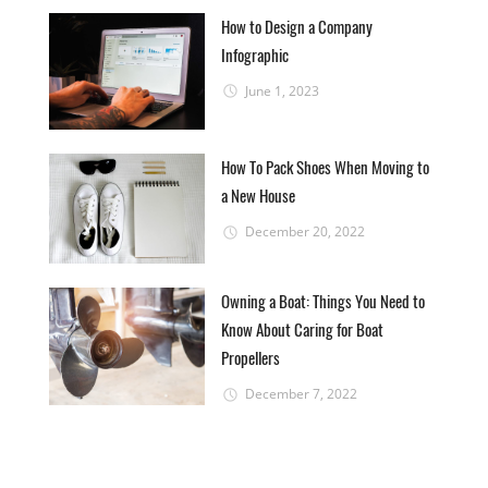
How to Design a Company
Infographic
June 1, 2023
How To Pack Shoes When Moving to
a New House
December 20, 2022
Owning a Boat: Things You Need to
Know About Caring for Boat
Propellers
December 7, 2022