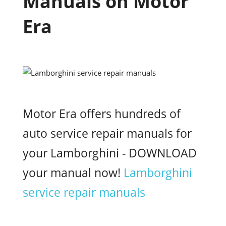
Manuals on Motor
Era
Motor Era offers hundreds of
auto service repair manuals for
your Lamborghini - DOWNLOAD
your manual now!
Lamborghini
service repair manuals