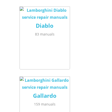
Diablo
83 manuals
Gallardo
159 manuals