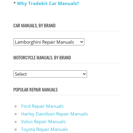
*
Why Tradebit Car Manuals?
CAR MANUALS, BY BRAND
MOTORCYCLE MANUALS, BY BRAND
POPULAR REPAIR MANUALS
Ford Repair Manuals
Harley Davidson Repair Manuals
Volvo Repair Manuals
Toyota Repair Manuals