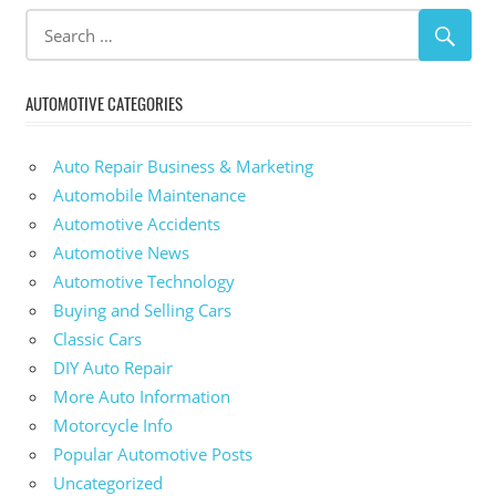
AUTOMOTIVE CATEGORIES
Auto Repair Business & Marketing
Automobile Maintenance
Automotive Accidents
Automotive News
Automotive Technology
Buying and Selling Cars
Classic Cars
DIY Auto Repair
More Auto Information
Motorcycle Info
Popular Automotive Posts
Uncategorized