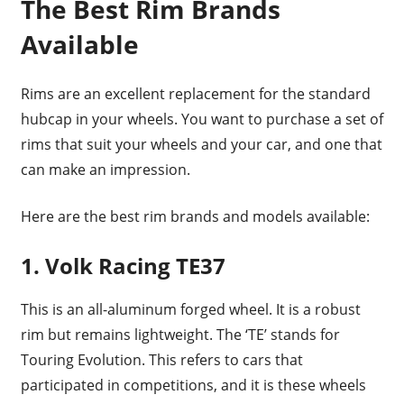
The Best Rim Brands
Available
Rims are an excellent replacement for the standard
hubcap in your wheels. You want to purchase a set of
rims that suit your wheels and your car, and one that
can make an impression.
Here are the best rim brands and models available:
1. Volk Racing TE37
This is an all-aluminum forged wheel. It is a robust
rim but remains lightweight. The ‘TE’ stands for
Touring Evolution. This refers to cars that
participated in competitions, and it is these wheels