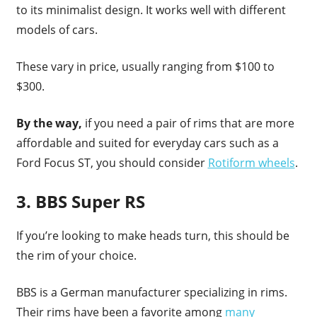
to its minimalist design. It works well with different
models of cars.
These vary in price, usually ranging from $100 to
$300.
By the way,
if you need a pair of rims that are more
affordable and suited for everyday cars such as a
Ford Focus ST, you should consider
Rotiform wheels
.
3. BBS Super RS
If you’re looking to make heads turn, this should be
the rim of your choice.
BBS is a German manufacturer specializing in rims.
Their rims have been a favorite among
many