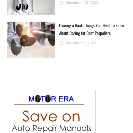
December 20, 2022
Owning a Boat: Things You Need to Know
About Caring for Boat Propellers
December 7, 2022