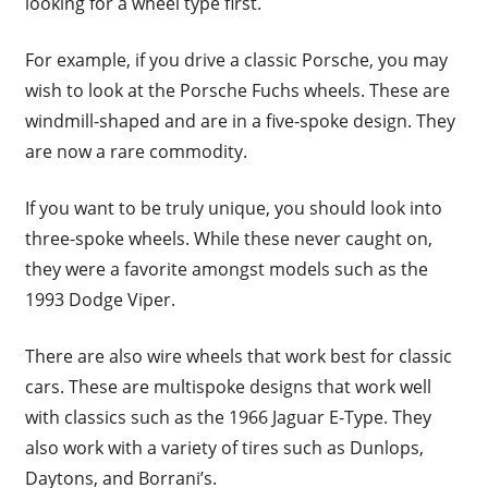
looking for a wheel type first.
For example, if you drive a classic Porsche, you may
wish to look at the Porsche Fuchs wheels. These are
windmill-shaped and are in a five-spoke design. They
are now a rare commodity.
If you want to be truly unique, you should look into
three-spoke wheels. While these never caught on,
they were a favorite amongst models such as the
1993 Dodge Viper.
There are also wire wheels that work best for classic
cars. These are multispoke designs that work well
with classics such as the 1966 Jaguar E-Type. They
also work with a variety of tires such as Dunlops,
Daytons, and Borrani’s.