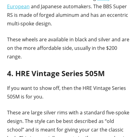
European
and Japanese automakers. The BBS Super
RS is made of forged aluminum and has an eccentric
multi-spoke design.
These wheels are available in black and silver and are
on the more affordable side, usually in the $200
range.
4. HRE Vintage Series 505M
If you want to show off, then the HRE Vintage Series
505M is for you.
These are large silver rims with a standard five-spoke
design. The style can be best described as “old
school” and is meant for giving your car the classic