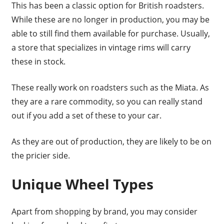
This has been a classic option for British roadsters.
While these are no longer in production, you may be
able to still find them available for purchase. Usually,
a store that specializes in vintage rims will carry
these in stock.
These really work on roadsters such as the Miata. As
they are a rare commodity, so you can really stand
out if you add a set of these to your car.
As they are out of production, they are likely to be on
the pricier side.
Unique Wheel Types
Apart from shopping by brand, you may consider