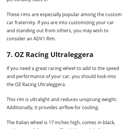
These rims are especially popular among the custom
car fraternity. If you are into customizing your car
and standing out from others, you may wish to
consider an ADV1 Rim.
7. OZ Racing Ultraleggera
If you need a great racing wheel to add to the speed
and performance of your car, you should look into
the OZ Racing Ultraleggera.
This rim is ultralight and reduces unsprung weight.
Additionally, it provides airflow for cooling.
The Italian wheel is 17 inches high, comes in black,