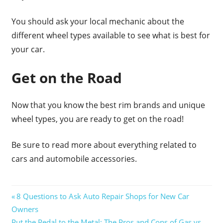
You should ask your local mechanic about the
different wheel types available to see what is best for
your car.
Get on the Road
Now that you know the best rim brands and unique
wheel types, you are ready to get on the road!
Be sure to read more about everything related to
cars and automobile accessories.
Post
Previous
8 Questions to Ask Auto Repair Shops for New Car
Post:
Owners
navigation
Next
Put the Pedal to the Metal: The Pros and Cons of Gas vs