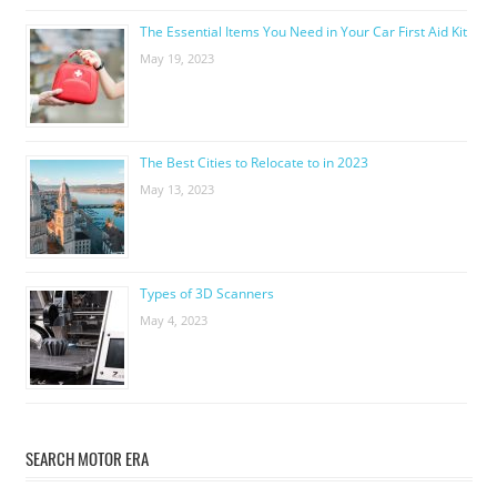
The Essential Items You Need in Your Car First Aid Kit
May 19, 2023
The Best Cities to Relocate to in 2023
May 13, 2023
Types of 3D Scanners
May 4, 2023
SEARCH MOTOR ERA