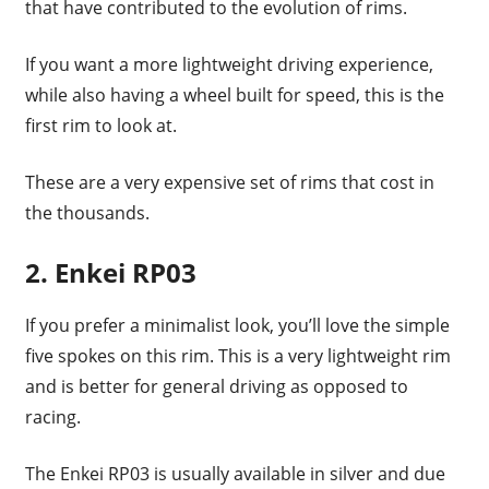
that have contributed to the evolution of rims.
If you want a more lightweight driving experience,
while also having a wheel built for speed, this is the
first rim to look at.
These are a very expensive set of rims that cost in
the thousands.
2. Enkei RP03
If you prefer a minimalist look, you’ll love the simple
five spokes on this rim. This is a very lightweight rim
and is better for general driving as opposed to
racing.
The Enkei RP03 is usually available in silver and due