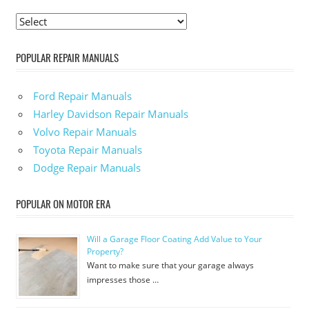
POPULAR REPAIR MANUALS
Ford Repair Manuals
Harley Davidson Repair Manuals
Volvo Repair Manuals
Toyota Repair Manuals
Dodge Repair Manuals
POPULAR ON MOTOR ERA
Will a Garage Floor Coating Add Value to Your
Property?
Want to make sure that your garage always
impresses those …