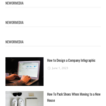
NEWORMEDIA
NEWORMEDIA
NEWORMEDIA
How to Design a Company Infographic
June 1, 2023
How To Pack Shoes When Moving to a New
House