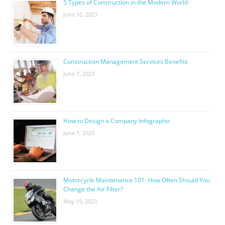
5 Types of Construction in the Modern World
June 10, 2023
Construction Management Services Benefits
June 7, 2023
How to Design a Company Infographic
June 1, 2023
Motorcycle Maintenance 101: How Often Should You
Change the Air Filter?
May 19, 2023