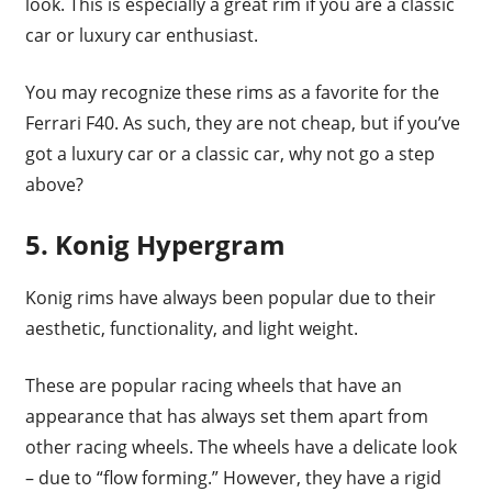
look. This is especially a great rim if you are a classic
car or luxury car enthusiast.
You may recognize these rims as a favorite for the
Ferrari F40. As such, they are not cheap, but if you’ve
got a luxury car or a classic car, why not go a step
above?
5. Konig Hypergram
Konig rims have always been popular due to their
aesthetic, functionality, and light weight.
These are popular racing wheels that have an
appearance that has always set them apart from
other racing wheels. The wheels have a delicate look
– due to “flow forming.” However, they have a rigid