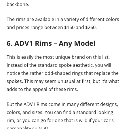
backbone.
The rims are available in a variety of different colors
and prices range between $150 and $260.
6. ADV1 Rims – Any Model
This is easily the most unique brand on this list.
Instead of the standard spoke aesthetic, you will
notice the rather odd-shaped rings that replace the
spokes. This may seem unusual at first, but it’s what
adds to the appeal of these rims.
But the ADV1 Rims come in many different designs,
colors, and sizes. You can find a standard looking
rim, or you can go for one that is wild if your car’s
personality suits it!