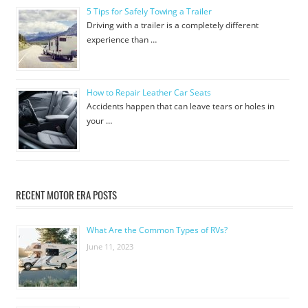
5 Tips for Safely Towing a Trailer
Driving with a trailer is a completely different
experience than …
How to Repair Leather Car Seats
Accidents happen that can leave tears or holes in
your …
RECENT MOTOR ERA POSTS
What Are the Common Types of RVs?
June 11, 2023