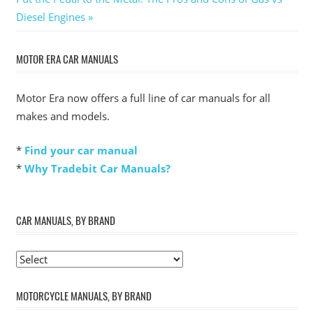
Post:
Diesel Engines
MOTOR ERA CAR MANUALS
Motor Era now offers a full line of car manuals for all
makes and models.
*
Find your car manual
*
Why Tradebit Car Manuals?
CAR MANUALS, BY BRAND
MOTORCYCLE MANUALS, BY BRAND