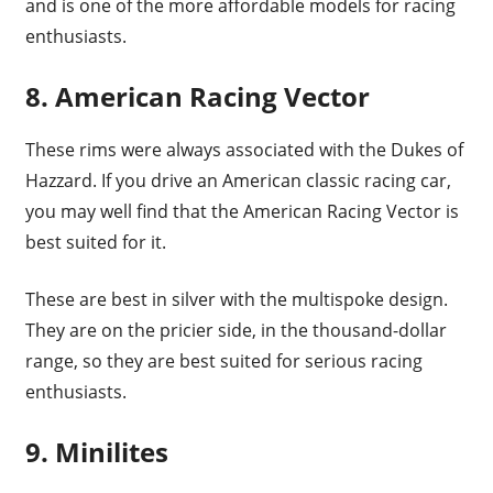
and is one of the more affordable models for racing
enthusiasts.
8. American Racing Vector
These rims were always associated with the Dukes of
Hazzard. If you drive an American classic racing car,
you may well find that the American Racing Vector is
best suited for it.
These are best in silver with the multispoke design.
They are on the pricier side, in the thousand-dollar
range, so they are best suited for serious racing
enthusiasts.
9. Minilites