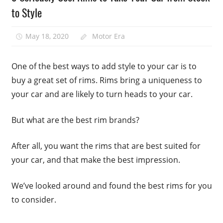
to Style
May 18, 2020
Motor Era
One of the best ways to add style to your car is to
buy a great set of rims. Rims bring a uniqueness to
your car and are likely to turn heads to your car.
But what are the best rim brands?
After all, you want the rims that are best suited for
your car, and that make the best impression.
We’ve looked around and found the best rims for you
to consider.