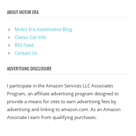
ABOUT MOTOR ERA
Motor Era Automotive Blog
Classic Car Info
RSS Feed
Contact Us
ADVERTISING DISCLOSURE
I participate in the Amazon Services LLC Associates
Program, an affiliate advertising program designed to
provide a means for sites to earn advertising fees by
advertising and linking to amazon.com. As an Amazon
Associate I earn from qualifying purchases.