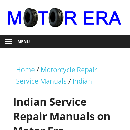
Skip
to
content
Auto
Motor
Repair
MENU
Era
Home
/
Motorcycle Repair
Service Manuals
/
Indian
Indian Service
Repair Manuals on