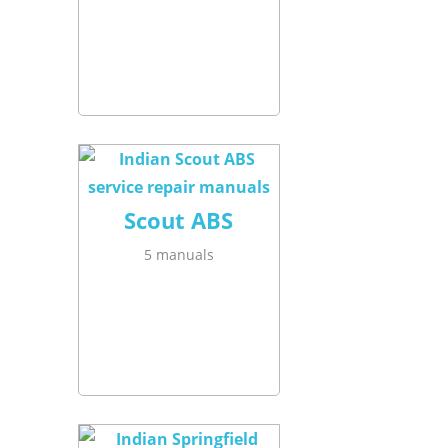
Scout ABS
5 manuals