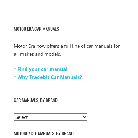
MOTOR ERA CAR MANUALS
Motor Era now offers a full line of car manuals for
all makes and models.
*
Find your car manual
*
Why Tradebit Car Manuals?
CAR MANUALS, BY BRAND
MOTORCYCLE MANUALS, BY BRAND