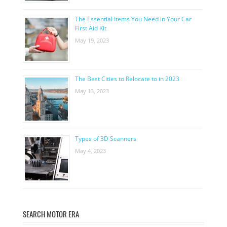
The Essential Items You Need in Your Car
First Aid Kit
May 19, 2023
The Best Cities to Relocate to in 2023
May 13, 2023
Types of 3D Scanners
May 4, 2023
SEARCH MOTOR ERA