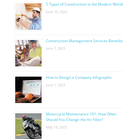
5 Types of Construction in the Modern World
June 10, 2023
Construction Management Services Benefits
June 7, 2023
How to Design a Company Infographic
June 1, 2023
Motorcycle Maintenance 101: How Often
Should You Change the Air Filter?
May 19, 2023