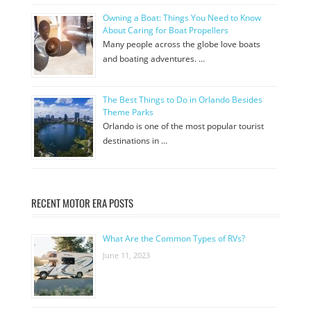
Owning a Boat: Things You Need to Know
About Caring for Boat Propellers
Many people across the globe love boats
and boating adventures. …
The Best Things to Do in Orlando Besides
Theme Parks
Orlando is one of the most popular tourist
destinations in …
RECENT MOTOR ERA POSTS
What Are the Common Types of RVs?
June 11, 2023