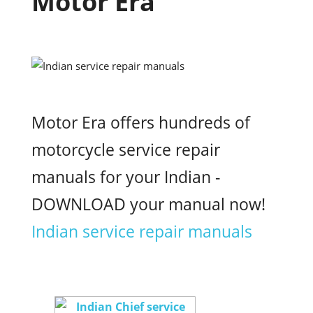
Motor Era
Motor Era offers hundreds of
motorcycle service repair
manuals for your Indian -
DOWNLOAD your manual now!
Indian service repair manuals