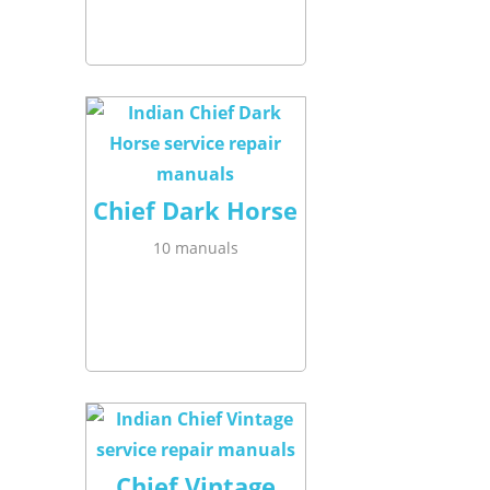
Chief Dark Horse
10 manuals
Chief Vintage