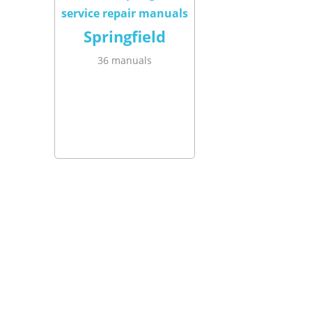
Springfield
36 manuals