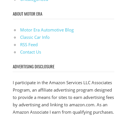
ABOUT MOTOR ERA
Motor Era Automotive Blog
Classic Car Info
RSS Feed
Contact Us
ADVERTISING DISCLOSURE
I participate in the Amazon Services LLC Associates
Program, an affiliate advertising program designed
to provide a means for sites to earn advertising fees
by advertising and linking to amazon.com. As an
Amazon Associate I earn from qualifying purchases.