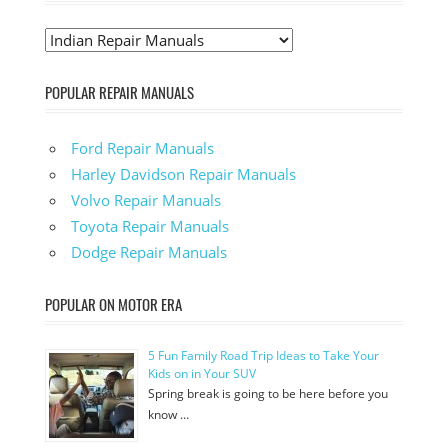
POPULAR REPAIR MANUALS
Ford Repair Manuals
Harley Davidson Repair Manuals
Volvo Repair Manuals
Toyota Repair Manuals
Dodge Repair Manuals
POPULAR ON MOTOR ERA
5 Fun Family Road Trip Ideas to Take Your
Kids on in Your SUV
Spring break is going to be here before you
know …