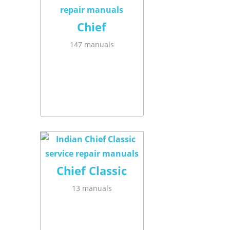
Chief
147 manuals
Chief Classic
13 manuals