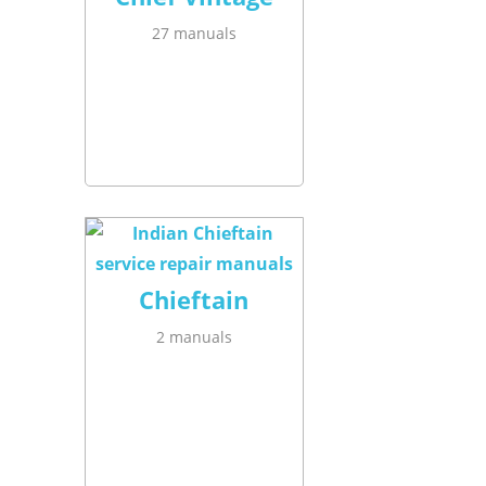
27 manuals
Chieftain
2 manuals