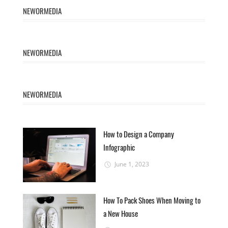
NEWORMEDIA
NEWORMEDIA
NEWORMEDIA
How to Design a Company
Infographic
June 1, 2023
How To Pack Shoes When Moving to
a New House