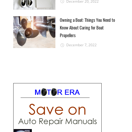
December 20, 2022
Owning a Boat: Things You Need to
Know About Caring for Boat
Propellers
December 7, 2022