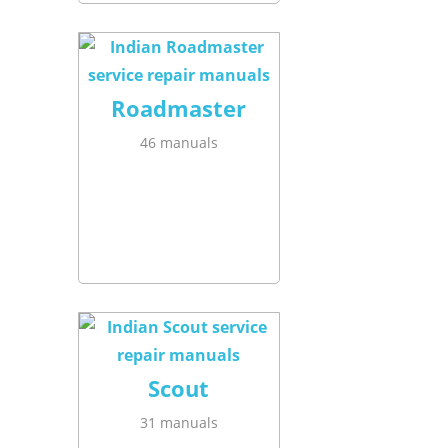
Roadmaster
46 manuals
Scout
31 manuals