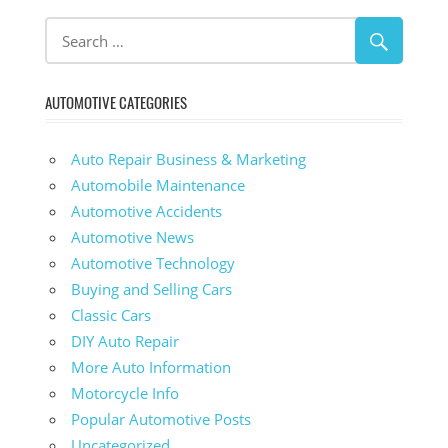
AUTOMOTIVE CATEGORIES
Auto Repair Business & Marketing
Automobile Maintenance
Automotive Accidents
Automotive News
Automotive Technology
Buying and Selling Cars
Classic Cars
DIY Auto Repair
More Auto Information
Motorcycle Info
Popular Automotive Posts
Uncategorized