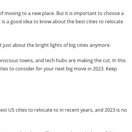
 of moving to a new place. But it is important to choose a
it is a good idea to know about the best cities to relocate
t just about the bright lights of big cities anymore.
onscious towns, and tech hubs are making the cut. In this
ities to consider for your next big move in 2023. Keep
st US cities to relocate to in recent years, and 2023 is no