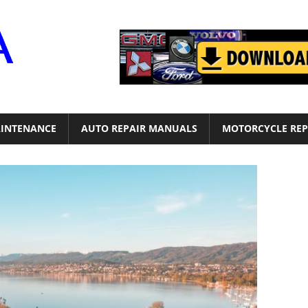
Motor
Era
INTENANCE
AUTO REPAIR MANUALS
MOTORCYCLE REP