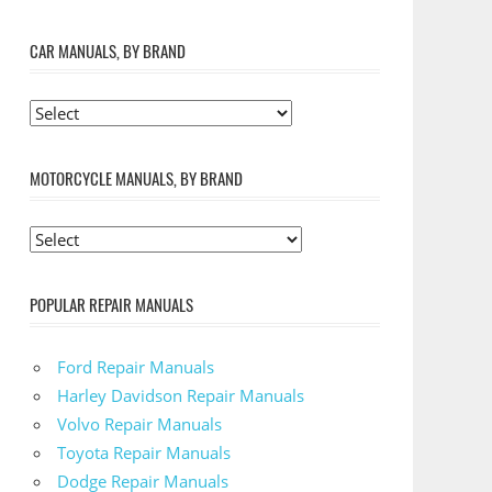
CAR MANUALS, BY BRAND
MOTORCYCLE MANUALS, BY BRAND
POPULAR REPAIR MANUALS
Ford Repair Manuals
Harley Davidson Repair Manuals
Volvo Repair Manuals
Toyota Repair Manuals
Dodge Repair Manuals