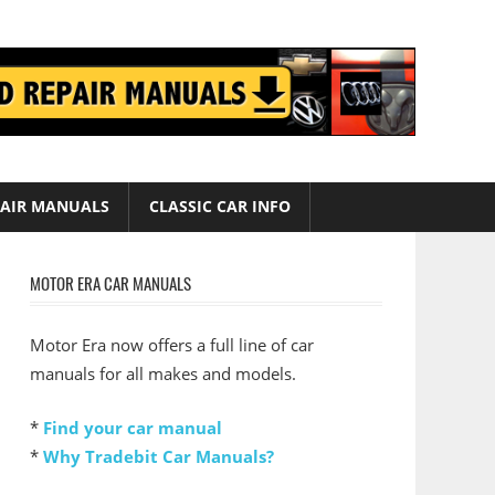
AIR MANUALS
CLASSIC CAR INFO
MOTOR ERA CAR MANUALS
Motor Era now offers a full line of car
manuals for all makes and models.
*
Find your car manual
*
Why Tradebit Car Manuals?