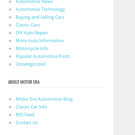
Automotive News
Automotive Technology
Buying and Selling Cars
Classic Cars
DIY Auto Repair
More Auto Information
Motorcycle Info
Popular Automotive Posts
Uncategorized
ABOUT MOTOR ERA
Motor Era Automotive Blog
Classic Car Info
RSS Feed
Contact Us