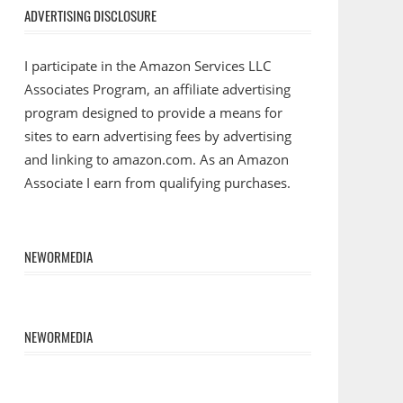
ADVERTISING DISCLOSURE
I participate in the Amazon Services LLC
Associates Program, an affiliate advertising
program designed to provide a means for
sites to earn advertising fees by advertising
and linking to amazon.com. As an Amazon
Associate I earn from qualifying purchases.
NEWORMEDIA
NEWORMEDIA