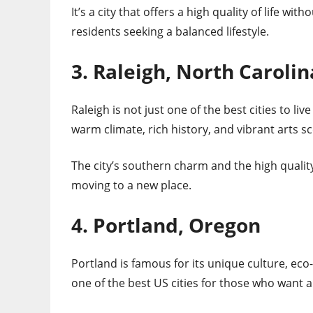
It’s a city that offers a high quality of life wi
residents seeking a balanced lifestyle.
3. Raleigh, North Carolin
Raleigh is not just one of the best cities to live
warm climate, rich history, and vibrant arts sce
The city’s southern charm and the high quality 
moving to a new place.
4. Portland, Oregon
Portland is famous for its unique culture, eco-f
one of the best US cities for those who want a 