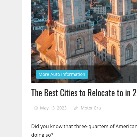
More Auto Information
The Best Cities to Relocate to in 
May 13, 2023
Motor Era
Did you know that three-quarters of America
doing so?