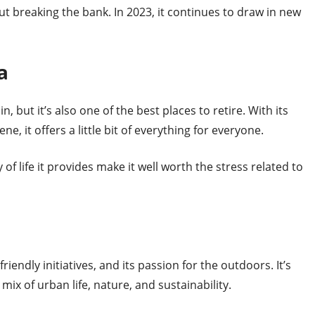
thout breaking the bank. In 2023, it continues to draw in new
a
 in, but it’s also one of the best places to retire. With its
ne, it offers a little bit of everything for everyone.
of life it provides make it well worth the stress related to
riendly initiatives, and its passion for the outdoors. It’s
mix of urban life, nature, and sustainability.