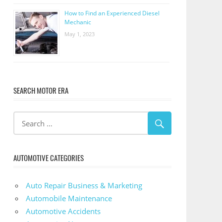
How to Find an Experienced Diesel
Mechanic
May 1, 2023
SEARCH MOTOR ERA
AUTOMOTIVE CATEGORIES
Auto Repair Business & Marketing
Automobile Maintenance
Automotive Accidents