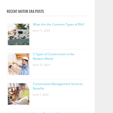
RECENT MOTOR ERA POSTS
What Are the Common Types of RVs?
June 11, 2023
5 Types of Construction in the
Modern World
June 10, 2023
Construction Management Services
Benefits
June 7, 2023