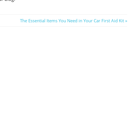
Next
The Essential Items You Need in Your Car First Aid Kit
Post: