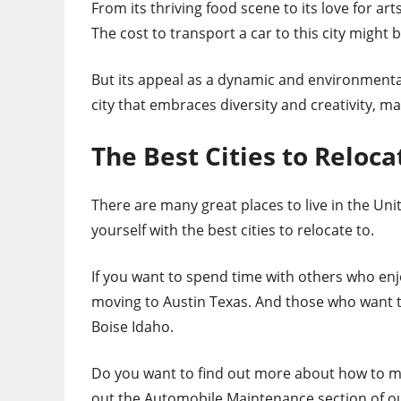
From its thriving food scene to its love for art
The cost to transport a car to this city might 
But its appeal as a dynamic and environmental
city that embraces diversity and creativity, ma
The Best Cities to Reloca
There are many great places to live in the Unite
yourself with the best cities to relocate to.
If you want to spend time with others who en
moving to Austin Texas. And those who want t
Boise Idaho.
Do you want to find out more about how to ma
out the Automobile Maintenance section of ou