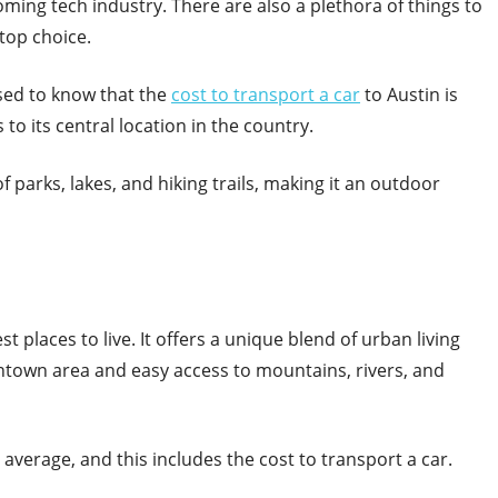
oming tech industry. There are also a plethora of things to
 top choice.
ased to know that the
cost to transport a car
to Austin is
 to its central location in the country.
f parks, lakes, and hiking trails, making it an outdoor
 places to live. It offers a unique blend of urban living
ntown area and easy access to mountains, rivers, and
l average, and this includes the cost to transport a car.