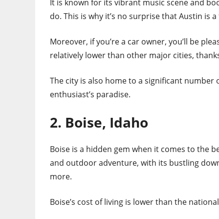
It is known for its vibrant music scene and bo
do. This is why it’s no surprise that Austin is a
Moreover, if you’re a car owner, you’ll be ple
relatively lower than other major cities, thanks
The city is also home to a significant number o
enthusiast’s paradise.
2. Boise, Idaho
Boise is a hidden gem when it comes to the best
and outdoor adventure, with its bustling dow
more.
Boise’s cost of living is lower than the nationa