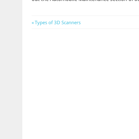
Post
Previous
Types of 3D Scanners
Post:
navigation