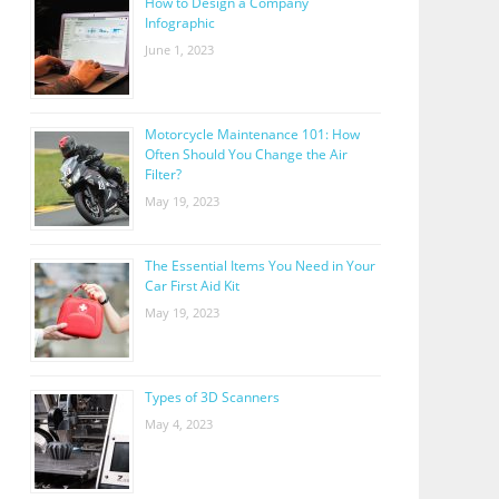
How to Design a Company
Infographic
June 1, 2023
Motorcycle Maintenance 101: How
Often Should You Change the Air
Filter?
May 19, 2023
The Essential Items You Need in Your
Car First Aid Kit
May 19, 2023
Types of 3D Scanners
May 4, 2023