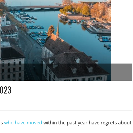
2023
ns
who have moved
within the past year have regrets about