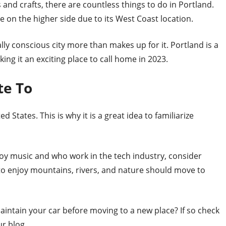
s and crafts, there are countless things to do in Portland.
be on the higher side due to its West Coast location.
ly conscious city more than makes up for it. Portland is a
king it an exciting place to call home in 2023.
te To
d States. This is why it is a great idea to familiarize
joy music and who work in the tech industry, consider
o enjoy mountains, rivers, and nature should move to
intain your car before moving to a new place? If so check
r blog.