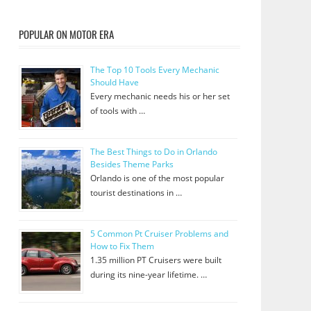
POPULAR ON MOTOR ERA
The Top 10 Tools Every Mechanic
Should Have
Every mechanic needs his or her set
of tools with …
The Best Things to Do in Orlando
Besides Theme Parks
Orlando is one of the most popular
tourist destinations in …
5 Common Pt Cruiser Problems and
How to Fix Them
1.35 million PT Cruisers were built
during its nine-year lifetime. …