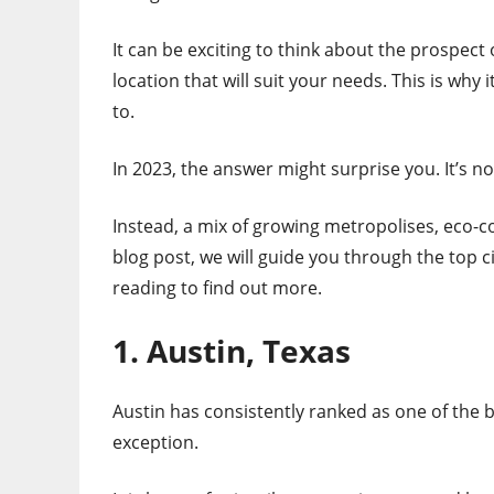
It can be exciting to think about the prospect
location that will suit your needs. This is why 
to.
In 2023, the answer might surprise you. It’s no
Instead, a mix of growing metropolises, eco-c
blog post, we will guide you through the top c
reading to find out more.
1. Austin, Texas
Austin has consistently ranked as one of the be
exception.