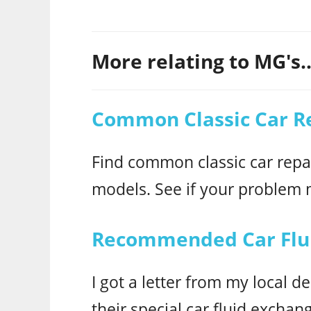
More relating to MG's..
Common Classic Car R
Find common classic car repai
models. See if your problem
Recommended Car Flui
I got a letter from my local
their special car fluid exchan