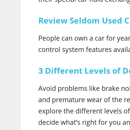
Review Seldom Used Cr
People can own a car for years
control system features avail
3 Different Levels of D
Avoid problems like brake noi
and premature wear of the repl
explore the different levels o
decide what’s right for you an