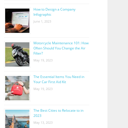
How to Design a Company
Infographic
June 1, 2023
Motorcycle Maintenance 101: How
Often Should You Change the Air
Filter?
May 19, 2023
The Essential Items You Need in
Your Car First Aid Kit
May 19, 2023
The Best Cities to Relocate to in
2023
May 13, 2023