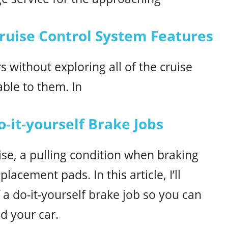
uise Control System Features
 without exploring all of the cruise
able to them. In
o-it-yourself Brake Jobs
se, a pulling condition when braking
acement pads. In this article, I’ll
f a do-it-yourself brake job so you can
d your car.