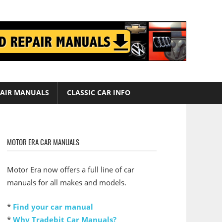
AIR MANUALS
CLASSIC CAR INFO
MOTOR ERA CAR MANUALS
Motor Era now offers a full line of car
manuals for all makes and models.
*
Find your car manual
*
Why Tradebit Car Manuals?