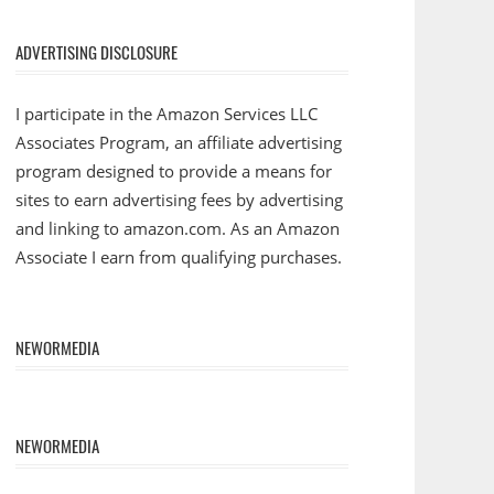
ADVERTISING DISCLOSURE
I participate in the Amazon Services LLC
Associates Program, an affiliate advertising
program designed to provide a means for
sites to earn advertising fees by advertising
and linking to amazon.com. As an Amazon
Associate I earn from qualifying purchases.
NEWORMEDIA
NEWORMEDIA