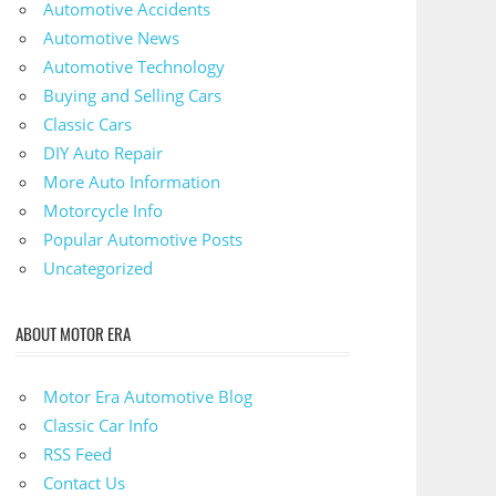
Automotive Accidents
Automotive News
Automotive Technology
Buying and Selling Cars
Classic Cars
DIY Auto Repair
More Auto Information
Motorcycle Info
Popular Automotive Posts
Uncategorized
ABOUT MOTOR ERA
Motor Era Automotive Blog
Classic Car Info
RSS Feed
Contact Us