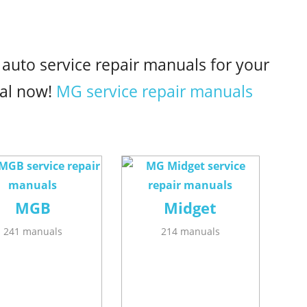
 auto service repair manuals for your
al now!
MG service repair manuals
MGB
Midget
241 manuals
214 manuals