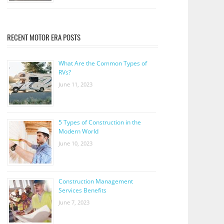
RECENT MOTOR ERA POSTS
What Are the Common Types of
RVs?
June 11, 2023
5 Types of Construction in the
Modern World
June 10, 2023
Construction Management
Services Benefits
June 7, 2023