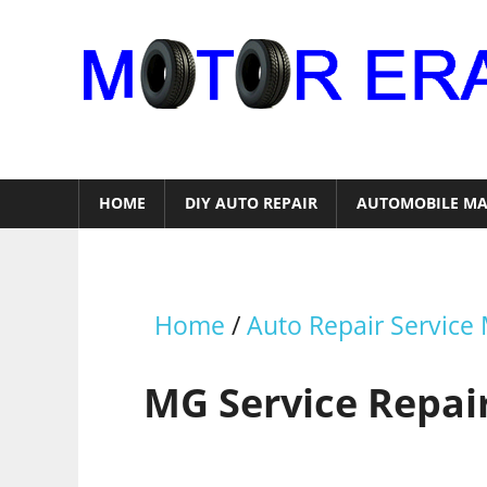
Skip
to
content
Auto
Repair
HOME
DIY AUTO REPAIR
AUTOMOBILE MA
Home
/
Auto Repair Service
MG Service Repai