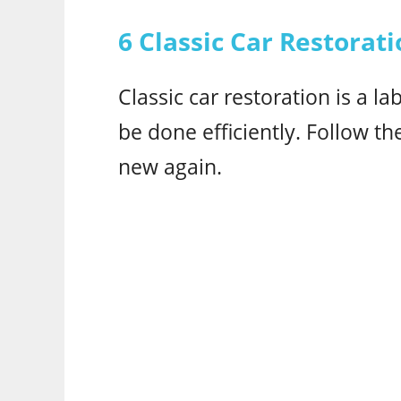
6 Classic Car Restorati
Classic car restoration is a la
be done efficiently. Follow th
new again.