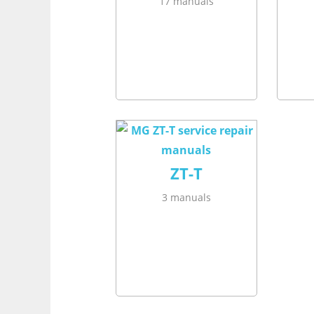
17 manuals
ZT-T
3 manuals