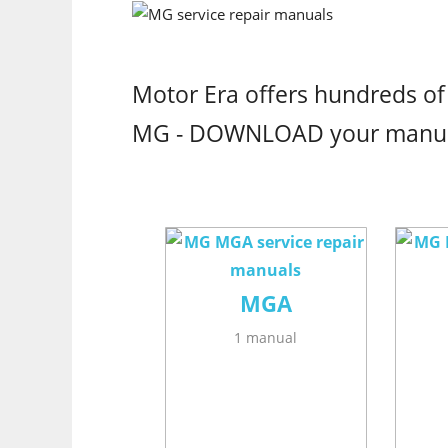
Motor Era offers hundreds of
MG - DOWNLOAD your manu
MGA
1 manual