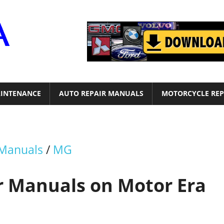
Motor
Era
INTENANCE
AUTO REPAIR MANUALS
MOTORCYCLE REP
 Manuals
/
MG
r Manuals on Motor Era