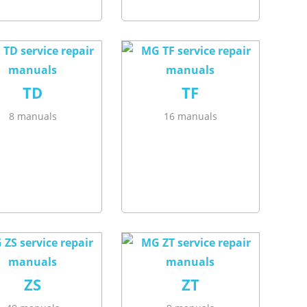
TD
TF
8 manuals
16 manuals
ZS
ZT