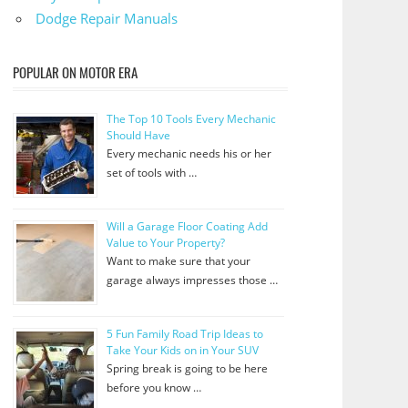
Dodge Repair Manuals
POPULAR ON MOTOR ERA
The Top 10 Tools Every Mechanic
Should Have
Every mechanic needs his or her
set of tools with …
Will a Garage Floor Coating Add
Value to Your Property?
Want to make sure that your
garage always impresses those …
5 Fun Family Road Trip Ideas to
Take Your Kids on in Your SUV
Spring break is going to be here
before you know …