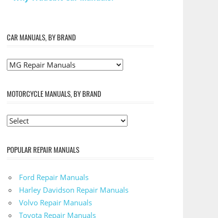
CAR MANUALS, BY BRAND
MOTORCYCLE MANUALS, BY BRAND
POPULAR REPAIR MANUALS
Ford Repair Manuals
Harley Davidson Repair Manuals
Volvo Repair Manuals
Toyota Repair Manuals