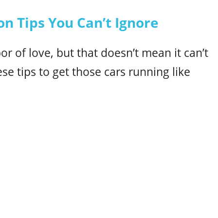
on Tips You Can’t Ignore
bor of love, but that doesn’t mean it can’t
ese tips to get those cars running like