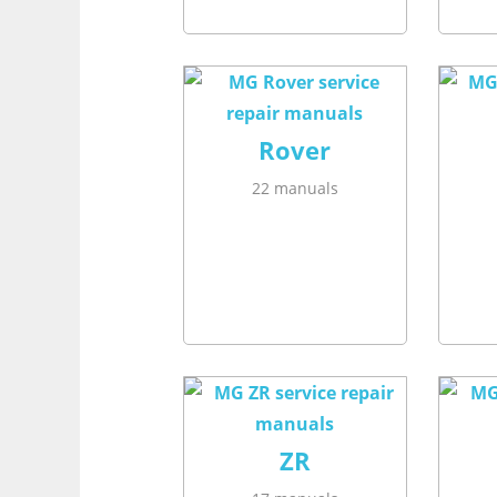
Rover
22 manuals
ZR