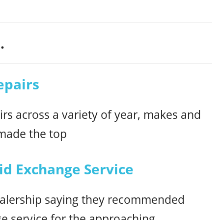
.
epairs
rs across a variety of year, makes and
 made the top
d Exchange Service
 dealership saying they recommended
ge service for the approaching