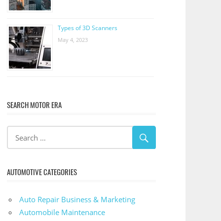
Types of 3D Scanners
May 4, 2023
SEARCH MOTOR ERA
AUTOMOTIVE CATEGORIES
Auto Repair Business & Marketing
Automobile Maintenance