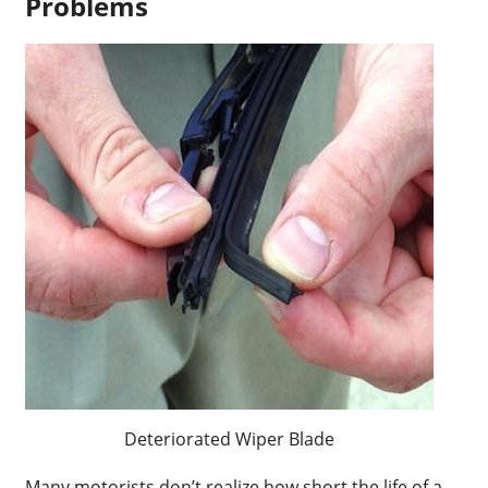
Problems
Deteriorated Wiper Blade
Many motorists don’t realize how short the life of a