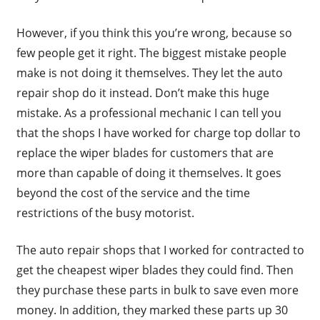
However, if you think this you’re wrong, because so
few people get it right. The biggest mistake people
make is not doing it themselves. They let the auto
repair shop do it instead. Don’t make this huge
mistake. As a professional mechanic I can tell you
that the shops I have worked for charge top dollar to
replace the wiper blades for customers that are
more than capable of doing it themselves. It goes
beyond the cost of the service and the time
restrictions of the busy motorist.
The auto repair shops that I worked for contracted to
get the cheapest wiper blades they could find. Then
they purchase these parts in bulk to save even more
money. In addition, they marked these parts up 30