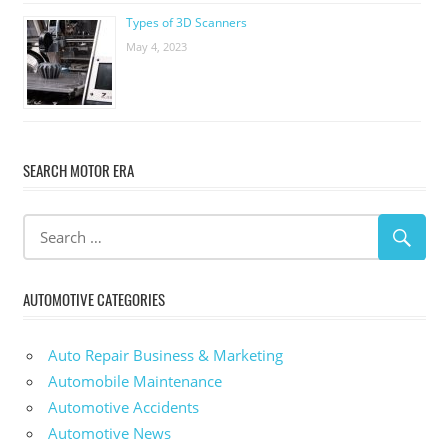
Types of 3D Scanners
May 4, 2023
SEARCH MOTOR ERA
AUTOMOTIVE CATEGORIES
Auto Repair Business & Marketing
Automobile Maintenance
Automotive Accidents
Automotive News