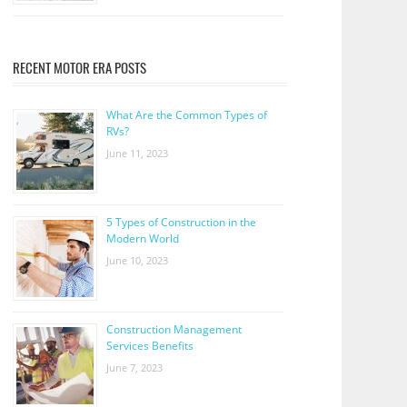
RECENT MOTOR ERA POSTS
What Are the Common Types of
RVs?
June 11, 2023
5 Types of Construction in the
Modern World
June 10, 2023
Construction Management
Services Benefits
June 7, 2023