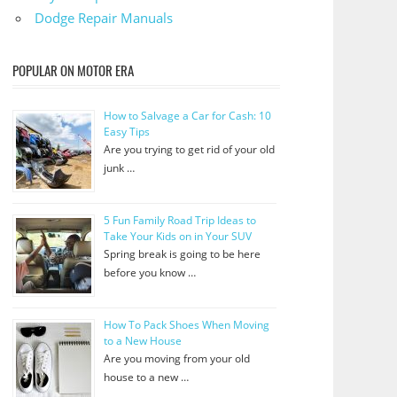
Dodge Repair Manuals
POPULAR ON MOTOR ERA
How to Salvage a Car for Cash: 10
Easy Tips
Are you trying to get rid of your old
junk …
5 Fun Family Road Trip Ideas to
Take Your Kids on in Your SUV
Spring break is going to be here
before you know …
How To Pack Shoes When Moving
to a New House
Are you moving from your old
house to a new …