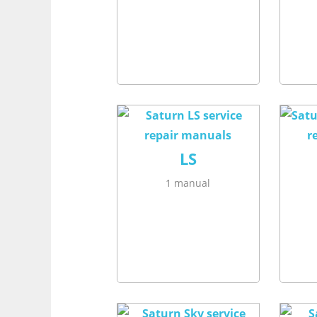
LS
1 manual