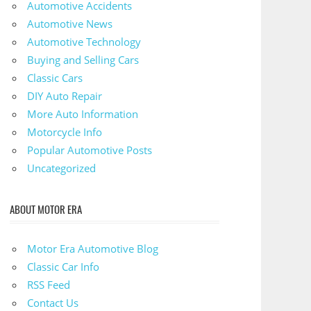
Automotive Accidents
Automotive News
Automotive Technology
Buying and Selling Cars
Classic Cars
DIY Auto Repair
More Auto Information
Motorcycle Info
Popular Automotive Posts
Uncategorized
ABOUT MOTOR ERA
Motor Era Automotive Blog
Classic Car Info
RSS Feed
Contact Us