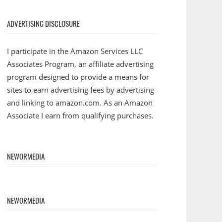
ADVERTISING DISCLOSURE
I participate in the Amazon Services LLC
Associates Program, an affiliate advertising
program designed to provide a means for
sites to earn advertising fees by advertising
and linking to amazon.com. As an Amazon
Associate I earn from qualifying purchases.
NEWORMEDIA
NEWORMEDIA