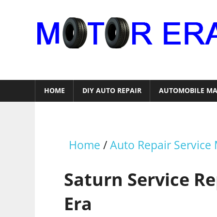
Skip
to
content
Auto
Repair
HOME
DIY AUTO REPAIR
AUTOMOBILE MA
Home
/
Auto Repair Service
Saturn Service R
Era