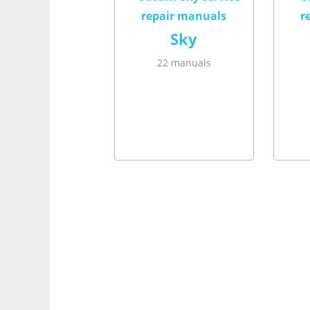
Sky
22 manuals