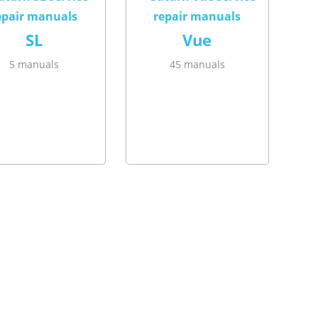
SL
Vue
5 manuals
45 manuals