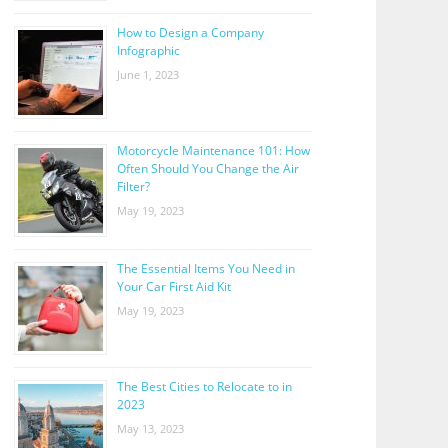
How to Design a Company
Infographic
June 1, 2023
Motorcycle Maintenance 101: How
Often Should You Change the Air
Filter?
May 19, 2023
The Essential Items You Need in
Your Car First Aid Kit
May 19, 2023
The Best Cities to Relocate to in
2023
May 13, 2023