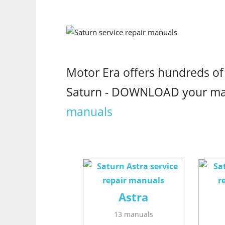
Motor Era offers hundreds of
Saturn - DOWNLOAD your m
manuals
Astra
13 manuals