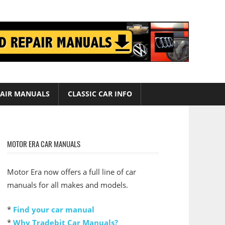
AIR MANUALS
CLASSIC CAR INFO
MOTOR ERA CAR MANUALS
Motor Era now offers a full line of car
manuals for all makes and models.
*
Find your car manual
*
Why Tradebit Car Manuals?