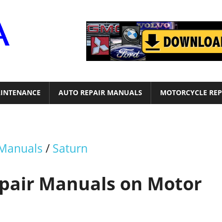
Motor
Era
INTENANCE
AUTO REPAIR MANUALS
MOTORCYCLE REP
 Manuals
/
Saturn
epair Manuals on Motor