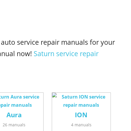
 auto service repair manuals for your
anual now!
Saturn service repair
Aura
ION
26 manuals
4 manuals