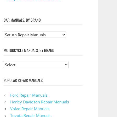
CAR MANUALS, BY BRAND
MOTORCYCLE MANUALS, BY BRAND
POPULAR REPAIR MANUALS
Ford Repair Manuals
Harley Davidson Repair Manuals
Volvo Repair Manuals
Toyota Repair Manuals