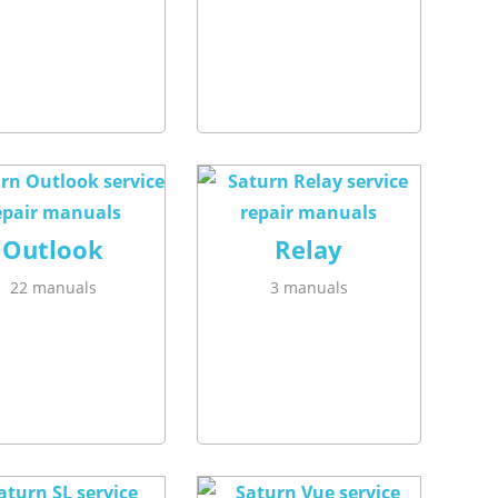
Outlook
Relay
22 manuals
3 manuals