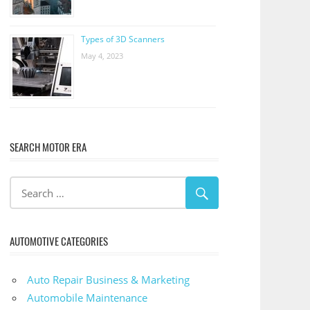
Types of 3D Scanners
May 4, 2023
SEARCH MOTOR ERA
AUTOMOTIVE CATEGORIES
Auto Repair Business & Marketing
Automobile Maintenance