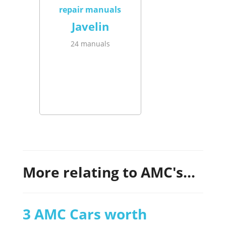
Javelin
24 manuals
More relating to AMC's...
3 AMC Cars worth