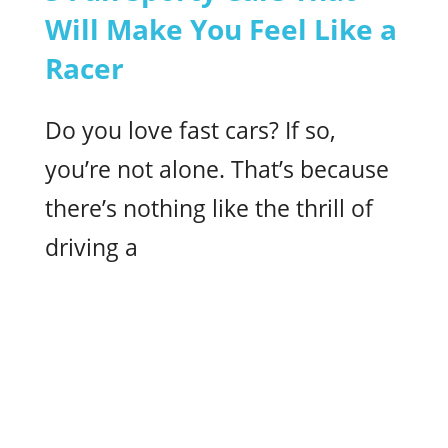
Will Make You Feel Like a
Racer
Do you love fast cars? If so,
you’re not alone. That’s because
there’s nothing like the thrill of
driving a