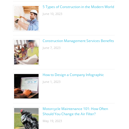
5 Types of Construction in the Modern World
June 10, 2023
Construction Management Services Benefits
June 7, 2023
How to Design a Company Infographic
June 1, 2023
Motorcycle Maintenance 101: How Often
Should You Change the Air Filter?
May 19, 2023