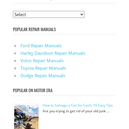
POPULAR REPAIR MANUALS
Ford Repair Manuals
Harley Davidson Repair Manuals
Volvo Repair Manuals
Toyota Repair Manuals
Dodge Repair Manuals
POPULAR ON MOTOR ERA
How to Salvage a Car for Cash: 10 Easy Tips
Are you trying to get rid of your old junk …