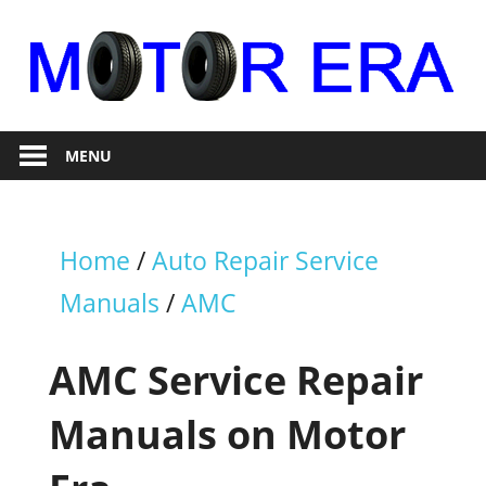
Skip
to
content
Auto
Motor
Repair
MENU
Era
Home
/
Auto Repair Service
Manuals
/
AMC
AMC Service Repair
Manuals on Motor