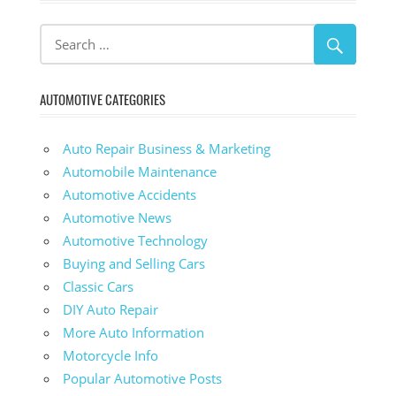
AUTOMOTIVE CATEGORIES
Auto Repair Business & Marketing
Automobile Maintenance
Automotive Accidents
Automotive News
Automotive Technology
Buying and Selling Cars
Classic Cars
DIY Auto Repair
More Auto Information
Motorcycle Info
Popular Automotive Posts