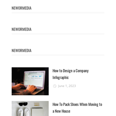
NEWORMEDIA
NEWORMEDIA
NEWORMEDIA
How to Design a Company
Infographic
June 1, 2023
How To Pack Shoes When Moving to
a New House