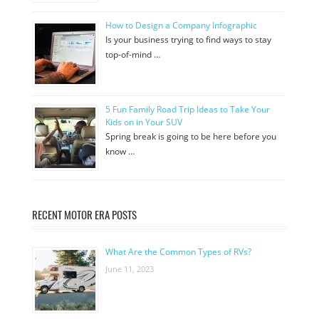
How to Design a Company Infographic
Is your business trying to find ways to stay
top-of-mind …
5 Fun Family Road Trip Ideas to Take Your
Kids on in Your SUV
Spring break is going to be here before you
know …
RECENT MOTOR ERA POSTS
What Are the Common Types of RVs?
June 11, 2023