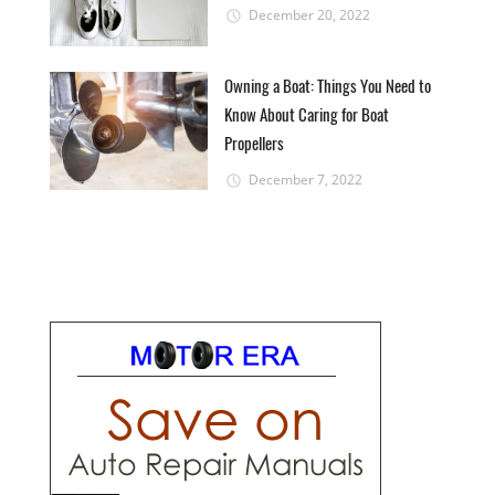
December 20, 2022
Owning a Boat: Things You Need to
Know About Caring for Boat
Propellers
December 7, 2022