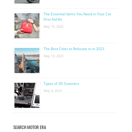
The Essential Items You Need in Your Car
First Aid Kit
May 19, 2023
The Best Cities to Relocate to in 2023
May 13, 2023
Types of 3D Scanners
May 4, 2023
SEARCH MOTOR ERA