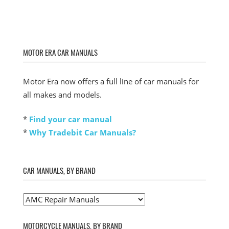
MOTOR ERA CAR MANUALS
Motor Era now offers a full line of car manuals for
all makes and models.
*
Find your car manual
*
Why Tradebit Car Manuals?
CAR MANUALS, BY BRAND
MOTORCYCLE MANUALS, BY BRAND