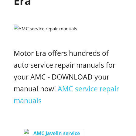
Era
Motor Era offers hundreds of
auto service repair manuals for
your AMC - DOWNLOAD your
manual now!
AMC service repair
manuals