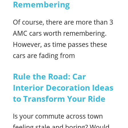
Remembering
Of course, there are more than 3
AMC cars worth remembering.
However, as time passes these
cars are fading from
Rule the Road: Car
Interior Decoration Ideas
to Transform Your Ride
Is your commute across town
feeling stale and boring? Would