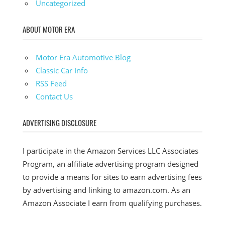
Uncategorized
ABOUT MOTOR ERA
Motor Era Automotive Blog
Classic Car Info
RSS Feed
Contact Us
ADVERTISING DISCLOSURE
I participate in the Amazon Services LLC Associates
Program, an affiliate advertising program designed
to provide a means for sites to earn advertising fees
by advertising and linking to amazon.com. As an
Amazon Associate I earn from qualifying purchases.