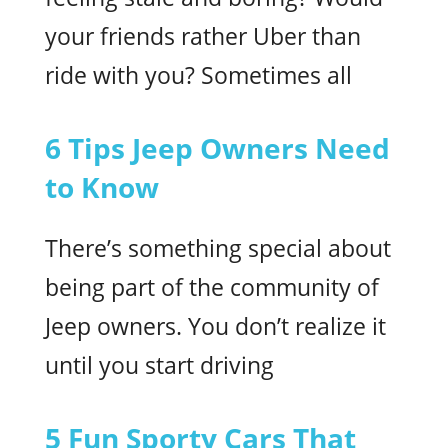
your friends rather Uber than
ride with you? Sometimes all
6 Tips Jeep Owners Need
to Know
There’s something special about
being part of the community of
Jeep owners. You don’t realize it
until you start driving
5 Fun Sporty Cars That