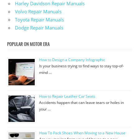
Harley Davidson Repair Manuals
Volvo Repair Manuals
Toyota Repair Manuals
Dodge Repair Manuals
POPULAR ON MOTOR ERA
How to Design a Company Infographic
Is your business trying to find ways to stay top-of-
mind …
How to Repair Leather Car Seats
Accidents happen that can leave tears or holes in
your …
How To Pack Shoes When Moving to a New House