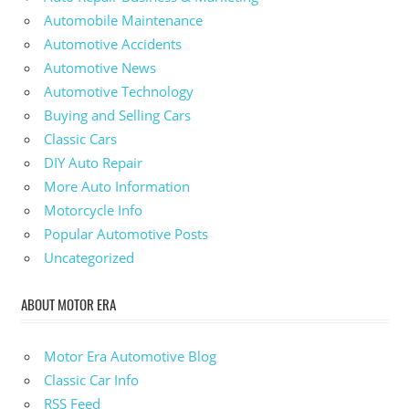
Automobile Maintenance
Automotive Accidents
Automotive News
Automotive Technology
Buying and Selling Cars
Classic Cars
DIY Auto Repair
More Auto Information
Motorcycle Info
Popular Automotive Posts
Uncategorized
ABOUT MOTOR ERA
Motor Era Automotive Blog
Classic Car Info
RSS Feed