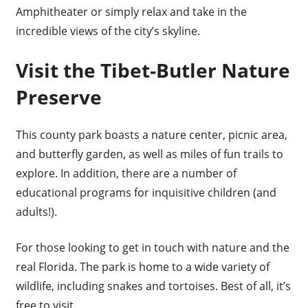
Amphitheater or simply relax and take in the
incredible views of the city’s skyline.
Visit the Tibet-Butler Nature
Preserve
This county park boasts a nature center, picnic area,
and butterfly garden, as well as miles of fun trails to
explore. In addition, there are a number of
educational programs for inquisitive children (and
adults!).
For those looking to get in touch with nature and the
real Florida. The park is home to a wide variety of
wildlife, including snakes and tortoises. Best of all, it’s
free to visit.