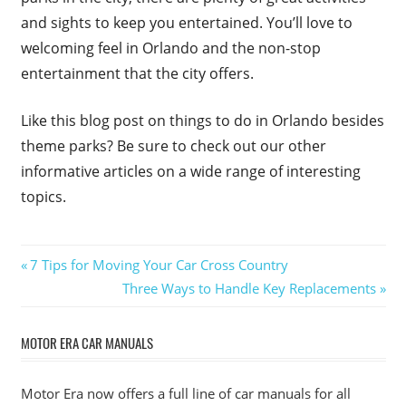
and sights to keep you entertained. You’ll love to
welcoming feel in Orlando and the non-stop
entertainment that the city offers.
Like this blog post on things to do in Orlando besides
theme parks? Be sure to check out our other
informative articles on a wide range of interesting
topics.
Post
Previous
7 Tips for Moving Your Car Cross Country
Post:
Next
Three Ways to Handle Key Replacements
navigation
Post:
MOTOR ERA CAR MANUALS
Motor Era now offers a full line of car manuals for all