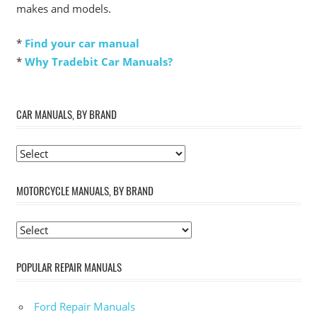
makes and models.
*
Find your car manual
*
Why Tradebit Car Manuals?
CAR MANUALS, BY BRAND
MOTORCYCLE MANUALS, BY BRAND
POPULAR REPAIR MANUALS
Ford Repair Manuals