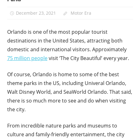
December 23, 2021
Motor Era
Orlando is one of the most popular tourist
destinations in the United States, attracting both
domestic and international visitors. Approximately
75 million people
visit ‘The City Beautiful’ every year.
Of course, Orlando is home to some of the best
theme parks in the US, including Univeral Orlando,
Walt Disney World, and SeaWorld Orlando. That said,
there is so much more to see and do when visiting
the city.
From incredible nature parks and museums to
culture and family-friendly entertainment, the city