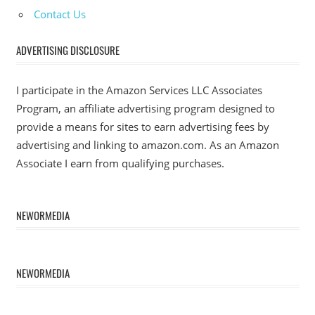
Contact Us
ADVERTISING DISCLOSURE
I participate in the Amazon Services LLC Associates
Program, an affiliate advertising program designed to
provide a means for sites to earn advertising fees by
advertising and linking to amazon.com. As an Amazon
Associate I earn from qualifying purchases.
NEWORMEDIA
NEWORMEDIA