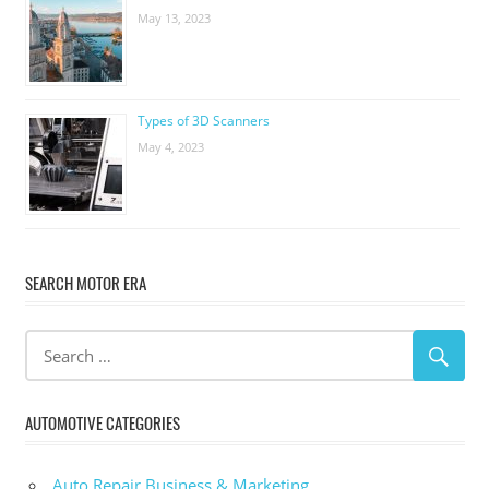
May 13, 2023
Types of 3D Scanners
May 4, 2023
SEARCH MOTOR ERA
AUTOMOTIVE CATEGORIES
Auto Repair Business & Marketing