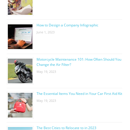
How to Design a Company Infographic
June 1, 2023
Motorcycle Maintenance 101: How Often Should You
Change the Air Filter?
May 19, 2023
The Essential Items You Need in Your Car First Aid Kit
May 19, 2023
The Best Cities to Relocate to in 2023