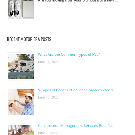
Are you moving from your old house to a new …
RECENT MOTOR ERA POSTS
What Are the Common Types of RVs?
June 11, 2023
5 Types of Construction in the Modern World
June 10, 2023
Construction Management Services Benefits
June 7, 2023