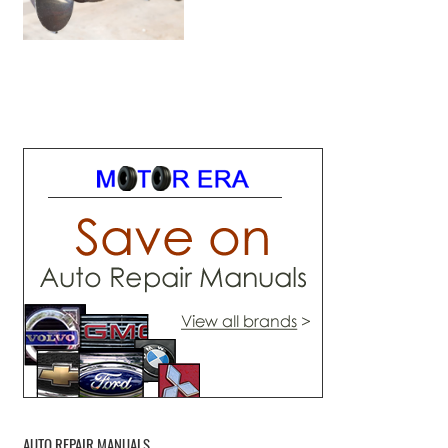
AUTO REPAIR MANUALS