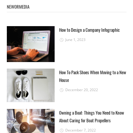
NEWORMEDIA
How to Design a Company Infographic
June 1, 2023
How To Pack Shoes When Moving to a New
House
December 20, 2022
Owning a Boat: Things You Need to Know
About Caring for Boat Propellers
December 7, 2022