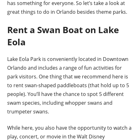
has something for everyone. So let’s take a look at
great things to do in Orlando besides theme parks.
Rent a Swan Boat on Lake
Eola
Lake Eola Park is conveniently located in Downtown
Orlando and includes a range of fun activities for
park visitors. One thing that we recommend here is
to rent swan-shaped paddleboats (that hold up to 5
people). You’ll have the chance to spot 5 different
swam species, including whopper swans and
trumpeter swans.
While here, you also have the opportunity to watch a
play, concert, or movie in the Walt Disney