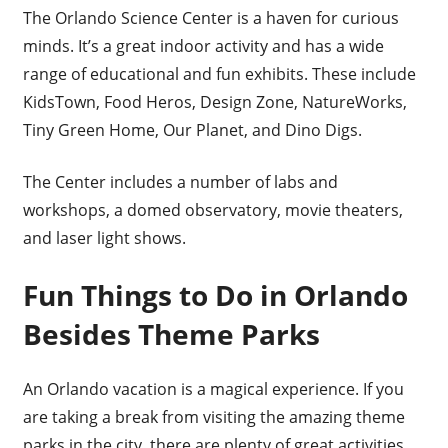
The Orlando Science Center is a haven for curious
minds. It’s a great indoor activity and has a wide
range of educational and fun exhibits. These include
KidsTown, Food Heros, Design Zone, NatureWorks,
Tiny Green Home, Our Planet, and Dino Digs.
The Center includes a number of labs and
workshops, a domed observatory, movie theaters,
and laser light shows.
Fun Things to Do in Orlando
Besides Theme Parks
An Orlando vacation is a magical experience. If you
are taking a break from visiting the amazing theme
parks in the city, there are plenty of great activities