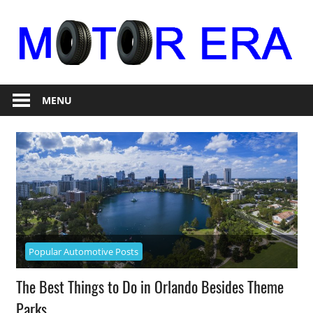
Skip
to
content
Auto
Motor
Repair
MENU
Era
Popular Automotive Posts
The Best Things to Do in Orlando Besides Theme
Parks