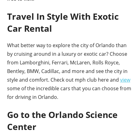
Travel In Style With Exotic
Car Rental
What better way to explore the city of Orlando than
by cruising around in a luxury or exotic car? Choose
from Lamborghini, Ferrari, McLaren, Rolls Royce,
Bentley, BMW, Cadillac, and more and see the city in
style and comfort. Check out mph club here and
view
some of the incredible cars that you can choose from
for driving in Orlando.
Go to the Orlando Science
Center