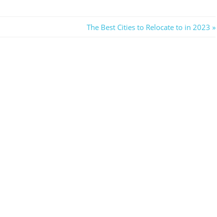
Next
The Best Cities to Relocate to in 2023
Post: