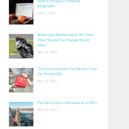
How to Design a Company
Infographic
June 1, 2023
Motorcycle Maintenance 101: How
Often Should You Change the Air
Filter?
May 19, 2023
The Essential Items You Need in Your
Car First Aid Kit
May 19, 2023
The Best Cities to Relocate to in 2023
May 13, 2023