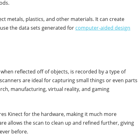
ods.
t metals, plastics, and other materials. It can create
use the data sets generated for
computer-aided design
when reflected off of objects, is recorded by a type of
scanners are ideal for capturing small things or even parts
arch, manufacturing, virtual reality, and gaming
uires Kinect for the hardware, making it much more
re allows the scan to clean up and refined further, giving
ever before.