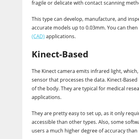
fragile or delicate with contact scanning meth
This type can develop, manufacture, and inspec
accurate models up to 0.03mm. You can then 
(CAD)
applications.
Kinect-Based
The Kinect camera emits infrared light, which, 
sensor that processes the data. Kinect-Based 
of the body. They are typical for medical rese
applications.
They are pretty easy to set up, as it only req
accessible than other types. Also, some softwa
users a much higher degree of accuracy than 