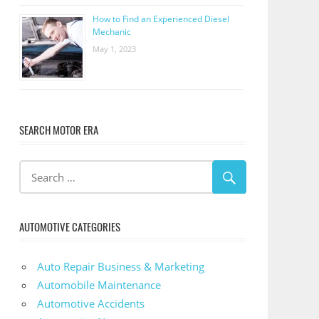
How to Find an Experienced Diesel
Mechanic
May 1, 2023
SEARCH MOTOR ERA
AUTOMOTIVE CATEGORIES
Auto Repair Business & Marketing
Automobile Maintenance
Automotive Accidents