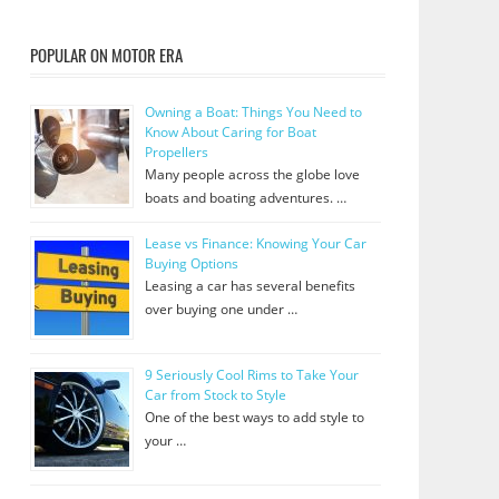
POPULAR ON MOTOR ERA
Owning a Boat: Things You Need to
Know About Caring for Boat
Propellers
Many people across the globe love
boats and boating adventures. …
Lease vs Finance: Knowing Your Car
Buying Options
Leasing a car has several benefits
over buying one under …
9 Seriously Cool Rims to Take Your
Car from Stock to Style
One of the best ways to add style to
your …