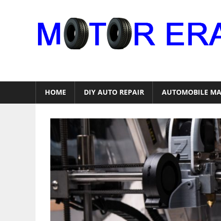
Skip
to
content
Auto
Repair
HOME
DIY AUTO REPAIR
AUTOMOBILE MA