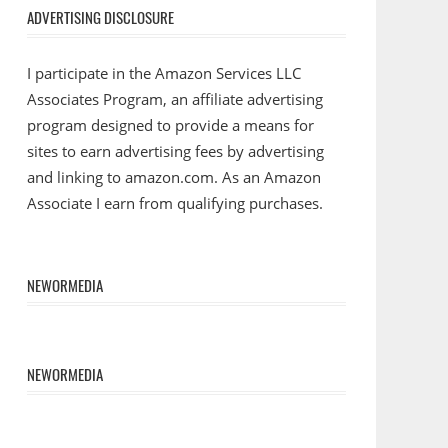
ADVERTISING DISCLOSURE
I participate in the Amazon Services LLC
Associates Program, an affiliate advertising
program designed to provide a means for
sites to earn advertising fees by advertising
and linking to amazon.com. As an Amazon
Associate I earn from qualifying purchases.
NEWORMEDIA
NEWORMEDIA