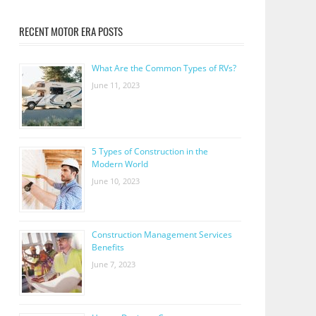
RECENT MOTOR ERA POSTS
What Are the Common Types of RVs?
June 11, 2023
5 Types of Construction in the
Modern World
June 10, 2023
Construction Management Services
Benefits
June 7, 2023