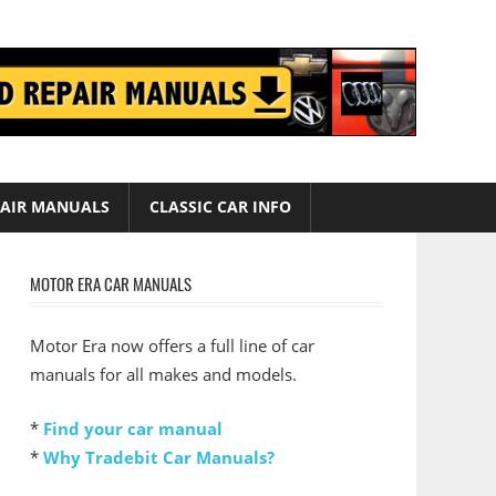
AIR MANUALS
CLASSIC CAR INFO
MOTOR ERA CAR MANUALS
Motor Era now offers a full line of car
manuals for all makes and models.
*
Find your car manual
*
Why Tradebit Car Manuals?