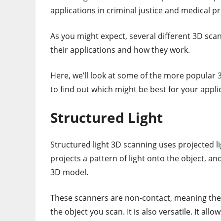
applications in criminal justice and medical p
As you might expect, several different 3D sca
their applications and how they work.
Here, we’ll look at some of the more popular
to find out which might be best for your appli
Structured Light
Structured light 3D scanning uses projected li
projects a pattern of light onto the object, an
3D model.
These scanners are non-contact, meaning the
the object you scan. It is also versatile. It al