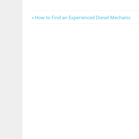
Post
Previous
How to Find an Experienced Diesel Mechanic
Post:
navigation