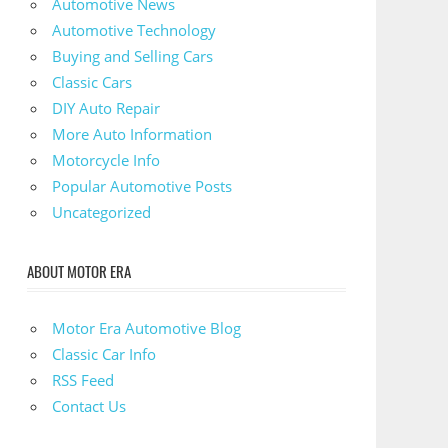
Automotive News
Automotive Technology
Buying and Selling Cars
Classic Cars
DIY Auto Repair
More Auto Information
Motorcycle Info
Popular Automotive Posts
Uncategorized
ABOUT MOTOR ERA
Motor Era Automotive Blog
Classic Car Info
RSS Feed
Contact Us