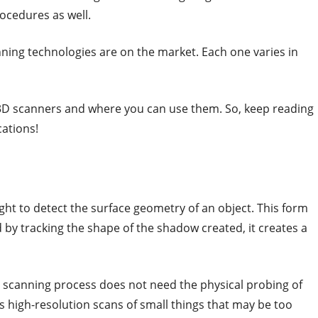
rocedures as well.
nning technologies are on the market. Each one varies in
 3D scanners and where you can use them. So, keep reading
cations!
ght to detect the surface geometry of an object. This form
d by tracking the shape of the shadow created, it creates a
 scanning process does not need the physical probing of
lows high-resolution scans of small things that may be too