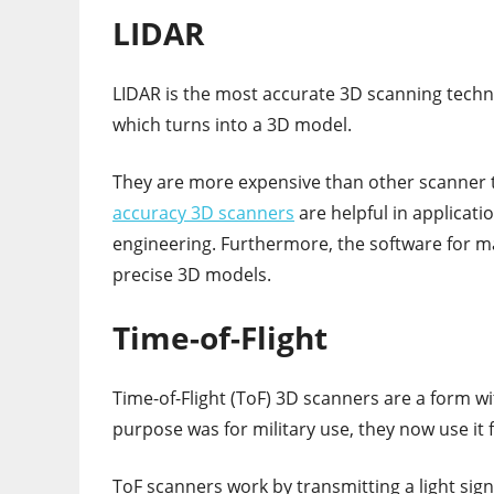
LIDAR
LIDAR is the most accurate 3D scanning techno
which turns into a 3D model.
They are more expensive than other scanner t
accuracy 3D scanners
are helpful in applicati
engineering. Furthermore, the software for 
precise 3D models.
Time-of-Flight
Time-of-Flight (ToF) 3D scanners are a form wit
purpose was for military use, they now use it 
ToF scanners work by transmitting a light sign