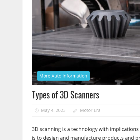
More Auto Information
Types of 3D Scanners
May 4, 2023
Motor Era
3D scanning is a technology with implications 
is to design and manufacture products and pre