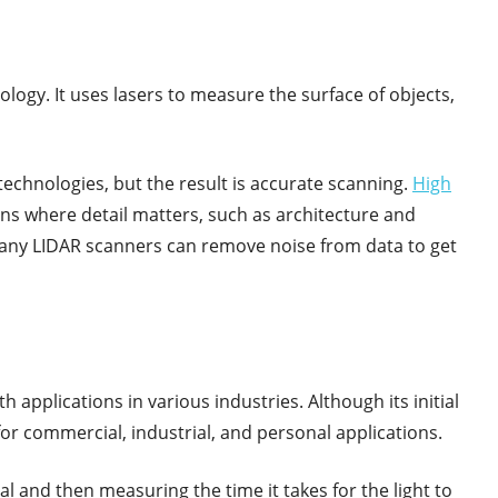
logy. It uses lasers to measure the surface of objects,
echnologies, but the result is accurate scanning.
High
ons where detail matters, such as architecture and
many LIDAR scanners can remove noise from data to get
h applications in various industries. Although its initial
for commercial, industrial, and personal applications.
al and then measuring the time it takes for the light to