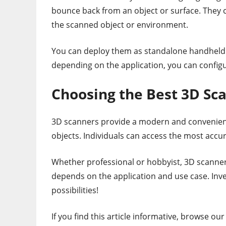
bounce back from an object or surface. They 
the scanned object or environment.
You can deploy them as standalone handheld 3
depending on the application, you can configu
Choosing the Best 3D Sc
3D scanners provide a modern and convenient 
objects. Individuals can access the most accu
Whether professional or hobbyist, 3D scanners
depends on the application and use case. Inve
possibilities!
If you find this article informative, browse ou