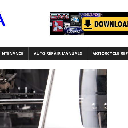
Motor
Era
INTENANCE
AUTO REPAIR MANUALS
MOTORCYCLE REP