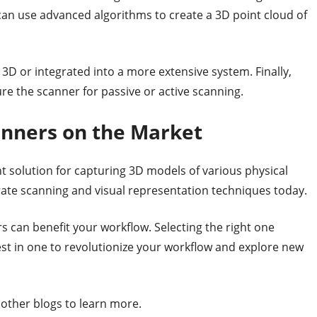
can use advanced algorithms to create a 3D point cloud of
D or integrated into a more extensive system. Finally,
re the scanner for passive or active scanning.
anners on the Market
solution for capturing 3D models of various physical
rate scanning and visual representation techniques today.
 can benefit your workflow. Selecting the right one
st in one to revolutionize your workflow and explore new
r other blogs to learn more.