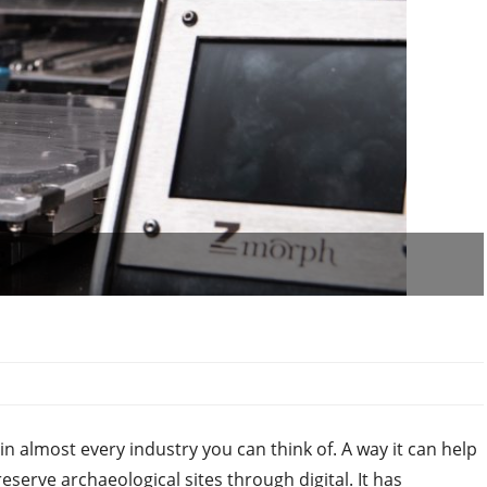
in almost every industry you can think of. A way it can help
serve archaeological sites through digital. It has