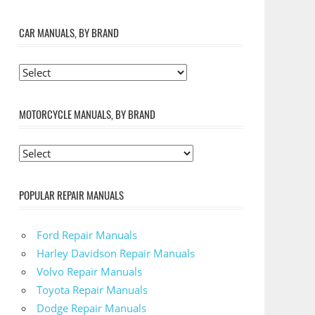
CAR MANUALS, BY BRAND
MOTORCYCLE MANUALS, BY BRAND
POPULAR REPAIR MANUALS
Ford Repair Manuals
Harley Davidson Repair Manuals
Volvo Repair Manuals
Toyota Repair Manuals
Dodge Repair Manuals