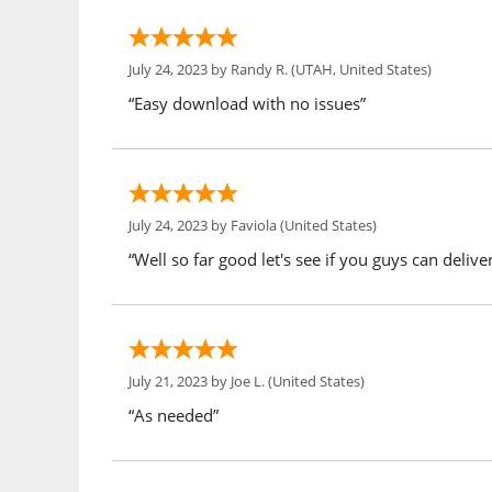
July 24, 2023 by
Randy R.
(UTAH, United States)
“Easy download with no issues”
July 24, 2023 by
Faviola
(United States)
“Well so far good let's see if you guys can delive
July 21, 2023 by
Joe L.
(United States)
“As needed”