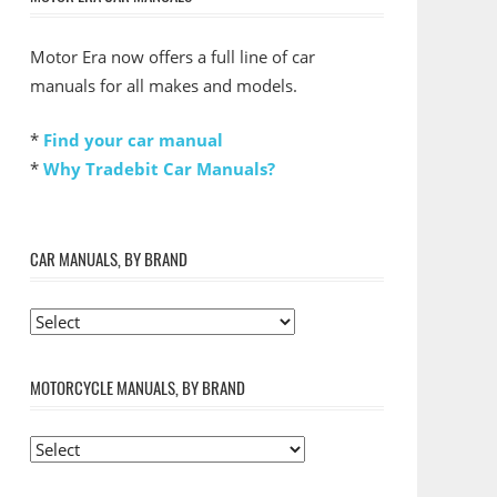
Motor Era now offers a full line of car
manuals for all makes and models.
*
Find your car manual
*
Why Tradebit Car Manuals?
CAR MANUALS, BY BRAND
MOTORCYCLE MANUALS, BY BRAND