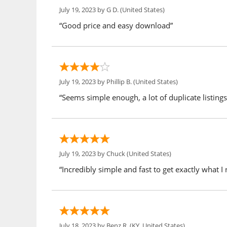
July 19, 2023 by
G D.
(United States)
“Good price and easy download”
July 19, 2023 by
Phillip B.
(United States)
“Seems simple enough, a lot of duplicate listings t
July 19, 2023 by
Chuck
(United States)
“Incredibly simple and fast to get exactly what 
July 18, 2023 by
Benz R.
(KY, United States)