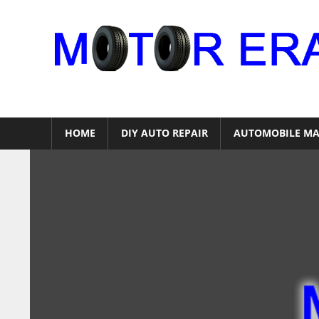
Skip
to
content
Auto
Repair
HOME
DIY AUTO REPAIR
AUTOMOBILE MA