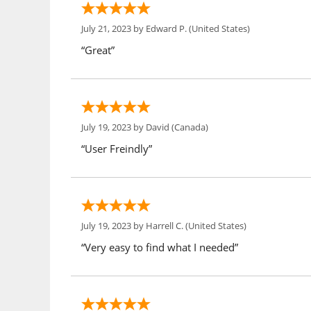
July 21, 2023 by
Edward P.
(United States)
“Great”
July 19, 2023 by
David
(Canada)
“User Freindly”
July 19, 2023 by
Harrell C.
(United States)
“Very easy to find what I needed”