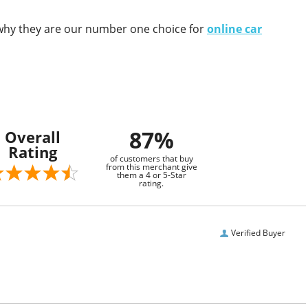
e why they are our number one choice for
online car
87%
Overall
Rating
of customers that buy
from this merchant give
them a 4 or 5-Star
rating.
Verified Buyer