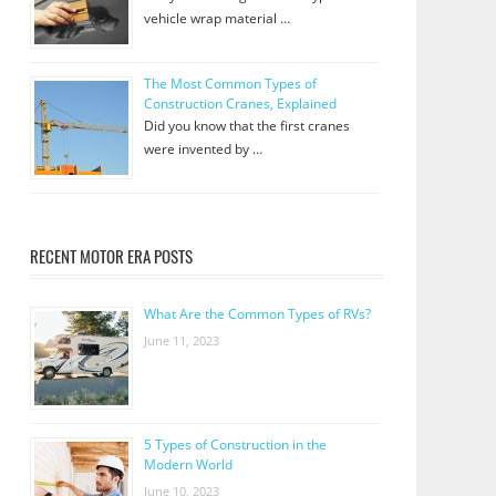
vehicle wrap material …
The Most Common Types of
Construction Cranes, Explained
Did you know that the first cranes
were invented by …
RECENT MOTOR ERA POSTS
What Are the Common Types of RVs?
June 11, 2023
5 Types of Construction in the
Modern World
June 10, 2023