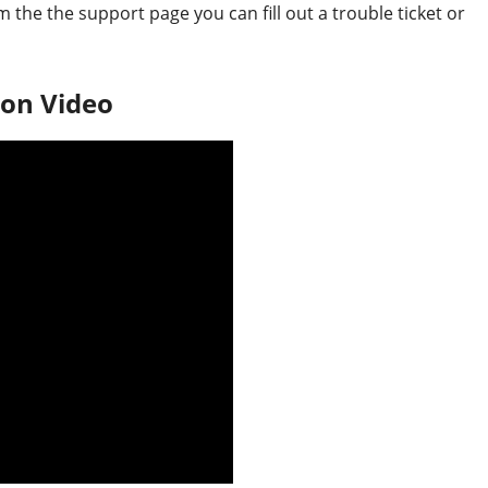
the the support page you can fill out a trouble ticket or
on Video