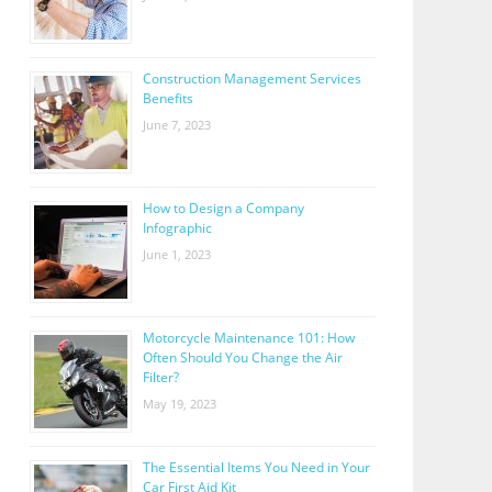
Construction Management Services
Benefits
June 7, 2023
How to Design a Company
Infographic
June 1, 2023
Motorcycle Maintenance 101: How
Often Should You Change the Air
Filter?
May 19, 2023
The Essential Items You Need in Your
Car First Aid Kit