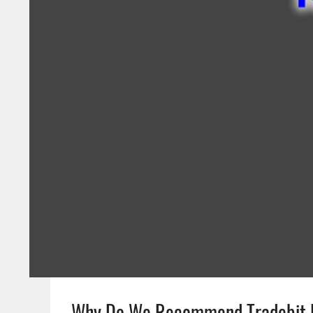
Why Do We Recommend Tradebit 