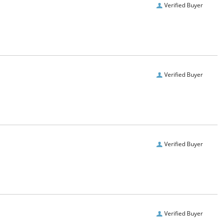
Verified Buyer
Verified Buyer
Verified Buyer
Verified Buyer