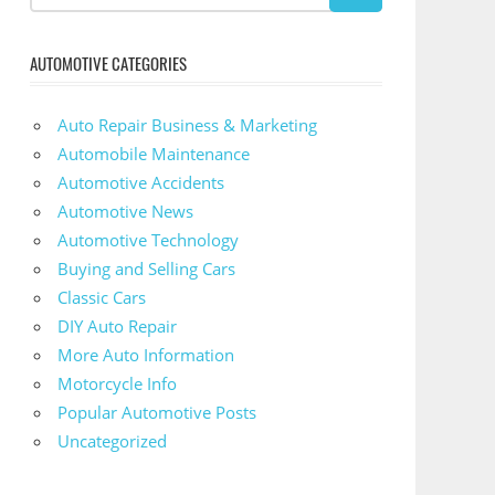
AUTOMOTIVE CATEGORIES
Auto Repair Business & Marketing
Automobile Maintenance
Automotive Accidents
Automotive News
Automotive Technology
Buying and Selling Cars
Classic Cars
DIY Auto Repair
More Auto Information
Motorcycle Info
Popular Automotive Posts
Uncategorized