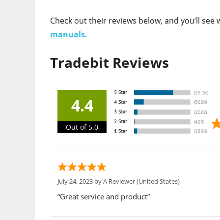
Check out their reviews below, and you’ll se
manuals
.
Tradebit Reviews
4.4
Out of 5.0
July 24, 2023 by
A Reviewer
(United States)
“Great service and product”