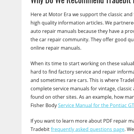
Here at Motor Era we support the classic and
high quality information articles. We partner
auto repair manuals because they have a prov
the car repair community. They offer good qua
online repair manuals.
When its time to start working on these valua
hard to find factory service and repair inform
and sometimes rare cars. This is where Trade
complete service manuals for vintage, classic
found on other sites. As an example, how man
Fisher Body
Service Manual for the Pontiac G
If you want to learn more about PDF repair m
Tradebit
frequently asked questions page
. We