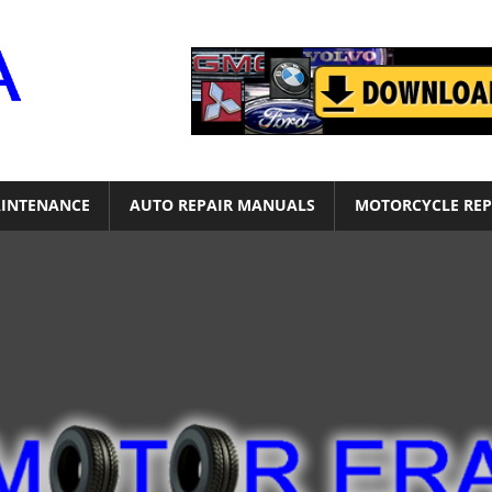
Motor
Era
INTENANCE
AUTO REPAIR MANUALS
MOTORCYCLE REP