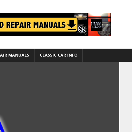
AIR MANUALS
CLASSIC CAR INFO