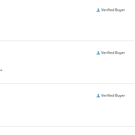
Verified Buyer
Verified Buyer
r”
Verified Buyer