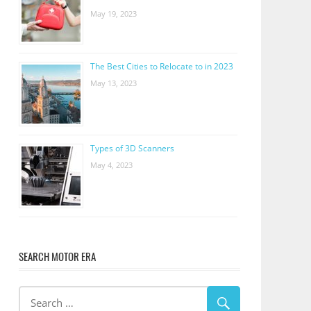
May 19, 2023
The Best Cities to Relocate to in 2023
May 13, 2023
Types of 3D Scanners
May 4, 2023
SEARCH MOTOR ERA