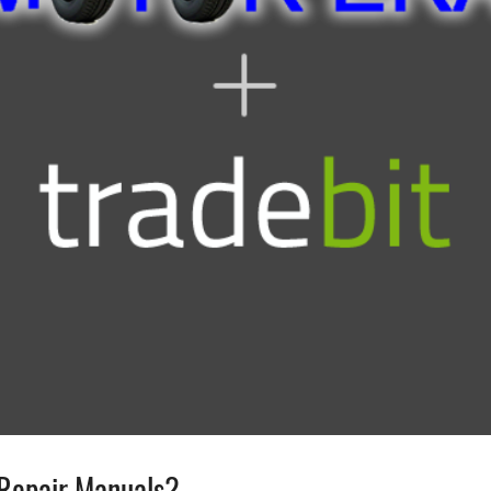
Repair Manuals?