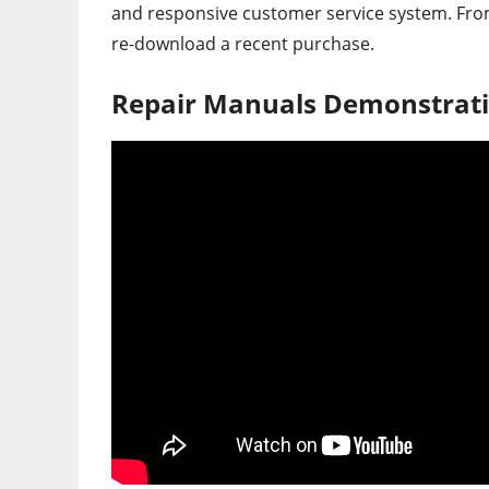
and responsive customer service system. From 
re-download a recent purchase.
Repair Manuals Demonstrati