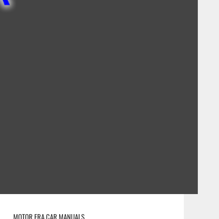
MOTOR ERA CAR MANUALS