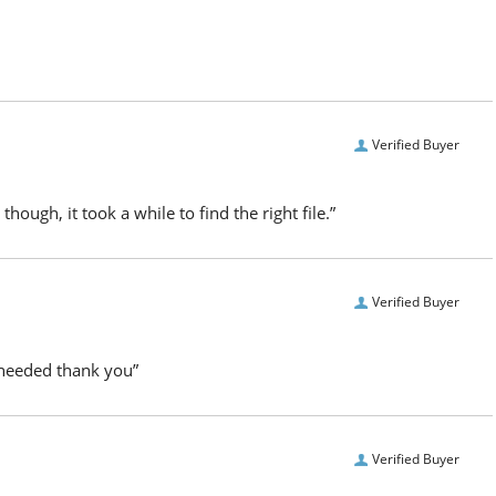
Verified Buyer
hough, it took a while to find the right file.”
Verified Buyer
I needed thank you”
Verified Buyer