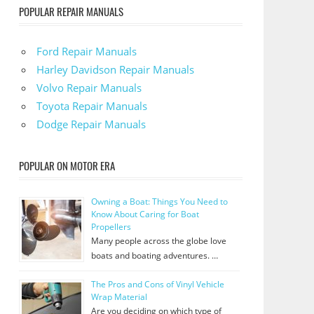
POPULAR REPAIR MANUALS
Ford Repair Manuals
Harley Davidson Repair Manuals
Volvo Repair Manuals
Toyota Repair Manuals
Dodge Repair Manuals
POPULAR ON MOTOR ERA
Owning a Boat: Things You Need to
Know About Caring for Boat
Propellers
Many people across the globe love
boats and boating adventures. …
The Pros and Cons of Vinyl Vehicle
Wrap Material
Are you deciding on which type of