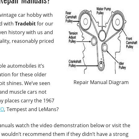
 vintage car hobby with
ed with
Tradebit
for our
en history with us and
lity, reasonably priced
ble automobiles it’s
ation for these older
Repair Manual Diagram
bit shines. We’ve seen
 and muscle cars not
y places carry the 1967
TO
, Tempest and LeMans?
anuals watch the video demonstration below or visit the
 wouldn’t recommend them if they didn’t have a strong