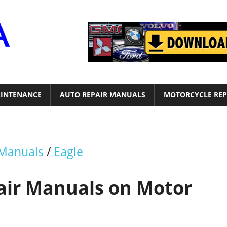
Motor
Era
INTENANCE
AUTO REPAIR MANUALS
MOTORCYCLE REP
 Manuals
/
Eagle
pair Manuals on Motor