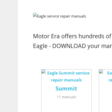
Motor Era offers hundreds of
Eagle - DOWNLOAD your ma
Summit
11 manuals