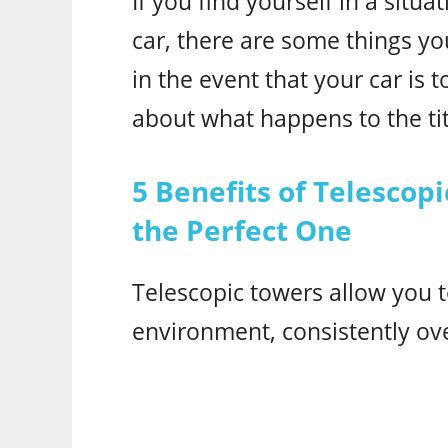
If you find yourself in a situ
car, there are some things you
in the event that your car is t
about what happens to the tit
5 Benefits of Telesco
the Perfect One
Telescopic towers allow you t
environment, consistently ov