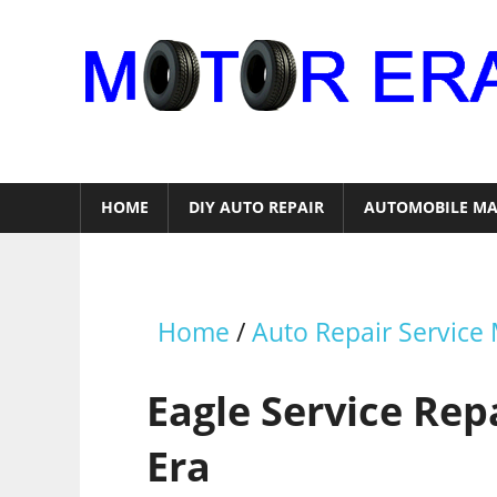
Skip
to
content
Auto
Repair
HOME
DIY AUTO REPAIR
AUTOMOBILE MA
Home
/
Auto Repair Service
Eagle Service Re
Era