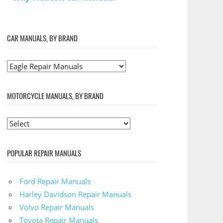
CAR MANUALS, BY BRAND
MOTORCYCLE MANUALS, BY BRAND
POPULAR REPAIR MANUALS
Ford Repair Manuals
Harley Davidson Repair Manuals
Volvo Repair Manuals
Toyota Repair Manuals