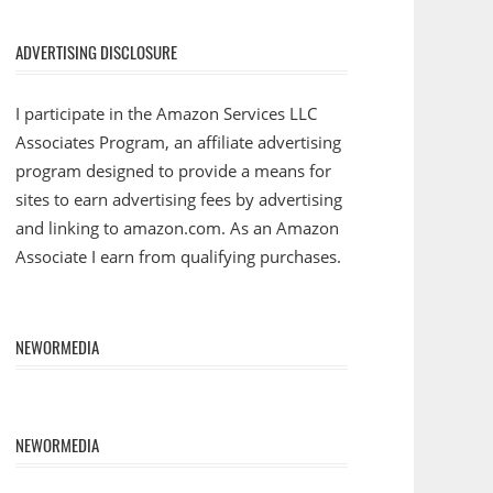
ADVERTISING DISCLOSURE
I participate in the Amazon Services LLC
Associates Program, an affiliate advertising
program designed to provide a means for
sites to earn advertising fees by advertising
and linking to amazon.com. As an Amazon
Associate I earn from qualifying purchases.
NEWORMEDIA
NEWORMEDIA