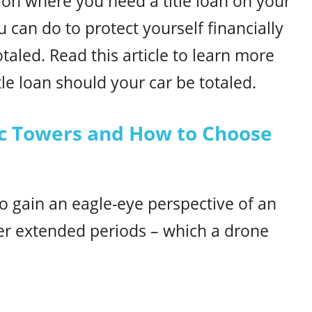
ation where you need a title loan on your
 can do to protect yourself financially
otaled. Read this article to learn more
le loan should your car be totaled.
pic Towers and How to Choose
o gain an eagle-eye perspective of an
er extended periods – which a drone