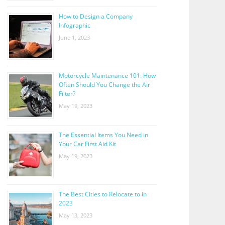
How to Design a Company
Infographic
June 1, 2023
Motorcycle Maintenance 101: How
Often Should You Change the Air
Filter?
May 19, 2023
The Essential Items You Need in
Your Car First Aid Kit
May 19, 2023
The Best Cities to Relocate to in
2023
May 13, 2023