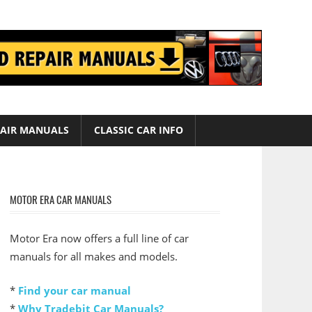
AIR MANUALS
CLASSIC CAR INFO
MOTOR ERA CAR MANUALS
Motor Era now offers a full line of car
manuals for all makes and models.
*
Find your car manual
*
Why Tradebit Car Manuals?