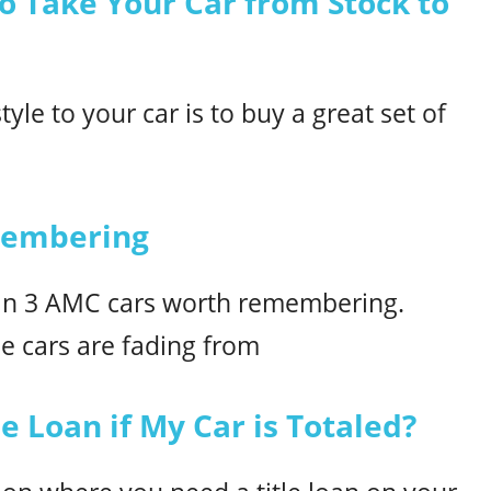
to Take Your Car from Stock to
yle to your car is to buy a great set of
membering
han 3 AMC cars worth remembering.
e cars are fading from
e Loan if My Car is Totaled?