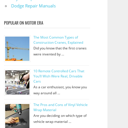
Dodge Repair Manuals
POPULAR ON MOTOR ERA
The Most Common Types of
Construction Cranes, Explained
Did you know that the first cranes
were invented by …
10 Remote Controlled Cars That
You’ll Wish Were Real, Drivable
Cars
As a car enthusiast, you know you
way around all …
The Pros and Cons of Vinyl Vehicle
Wrap Material
Are you deciding on which type of
vehicle wrap material …