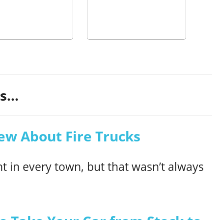
...
ew About Fire Trucks
t in every town, but that wasn’t always