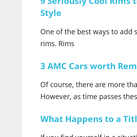
9 Seriously Cool Rims 
Style
One of the best ways to add st
rims. Rims
3 AMC Cars worth Re
Of course, there are more t
However, as time passes thes
What Happens to a Titl