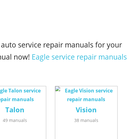
 auto service repair manuals for your
nual now!
Eagle service repair manuals
Talon
Vision
49 manuals
38 manuals