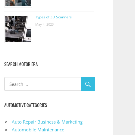
Types of 3D Scanners
May 4, 2023
SEARCH MOTOR ERA
AUTOMOTIVE CATEGORIES
Auto Repair Business & Marketing
Automobile Maintenance