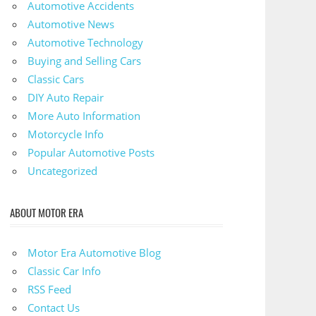
Automotive Accidents
Automotive News
Automotive Technology
Buying and Selling Cars
Classic Cars
DIY Auto Repair
More Auto Information
Motorcycle Info
Popular Automotive Posts
Uncategorized
ABOUT MOTOR ERA
Motor Era Automotive Blog
Classic Car Info
RSS Feed
Contact Us