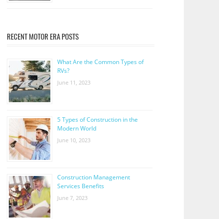
RECENT MOTOR ERA POSTS
What Are the Common Types of
RVs?
June 11, 2023
5 Types of Construction in the
Modern World
June 10, 2023
Construction Management
Services Benefits
June 7, 2023