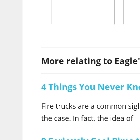
More relating to Eagle's
4 Things You Never Kn
Fire trucks are a common sigh
the case. In fact, the idea of