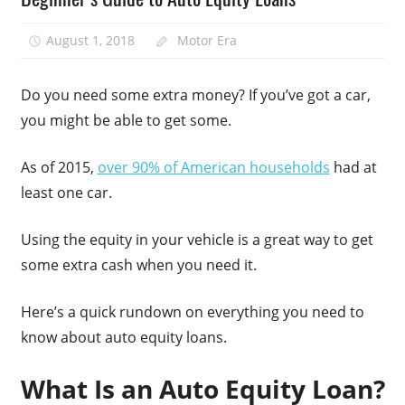
August 1, 2018
Motor Era
Do you need some extra money? If you’ve got a car,
you might be able to get some.
As of 2015,
over 90% of American households
had at
least one car.
Using the equity in your vehicle is a great way to get
some extra cash when you need it.
Here’s a quick rundown on everything you need to
know about auto equity loans.
What Is an Auto Equity Loan?