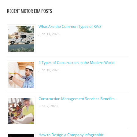
RECENT MOTOR ERA POSTS
What Are the Common Types of RVs?
June 11, 2023
5 Types of Construction in the Modern World
June 10, 2023
Construction Management Services Benefits
June 7, 2023
How to Design a Company Infographic