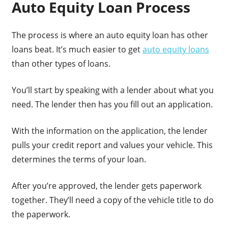
Auto Equity Loan Process
The process is where an auto equity loan has other
loans beat. It’s much easier to get
auto equity loans
than other types of loans.
You’ll start by speaking with a lender about what you
need. The lender then has you fill out an application.
With the information on the application, the lender
pulls your credit report and values your vehicle. This
determines the terms of your loan.
After you’re approved, the lender gets paperwork
together. They’ll need a copy of the vehicle title to do
the paperwork.