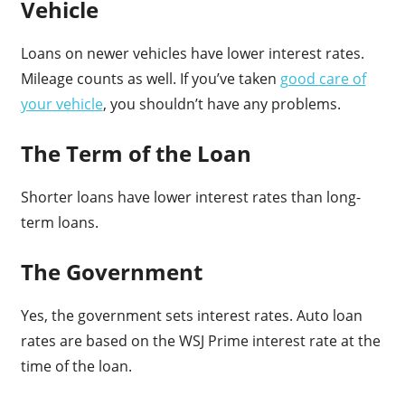
Vehicle
Loans on newer vehicles have lower interest rates.
Mileage counts as well. If you’ve taken
good care of
your vehicle
, you shouldn’t have any problems.
The Term of the Loan
Shorter loans have lower interest rates than long-
term loans.
The Government
Yes, the government sets interest rates. Auto loan
rates are based on the WSJ Prime interest rate at the
time of the loan.