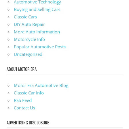
Automotive Technology
Buying and Selling Cars
Classic Cars
DIY Auto Repair
More Auto Information
Motorcycle Info
Popular Automotive Posts
Uncategorized
ABOUT MOTOR ERA
Motor Era Automotive Blog
Classic Car Info
RSS Feed
Contact Us
ADVERTISING DISCLOSURE