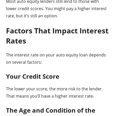
Most auto equity lenders still lend to those with
lower credit scores. You might pay a higher interest
rate, but it’s still an option.
Factors That Impact Interest
Rates
The interest rate on your auto equity loan depends
on several factors:
Your Credit Score
The lower your score, the more risk to the lender.
That means you’ll have a higher interest rate.
The Age and Condition of the