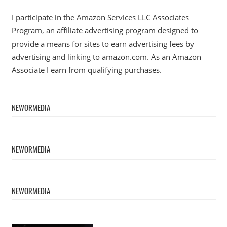
I participate in the Amazon Services LLC Associates
Program, an affiliate advertising program designed to
provide a means for sites to earn advertising fees by
advertising and linking to amazon.com. As an Amazon
Associate I earn from qualifying purchases.
NEWORMEDIA
NEWORMEDIA
NEWORMEDIA