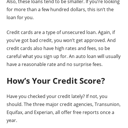
Also, these loans tend to be smaller. If you’re looking
for more than a few hundred dollars, this isn’t the
loan for you.
Credit cards are a type of unsecured loan. Again, if
you’ve got bad credit, you won’t get approved. And
credit cards also have high rates and fees, so be
careful what you sign up for. An auto loan will usually
have a reasonable rate and no surprise fees.
How’s Your Credit Score?
Have you checked your credit lately? If not, you
should. The three major credit agencies, Transunion,
Equifax, and Experian, all offer free reports once a
year.