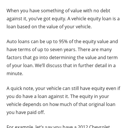
When you have something of value with no debt
against it, you’ve got equity. A vehicle equity loan is a
loan based on the value of your vehicle.
Auto loans can be up to 95% of the equity value and
have terms of up to seven years. There are many
factors that go into determining the value and term
of your loan. We’ll discuss that in further detail in a
minute.
A quick note, your vehicle can still have equity even if
you do have a loan against it. The equity in your
vehicle depends on how much of that original loan
you have paid off.
For example, let’s say you have a 2012 Chevrolet