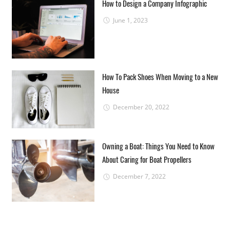
How to Design a Company Infographic
June 1, 2023
How To Pack Shoes When Moving to a New
House
December 20, 2022
Owning a Boat: Things You Need to Know
About Caring for Boat Propellers
December 7, 2022