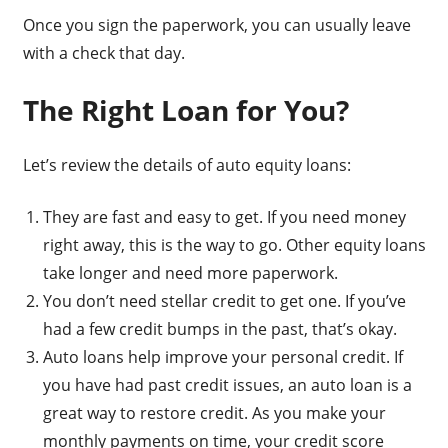
Once you sign the paperwork, you can usually leave
with a check that day.
The Right Loan for You?
Let’s review the details of auto equity loans:
They are fast and easy to get. If you need money
right away, this is the way to go. Other equity loans
take longer and need more paperwork.
You don’t need stellar credit to get one. If you’ve
had a few credit bumps in the past, that’s okay.
Auto loans help improve your personal credit. If
you have had past credit issues, an auto loan is a
great way to restore credit. As you make your
monthly payments on time, your credit score