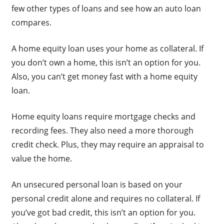
few other types of loans and see how an auto loan
compares.
A home equity loan uses your home as collateral. If
you don’t own a home, this isn’t an option for you.
Also, you can’t get money fast with a home equity
loan.
Home equity loans require mortgage checks and
recording fees. They also need a more thorough
credit check. Plus, they may require an appraisal to
value the home.
An unsecured personal loan is based on your
personal credit alone and requires no collateral. If
you’ve got bad credit, this isn’t an option for you.