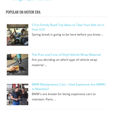
POPULAR ON MOTOR ERA
5 Fun Family Road Trip Ideas to Take Your Kids on in
Your SUV
Spring break is going to be here before you know …
The Pros and Cons of Vinyl Vehicle Wrap Material
Are you deciding on which type of vehicle wrap
material …
BMW Maintenance Cost – How Expensive Are BMW’s
to Maintain?
BMW's are known for being expensive cars to
maintain. Parts …