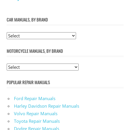
CAR MANUALS, BY BRAND
MOTORCYCLE MANUALS, BY BRAND
POPULAR REPAIR MANUALS
Ford Repair Manuals
Harley Davidson Repair Manuals
Volvo Repair Manuals
Toyota Repair Manuals
Dodge Repair Manuals