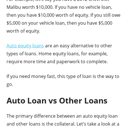
Malibu worth $10,000. If you have no vehicle loan,
then you have $10,000 worth of equity. If you still owe
$5,000 on your vehicle loan, then you have $5,000
worth of equity.
Auto equity loans
are an easy alternative to other
types of loans. Home equity loans, for example,
require more time and paperwork to complete.
If you need money fast, this type of loan is the way to
go.
Auto Loan vs Other Loans
The primary difference between an auto equity loan
and other loans is the collateral. Let’s take a look at a