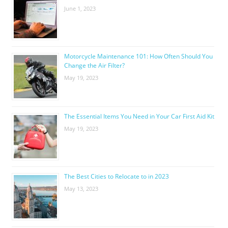
June 1, 2023
Motorcycle Maintenance 101: How Often Should You
Change the Air Filter?
May 19, 2023
The Essential Items You Need in Your Car First Aid Kit
May 19, 2023
The Best Cities to Relocate to in 2023
May 13, 2023