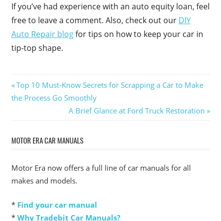
If you’ve had experience with an auto equity loan, feel
free to leave a comment. Also, check out our
DIY
Auto Repair blog
for tips on how to keep your car in
tip-top shape.
Post
Previous
Top 10 Must-Know Secrets for Scrapping a Car to Make
Post:
the Process Go Smoothly
navigation
Next
A Brief Glance at Ford Truck Restoration
Post:
MOTOR ERA CAR MANUALS
Motor Era now offers a full line of car manuals for all
makes and models.
*
Find your car manual
*
Why Tradebit Car Manuals?