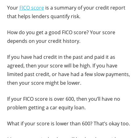
Your
FICO score
is a summary of your credit report
that helps lenders quantify risk.
How do you get a good FICO score? Your score
depends on your credit history.
If you have had credit in the past and paid it as
agreed, then your score will be high. If you have
limited past credit, or have had a few slow payments,
then your score might be lower.
If your FICO score is over 600, then you’ll have no
problem getting a car equity loan.
What if your score is lower than 600? That’s okay too.