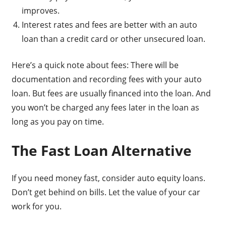
improves.
Interest rates and fees are better with an auto
loan than a credit card or other unsecured loan.
Here’s a quick note about fees: There will be
documentation and recording fees with your auto
loan. But fees are usually financed into the loan. And
you won’t be charged any fees later in the loan as
long as you pay on time.
The Fast Loan Alternative
If you need money fast, consider auto equity loans.
Don’t get behind on bills. Let the value of your car
work for you.