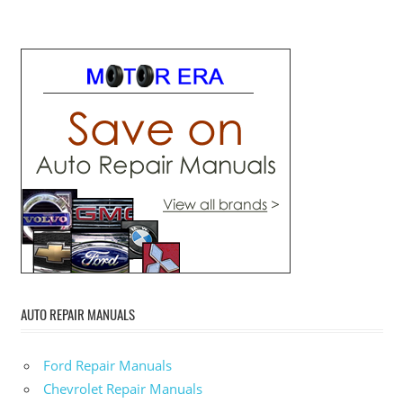
AUTO REPAIR MANUALS
Ford Repair Manuals
Chevrolet Repair Manuals