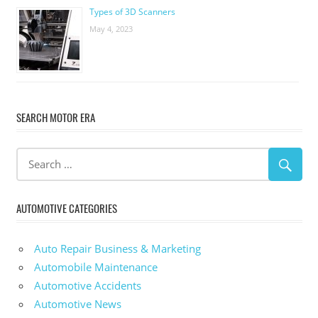
Types of 3D Scanners
May 4, 2023
SEARCH MOTOR ERA
AUTOMOTIVE CATEGORIES
Auto Repair Business & Marketing
Automobile Maintenance
Automotive Accidents
Automotive News