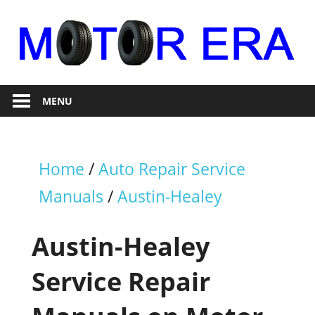
Skip
to
content
Auto
Motor
Repair
MENU
Era
Home
/
Auto Repair Service
Manuals
/
Austin-Healey
Austin-Healey
Service Repair