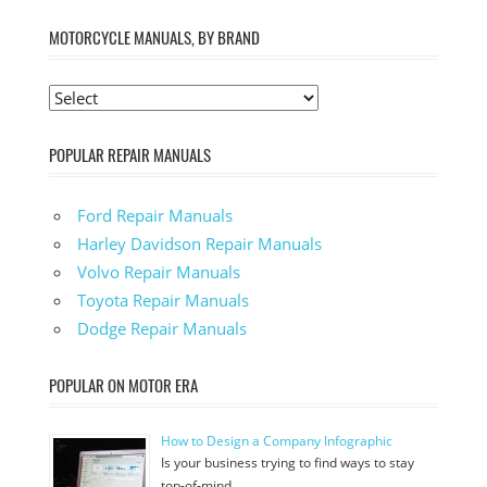
MOTORCYCLE MANUALS, BY BRAND
POPULAR REPAIR MANUALS
Ford Repair Manuals
Harley Davidson Repair Manuals
Volvo Repair Manuals
Toyota Repair Manuals
Dodge Repair Manuals
POPULAR ON MOTOR ERA
How to Design a Company Infographic
Is your business trying to find ways to stay
top-of-mind …