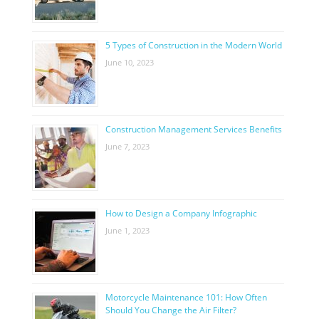
5 Types of Construction in the Modern World
June 10, 2023
Construction Management Services Benefits
June 7, 2023
How to Design a Company Infographic
June 1, 2023
Motorcycle Maintenance 101: How Often
Should You Change the Air Filter?