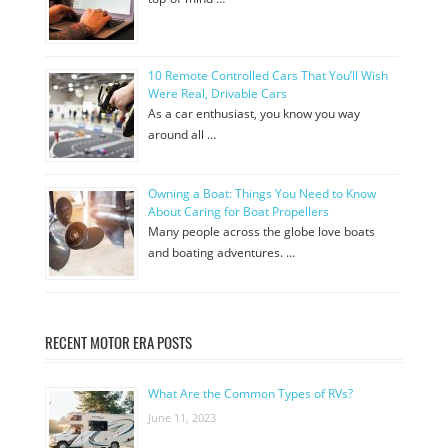
10 Remote Controlled Cars That You’ll Wish
Were Real, Drivable Cars
As a car enthusiast, you know you way
around all …
Owning a Boat: Things You Need to Know
About Caring for Boat Propellers
Many people across the globe love boats
and boating adventures. …
RECENT MOTOR ERA POSTS
What Are the Common Types of RVs?
June 11, 2023