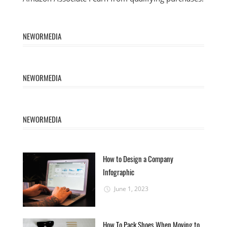
NEWORMEDIA
NEWORMEDIA
NEWORMEDIA
How to Design a Company
Infographic
June 1, 2023
How To Pack Shoes When Moving to