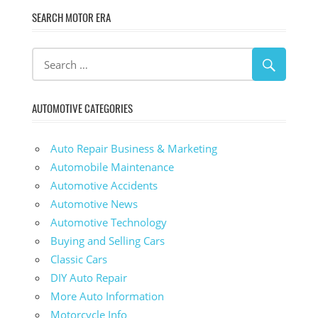
SEARCH MOTOR ERA
AUTOMOTIVE CATEGORIES
Auto Repair Business & Marketing
Automobile Maintenance
Automotive Accidents
Automotive News
Automotive Technology
Buying and Selling Cars
Classic Cars
DIY Auto Repair
More Auto Information
Motorcycle Info