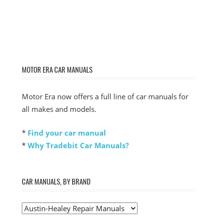
MOTOR ERA CAR MANUALS
Motor Era now offers a full line of car manuals for
all makes and models.
*
Find your car manual
*
Why Tradebit Car Manuals?
CAR MANUALS, BY BRAND