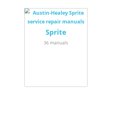
Sprite
36 manuals