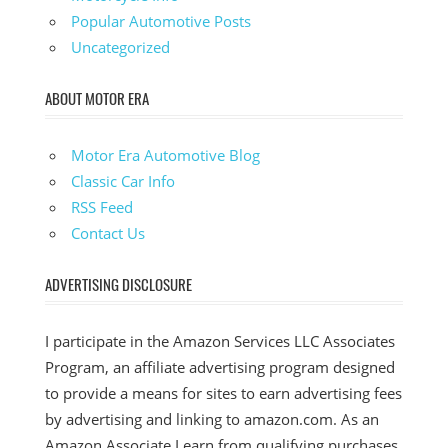
Popular Automotive Posts
Uncategorized
ABOUT MOTOR ERA
Motor Era Automotive Blog
Classic Car Info
RSS Feed
Contact Us
ADVERTISING DISCLOSURE
I participate in the Amazon Services LLC Associates
Program, an affiliate advertising program designed
to provide a means for sites to earn advertising fees
by advertising and linking to amazon.com. As an
Amazon Associate I earn from qualifying purchases.