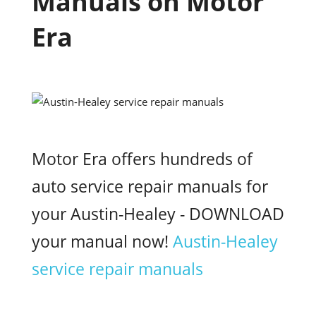
Manuals on Motor
Era
Motor Era offers hundreds of
auto service repair manuals for
your Austin-Healey - DOWNLOAD
your manual now!
Austin-Healey
service repair manuals