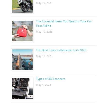
May 19, 2023
The Essential Items You Need in Your Car
First Aid Kit
May 19, 2023
The Best Cities to Relocate to in 2023
May 13, 2023
Types of 3D Scanners
May 4, 2023