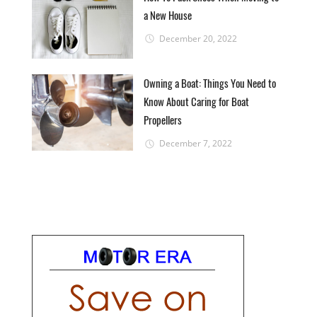
a New House
December 20, 2022
Owning a Boat: Things You Need to
Know About Caring for Boat
Propellers
December 7, 2022