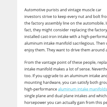
Automotive purists and vintage muscle car
investors strive to keep every nut and bolt fr
the factory assembly line on the automobile. 
fact, they might consider replacing the factor
installed cast-iron intake with a high-perform
aluminum intake manifold sacrilegious. Then 
enjoy them. They want to drive them around a
From the vantage point of these people, replac
intake manifold makes a lot of sense. Neverthe
too. If you upgrade to an aluminum intake and s
mounting hardware, you can satisfy both groups
high-performance
aluminum intake manifolds
single plane and dual plane intakes and which 
horsepower you can actually gain from this 