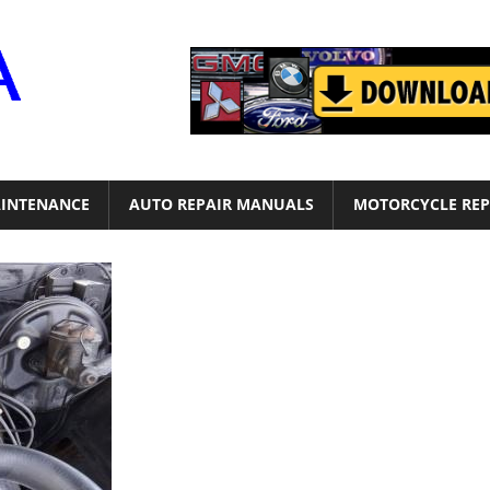
Motor
Era
INTENANCE
AUTO REPAIR MANUALS
MOTORCYCLE REP