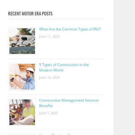
RECENT MOTOR ERA POSTS
What Are the Common Types of RVs?
June 11, 2023
5 Types of Construction in the
Modern World
June 10, 2023
Construction Management Services
Benefits
June 7, 2023