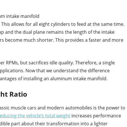
um intake manifold
his allows for all eight cylinders to feed at the same time.
up and the dual plane remains the length of the intake
ners become much shorter. This provides a faster and more
er RPMs, but sacrifices idle quality. Therefore, a single
applications. Now that we understand the difference
vantages of installing an aluminum intake manifold.
ht Ratio
lassic muscle cars and modern automobiles is the power to
educing the vehicle’s total weight
increases performance
ible part about their transformation into a lighter