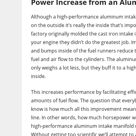
Power Increase from an Alu
Although a high-performance aluminum intake
on the outside it’s really the inside that’s im
factory originally molded the cast iron intake 
your engine they didn’t do the greatest job. I
and bumps inside of the fuel runners reduce t
fuel and air flow to the cylinders. The alumin
only weighs a lot less, but they buff it to a hig
inside.
This increases performance by facilitating eff
amounts of fuel flow. The question that ever
know is how much all this improvement mean
line. In other words, how much horsepower wil
high-performance aluminum intake manifold 
Without getting too scientific we’ll attempt to