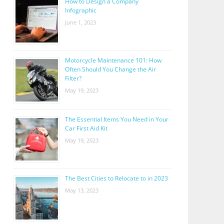
How to Design a Company
Infographic
June 1, 2023
Motorcycle Maintenance 101: How
Often Should You Change the Air
Filter?
May 19, 2023
The Essential Items You Need in Your
Car First Aid Kit
May 19, 2023
The Best Cities to Relocate to in 2023
May 13, 2023