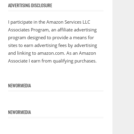
ADVERTISING DISCLOSURE
I participate in the Amazon Services LLC
Associates Program, an affiliate advertising
program designed to provide a means for
sites to earn advertising fees by advertising
and linking to amazon.com. As an Amazon
Associate I earn from qualifying purchases.
NEWORMEDIA
NEWORMEDIA