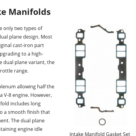
ke Manifolds
e only two types of
dual plane design. Most
ginal cast-iron part
upgrading to a high-
 dual plane variant, the
rottle range.
plenum allowing half the
 a V-8 engine. However,
fold includes long
o a smooth finish that
nent. The dual plane
aining engine idle
Intake Manifold Gasket Set