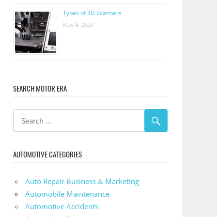
Types of 3D Scanners
May 4, 2023
SEARCH MOTOR ERA
AUTOMOTIVE CATEGORIES
Auto Repair Business & Marketing
Automobile Maintenance
Automotive Accidents