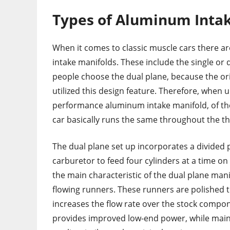
Types of Aluminum Inta
When it comes to classic muscle cars there ar
intake manifolds. These include the single or 
people choose the dual plane, because the ori
utilized this design feature. Therefore, when 
performance aluminum intake manifold, of the
car basically runs the same throughout the th
The dual plane set up incorporates a divided 
carburetor to feed four cylinders at a time on
the main characteristic of the dual plane mani
flowing runners. These runners are polished t
increases the flow rate over the stock compo
provides improved low-end power, while maint