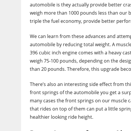
automobile is they actually provide better c
weigh more than 1000 pounds less than our b
triple the fuel economy, provide better perfo
We can learn from these advances and attemp
automobile by reducing total weight. A muscle
396 cubic inch engine comes with a heavy cast
weigh 75-100 pounds, depending on the desig
than 20 pounds. Therefore, this upgrade bec
There’s also an interesting side effect from th
front springs of the automobile you get a surp
many cases the front springs on our muscle ca
that rides on top of them can put a little sprin
healthier looking ride height.