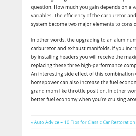
question. How much you gain depends on a va
variables. The efficiency of the carburetor an
system become two major elements to consid
In other words, the upgrading to an aluminum
carburetor and exhaust manifolds. If you incre
by installing headers you will receive the ma
replacing these three high-performance comp
An interesting side effect of this combinatio
horsepower can also increase the fuel econom
grand mom like throttle position. In other word
better fuel economy when you’re cruising ar
Post
Previous
Auto Advice – 10 Tips for Classic Car Restoration
Post:
navigation