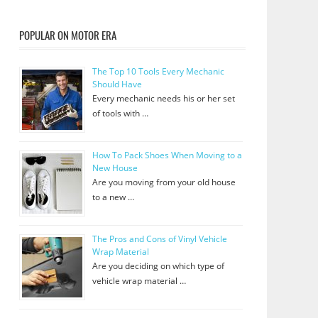
POPULAR ON MOTOR ERA
The Top 10 Tools Every Mechanic
Should Have
Every mechanic needs his or her set
of tools with …
How To Pack Shoes When Moving to a
New House
Are you moving from your old house
to a new …
The Pros and Cons of Vinyl Vehicle
Wrap Material
Are you deciding on which type of
vehicle wrap material …