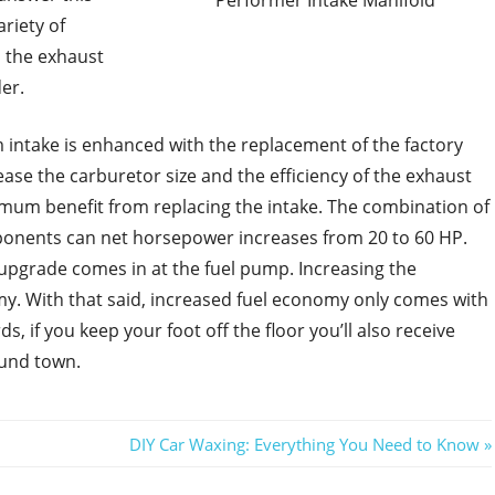
Performer Intake Manifold
riety of
d the exhaust
er.
 intake is enhanced with the replacement of the factory
ase the carburetor size and the efficiency of the exhaust
ximum benefit from replacing the intake. The combination of
onents can net horsepower increases from 20 to 60 HP.
n upgrade comes in at the fuel pump. Increasing the
y. With that said, increased fuel economy only comes with
s, if you keep your foot off the floor you’ll also receive
ound town.
Next
DIY Car Waxing: Everything You Need to Know
Post: