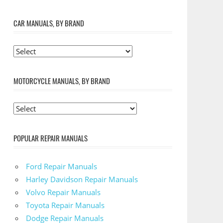
CAR MANUALS, BY BRAND
MOTORCYCLE MANUALS, BY BRAND
POPULAR REPAIR MANUALS
Ford Repair Manuals
Harley Davidson Repair Manuals
Volvo Repair Manuals
Toyota Repair Manuals
Dodge Repair Manuals