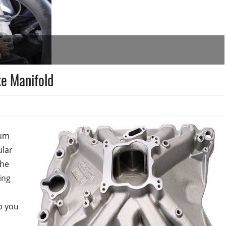
e Manifold
num
ular
The
ing
p you