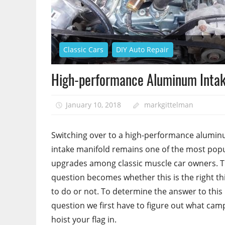
Classic Cars
DIY Auto Repair
High-performance Aluminum Intak
January 10, 2018
markgittelman
Switching over to a high-performance alumi
intake manifold remains one of the most pop
upgrades among classic muscle car owners. 
question becomes whether this is the right th
to do or not. To determine the answer to this
question we first have to figure out what cam
hoist your flag in.