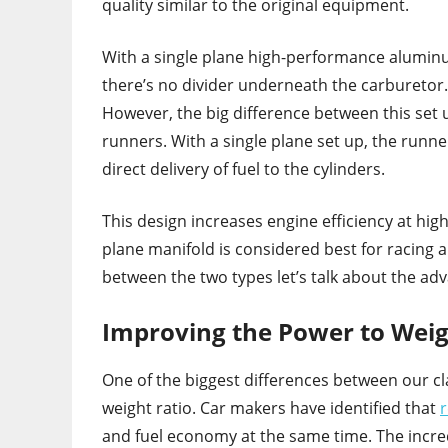
quality similar to the original equipment.
With a single plane high-performance alumin
there’s no divider underneath the carburetor. T
However, the big difference between this set 
runners. With a single plane set up, the run
direct delivery of fuel to the cylinders.
This design increases engine efficiency at high
plane manifold is considered best for racing 
between the two types let’s talk about the ad
Improving the Power to Weig
One of the biggest differences between our c
weight ratio. Car makers have identified that
r
and fuel economy at the same time. The incred