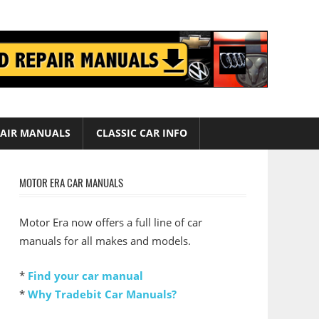
AIR MANUALS
CLASSIC CAR INFO
MOTOR ERA CAR MANUALS
Motor Era now offers a full line of car
manuals for all makes and models.
*
Find your car manual
*
Why Tradebit Car Manuals?