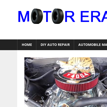
Skip
to
content
Auto
Repair
HOME
DIY AUTO REPAIR
AUTOMOBILE MA