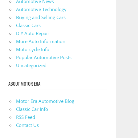
Automotive News
Automotive Technology
Buying and Selling Cars
Classic Cars
DIY Auto Repair
More Auto Information
Motorcycle Info
Popular Automotive Posts
Uncategorized
ABOUT MOTOR ERA
Motor Era Automotive Blog
Classic Car Info
RSS Feed
Contact Us