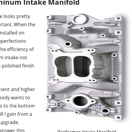
minum Intake Manifold
 looks pretty
portant. When the
installed on
mperfections
he efficiency of
um intake not
h polished finish
icient and higher
ybody wants to
s to the bottom
l I gain from a
upgrade.
 answer this