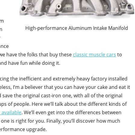
om
High-performance Aluminum Intake Manifold
In
y
ance
we have the folks that buy these
classic muscle cars
to
nd have fun while doing it.
ing the inefficient and extremely heavy factory installed
less, I’m a believer that you can have your cake and eat it
ave the original cast-iron one, with all of the original
 of people. Here we’ll talk about the different kinds of
 available
. We’ll even get into the differences between
one is right for you. Finally, you’ll discover how much
performance upgrade.