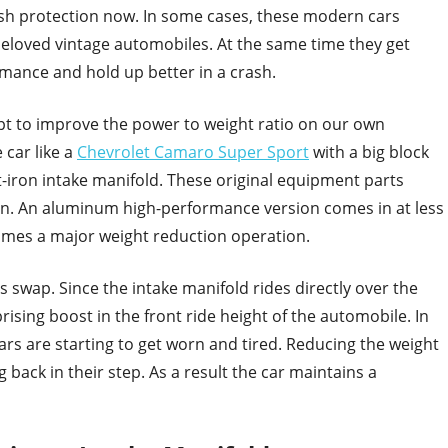
rash protection now. In some cases, these modern cars
eloved vintage automobiles. At the same time they get
rmance and hold up better in a crash.
t to improve the power to weight ratio on our own
 car like a
Chevrolet Camaro Super Sport
with a big block
-iron intake manifold. These original equipment parts
n. An aluminum high-performance version comes in at less
omes a major weight reduction operation.
is swap. Since the intake manifold rides directly over the
rising boost in the front ride height of the automobile. In
rs are starting to get worn and tired. Reducing the weight
g back in their step. As a result the car maintains a