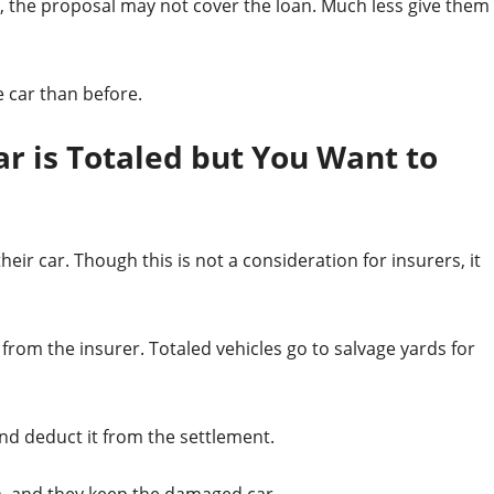
le, the proposal may not cover the loan. Much less give them
 car than before.
ar is Totaled but You Want to
ir car. Though this is not a consideration for insurers, it
from the insurer. Totaled vehicles go to salvage yards for
and deduct it from the settlement.
m, and they keep the damaged car.