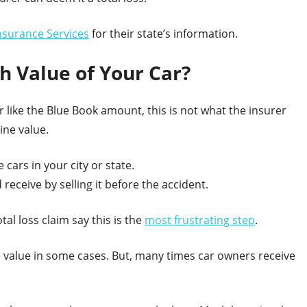
nsurance Services
for their state’s information.
 Value of Your Car?
 like the Blue Book amount, this is not what the insurer
ine value.
 cars in your city or state.
eceive by selling it before the accident.
al loss claim say this is the
most frustrating step
.
the value in some cases. But, many times car owners receive