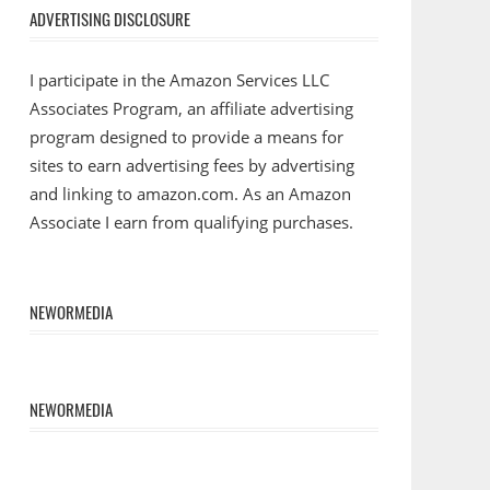
ADVERTISING DISCLOSURE
I participate in the Amazon Services LLC
Associates Program, an affiliate advertising
program designed to provide a means for
sites to earn advertising fees by advertising
and linking to amazon.com. As an Amazon
Associate I earn from qualifying purchases.
NEWORMEDIA
NEWORMEDIA