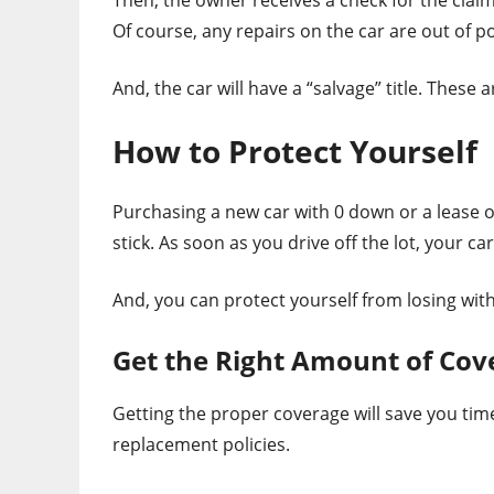
Of course, any repairs on the car are out of p
And, the car will have a “salvage” title. These ar
How to Protect Yourself
Purchasing a new car with 0 down or a lease o
stick. As soon as you drive off the lot, your ca
And, you can protect yourself from losing with
Get the Right Amount of Cov
Getting the proper coverage will save you tim
replacement policies.