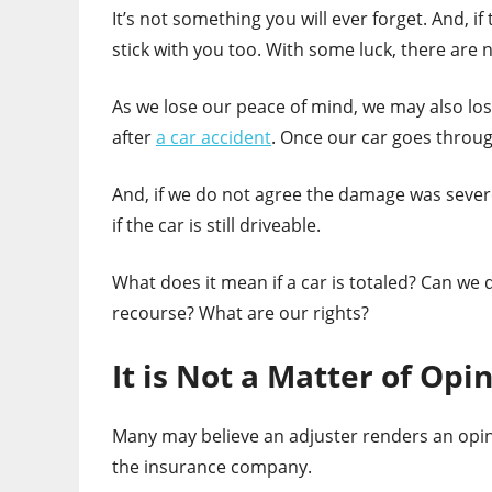
It’s not something you will ever forget. And, i
stick with you too. With some luck, there are n
As we lose our peace of mind, we may also lose
after
a car accident
. Once our car goes through
And, if we do not agree the damage was severe
if the car is still driveable.
What does it mean if a car is totaled? Can we
recourse? What are our rights?
It is Not a Matter of Opi
Many may believe an adjuster renders an opin
the insurance company.