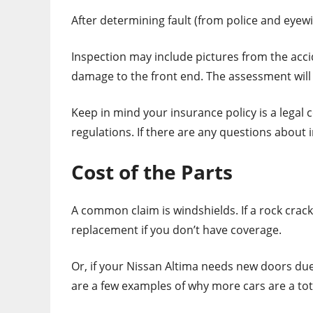
After determining fault (from police and eyew
Inspection may include pictures from the accid
damage to the front end. The assessment will
Keep in mind your insurance policy is a legal 
regulations. If there are any questions about 
Cost of the Parts
A common claim is windshields. If a rock crac
replacement if you don’t have coverage.
Or, if your Nissan Altima needs new doors due
are a few examples of why more cars are a tot