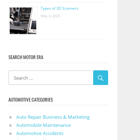
Types of 3D Scanners
May 4, 2023
SEARCH MOTOR ERA
AUTOMOTIVE CATEGORIES
Auto Repair Business & Marketing
Automobile Maintenance
Automotive Accidents