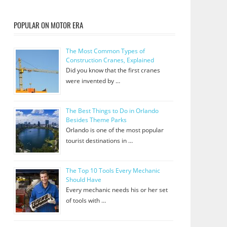
POPULAR ON MOTOR ERA
The Most Common Types of
Construction Cranes, Explained
Did you know that the first cranes
were invented by …
The Best Things to Do in Orlando
Besides Theme Parks
Orlando is one of the most popular
tourist destinations in …
The Top 10 Tools Every Mechanic
Should Have
Every mechanic needs his or her set
of tools with …