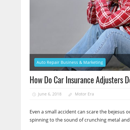
Auto Repair Business & Marketing
How Do Car Insurance Adjusters D
June 6, 2018
Motor Era
Even a small accident can scare the bejesus ou
spinning to the sound of crunching metal an