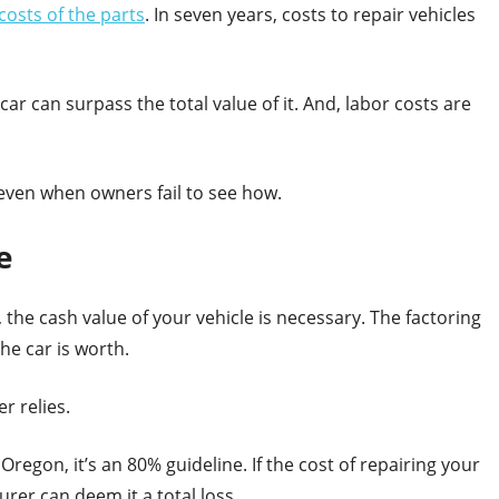
costs of the parts
. In seven years, costs to repair vehicles
ar can surpass the total value of it. And, labor costs are
 even when owners fail to see how.
e
 the cash value of your vehicle is necessary. The factoring
he car is worth.
r relies.
r Oregon, it’s an 80% guideline. If the cost of repairing your
urer can deem it a total loss.