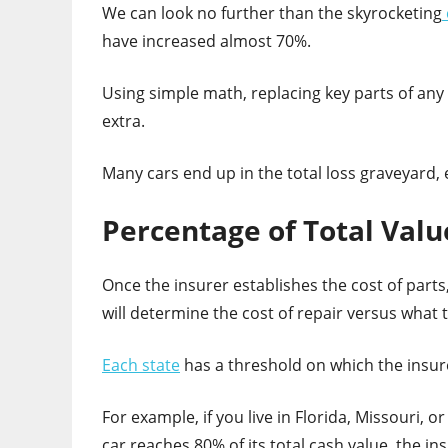
We can look no further than the skyrocketing
have increased almost 70%.
Using simple math, replacing key parts of any c
extra.
Many cars end up in the total loss graveyard,
Percentage of Total Valu
Once the insurer establishes the cost of parts,
will determine the cost of repair versus what t
Each state
has a threshold on which the insure
For example, if you live in Florida, Missouri, o
car reaches 80% of its total cash value, the ins