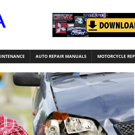
Motor
Era
INTENANCE
AUTO REPAIR MANUALS
MOTORCYCLE REP