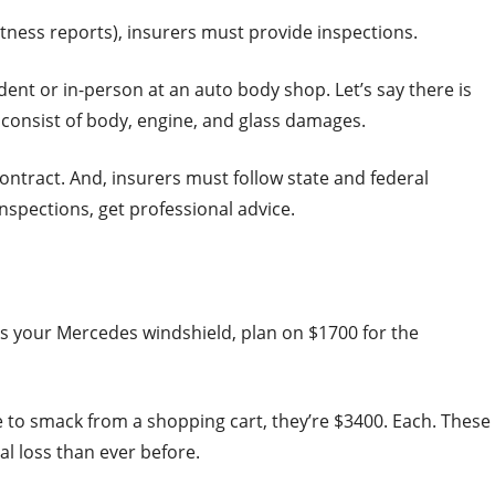
itness reports), insurers must provide inspections.
ent or in-person at an auto body shop. Let’s say there is
 consist of body, engine, and glass damages.
contract. And, insurers must follow state and federal
inspections, get professional advice.
ks your Mercedes windshield, plan on $1700 for the
 to smack from a shopping cart, they’re $3400. Each. These
al loss than ever before.