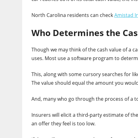
North Carolina residents can check
Amistad I
Who Determines the Cash
Though we may think of the cash value of a car
uses. Most use a software program to determ
This, along with some cursory searches for like
The value should equal the amount you would r
And, many who go through the process of a tot
Insurers will elicit a third-party estimate of 
an offer they feel is too low.