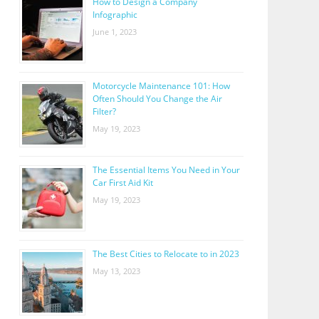
How to Design a Company
Infographic
June 1, 2023
Motorcycle Maintenance 101: How
Often Should You Change the Air
Filter?
May 19, 2023
The Essential Items You Need in Your
Car First Aid Kit
May 19, 2023
The Best Cities to Relocate to in 2023
May 13, 2023