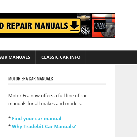
AIR MANUALS
CLASSIC CAR INFO
MOTOR ERA CAR MANUALS
Motor Era now offers a full line of car
manuals for all makes and models.
*
Find your car manual
*
Why Tradebit Car Manuals?