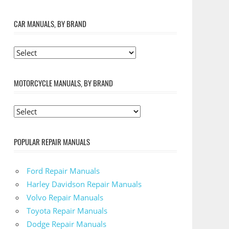
CAR MANUALS, BY BRAND
MOTORCYCLE MANUALS, BY BRAND
POPULAR REPAIR MANUALS
Ford Repair Manuals
Harley Davidson Repair Manuals
Volvo Repair Manuals
Toyota Repair Manuals
Dodge Repair Manuals