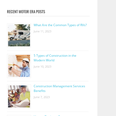
RECENT MOTOR ERA POSTS
What Are the Common Types of RVs?
June 11, 2023
5 Types of Construction in the
Modern World
June 10, 2023
Construction Management Services
Benefits
June 7, 2023