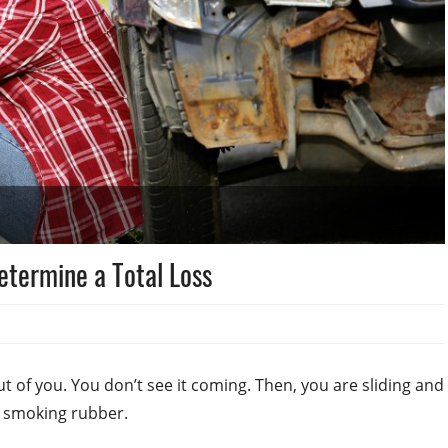
etermine a Total Loss
t of you. You don’t see it coming. Then, you are sliding and
d smoking rubber.