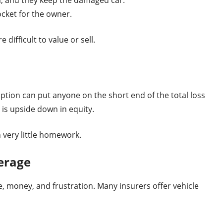
ocket for the owner.
e difficult to value or sell.
ption can put anyone on the short end of the total loss
r is upside down in equity.
 very little homework.
erage
e, money, and frustration. Many insurers offer vehicle