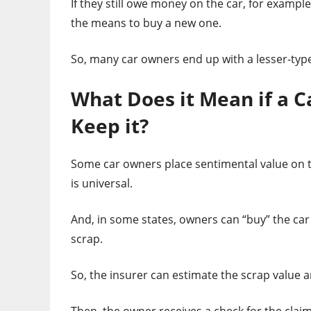
If they still owe money on the car, for examp
the means to buy a new one.
So, many car owners end up with a lesser-type
What Does it Mean if a C
Keep it?
Some car owners place sentimental value on the
is universal.
And, in some states, owners can “buy” the car 
scrap.
So, the insurer can estimate the scrap value 
Then, the owner receives a check for the clai