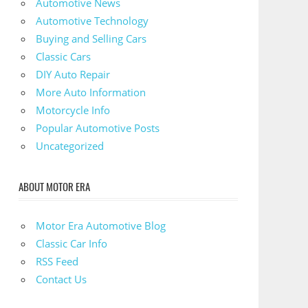
Automotive News
Automotive Technology
Buying and Selling Cars
Classic Cars
DIY Auto Repair
More Auto Information
Motorcycle Info
Popular Automotive Posts
Uncategorized
ABOUT MOTOR ERA
Motor Era Automotive Blog
Classic Car Info
RSS Feed
Contact Us