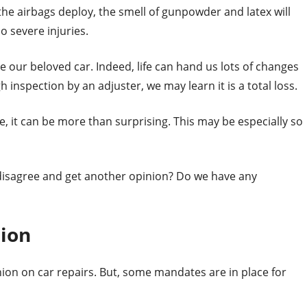
f the airbags deploy, the smell of gunpowder and latex will
o severe injuries.
 our beloved car. Indeed, life can hand us lots of changes
 inspection by an adjuster, we may learn it is a total loss.
, it can be more than surprising. This may be especially so
 disagree and get another opinion? Do we have any
nion
ion on car repairs. But, some mandates are in place for