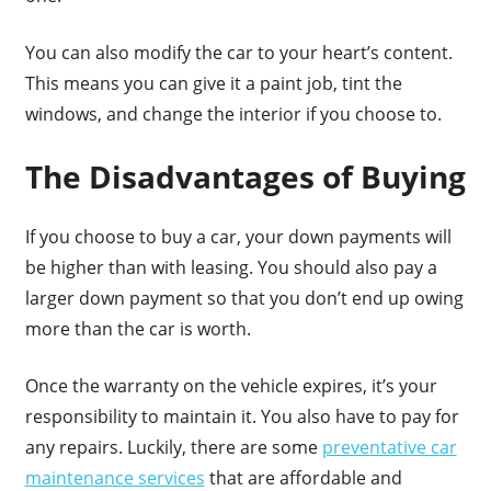
You can also modify the car to your heart’s content.
This means you can give it a paint job, tint the
windows, and change the interior if you choose to.
The Disadvantages of Buying
If you choose to buy a car, your down payments will
be higher than with leasing. You should also pay a
larger down payment so that you don’t end up owing
more than the car is worth.
Once the warranty on the vehicle expires, it’s your
responsibility to maintain it. You also have to pay for
any repairs. Luckily, there are some
preventative car
maintenance services
that are affordable and