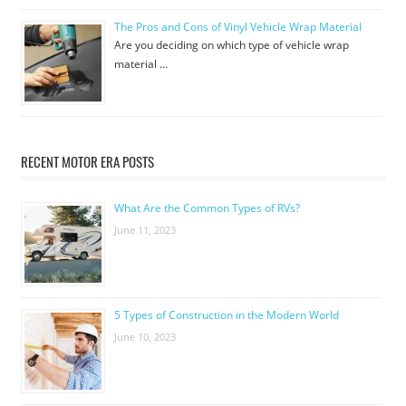
The Pros and Cons of Vinyl Vehicle Wrap Material
Are you deciding on which type of vehicle wrap
material …
RECENT MOTOR ERA POSTS
What Are the Common Types of RVs?
June 11, 2023
5 Types of Construction in the Modern World
June 10, 2023