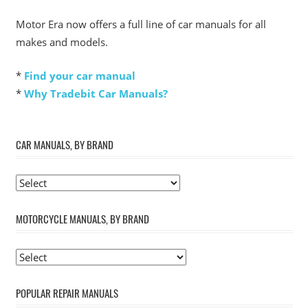
Motor Era now offers a full line of car manuals for all
makes and models.
*
Find your car manual
*
Why Tradebit Car Manuals?
CAR MANUALS, BY BRAND
MOTORCYCLE MANUALS, BY BRAND
POPULAR REPAIR MANUALS