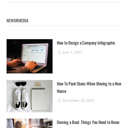
NEWORMEDIA
How to Design a Company Infographic
June 1, 2023
How To Pack Shoes When Moving to a New
House
December 20, 2022
Owning a Boat: Things You Need to Know