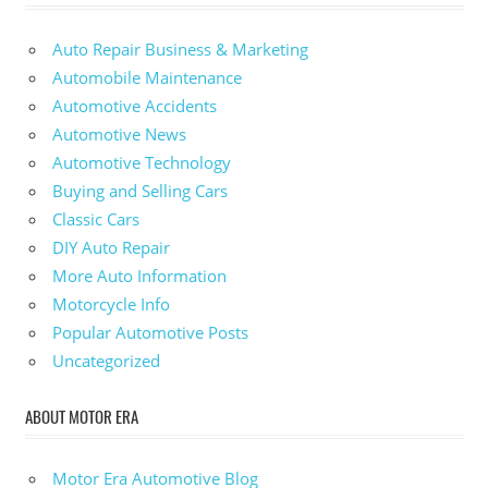
Auto Repair Business & Marketing
Automobile Maintenance
Automotive Accidents
Automotive News
Automotive Technology
Buying and Selling Cars
Classic Cars
DIY Auto Repair
More Auto Information
Motorcycle Info
Popular Automotive Posts
Uncategorized
ABOUT MOTOR ERA
Motor Era Automotive Blog