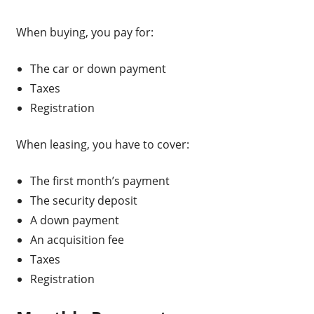
When buying, you pay for:
The car or down payment
Taxes
Registration
When leasing, you have to cover:
The first month’s payment
The security deposit
A down payment
An acquisition fee
Taxes
Registration