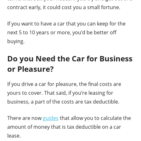
contract early, it could cost you a small fortune.
If you want to have a car that you can keep for the
next 5 to 10 years or more, you’d be better off
buying.
Do you Need the Car for Business
or Pleasure?
If you drive a car for pleasure, the final costs are
yours to cover. That said, if you’re leasing for
business, a part of the costs are tax deductible.
There are now
guides
that allow you to calculate the
amount of money that is tax deductible on a car
lease.