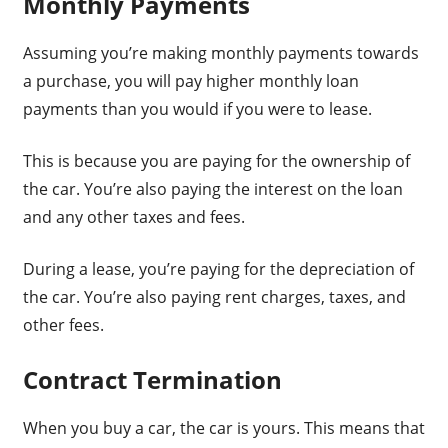
Monthly Payments
Assuming you’re making monthly payments towards
a purchase, you will pay higher monthly loan
payments than you would if you were to lease.
This is because you are paying for the ownership of
the car. You’re also paying the interest on the loan
and any other taxes and fees.
During a lease, you’re paying for the depreciation of
the car. You’re also paying rent charges, taxes, and
other fees.
Contract Termination
When you buy a car, the car is yours. This means that