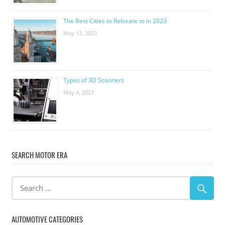
The Best Cities to Relocate to in 2023
May 13, 2023
Types of 3D Scanners
May 4, 2023
SEARCH MOTOR ERA
AUTOMOTIVE CATEGORIES