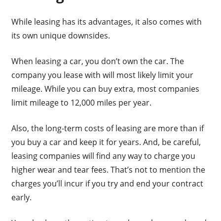
While leasing has its advantages, it also comes with
its own unique downsides.
When leasing a car, you don’t own the car. The
company you lease with will most likely limit your
mileage. While you can buy extra, most companies
limit mileage to 12,000 miles per year.
Also, the long-term costs of leasing are more than if
you buy a car and keep it for years. And, be careful,
leasing companies will find any way to charge you
higher wear and tear fees. That’s not to mention the
charges you’ll incur if you try and end your contract
early.