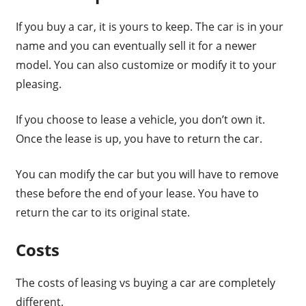
If you buy a car, it is yours to keep. The car is in your
name and you can eventually sell it for a newer
model. You can also customize or modify it to your
pleasing.
If you choose to lease a vehicle, you don’t own it.
Once the lease is up, you have to return the car.
You can modify the car but you will have to remove
these before the end of your lease. You have to
return the car to its original state.
Costs
The costs of leasing vs buying a car are completely
different.