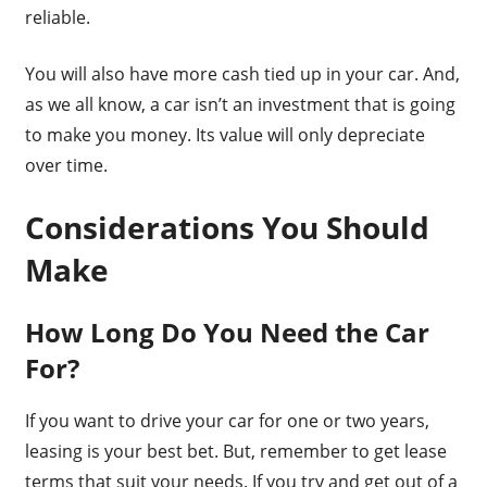
reliable.
You will also have more cash tied up in your car. And,
as we all know, a car isn’t an investment that is going
to make you money. Its value will only depreciate
over time.
Considerations You Should
Make
How Long Do You Need the Car
For?
If you want to drive your car for one or two years,
leasing is your best bet. But, remember to get lease
terms that suit your needs. If you try and get out of a