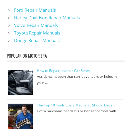
Ford Repair Manuals
Harley Davidson Repair Manuals
Volvo Repair Manuals
Toyota Repair Manuals
Dodge Repair Manuals
POPULAR ON MOTOR ERA
How to Repair Leather Car Seats
Accidents happen that can leave tears or holes in
your …
The Top 10 Tools Every Mechanic Should Have
Every mechanic needs his or her set of tools with …