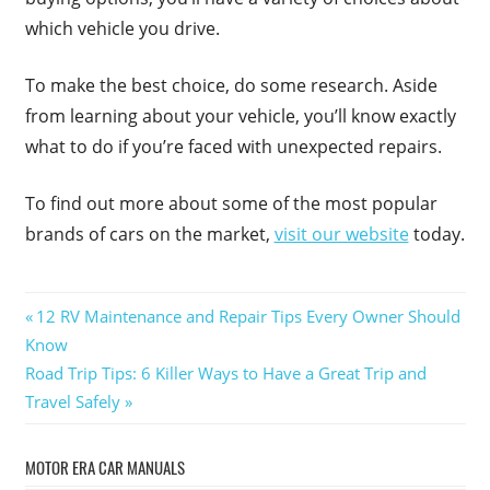
which vehicle you drive.
To make the best choice, do some research. Aside
from learning about your vehicle, you’ll know exactly
what to do if you’re faced with unexpected repairs.
To find out more about some of the most popular
brands of cars on the market,
visit our website
today.
Post
Previous
12 RV Maintenance and Repair Tips Every Owner Should
Post:
Know
navigation
Next
Road Trip Tips: 6 Killer Ways to Have a Great Trip and
Post:
Travel Safely
MOTOR ERA CAR MANUALS