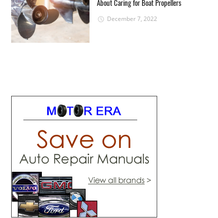
About Caring for Boat Propellers
December 7, 2022