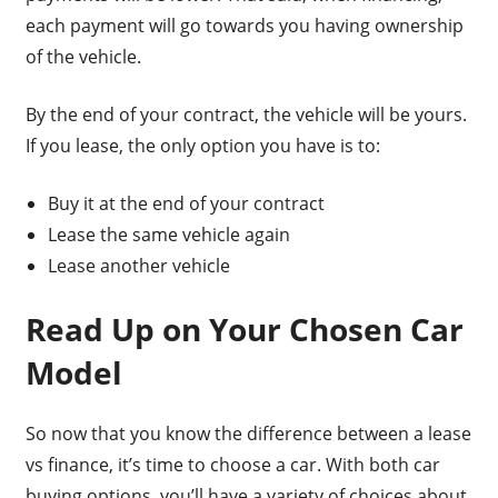
each payment will go towards you having ownership
of the vehicle.
By the end of your contract, the vehicle will be yours.
If you lease, the only option you have is to:
Buy it at the end of your contract
Lease the same vehicle again
Lease another vehicle
Read Up on Your Chosen Car
Model
So now that you know the difference between a lease
vs finance, it’s time to choose a car. With both car
buying options, you’ll have a variety of choices about