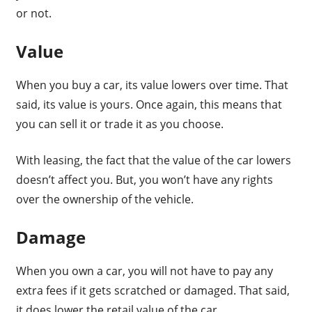
or not.
Value
When you buy a car, its value lowers over time. That
said, its value is yours. Once again, this means that
you can sell it or trade it as you choose.
With leasing, the fact that the value of the car lowers
doesn’t affect you. But, you won’t have any rights
over the ownership of the vehicle.
Damage
When you own a car, you will not have to pay any
extra fees if it gets scratched or damaged. That said,
it does lower the retail value of the car.