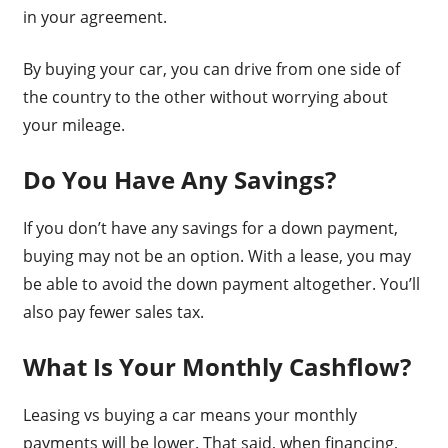
in your agreement.
By buying your car, you can drive from one side of
the country to the other without worrying about
your mileage.
Do You Have Any Savings?
If you don’t have any savings for a down payment,
buying may not be an option. With a lease, you may
be able to avoid the down payment altogether. You’ll
also pay fewer sales tax.
What Is Your Monthly Cashflow?
Leasing vs buying a car means your monthly
payments will be lower. That said, when financing,