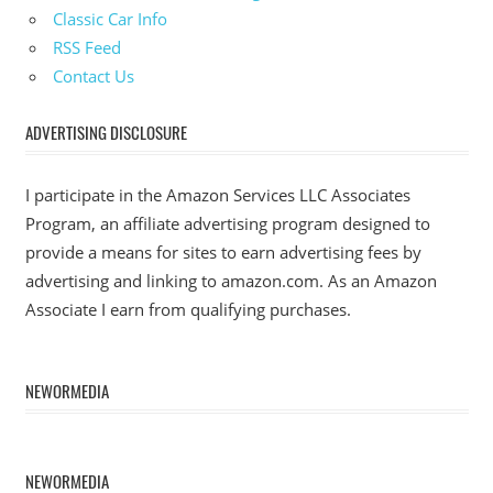
Classic Car Info
RSS Feed
Contact Us
ADVERTISING DISCLOSURE
I participate in the Amazon Services LLC Associates
Program, an affiliate advertising program designed to
provide a means for sites to earn advertising fees by
advertising and linking to amazon.com. As an Amazon
Associate I earn from qualifying purchases.
NEWORMEDIA
NEWORMEDIA