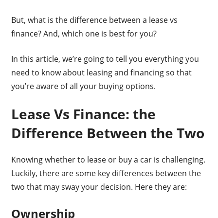
But, what is the difference between a lease vs
finance? And, which one is best for you?
In this article, we’re going to tell you everything you
need to know about leasing and financing so that
you’re aware of all your buying options.
Lease Vs Finance: the
Difference Between the Two
Knowing whether to lease or buy a car is challenging.
Luckily, there are some key differences between the
two that may sway your decision. Here they are:
Ownership