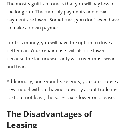
The most significant one is that you will pay less in
the long run. The monthly payments and down
payment are lower. Sometimes, you don’t even have
to make a down payment.
For this money, you will have the option to drive a
better car. Your repair costs will also be lower
because the factory warranty will cover most wear
and tear.
Additionally, once your lease ends, you can choose a
new model without having to worry about trade-ins.
Last but not least, the sales tax is lower on a lease.
The Disadvantages of
Leasing