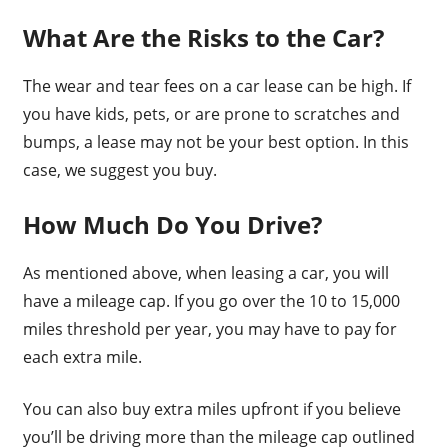
What Are the Risks to the Car?
The wear and tear fees on a car lease can be high. If
you have kids, pets, or are prone to scratches and
bumps, a lease may not be your best option. In this
case, we suggest you buy.
How Much Do You Drive?
As mentioned above, when leasing a car, you will
have a mileage cap. If you go over the 10 to 15,000
miles threshold per year, you may have to pay for
each extra mile.
You can also buy extra miles upfront if you believe
you’ll be driving more than the mileage cap outlined