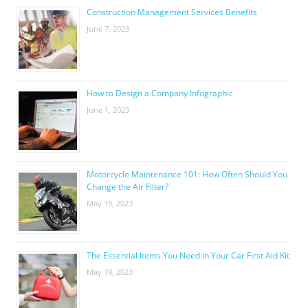
Construction Management Services Benefits
June 7, 2023
How to Design a Company Infographic
June 1, 2023
Motorcycle Maintenance 101: How Often Should You
Change the Air Filter?
May 19, 2023
The Essential Items You Need in Your Car First Aid Kit
May 19, 2023