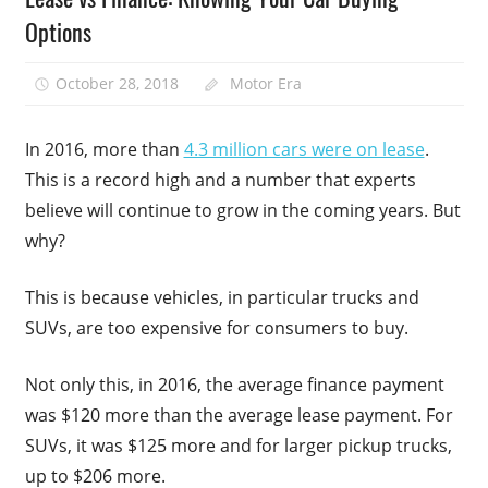
Options
October 28, 2018
Motor Era
In 2016, more than
4.3 million cars were on lease
.
This is a record high and a number that experts
believe will continue to grow in the coming years. But
why?
This is because vehicles, in particular trucks and
SUVs, are too expensive for consumers to buy.
Not only this, in 2016, the average finance payment
was $120 more than the average lease payment. For
SUVs, it was $125 more and for larger pickup trucks,
up to $206 more.