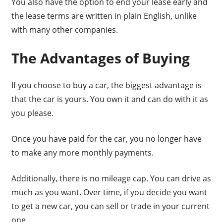
You also have the option to end your lease early and
the lease terms are written in plain English, unlike
with many other companies.
The Advantages of Buying
If you choose to buy a car, the biggest advantage is
that the car is yours. You own it and can do with it as
you please.
Once you have paid for the car, you no longer have
to make any more monthly payments.
Additionally, there is no mileage cap. You can drive as
much as you want. Over time, if you decide you want
to get a new car, you can sell or trade in your current
one.