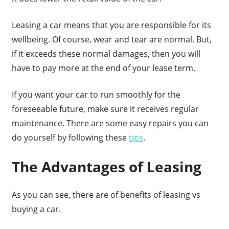
Leasing a car means that you are responsible for its
wellbeing. Of course, wear and tear are normal. But,
if it exceeds these normal damages, then you will
have to pay more at the end of your lease term.
If you want your car to run smoothly for the
foreseeable future, make sure it receives regular
maintenance. There are some easy repairs you can
do yourself by following these
tips
.
The Advantages of Leasing
As you can see, there are of benefits of leasing vs
buying a car.