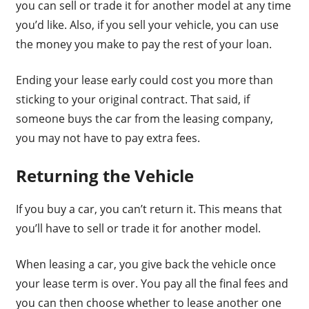
you can sell or trade it for another model at any time
you’d like. Also, if you sell your vehicle, you can use
the money you make to pay the rest of your loan.
Ending your lease early could cost you more than
sticking to your original contract. That said, if
someone buys the car from the leasing company,
you may not have to pay extra fees.
Returning the Vehicle
If you buy a car, you can’t return it. This means that
you’ll have to sell or trade it for another model.
When leasing a car, you give back the vehicle once
your lease term is over. You pay all the final fees and
you can then choose whether to lease another one