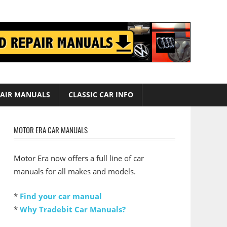
AIR MANUALS
CLASSIC CAR INFO
MOTOR ERA CAR MANUALS
Motor Era now offers a full line of car
manuals for all makes and models.
*
Find your car manual
*
Why Tradebit Car Manuals?