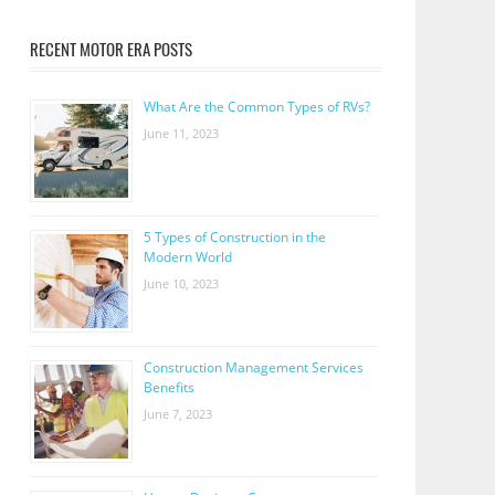
RECENT MOTOR ERA POSTS
What Are the Common Types of RVs?
June 11, 2023
5 Types of Construction in the
Modern World
June 10, 2023
Construction Management Services
Benefits
June 7, 2023