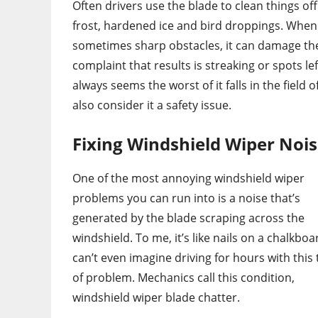
Often drivers use the blade to clean things of
frost, hardened ice and bird droppings. When
sometimes sharp obstacles, it can damage the
complaint that results is streaking or spots l
always seems the worst of it falls in the field 
also consider it a safety issue.
Fixing Windshield Wiper Noi
One of the most annoying windshield wiper
problems you can run into is a noise that’s
generated by the blade scraping across the
windshield. To me, it’s like nails on a chalkboar
can’t even imagine driving for hours with this
of problem. Mechanics call this condition,
windshield wiper blade chatter.