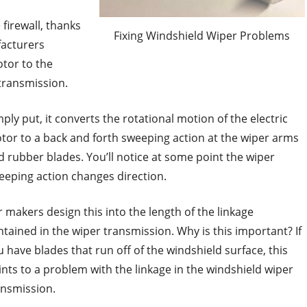
firewall, thanks
Fixing Windshield Wiper Problems
facturers
otor to the
 transmission.
ply put, it converts the rotational motion of the electric
tor to a back and forth sweeping action at the wiper arms
d rubber blades. You’ll notice at some point the wiper
eeping action changes direction.
r makers design this into the length of the linkage
ntained in the wiper transmission. Why is this important? If
u have blades that run off of the windshield surface, this
ints to a problem with the linkage in the windshield wiper
ansmission.