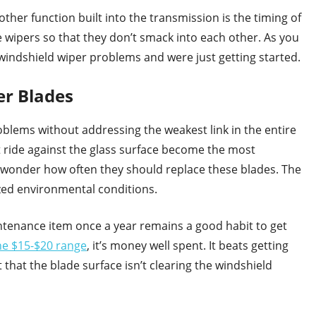
other function built into the transmission is the timing of
e wipers so that they don’t smack into each other. As you
indshield wiper problems and were just getting started.
r Blades
oblems without addressing the weakest link in the entire
at ride against the glass surface become the most
 wonder how often they should replace these blades. The
ized environmental conditions.
intenance item once a year remains a good habit to get
he $15-$20 range
, it’s money well spent. It beats getting
 that the blade surface isn’t clearing the windshield