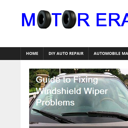
Skip
to
content
Auto
Repair
HOME
DIY AUTO REPAIR
AUTOMOBILE MA