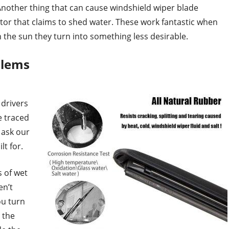
Another thing that can cause windshield wiper blade
ctor that claims to shed water. These work fantastic when
n the sun they turn into something less desirable.
blems
drivers
e traced
e ask our
lt for.
s of wet
en’t
ou turn
 the