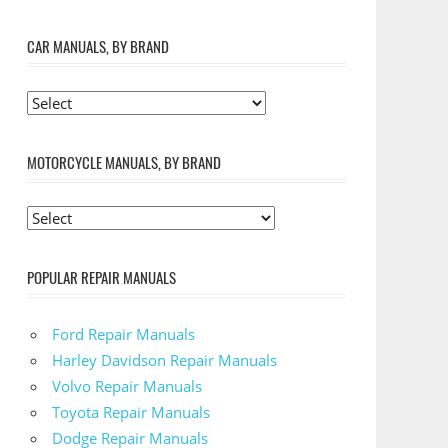
CAR MANUALS, BY BRAND
MOTORCYCLE MANUALS, BY BRAND
POPULAR REPAIR MANUALS
Ford Repair Manuals
Harley Davidson Repair Manuals
Volvo Repair Manuals
Toyota Repair Manuals
Dodge Repair Manuals