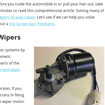
fore you trade the automobile in or pull your hair out, take
minutes to read this comprehensive article. Solving many of
tegory of auto repair
. Let’s see if we can help you solve
out a
trip to see your mechanic
.
Wipers
sic systems by
ipment.
arts of the
rized wiper
rates. If you
cess in fixing
he wiper motor.