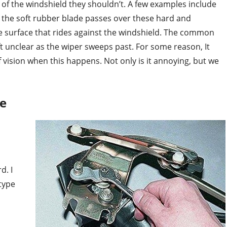
f of the windshield they shouldn’t. A few examples include
 the soft rubber blade passes over these hard and
 surface that rides against the windshield. The common
eft unclear as the wiper sweeps past. For some reason, It
of vision when this happens. Not only is it annoying, but we
se
d. I
 type