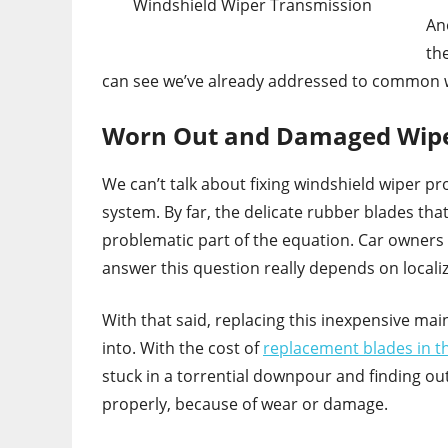
Windshield Wiper Transmission
An
th
can see we’ve already addressed to common w
Worn Out and Damaged Wipe
We can’t talk about fixing windshield wiper pr
system. By far, the delicate rubber blades th
problematic part of the equation. Car owners
answer this question really depends on local
With that said, replacing this inexpensive ma
into. With the cost of
replacement blades in t
stuck in a torrential downpour and finding out
properly, because of wear or damage.