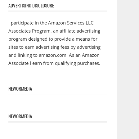
ADVERTISING DISCLOSURE
I participate in the Amazon Services LLC
Associates Program, an affiliate advertising
program designed to provide a means for
sites to earn advertising fees by advertising
and linking to amazon.com. As an Amazon
Associate I earn from qualifying purchases.
NEWORMEDIA
NEWORMEDIA