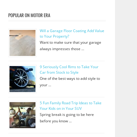
POPULAR ON MOTOR ERA
Will a Garage Floor Coating Add Value
to Your Property?
Want to make sure that your garage
always impresses those …
9 Seriously Cool Rims to Take Your
Car from Stock to Style
One of the best ways to add style to
your …
5 Fun Family Road Trip Ideas to Take
Your Kids on in Your SUV
Spring break is going to be here
before you know …