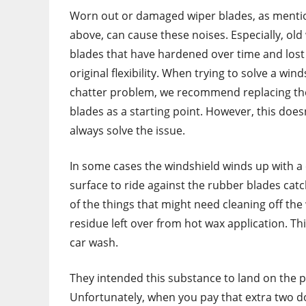
Worn out or damaged wiper blades, as ment
above, can cause these noises. Especially, old
blades that have hardened over time and lost 
original flexibility. When trying to solve a wind
chatter problem, we recommend replacing th
blades as a starting point. However, this does
always solve the issue.
In some cases the windshield winds up with a c
surface to ride against the rubber blades catc
of the things that might need cleaning off th
residue left over from hot wax application. Thi
car wash.
They intended this substance to land on the p
Unfortunately, when you pay that extra two doll