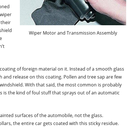
ioned
 wiper
their
shield
Wiper Motor and Transmission Assembly
e
n’t
oating of foreign material on it. Instead of a smooth glass
h and release on this coating. Pollen and tree sap are few
e windshield. With that said, the most common is probably
s is the kind of foul stuff that sprays out of an automatic
ainted surfaces of the automobile, not the glass.
ars, the entire car gets coated with this sticky residue.