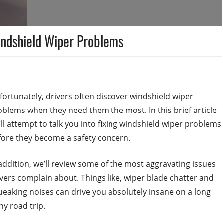
indshield Wiper Problems
fortunately, drivers often discover windshield wiper
oblems when they need them the most. In this brief article
’ll attempt to talk you into fixing windshield wiper problems
fore they become a safety concern.
 addition, we’ll review some of the most aggravating issues
ivers complain about. Things like, wiper blade chatter and
ueaking noises can drive you absolutely insane on a long
ny road trip.