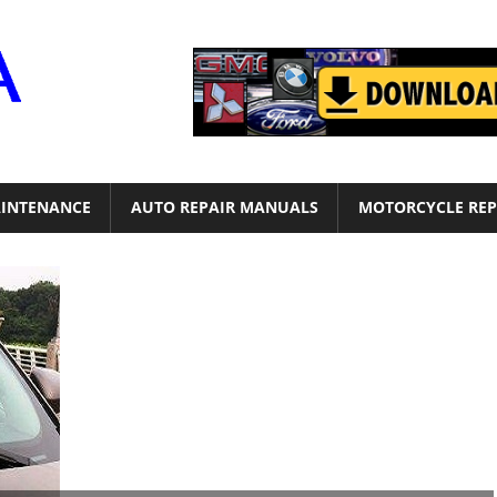
Motor
Era
INTENANCE
AUTO REPAIR MANUALS
MOTORCYCLE REP