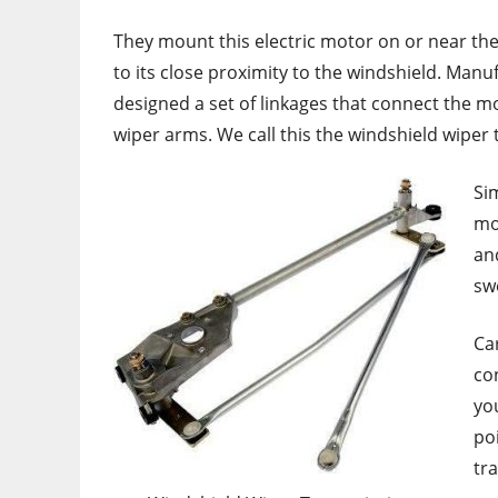
They mount this electric motor on or near the 
to its close proximity to the windshield. Manu
designed a set of linkages that connect the m
wiper arms. We call this the windshield wiper
Sim
mo
an
sw
Ca
co
yo
po
tr