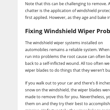
Note that this can be challenging to remove. 
chatter is the application of windshield prote
first applied. However, as they age and bake i
Fixing Windshield Wiper Pro
The windshield wiper systems installed on
automobiles remains a reliable system. When 
run into problems the root cause can often b
back to a self-inflicted wound. All too often w
wiper blades to do things that they weren’t bui
If you walk out to your car and there’s 8 inche
snow on the windshield, the wiper blades wer
made to remove this for you. Nevertheless, y
them on and they try their best to accomplish