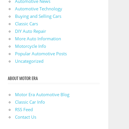
Automotive News
Automotive Technology
Buying and Selling Cars
Classic Cars
DIY Auto Repair
More Auto Information
Motorcycle Info
Popular Automotive Posts
Uncategorized
ABOUT MOTOR ERA
Motor Era Automotive Blog
Classic Car Info
RSS Feed
Contact Us