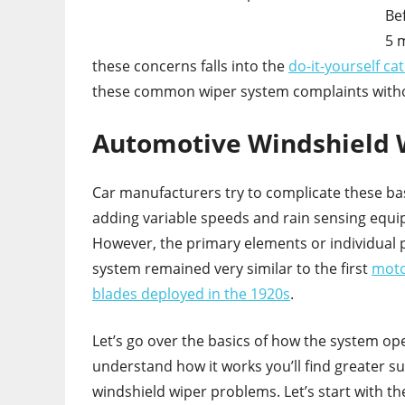
Be
5 
these concerns falls into the
do-it-yourself ca
these common wiper system complaints with
Automotive Windshield 
Car manufacturers try to complicate these ba
adding variable speeds and rain sensing equ
However, the primary elements or individual p
system remained very similar to the first
moto
blades deployed in the 1920s
.
Let’s go over the basics of how the system ope
understand how it works you’ll find greater suc
windshield wiper problems. Let’s start with t