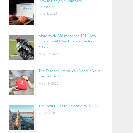
How to Design a Company
Infographic
June 1, 2023
Motorcycle Maintenance 101: How
Often Should You Change the Air
Filter?
May 19, 2023
The Essential Items You Need in Your
Car First Aid Kit
May 19, 2023
The Best Cities to Relocate to in 2023
May 13, 2023