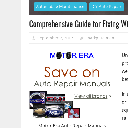
Automobile Maintenance
DIY Auto Repair
Comprehensive Guide for Fixing W
September 2, 2017
markgittelman
Un
pr
we
be
In
dr
sq
rai
Motor Era Auto Repair Manuals