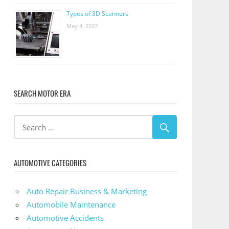
Types of 3D Scanners
May 4, 2023
SEARCH MOTOR ERA
AUTOMOTIVE CATEGORIES
Auto Repair Business & Marketing
Automobile Maintenance
Automotive Accidents