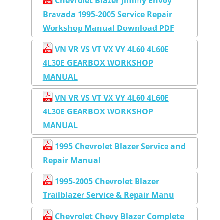
Chevrolet Blazer Jimmy Envoy
Bravada 1995-2005 Service Repair
Workshop Manual Download PDF
VN VR VS VT VX VY 4L60 4L60E
4L30E GEARBOX WORKSHOP
MANUAL
VN VR VS VT VX VY 4L60 4L60E
4L30E GEARBOX WORKSHOP
MANUAL
1995 Chevrolet Blazer Service and
Repair Manual
1995-2005 Chevrolet Blazer
Trailblazer Service & Repair Manu
Chevrolet Chevy Blazer Complete