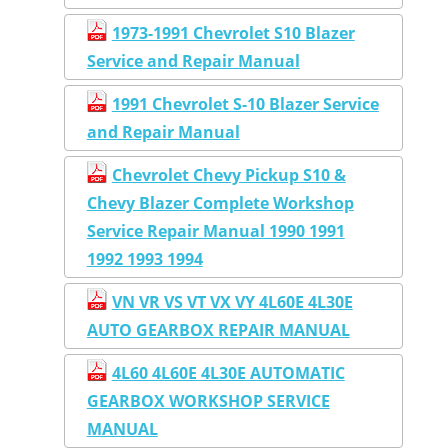
1973-1991 Chevrolet S10 Blazer
Service and Repair Manual
1991 Chevrolet S-10 Blazer Service
and Repair Manual
Chevrolet Chevy Pickup S10 &
Chevy Blazer Complete Workshop
Service Repair Manual 1990 1991
1992 1993 1994
VN VR VS VT VX VY 4L60E 4L30E
AUTO GEARBOX REPAIR MANUAL
4L60 4L60E 4L30E AUTOMATIC
GEARBOX WORKSHOP SERVICE
MANUAL