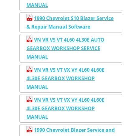
MANUAL
1990 Chevrolet S10 Blazer Service
& Repair Manual Software
VN VR VS VT 4L60 4L30E AUTO
GEARBOX WORKSHOP SERVICE
MANUAL
VN VR VS VT VX VY 4L60 4L60E
4L30E GEARBOX WORKSHOP
MANUAL
VN VR VS VT VX VY 4L60 4L60E
4L30E GEARBOX WORKSHOP
MANUAL
1990 Chevrolet Blazer Service and