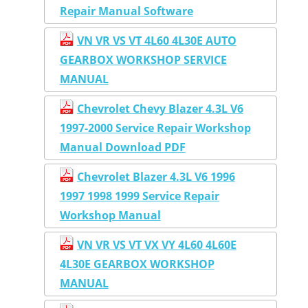
Repair Manual Software
VN VR VS VT 4L60 4L30E AUTO
GEARBOX WORKSHOP SERVICE
MANUAL
Chevrolet Chevy Blazer 4.3L V6
1997-2000 Service Repair Workshop
Manual Download PDF
Chevrolet Blazer 4.3L V6 1996
1997 1998 1999 Service Repair
Workshop Manual
VN VR VS VT VX VY 4L60 4L60E
4L30E GEARBOX WORKSHOP
MANUAL