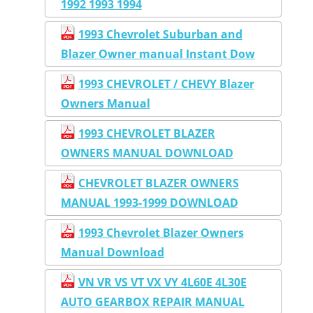
1992 1993 1994
1993 Chevrolet Suburban and
Blazer Owner manual Instant Dow
1993 CHEVROLET / CHEVY Blazer
Owners Manual
1993 CHEVROLET BLAZER
OWNERS MANUAL DOWNLOAD
CHEVROLET BLAZER OWNERS
MANUAL 1993-1999 DOWNLOAD
1993 Chevrolet Blazer Owners
Manual Download
VN VR VS VT VX VY 4L60E 4L30E
AUTO GEARBOX REPAIR MANUAL