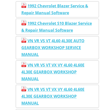
1992 Chevrolet Blazer Service &
Repair Manual Software
1992 Chevrolet S10 Blazer Service
& Repair Manual Software
VN VR VS VT 4L60 4L30E AUTO
GEARBOX WORKSHOP SERVICE
MANUAL
VN VR VS VT VX VY 4L60 4L60E
4L30E GEARBOX WORKSHOP
MANUAL
VN VR VS VT VX VY 4L60 4L60E
4L30E GEARBOX WORKSHOP
MANUAL