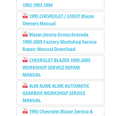
1992 1993 1994
1995 CHEVROLET / CHEVY Blazer
Owners Manual
Blazer-jimmy-Envoy-bravada
1995-2005 Factory Workshop Service
Repair Manual Download
CHEVROLET BLAZER 1995-2005
WORKSHOP SERVICE REPAIR
MANUAL
4L60 4L60E 4L30E AUTOMATIC
GEARBOX WORKSHOP SERVICE
MANUAL
1995 Chevrolet Blazer Service &