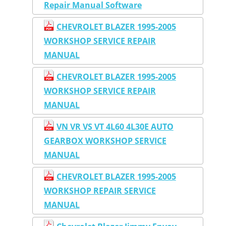
Repair Manual Software
CHEVROLET BLAZER 1995-2005
WORKSHOP SERVICE REPAIR
MANUAL
CHEVROLET BLAZER 1995-2005
WORKSHOP SERVICE REPAIR
MANUAL
VN VR VS VT 4L60 4L30E AUTO
GEARBOX WORKSHOP SERVICE
MANUAL
CHEVROLET BLAZER 1995-2005
WORKSHOP REPAIR SERVICE
MANUAL