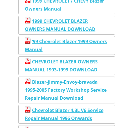
1999 CHEVROLET / CHEVY Blazer
Owners Manual
1999 CHEVROLET BLAZER
OWNERS MANUAL DOWNLOAD
‘99 Chevrolet Blazer 1999 Owners
Manual
CHEVROLET BLAZER OWNERS
MANUAL 1993-1999 DOWNLOAD
Blazer-jimmy-Envoy-bravada
1995-2005 Factory Workshop Service
Repair Manual Download
Chevrolet Blazer 4.3L V6 Service
Repair Manual 1996 Onwards