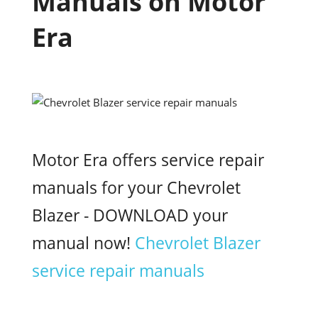
Manuals on Motor
Era
Motor Era offers service repair
manuals for your Chevrolet
Blazer - DOWNLOAD your
manual now!
Chevrolet Blazer
service repair manuals