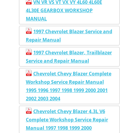
VN VR VS VT VX VY 4L60 4L60E
4L30E GEARBOX WORKSHOP
MANUAL
1997 Chevrolet Blazer Service and
Repair Manual
1997 Chevrolet Blazer, Trailblazer
Service and Repair Manual
Chevrolet Chevy Blazer Complete
Workshop Service Repair Manual
1995 1996 1997 1998 1999 2000 2001
2002 2003 2004
Chevrolet Chevy Blazer 4.3L V6
Complete Workshop Service Repair
Manual 1997 1998 1999 2000