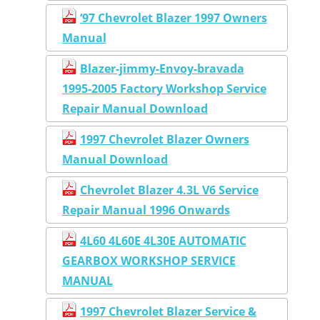
‘97 Chevrolet Blazer 1997 Owners
Manual
Blazer-jimmy-Envoy-bravada
1995-2005 Factory Workshop Service
Repair Manual Download
1997 Chevrolet Blazer Owners
Manual Download
Chevrolet Blazer 4.3L V6 Service
Repair Manual 1996 Onwards
4L60 4L60E 4L30E AUTOMATIC
GEARBOX WORKSHOP SERVICE
MANUAL
1997 Chevrolet Blazer Service &