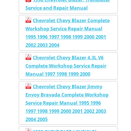
Service and Repair Manual
Chevrolet Chevy Blazer Complete
Workshop Service Repair Manual
1995 1996 1997 1998 1999 2000 2001
2002 2003 2004
Chevrolet Chevy Blazer 4.3L V6
Complete Workshop Service Repair
Manual 1997 1998 1999 2000
Chevrolet Chevy Blazer Jimmy
Envoy Bravada Complete Workshop
Service Repair Manual 1995 1996
1997 1998 1999 2000 2001 2002 2003
2004 2005