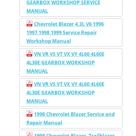
GEARBOX WORKSHOP SERVICE
MANUAL
Chevrolet Blazer 4.3L V6 1996
1997 1998 1999 Service Repair
Workshop Manual
VN VR VS VT VX VY 4L60 4L60E
4L30E GEARBOX WORKSHOP
MANUAL
VN VR VS VT VX VY 4L60 4L60E
4L30E GEARBOX WORKSHOP
MANUAL
1998 Chevrolet Blazer Service and
Repair Manual
1998 Chevrolet Blazer, Trailblazer