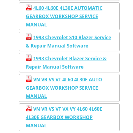
4L60 4L60E 4L30E AUTOMATIC
GEARBOX WORKSHOP SERVICE
MANUAL
1993 Chevrolet S10 Blazer Service
& Repair Manual Software
1993 Chevrolet Blazer Service &
Repair Manual Software
VN VR VS VT 4L60 4L30E AUTO
GEARBOX WORKSHOP SERVICE
MANUAL
VN VR VS VT VX VY 4L60 4L60E
4L30E GEARBOX WORKSHOP
MANUAL