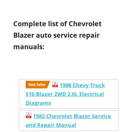
Complete list of Chevrolet
Blazer auto service repair
manuals:
1988 Chevy Truck
S10 Blazer 2WD 2.0L Electrical
Diagrams
1982 Chevrolet Blazer Service
and Repair Manual