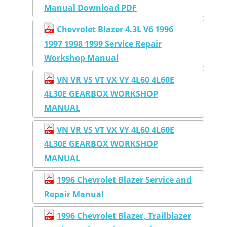
Manual Download PDF
Chevrolet Blazer 4.3L V6 1996
1997 1998 1999 Service Repair
Workshop Manual
VN VR VS VT VX VY 4L60 4L60E
4L30E GEARBOX WORKSHOP
MANUAL
VN VR VS VT VX VY 4L60 4L60E
4L30E GEARBOX WORKSHOP
MANUAL
1996 Chevrolet Blazer Service and
Repair Manual
1996 Chevrolet Blazer, Trailblazer