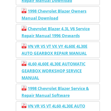
Repair Manual Download
1998 Chevrolet Blazer Owners
Manual Download
Chevrolet Blazer 4.3L V6 Service
Repair Manual 1996 Onwards
VN VR VS VT VX VY 4L60E 4L30E
AUTO GEARBOX REPAIR MANUAL
4L60 4L60E 4L30E AUTOMATIC
GEARBOX WORKSHOP SERVICE
MANUAL
1998 Chevrolet Blazer Service &
Repair Manual Software
VN VR VS VT 4L60 4L30E AUTO