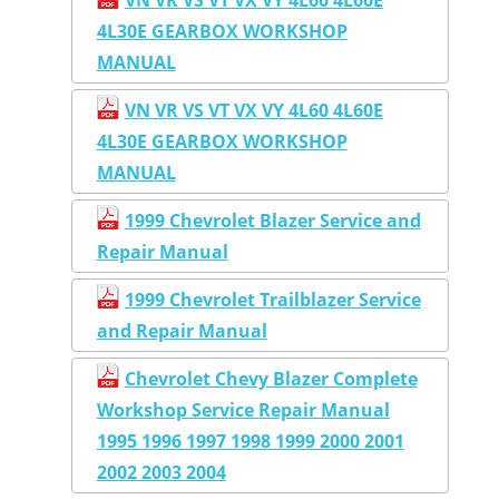
4L30E GEARBOX WORKSHOP
MANUAL
VN VR VS VT VX VY 4L60 4L60E
4L30E GEARBOX WORKSHOP
MANUAL
1999 Chevrolet Blazer Service and
Repair Manual
1999 Chevrolet Trailblazer Service
and Repair Manual
Chevrolet Chevy Blazer Complete
Workshop Service Repair Manual
1995 1996 1997 1998 1999 2000 2001
2002 2003 2004