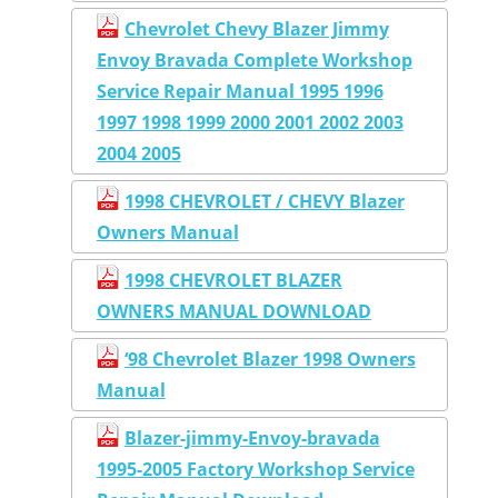
Chevrolet Chevy Blazer Jimmy
Envoy Bravada Complete Workshop
Service Repair Manual 1995 1996
1997 1998 1999 2000 2001 2002 2003
2004 2005
1998 CHEVROLET / CHEVY Blazer
Owners Manual
1998 CHEVROLET BLAZER
OWNERS MANUAL DOWNLOAD
‘98 Chevrolet Blazer 1998 Owners
Manual
Blazer-jimmy-Envoy-bravada
1995-2005 Factory Workshop Service