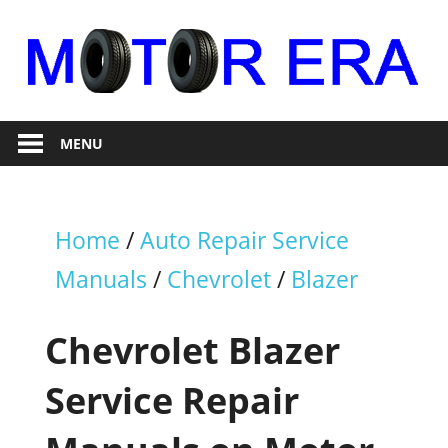
Skip
to
content
Auto
Motor
Repair
MENU
Era
Home
/
Auto Repair Service
Manuals
/
Chevrolet
/
Blazer
Chevrolet Blazer
Service Repair