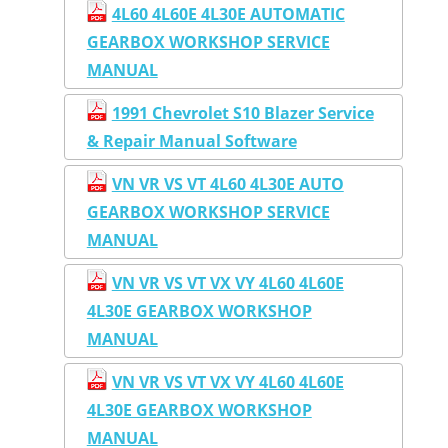
4L60 4L60E 4L30E AUTOMATIC
GEARBOX WORKSHOP SERVICE
MANUAL
1991 Chevrolet S10 Blazer Service
& Repair Manual Software
VN VR VS VT 4L60 4L30E AUTO
GEARBOX WORKSHOP SERVICE
MANUAL
VN VR VS VT VX VY 4L60 4L60E
4L30E GEARBOX WORKSHOP
MANUAL
VN VR VS VT VX VY 4L60 4L60E
4L30E GEARBOX WORKSHOP
MANUAL