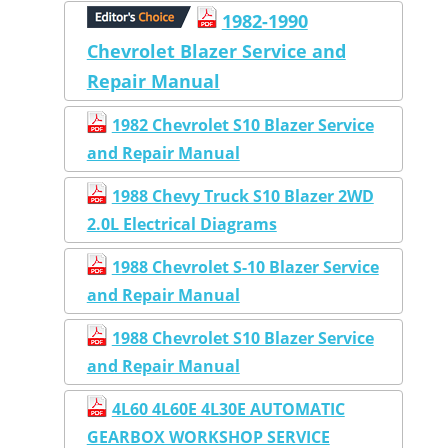
1982-1990
Chevrolet Blazer Service and
Repair Manual
1982 Chevrolet S10 Blazer Service
and Repair Manual
1988 Chevy Truck S10 Blazer 2WD
2.0L Electrical Diagrams
1988 Chevrolet S-10 Blazer Service
and Repair Manual
1988 Chevrolet S10 Blazer Service
and Repair Manual
4L60 4L60E 4L30E AUTOMATIC
GEARBOX WORKSHOP SERVICE