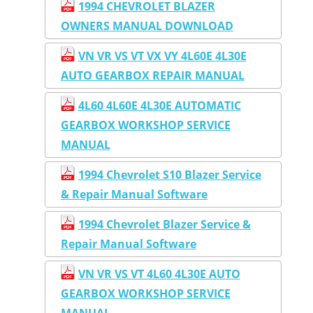
1994 CHEVROLET BLAZER
OWNERS MANUAL DOWNLOAD
VN VR VS VT VX VY 4L60E 4L30E
AUTO GEARBOX REPAIR MANUAL
4L60 4L60E 4L30E AUTOMATIC
GEARBOX WORKSHOP SERVICE
MANUAL
1994 Chevrolet S10 Blazer Service
& Repair Manual Software
1994 Chevrolet Blazer Service &
Repair Manual Software
VN VR VS VT 4L60 4L30E AUTO
GEARBOX WORKSHOP SERVICE
MANUAL