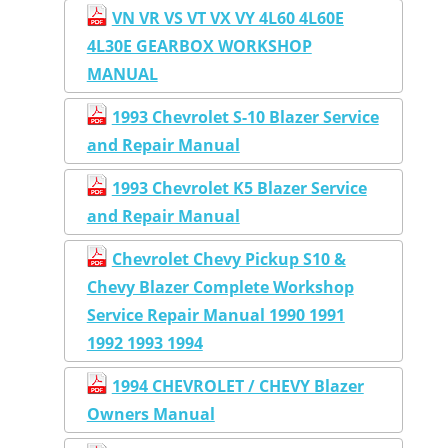
VN VR VS VT VX VY 4L60 4L60E
4L30E GEARBOX WORKSHOP
MANUAL
1993 Chevrolet S-10 Blazer Service
and Repair Manual
1993 Chevrolet K5 Blazer Service
and Repair Manual
Chevrolet Chevy Pickup S10 &
Chevy Blazer Complete Workshop
Service Repair Manual 1990 1991
1992 1993 1994
1994 CHEVROLET / CHEVY Blazer
Owners Manual