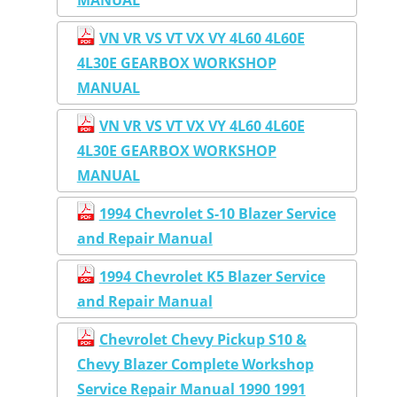
VN VR VS VT VX VY 4L60 4L60E
4L30E GEARBOX WORKSHOP
MANUAL
VN VR VS VT VX VY 4L60 4L60E
4L30E GEARBOX WORKSHOP
MANUAL
1994 Chevrolet S-10 Blazer Service
and Repair Manual
1994 Chevrolet K5 Blazer Service
and Repair Manual
Chevrolet Chevy Pickup S10 &
Chevy Blazer Complete Workshop
Service Repair Manual 1990 1991