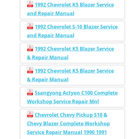
1992 Chevrolet K5 Blazer Service
and Repair Manual
1992 Chevrolet S-10 Blazer Service
and Repair Manual
1992 Chevrolet K5 Blazer Service
& Repair Manual
1992 Chevrolet K5 Blazer Service
& Repair Manual
Ssangyong Actyon C100 Complete
Workshop Service Repair Mnl
Chevrolet Chevy Pickup S10 &
Chevy Blazer Complete Workshop
Service Repair Manual 1990 1991