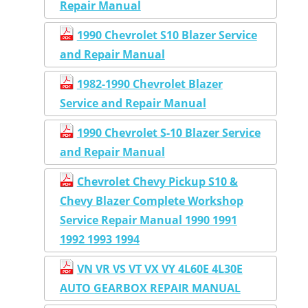
Repair Manual
1990 Chevrolet S10 Blazer Service
and Repair Manual
1982-1990 Chevrolet Blazer
Service and Repair Manual
1990 Chevrolet S-10 Blazer Service
and Repair Manual
Chevrolet Chevy Pickup S10 &
Chevy Blazer Complete Workshop
Service Repair Manual 1990 1991
1992 1993 1994
VN VR VS VT VX VY 4L60E 4L30E
AUTO GEARBOX REPAIR MANUAL