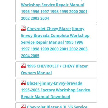
Workshop Service Repair Manual
1995 1996 1997 1998 1999 2000 2001
2002 2003 2004
Chevrolet Chevy Blazer Jimmy
Envoy Bravada Complete Workshop
Service Repair Manual 1995 1996
1997 1998 1999 2000 2001 2002 2003
2004 2005
1996 CHEVROLET / CHEVY Blazer
Owners Manual
Blazer-jimmy-Envoy-bravada
1995-2005 Factory Workshop Service
Repair Manual Download
Chevrolet Blazer 4.3L V6 Service