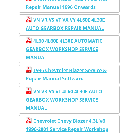
Repair Manual 1996 Onwards
VN VR VS VT VX VY 4L60E 4L30E
AUTO GEARBOX REPAIR MANUAL
4L60 4L60E 4L30E AUTOMATIC
GEARBOX WORKSHOP SERVICE
MANUAL
1996 Chevrolet Blazer Service &
Repair Manual Software
VN VR VS VT 4L60 4L30E AUTO
GEARBOX WORKSHOP SERVICE
MANUAL
Chevrolet Chevy Blazer 4.3L V6
1996-2001 Service Repair Workshop