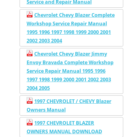
Service and Repair Manual
Chevrolet Chevy Blazer Complete
Workshop Service Repair Manual
1995 1996 1997 1998 1999 2000 2001
2002 2003 2004
Chevrolet Chevy Blazer Jimmy
Envoy Bravada Complete Workshop
Service Repair Manual 1995 1996
1997 1998 1999 2000 2001 2002 2003
2004 2005
1997 CHEVROLET / CHEVY Blazer
Owners Manual
1997 CHEVROLET BLAZER
OWNERS MANUAL DOWNLOAD