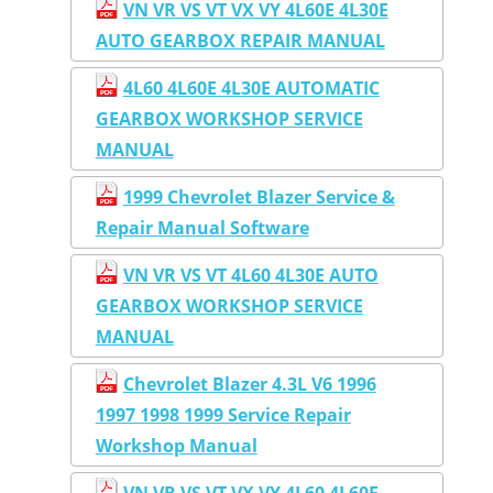
VN VR VS VT VX VY 4L60E 4L30E
AUTO GEARBOX REPAIR MANUAL
4L60 4L60E 4L30E AUTOMATIC
GEARBOX WORKSHOP SERVICE
MANUAL
1999 Chevrolet Blazer Service &
Repair Manual Software
VN VR VS VT 4L60 4L30E AUTO
GEARBOX WORKSHOP SERVICE
MANUAL
Chevrolet Blazer 4.3L V6 1996
1997 1998 1999 Service Repair
Workshop Manual
VN VR VS VT VX VY 4L60 4L60E