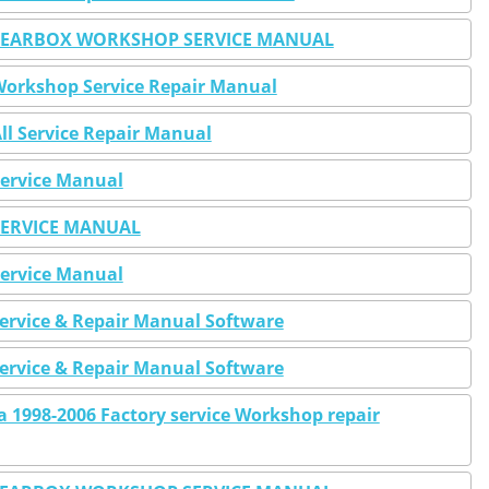
 GEARBOX WORKSHOP SERVICE MANUAL
 Workshop Service Repair Manual
All Service Repair Manual
Service Manual
 SERVICE MANUAL
Service Manual
Service & Repair Manual Software
Service & Repair Manual Software
ra 1998-2006 Factory service Workshop repair