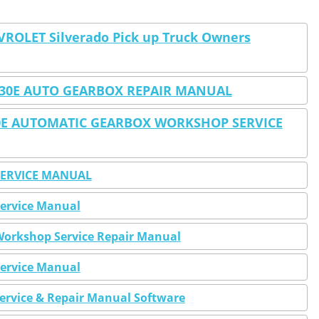
VROLET Silverado Pick up Truck Owners
4L30E AUTO GEARBOX REPAIR MANUAL
30E AUTOMATIC GEARBOX WORKSHOP SERVICE
 SERVICE MANUAL
Service Manual
 Workshop Service Repair Manual
Service Manual
Service & Repair Manual Software