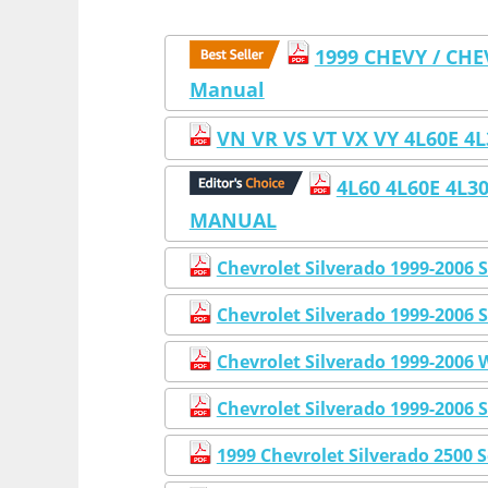
1999 CHEVY / CHE
Manual
VN VR VS VT VX VY 4L60E 
4L60 4L60E 4L
MANUAL
Chevrolet Silverado 1999-2006
Chevrolet Silverado 1999-2006 
Chevrolet Silverado 1999-2006
Chevrolet Silverado 1999-2006 
1999 Chevrolet Silverado 2500 