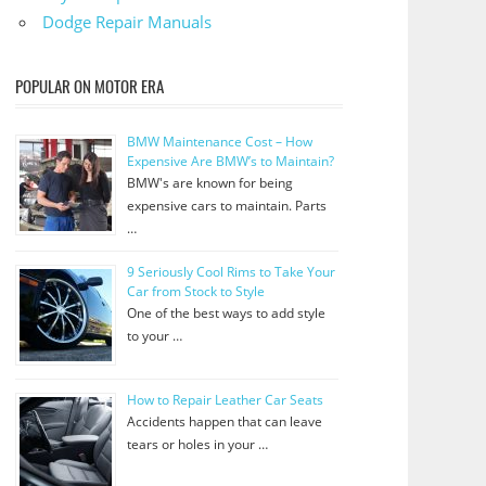
Dodge Repair Manuals
POPULAR ON MOTOR ERA
BMW Maintenance Cost – How
Expensive Are BMW’s to Maintain?
BMW's are known for being
expensive cars to maintain. Parts
…
9 Seriously Cool Rims to Take Your
Car from Stock to Style
One of the best ways to add style
to your …
How to Repair Leather Car Seats
Accidents happen that can leave
tears or holes in your …