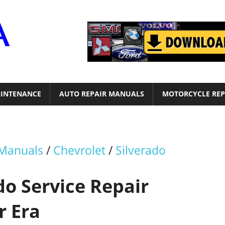
Motor
Era
INTENANCE
AUTO REPAIR MANUALS
MOTORCYCLE REP
 Manuals
/
Chevrolet
/
Silverado
do Service Repair
r Era