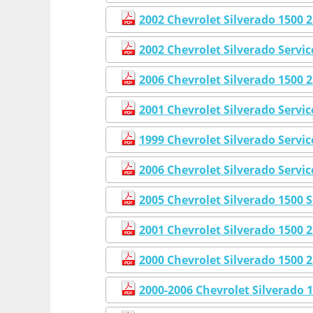
2002 Chevrolet Silverado 1500
2002 Chevrolet Silverado Servi
2006 Chevrolet Silverado 1500
2001 Chevrolet Silverado Servi
1999 Chevrolet Silverado Servi
2006 Chevrolet Silverado Servi
2005 Chevrolet Silverado 1500 
2001 Chevrolet Silverado 1500
2000 Chevrolet Silverado 1500
2000-2006 Chevrolet Silverado 