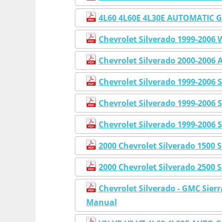
4L60 4L60E 4L30E AUTOMATIC
Chevrolet Silverado 1999-2006
Chevrolet Silverado 2000-2006 
Chevrolet Silverado 1999-2006 
Chevrolet Silverado 1999-2006
Chevrolet Silverado 1999-2006 
2000 Chevrolet Silverado 1500 
2000 Chevrolet Silverado 2500 
Chevrolet Silverado - GMC Sier
Manual