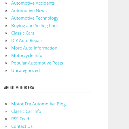
Automotive Accidents
Automotive News
Automotive Technology
Buying and Selling Cars
Classic Cars
DIY Auto Repair
More Auto Information
Motorcycle Info
Popular Automotive Posts
Uncategorized
ABOUT MOTOR ERA
Motor Era Automotive Blog
Classic Car Info
RSS Feed
Contact Us