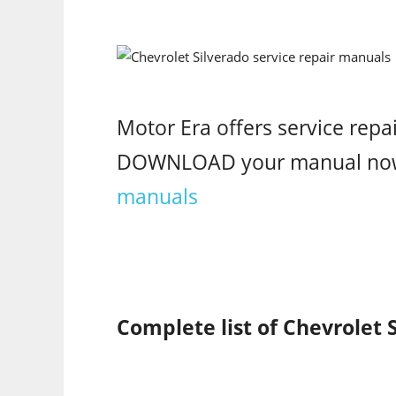
Motor Era offers service repa
DOWNLOAD your manual no
manuals
Complete list of Chevrolet 