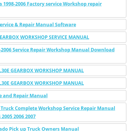
ra 1998-2006 Factory service Workshop repair
Service & Repair Manual Software
O GEARBOX WORKSHOP SERVICE MANUAL
9-2006 Service Repair Workshop Manual Download
0E 4L30E GEARBOX WORKSHOP MANUAL
0E 4L30E GEARBOX WORKSHOP MANUAL
ce and Repair Manual
0 Truck Complete Workshop Service Repair Manual
4 2005 2006 2007
rado Pick up Truck Owners Manual