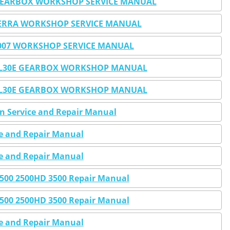
O GEARBOX WORKSHOP SERVICE MANUAL
IERRA WORKSHOP SERVICE MANUAL
-2007 WORKSHOP SERVICE MANUAL
0E 4L30E GEARBOX WORKSHOP MANUAL
0E 4L30E GEARBOX WORKSHOP MANUAL
en Service and Repair Manual
ce and Repair Manual
ce and Repair Manual
 2500 2500HD 3500 Repair Manual
 2500 2500HD 3500 Repair Manual
ce and Repair Manual