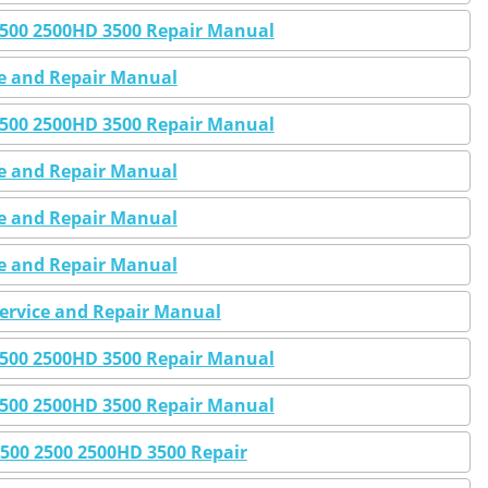
 2500 2500HD 3500 Repair Manual
ce and Repair Manual
 2500 2500HD 3500 Repair Manual
ce and Repair Manual
ce and Repair Manual
ce and Repair Manual
Service and Repair Manual
 2500 2500HD 3500 Repair Manual
 2500 2500HD 3500 Repair Manual
1500 2500 2500HD 3500 Repair