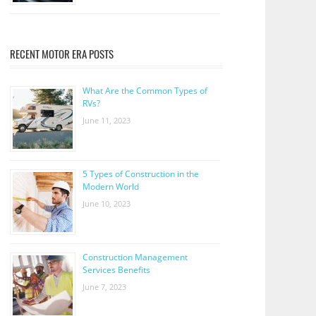
RECENT MOTOR ERA POSTS
What Are the Common Types of
RVs?
June 11, 2023
5 Types of Construction in the
Modern World
June 10, 2023
Construction Management
Services Benefits
June 7, 2023