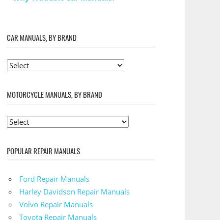
CAR MANUALS, BY BRAND
MOTORCYCLE MANUALS, BY BRAND
POPULAR REPAIR MANUALS
Ford Repair Manuals
Harley Davidson Repair Manuals
Volvo Repair Manuals
Toyota Repair Manuals