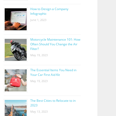
How to Design a Company
Infographic
June 1, 2023
Motorcycle Maintenance 101: How
Often Should You Change the Air
Filter?
May 19, 2023
The Essential Items You Need in
Your Car First Aid Kit
May 19, 2023
The Best Cities to Relocate to in
2023
May 13, 2023