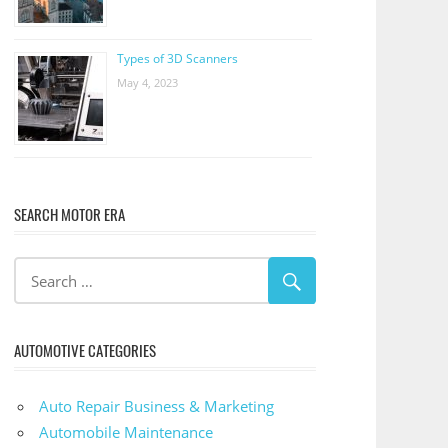
Types of 3D Scanners
May 4, 2023
SEARCH MOTOR ERA
AUTOMOTIVE CATEGORIES
Auto Repair Business & Marketing
Automobile Maintenance