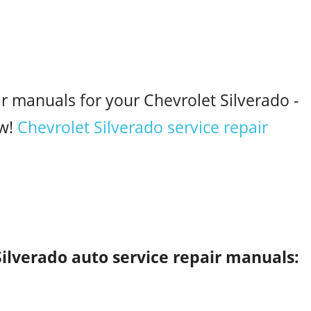
ir manuals for your Chevrolet Silverado -
w!
Chevrolet Silverado service repair
Silverado auto service repair manuals: