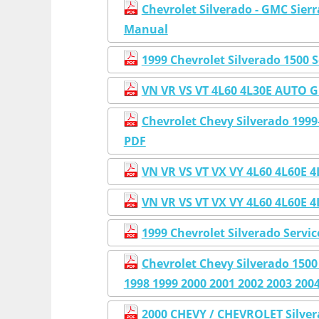
Chevrolet Silverado - GMC Sier
Manual
1999 Chevrolet Silverado 1500 
VN VR VS VT 4L60 4L30E AUT
Chevrolet Chevy Silverado 199
PDF
VN VR VS VT VX VY 4L60 4L6
VN VR VS VT VX VY 4L60 4L6
1999 Chevrolet Silverado Servi
Chevrolet Chevy Silverado 150
1998 1999 2000 2001 2002 2003 200
2000 CHEVY / CHEVROLET Silve