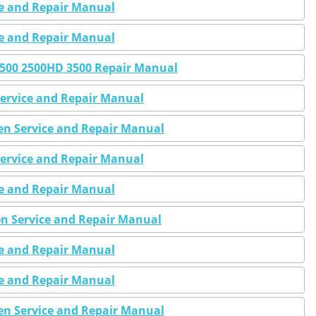
ce and Repair Manual
ce and Repair Manual
 2500 2500HD 3500 Repair Manual
Service and Repair Manual
Gen Service and Repair Manual
Service and Repair Manual
ce and Repair Manual
en Service and Repair Manual
ce and Repair Manual
ce and Repair Manual
Gen Service and Repair Manual