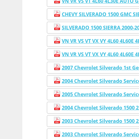
VN VR VS VT 4L60 4L30E AUT
CHEVY SILVERADO 1500 GMC S
SILVERADO 1500 SIERRA 2000
VN VR VS VT VX VY 4L60 4L6
VN VR VS VT VX VY 4L60 4L6
2007 Chevrolet Silverado 1st G
2004 Chevrolet Silverado Servi
2005 Chevrolet Silverado Servi
2004 Chevrolet Silverado 1500
2003 Chevrolet Silverado 1500
2003 Chevrolet Silverado Servi