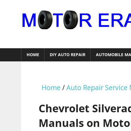
Skip
to
content
Auto
Repair
HOME
DIY AUTO REPAIR
AUTOMOBILE MA
Home
/
Auto Repair Service
Chevrolet Silvera
Manuals on Moto