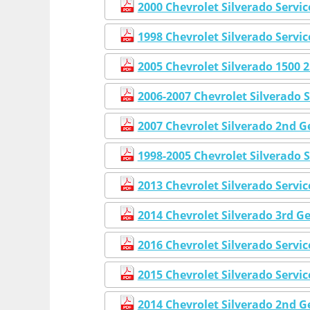
2000 Chevrolet Silverado Servi
1998 Chevrolet Silverado Servi
2005 Chevrolet Silverado 1500
2006-2007 Chevrolet Silverado 
2007 Chevrolet Silverado 2nd 
1998-2005 Chevrolet Silverado 
2013 Chevrolet Silverado Servi
2014 Chevrolet Silverado 3rd G
2016 Chevrolet Silverado Servi
2015 Chevrolet Silverado Servi
2014 Chevrolet Silverado 2nd 