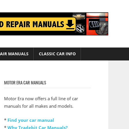
AIR MANUALS
CLASSIC CAR INFO
MOTOR ERA CAR MANUALS
Motor Era now offers a full line of car
manuals for all makes and models.
*
Find your car manual
*
Why Tradebit Car Manuals?