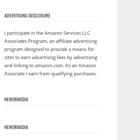
ADVERTISING DISCLOSURE
I participate in the Amazon Services LLC
Associates Program, an affiliate advertising
program designed to provide a means for
sites to earn advertising fees by advertising
and linking to amazon.com. As an Amazon
Associate I earn from qualifying purchases.
NEWORMEDIA
NEWORMEDIA