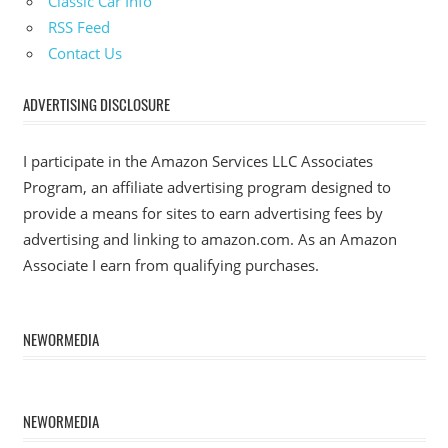
Classic Car Info
RSS Feed
Contact Us
ADVERTISING DISCLOSURE
I participate in the Amazon Services LLC Associates
Program, an affiliate advertising program designed to
provide a means for sites to earn advertising fees by
advertising and linking to amazon.com. As an Amazon
Associate I earn from qualifying purchases.
NEWORMEDIA
NEWORMEDIA