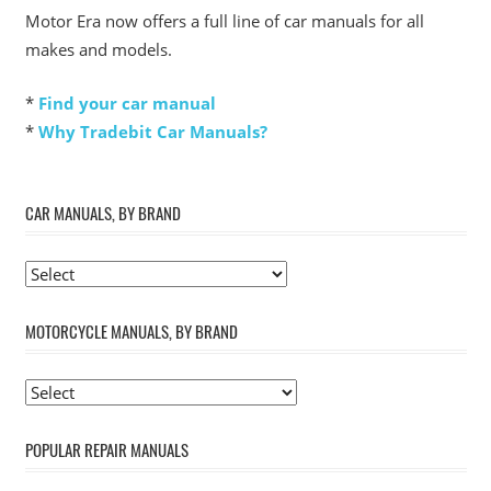
Motor Era now offers a full line of car manuals for all
makes and models.
*
Find your car manual
*
Why Tradebit Car Manuals?
CAR MANUALS, BY BRAND
MOTORCYCLE MANUALS, BY BRAND
POPULAR REPAIR MANUALS