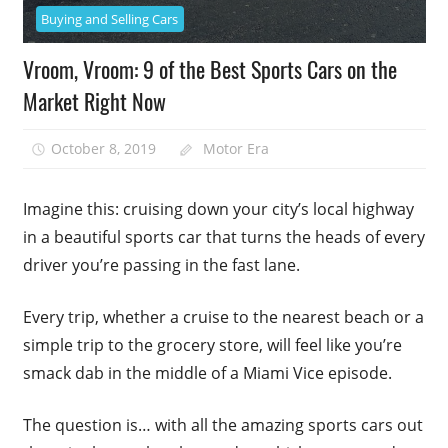
Buying and Selling Cars
Vroom, Vroom: 9 of the Best Sports Cars on the
Market Right Now
October 8, 2019
Motor Era
Imagine this: cruising down your city’s local highway
in a beautiful sports car that turns the heads of every
driver you’re passing in the fast lane.
Every trip, whether a cruise to the nearest beach or a
simple trip to the grocery store, will feel like you’re
smack dab in the middle of a Miami Vice episode.
The question is… with all the amazing sports cars out