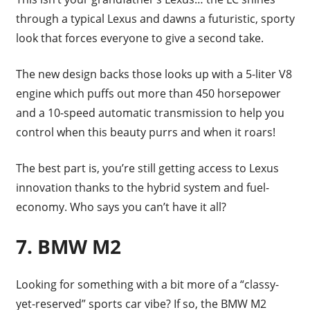
through a typical Lexus and dawns a futuristic, sporty
look that forces everyone to give a second take.
The new design backs those looks up with a 5-liter V8
engine which puffs out more than 450 horsepower
and a 10-speed automatic transmission to help you
control when this beauty purrs and when it roars!
The best part is, you’re still getting access to Lexus
innovation thanks to the hybrid system and fuel-
economy. Who says you can’t have it all?
7. BMW M2
Looking for something with a bit more of a “classy-
yet-reserved” sports car vibe? If so, the BMW M2