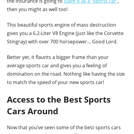
the insurance is going to
claim it as a “sports car”
,
then you might as well too!
This beautiful sports engine of mass destruction
gives you a 6.2-Liter V8 Engine (just like the Corvette
Stingray) with over 700 horsepower… Good Lord.
Better yet, it flaunts a bigger frame than your
average sports car and gives you a feeling of
domination on the road. Nothing like having the size
to match the speed of your new sports car!
Access to the Best Sports
Cars Around
Now that you’ve seen some of the best sports cars