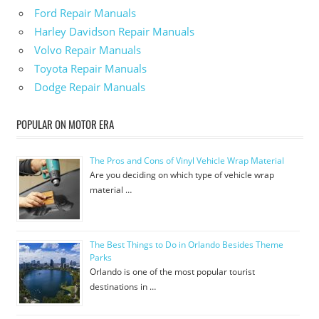
Ford Repair Manuals
Harley Davidson Repair Manuals
Volvo Repair Manuals
Toyota Repair Manuals
Dodge Repair Manuals
POPULAR ON MOTOR ERA
The Pros and Cons of Vinyl Vehicle Wrap Material
Are you deciding on which type of vehicle wrap
material …
The Best Things to Do in Orlando Besides Theme
Parks
Orlando is one of the most popular tourist
destinations in …