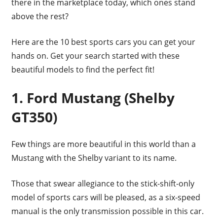
there in the marketplace today, which ones stand
above the rest?
Here are the 10 best sports cars you can get your
hands on. Get your search started with these
beautiful models to find the perfect fit!
1. Ford Mustang (Shelby
GT350)
Few things are more beautiful in this world than a
Mustang with the Shelby variant to its name.
Those that swear allegiance to the stick-shift-only
model of sports cars will be pleased, as a six-speed
manual is the only transmission possible in this car.