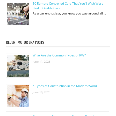
10 Remote Controlled Cars That You’ll Wish Were
Real, Drivable Cars
As a car enthusiast, you know you way around all …
RECENT MOTOR ERA POSTS
What Are the Common Types of RVs?
June 11, 2023
5 Types of Construction in the Modern World
June 10, 2023