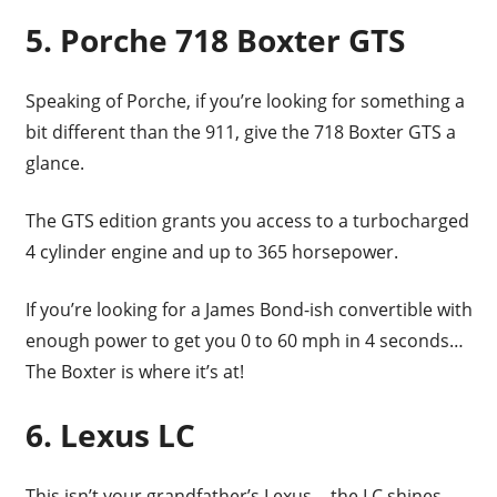
5. Porche 718 Boxter GTS
Speaking of Porche, if you’re looking for something a
bit different than the 911, give the 718 Boxter GTS a
glance.
The GTS edition grants you access to a turbocharged
4 cylinder engine and up to 365 horsepower.
If you’re looking for a James Bond-ish convertible with
enough power to get you 0 to 60 mph in 4 seconds…
The Boxter is where it’s at!
6. Lexus LC
This isn’t your grandfather’s Lexus… the LC shines