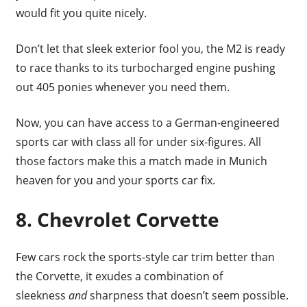
would fit you quite nicely.
Don’t let that sleek exterior fool you, the M2 is ready
to race thanks to its turbocharged engine pushing
out 405 ponies whenever you need them.
Now, you can have access to a German-engineered
sports car with class all for under six-figures. All
those factors make this a match made in Munich
heaven for you and your sports car fix.
8. Chevrolet Corvette
Few cars rock the sports-style car trim better than
the Corvette, it exudes a combination of
sleekness
and
sharpness that doesn’t seem possible.