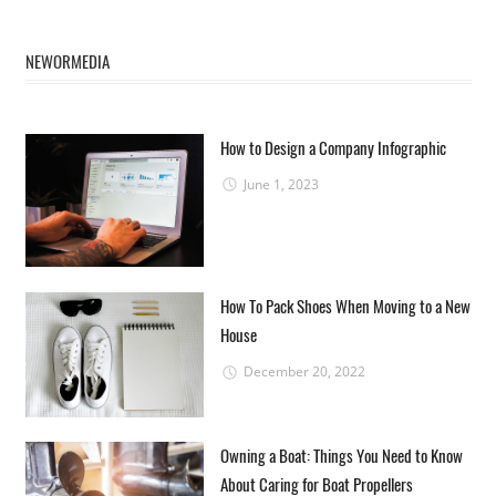
NEWORMEDIA
How to Design a Company Infographic
June 1, 2023
How To Pack Shoes When Moving to a New
House
December 20, 2022
Owning a Boat: Things You Need to Know
About Caring for Boat Propellers