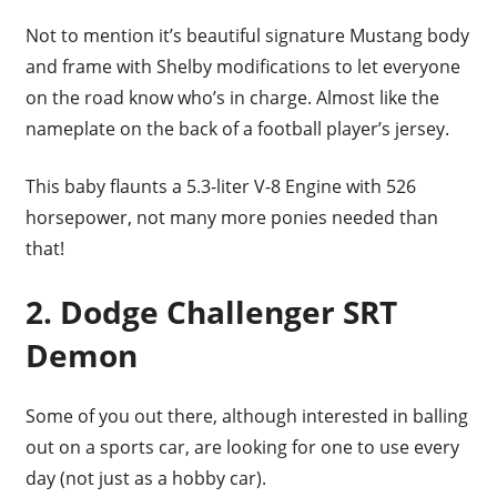
Not to mention it’s beautiful signature Mustang body
and frame with Shelby modifications to let everyone
on the road know who’s in charge. Almost like the
nameplate on the back of a football player’s jersey.
This baby flaunts a 5.3-liter V-8 Engine with 526
horsepower, not many more ponies needed than
that!
2. Dodge Challenger SRT
Demon
Some of you out there, although interested in balling
out on a sports car, are looking for one to use every
day (not just as a hobby car).