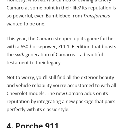
Camaro at some point in their life? Its reputation is
so powerful, even Bumblebee from
Transformers
wanted to be one.
This year, the Camaro stepped up its game further
with a 650-horsepower, ZL1 1LE edition that boasts
the
sixth
generation of Camaros… a beautiful
testament to their legacy.
Not to worry, you’ll still find all the exterior beauty
and vehicle reliability you’re accustomed to with all
Chevrolet models. The new Camaro adds on its
reputation by integrating a new package that pairs
perfectly with its classic style.
4. Porche 911