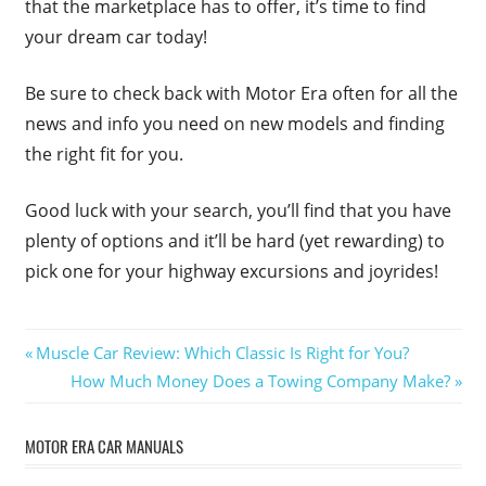
that the marketplace has to offer, it’s time to find
your dream car today!
Be sure to check back with Motor Era often for all the
news and info you need on new models and finding
the right fit for you.
Good luck with your search, you’ll find that you have
plenty of options and it’ll be hard (yet rewarding) to
pick one for your highway excursions and joyrides!
Post
Previous
Muscle Car Review: Which Classic Is Right for You?
Post:
Next
How Much Money Does a Towing Company Make?
navigation
Post:
MOTOR ERA CAR MANUALS