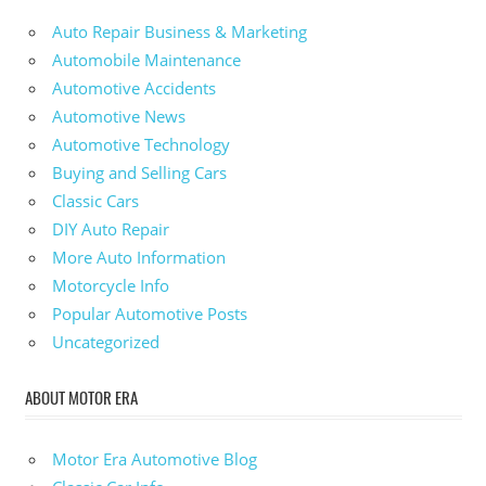
Auto Repair Business & Marketing
Automobile Maintenance
Automotive Accidents
Automotive News
Automotive Technology
Buying and Selling Cars
Classic Cars
DIY Auto Repair
More Auto Information
Motorcycle Info
Popular Automotive Posts
Uncategorized
ABOUT MOTOR ERA
Motor Era Automotive Blog