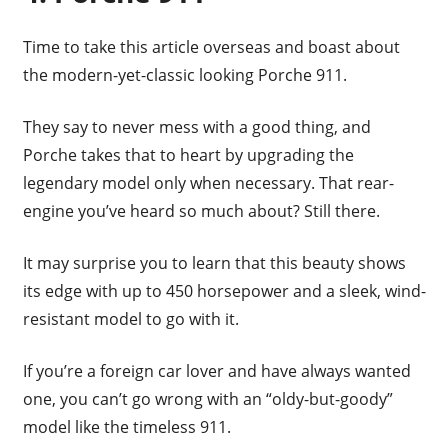
Time to take this article overseas and boast about
the modern-yet-classic looking Porche 911.
They say to never mess with a good thing, and
Porche takes that to heart by upgrading the
legendary model only when necessary. That rear-
engine you’ve heard so much about? Still there.
It may surprise you to learn that this beauty shows
its edge with up to 450 horsepower and a sleek, wind-
resistant model to go with it.
If you’re a foreign car lover and have always wanted
one, you can’t go wrong with an “oldy-but-goody”
model like the timeless 911.