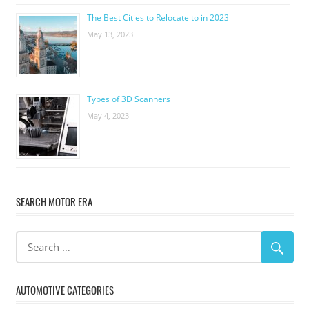
The Best Cities to Relocate to in 2023
May 13, 2023
Types of 3D Scanners
May 4, 2023
SEARCH MOTOR ERA
AUTOMOTIVE CATEGORIES