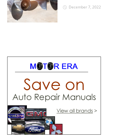
December 7, 2022