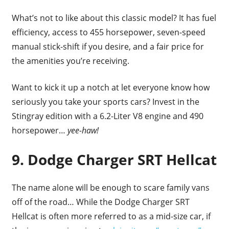
What’s not to like about this classic model? It has fuel
efficiency, access to 455 horsepower, seven-speed
manual stick-shift if you desire, and a fair price for
the amenities you’re receiving.
Want to kick it up a notch at let everyone know how
seriously you take your sports cars? Invest in the
Stingray edition with a 6.2-Liter V8 engine and 490
horsepower…
yee-haw!
9. Dodge Charger SRT Hellcat
The name alone will be enough to scare family vans
off of the road… While the Dodge Charger SRT
Hellcat is often more referred to as a mid-size car, if