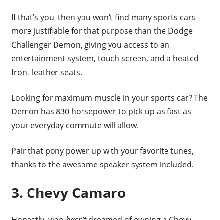
If that’s you, then you won’t find many sports cars
more justifiable for that purpose than the Dodge
Challenger Demon, giving you access to an
entertainment system, touch screen, and a heated
front leather seats.
Looking for maximum muscle in your sports car? The
Demon has 830 horsepower to pick up as fast as
your everyday commute will allow.
Pair that pony power up with your favorite tunes,
thanks to the awesome speaker system included.
3. Chevy Camaro
Honestly, who
hasn’t
dreamed of owning a Chevy