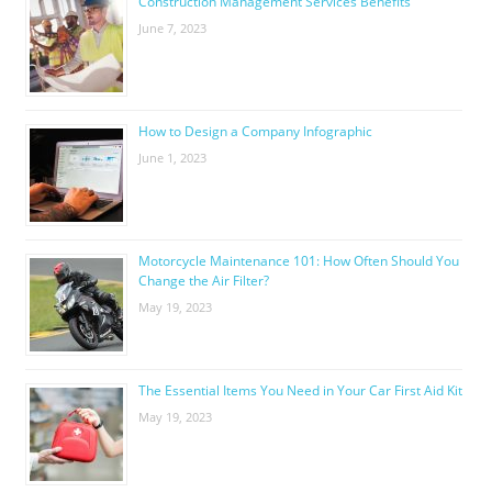
Construction Management Services Benefits
June 7, 2023
How to Design a Company Infographic
June 1, 2023
Motorcycle Maintenance 101: How Often Should You
Change the Air Filter?
May 19, 2023
The Essential Items You Need in Your Car First Aid Kit
May 19, 2023