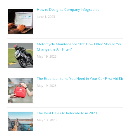
How to Design a Company Infographic
June 1, 2023
Motorcycle Maintenance 101: How Often Should You
Change the Air Filter?
May 19, 2023
The Essential Items You Need in Your Car First Aid Kit
May 19, 2023
The Best Cities to Relocate to in 2023
May 13, 2023