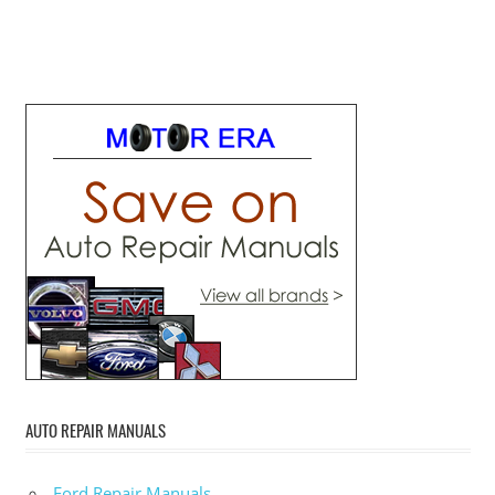
AUTO REPAIR MANUALS
Ford Repair Manuals