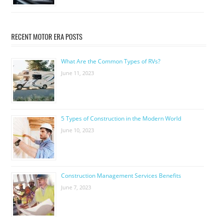
RECENT MOTOR ERA POSTS
What Are the Common Types of RVs?
June 11, 2023
5 Types of Construction in the Modern World
June 10, 2023
Construction Management Services Benefits
June 7, 2023