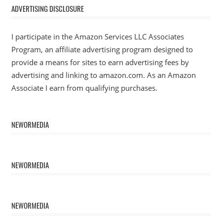
ADVERTISING DISCLOSURE
I participate in the Amazon Services LLC Associates
Program, an affiliate advertising program designed to
provide a means for sites to earn advertising fees by
advertising and linking to amazon.com. As an Amazon
Associate I earn from qualifying purchases.
NEWORMEDIA
NEWORMEDIA
NEWORMEDIA