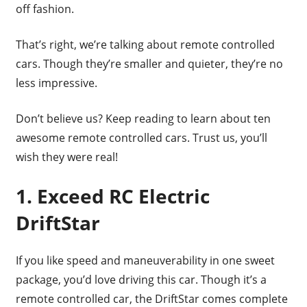
off fashion.
That’s right, we’re talking about remote controlled
cars. Though they’re smaller and quieter, they’re no
less impressive.
Don’t believe us? Keep reading to learn about ten
awesome remote controlled cars. Trust us, you’ll
wish they were real!
1. Exceed RC Electric
DriftStar
If you like speed and maneuverability in one sweet
package, you’d love driving this car. Though it’s a
remote controlled car, the DriftStar comes complete