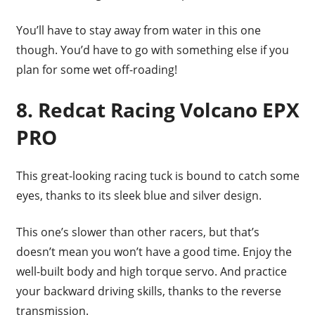
You’ll have to stay away from water in this one
though. You’d have to go with something else if you
plan for some wet off-roading!
8. Redcat Racing Volcano EPX
PRO
This great-looking racing tuck is bound to catch some
eyes, thanks to its sleek blue and silver design.
This one’s slower than other racers, but that’s
doesn’t mean you won’t have a good time. Enjoy the
well-built body and high torque servo. And practice
your backward driving skills, thanks to the reverse
transmission.