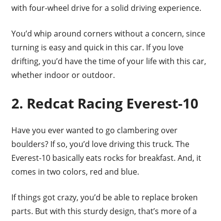
with four-wheel drive for a solid driving experience.
You’d whip around corners without a concern, since
turning is easy and quick in this car. If you love
drifting, you’d have the time of your life with this car,
whether indoor or outdoor.
2. Redcat Racing Everest-10
Have you ever wanted to go clambering over
boulders? If so, you’d love driving this truck. The
Everest-10 basically eats rocks for breakfast. And, it
comes in two colors, red and blue.
If things got crazy, you’d be able to replace broken
parts. But with this sturdy design, that’s more of a