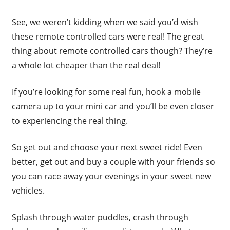
See, we weren’t kidding when we said you’d wish
these remote controlled cars were real! The great
thing about remote controlled cars though? They’re
a whole lot cheaper than the real deal!
If you’re looking for some real fun, hook a mobile
camera up to your mini car and you’ll be even closer
to experiencing the real thing.
So get out and choose your next sweet ride! Even
better, get out and buy a couple with your friends so
you can race away your evenings in your sweet new
vehicles.
Splash through water puddles, crash through