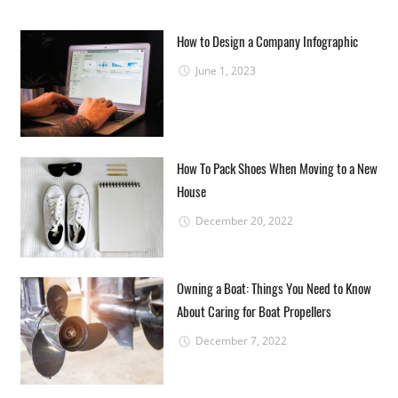
How to Design a Company Infographic
June 1, 2023
How To Pack Shoes When Moving to a New
House
December 20, 2022
Owning a Boat: Things You Need to Know
About Caring for Boat Propellers
December 7, 2022