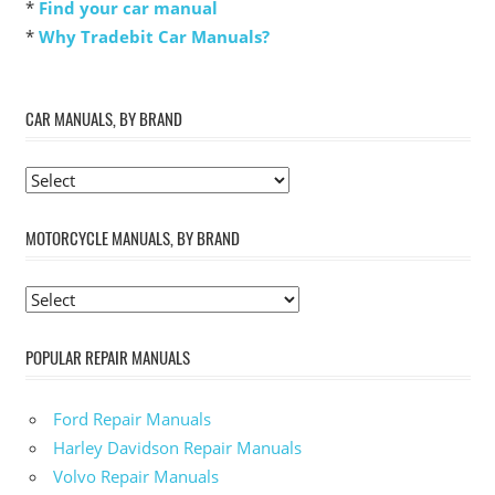
*
Find your car manual
*
Why Tradebit Car Manuals?
CAR MANUALS, BY BRAND
MOTORCYCLE MANUALS, BY BRAND
POPULAR REPAIR MANUALS
Ford Repair Manuals
Harley Davidson Repair Manuals
Volvo Repair Manuals