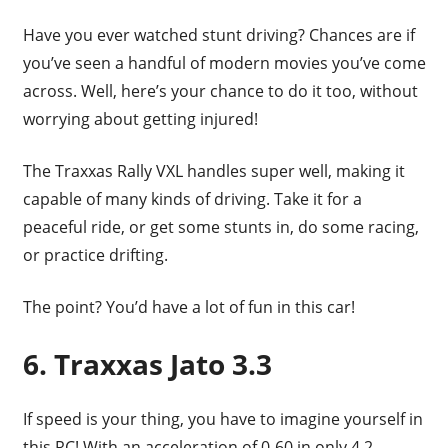
Have you ever watched stunt driving? Chances are if
you’ve seen a handful of modern movies you’ve come
across. Well, here’s your chance to do it too, without
worrying about getting injured!
The Traxxas Rally VXL handles super well, making it
capable of many kinds of driving. Take it for a
peaceful ride, or get some stunts in, do some racing,
or practice drifting.
The point? You’d have a lot of fun in this car!
6. Traxxas Jato 3.3
If speed is your thing, you have to imagine yourself in
this RC! With an acceleration of 0-60 in only 4.2