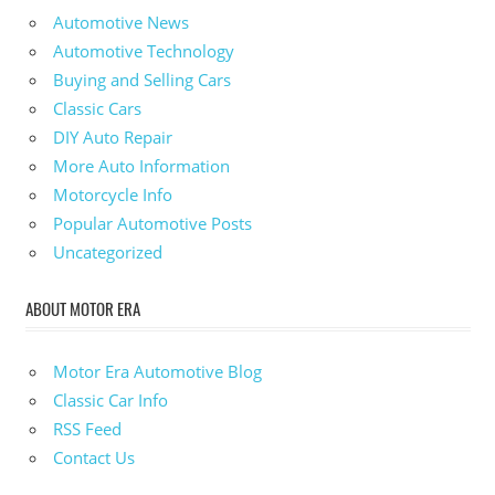
Automotive News
Automotive Technology
Buying and Selling Cars
Classic Cars
DIY Auto Repair
More Auto Information
Motorcycle Info
Popular Automotive Posts
Uncategorized
ABOUT MOTOR ERA
Motor Era Automotive Blog
Classic Car Info
RSS Feed
Contact Us