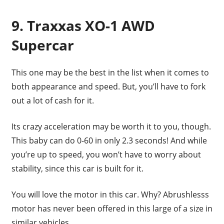
9. Traxxas XO-1 AWD
Supercar
This one may be the best in the list when it comes to
both appearance and speed. But, you’ll have to fork
out a lot of cash for it.
Its crazy acceleration may be worth it to you, though.
This baby can do 0-60 in only 2.3 seconds! And while
you’re up to speed, you won’t have to worry about
stability, since this car is built for it.
You will love the motor in this car. Why? Abrushlesss
motor has never been offered in this large of a size in
similar vehicles.