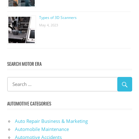
Types of 3D Scanners
May 4, 2023
SEARCH MOTOR ERA
AUTOMOTIVE CATEGORIES
Auto Repair Business & Marketing
Automobile Maintenance
Automotive Accidents