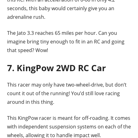
seconds, this baby would certainly give you an
adrenaline rush.
The Jato 3.3 reaches 65 miles per hour. Can you
imagine bring tiny enough to fit in an RC and going
that speed? Wow!
7. KingPow 2WD RC Car
This racer may only have two-wheel-drive, but don’t
count it out of the running! You’d still love racing
around in this thing.
This KingPow racer is meant for off-roading. It comes
with independent suspension systems on each of the
wheels, allowing it to handle impact well.