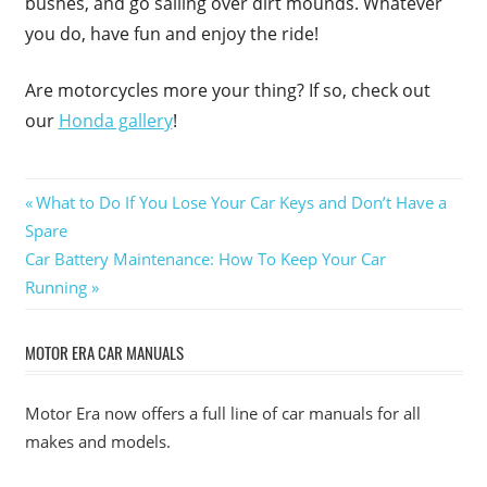
bushes, and go sailing over dirt mounds. Whatever
you do, have fun and enjoy the ride!
Are motorcycles more your thing? If so, check out
our
Honda gallery
!
Post
Previous
What to Do If You Lose Your Car Keys and Don’t Have a
Post:
Spare
navigation
Next
Car Battery Maintenance: How To Keep Your Car
Post:
Running
MOTOR ERA CAR MANUALS
Motor Era now offers a full line of car manuals for all
makes and models.