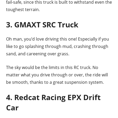
fail-safe, since this truck is built to withstand even the
toughest terrain.
3. GMAXT SRC Truck
Oh man, you’d love driving this one! Especially if you
like to go splashing through mud, crashing through
sand, and careening over grass.
The sky would be the limits in this RC truck. No
matter what you drive through or over, the ride will
be smooth, thanks to a great suspension system.
4. Redcat Racing EPX Drift
Car