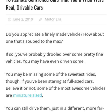
Real, Drivable Cars
June 2, 2019
Motor Era
Do you appreciate a finely made vehicle? How about
one that’s souped to the max?
If so, you’ve probably drooled over some pretty fine
vehicles. You may have even driven some.
You may be missing some of the sweetest rides,
though, if you’ve been staring at full-sized cars.
Believe it or not, some of the most awesome vehicles
are
miniature sized
.
You can still drive them, just in a different, more far-