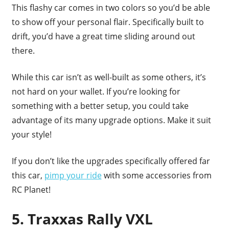
This flashy car comes in two colors so you’d be able
to show off your personal flair. Specifically built to
drift, you’d have a great time sliding around out
there.
While this car isn’t as well-built as some others, it’s
not hard on your wallet. If you’re looking for
something with a better setup, you could take
advantage of its many upgrade options. Make it suit
your style!
If you don’t like the upgrades specifically offered far
this car,
pimp your ride
with some accessories from
RC Planet!
5. Traxxas Rally VXL