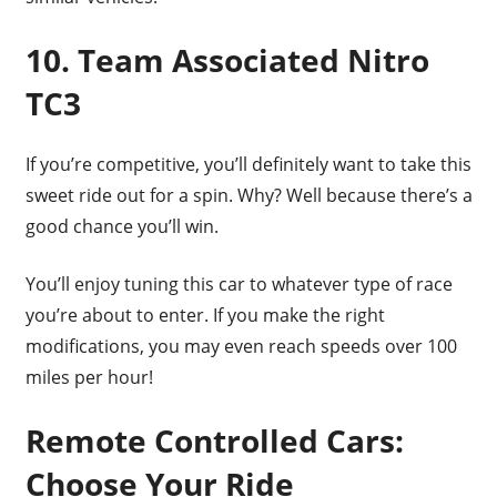
10. Team Associated Nitro
TC3
If you’re competitive, you’ll definitely want to take this
sweet ride out for a spin. Why? Well because there’s a
good chance you’ll win.
You’ll enjoy tuning this car to whatever type of race
you’re about to enter. If you make the right
modifications, you may even reach speeds over 100
miles per hour!
Remote Controlled Cars:
Choose Your Ride