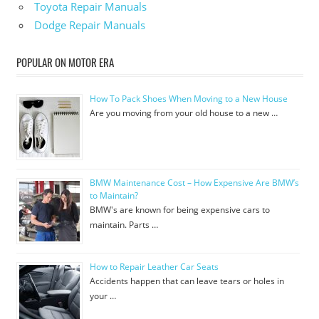
Toyota Repair Manuals
Dodge Repair Manuals
POPULAR ON MOTOR ERA
How To Pack Shoes When Moving to a New House
Are you moving from your old house to a new …
BMW Maintenance Cost – How Expensive Are BMW’s
to Maintain?
BMW's are known for being expensive cars to
maintain. Parts …
How to Repair Leather Car Seats
Accidents happen that can leave tears or holes in
your …