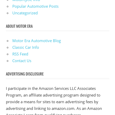
Popular Automotive Posts
Uncategorized
ABOUT MOTOR ERA
Motor Era Automotive Blog
Classic Car Info
RSS Feed
Contact Us
ADVERTISING DISCLOSURE
I participate in the Amazon Services LLC Associates
Program, an affiliate advertising program designed to
provide a means for sites to earn advertising fees by
advertising and linking to amazon.com. As an Amazon
Associate I earn from qualifying purchases.