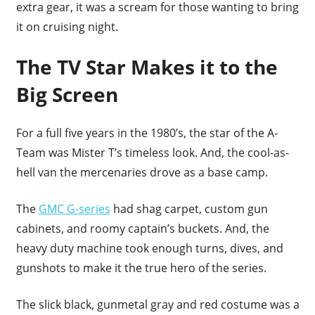
extra gear, it was a scream for those wanting to bring
it on cruising night.
The TV Star Makes it to the
Big Screen
For a full five years in the 1980’s, the star of the A-
Team was Mister T’s timeless look. And, the cool-as-
hell van the mercenaries drove as a base camp.
The
GMC G-series
had shag carpet, custom gun
cabinets, and roomy captain’s buckets. And, the
heavy duty machine took enough turns, dives, and
gunshots to make it the true hero of the series.
The slick black, gunmetal gray and red costume was a