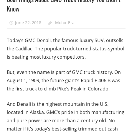
Know
June 22, 2018
Motor Era
Today’s GMC Denali, the famous luxury SUV, outsells
the Cadillac. The popular truck-turned-status-symbol
is beating most luxury competitors.
But, even the name is part of GMC truck history. On
August 1, 1909, the future giant’s Rapid F-406 B was
the first truck to climb Pike’s Peak in Colorado.
And Denali is the highest mountain in the U.S.,
located in Alaska. GMC’s pride in both manufacturing
and pure power are more than a century old. No
matter if it’s today’s best-selling trimmed out cash