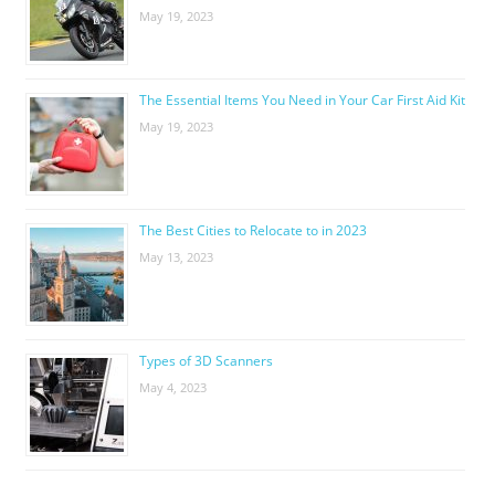
May 19, 2023
The Essential Items You Need in Your Car First Aid Kit
May 19, 2023
The Best Cities to Relocate to in 2023
May 13, 2023
Types of 3D Scanners
May 4, 2023