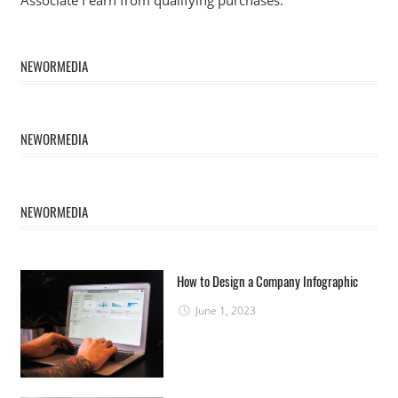
NEWORMEDIA
NEWORMEDIA
NEWORMEDIA
How to Design a Company Infographic
June 1, 2023