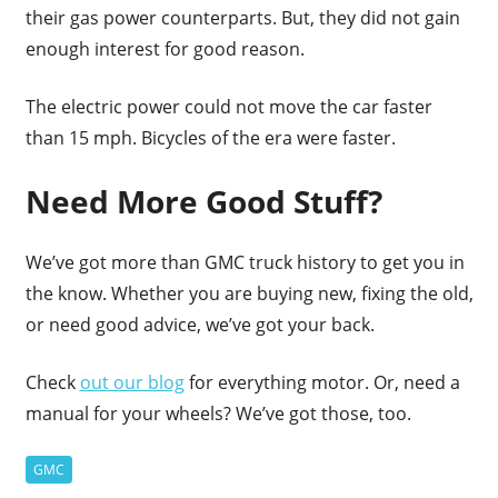
their gas power counterparts. But, they did not gain
enough interest for good reason.
The electric power could not move the car faster
than 15 mph. Bicycles of the era were faster.
Need More Good Stuff?
We’ve got more than GMC truck history to get you in
the know. Whether you are buying new, fixing the old,
or need good advice, we’ve got your back.
Check
out our blog
for everything motor. Or, need a
manual for your wheels? We’ve got those, too.
GMC