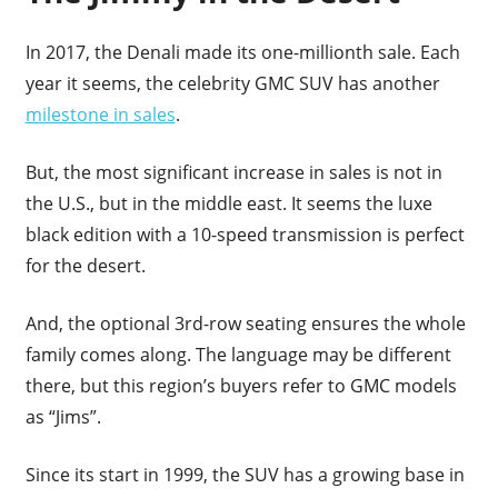
In 2017, the Denali made its one-millionth sale. Each
year it seems, the celebrity GMC SUV has another
milestone in sales
.
But, the most significant increase in sales is not in
the U.S., but in the middle east. It seems the luxe
black edition with a 10-speed transmission is perfect
for the desert.
And, the optional 3rd-row seating ensures the whole
family comes along. The language may be different
there, but this region’s buyers refer to GMC models
as “Jims”.
Since its start in 1999, the SUV has a growing base in