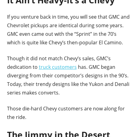
It Ain’t Heavy-It’s a Chevy
If you venture back in time, you will see that GMC and
Chevrolet pickups are identical during some years.
GMC even came out with the “Sprint” in the 70’s
which is quite like Chevy’s then-popular El Camino.
Though it did not match Chevy’s sales, GMC’s
dedication to
truck customers
has. GMC began
diverging from their competitor’s designs in the 90’s.
Today, their trendy designs like the Yukon and Denali
series makes converts.
Those die-hard Chevy customers are now along for
the ride.
The Jimmy in the Desert