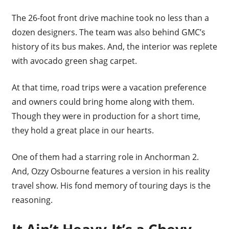
The 26-foot front drive machine took no less than a
dozen designers. The team was also behind GMC’s
history of its bus makes. And, the interior was replete
with avocado green shag carpet.
At that time, road trips were a vacation preference
and owners could bring home along with them.
Though they were in production for a short time,
they hold a great place in our hearts.
One of them had a starring role in Anchorman 2.
And, Ozzy Osbourne features a version in his reality
travel show. His fond memory of touring days is the
reasoning.