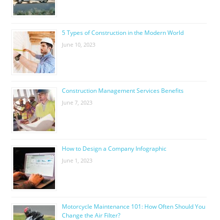
5 Types of Construction in the Modern World
June 10, 2023
Construction Management Services Benefits
June 7, 2023
How to Design a Company Infographic
June 1, 2023
Motorcycle Maintenance 101: How Often Should You
Change the Air Filter?