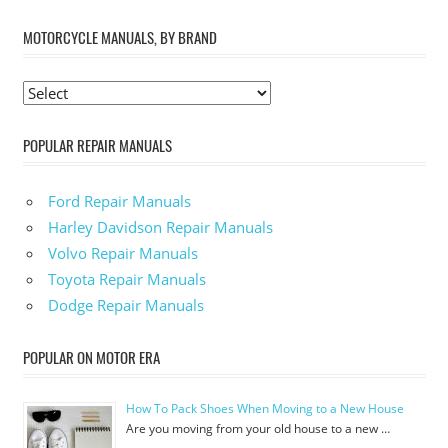
MOTORCYCLE MANUALS, BY BRAND
POPULAR REPAIR MANUALS
Ford Repair Manuals
Harley Davidson Repair Manuals
Volvo Repair Manuals
Toyota Repair Manuals
Dodge Repair Manuals
POPULAR ON MOTOR ERA
How To Pack Shoes When Moving to a New House
Are you moving from your old house to a new …