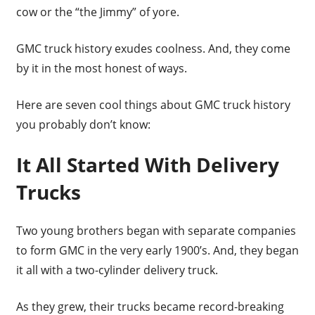
cow or the “the Jimmy” of yore.
GMC truck history exudes coolness. And, they come
by it in the most honest of ways.
Here are seven cool things about GMC truck history
you probably don’t know:
It All Started With Delivery
Trucks
Two young brothers began with separate companies
to form GMC in the very early 1900’s. And, they began
it all with a two-cylinder delivery truck.
As they grew, their trucks became record-breaking