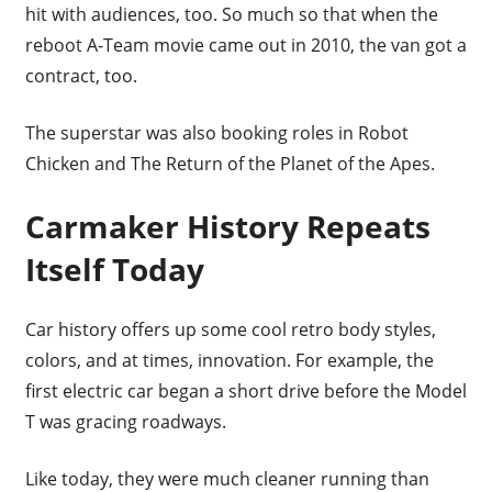
hit with audiences, too. So much so that when the
reboot A-Team movie came out in 2010, the van got a
contract, too.
The superstar was also booking roles in Robot
Chicken and The Return of the Planet of the Apes.
Carmaker History Repeats
Itself Today
Car history offers up some cool retro body styles,
colors, and at times, innovation. For example, the
first electric car began a short drive before the Model
T was gracing roadways.
Like today, they were much cleaner running than