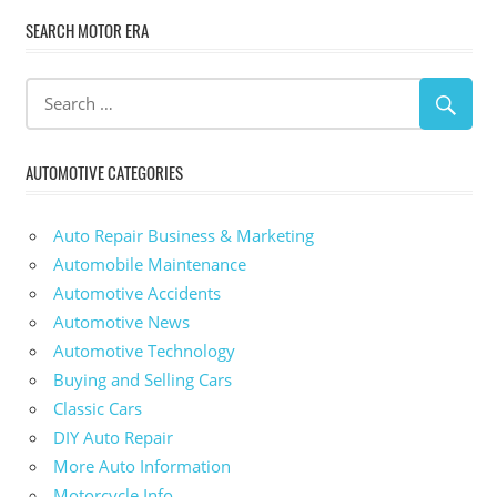
SEARCH MOTOR ERA
AUTOMOTIVE CATEGORIES
Auto Repair Business & Marketing
Automobile Maintenance
Automotive Accidents
Automotive News
Automotive Technology
Buying and Selling Cars
Classic Cars
DIY Auto Repair
More Auto Information
Motorcycle Info