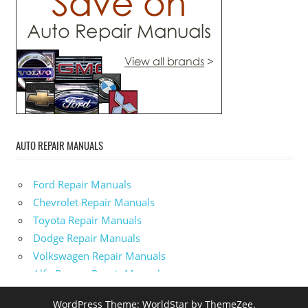
AUTO REPAIR MANUALS
Ford Repair Manuals
Chevrolet Repair Manuals
Toyota Repair Manuals
Dodge Repair Manuals
Volkswagen Repair Manuals
Alfa-Romeo Repair Manuals
AMC Repair Manuals
WordPress Theme: WorldStar by ThemeZee.