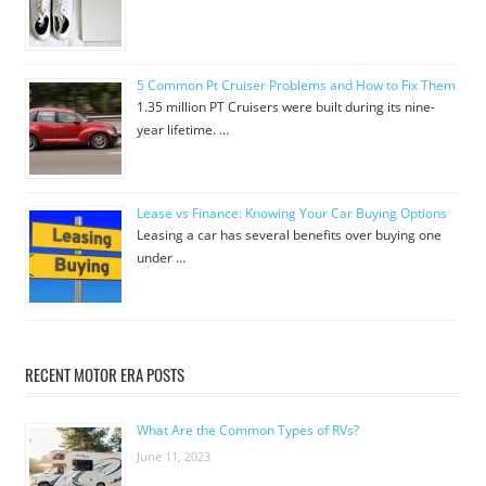
5 Common Pt Cruiser Problems and How to Fix Them
1.35 million PT Cruisers were built during its nine-
year lifetime. …
Lease vs Finance: Knowing Your Car Buying Options
Leasing a car has several benefits over buying one
under …
RECENT MOTOR ERA POSTS
What Are the Common Types of RVs?
June 11, 2023