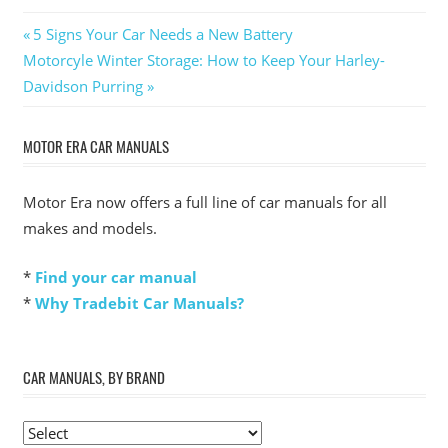
Post
Previous
5 Signs Your Car Needs a New Battery
Next
Post:
Motorcyle Winter Storage: How to Keep Your Harley-
navigation
Post:
Davidson Purring
MOTOR ERA CAR MANUALS
Motor Era now offers a full line of car manuals for all
makes and models.
*
Find your car manual
*
Why Tradebit Car Manuals?
CAR MANUALS, BY BRAND