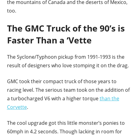
the mountains of Canada and the deserts of Mexico,
too.
The GMC Truck of the 90’s is
Faster Than a ‘Vette
The Syclone/Typhoon pickup from 1991-1993 is the
result of designers who love stomping it on the drag.
GMC took their compact truck of those years to
racing level. The serious team took on the addition of
a turbocharged V6 with a higher torque
than the
Corvette
.
The cool upgrade got this little monster’s ponies to
60mph in 4.2 seconds. Though lacking in room for