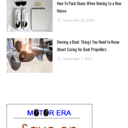
How To Pack Shoes When Moving to a New
House
December 20, 2022
Owning a Boat: Things You Need to Know
About Caring for Boat Propellers
December 7, 2022