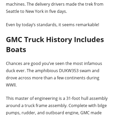
machines. The delivery drivers made the trek from
Seattle to New York in five days.
Even by today’s standards, it seems remarkable!
GMC Truck History Includes
Boats
Chances are good you’ve seen the most infamous
duck ever. The amphibious DUKW353 swam and
drove across more than a few continents during
WWll.
This master of engineering is a 31-foot hull assembly
around a truck frame assembly. Complete with bilge
pumps, rudder, and outboard engine, GMC made