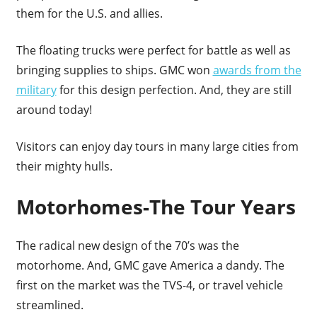
them for the U.S. and allies.
The floating trucks were perfect for battle as well as
bringing supplies to ships. GMC won
awards from the
military
for this design perfection. And, they are still
around today!
Visitors can enjoy day tours in many large cities from
their mighty hulls.
Motorhomes-The Tour Years
The radical new design of the 70’s was the
motorhome. And, GMC gave America a dandy. The
first on the market was the TVS-4, or travel vehicle
streamlined.