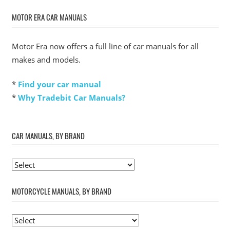
MOTOR ERA CAR MANUALS
Motor Era now offers a full line of car manuals for all
makes and models.
*
Find your car manual
*
Why Tradebit Car Manuals?
CAR MANUALS, BY BRAND
MOTORCYCLE MANUALS, BY BRAND