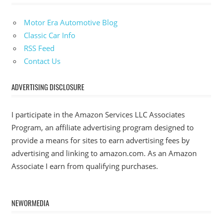
Motor Era Automotive Blog
Classic Car Info
RSS Feed
Contact Us
ADVERTISING DISCLOSURE
I participate in the Amazon Services LLC Associates
Program, an affiliate advertising program designed to
provide a means for sites to earn advertising fees by
advertising and linking to amazon.com. As an Amazon
Associate I earn from qualifying purchases.
NEWORMEDIA