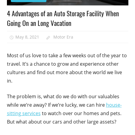
4 Advantages of an Auto Storage Facility When
Going On an Long Vacation
May 8, 2021
Motor Era
Most of us love to take a few weeks out of the year to
travel. It’s a chance to grow and experience other
cultures and find out more about the world we live
in.
The problem is, what do we do with our valuables
while we’re away? If we’re lucky, we can hire
house-
sitting services
to watch over our homes and pets.
But what about our cars and other large assets?