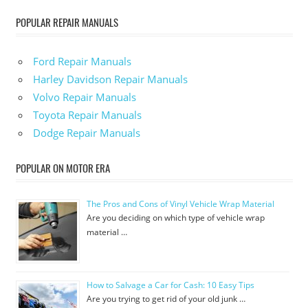
POPULAR REPAIR MANUALS
Ford Repair Manuals
Harley Davidson Repair Manuals
Volvo Repair Manuals
Toyota Repair Manuals
Dodge Repair Manuals
POPULAR ON MOTOR ERA
The Pros and Cons of Vinyl Vehicle Wrap Material
Are you deciding on which type of vehicle wrap
material …
How to Salvage a Car for Cash: 10 Easy Tips
Are you trying to get rid of your old junk …