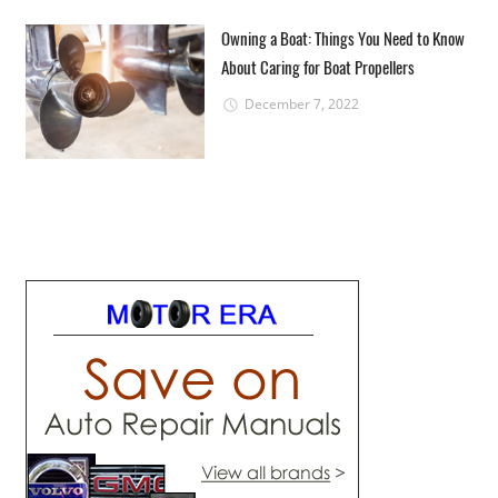
Owning a Boat: Things You Need to Know
About Caring for Boat Propellers
December 7, 2022