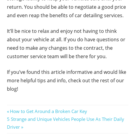
return. You should be able to negotiate a good price
and even reap the benefits of car detailing services.
It’ll be nice to relax and enjoy not having to think
about your vehicle at all. If you do have questions or
need to make any changes to the contract, the
customer service team will be there for you.
If you’ve found this article informative and would like
more helpful tips and info, check out the rest of our
blog!
Post
Previous
How to Get Around a Broken Car Key
Next
Post:
5 Strange and Unique Vehicles People Use As Their Daily
navigation
Post:
Driver