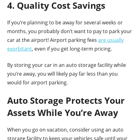
4. Quality Cost Savings
If you’re planning to be away for several weeks or
months, you probably don’t want to pay to park your
car at the airport! Airport parking fees
are usually
exorbitant
, even if you get long-term pricing.
By storing your car in an auto storage facility while
you’re away, you will likely pay far less than you
would for airport parking.
Auto Storage Protects Your
Assets While You’re Away
When you go on vacation, consider using an auto
storage facility to keep your vehicles safe until your