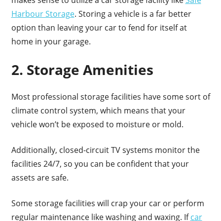
Harbour Storage
. Storing a vehicle is a far better
option than leaving your car to fend for itself at
home in your garage.
2. Storage Amenities
Most professional storage facilities have some sort of
climate control system, which means that your
vehicle won’t be exposed to moisture or mold.
Additionally, closed-circuit TV systems monitor the
facilities 24/7, so you can be confident that your
assets are safe.
Some storage facilities will crap your car or perform
regular maintenance like washing and waxing. If
car