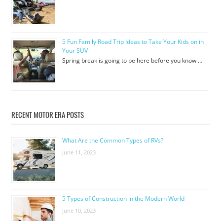
5 Fun Family Road Trip Ideas to Take Your Kids on in
Your SUV
Spring break is going to be here before you know …
RECENT MOTOR ERA POSTS
What Are the Common Types of RVs?
June 11, 2023
5 Types of Construction in the Modern World
June 10, 2023