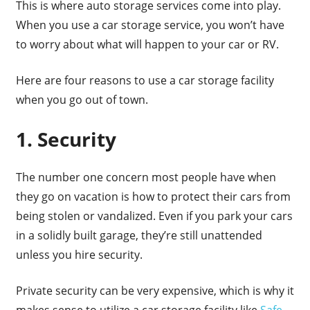
This is where auto storage services come into play.
When you use a car storage service, you won’t have
to worry about what will happen to your car or RV.
Here are four reasons to use a car storage facility
when you go out of town.
1. Security
The number one concern most people have when
they go on vacation is how to protect their cars from
being stolen or vandalized. Even if you park your cars
in a solidly built garage, they’re still unattended
unless you hire security.
Private security can be very expensive, which is why it
makes sense to utilize a car storage facility like
Safe