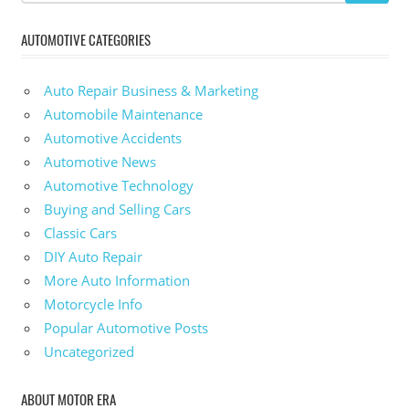
AUTOMOTIVE CATEGORIES
Auto Repair Business & Marketing
Automobile Maintenance
Automotive Accidents
Automotive News
Automotive Technology
Buying and Selling Cars
Classic Cars
DIY Auto Repair
More Auto Information
Motorcycle Info
Popular Automotive Posts
Uncategorized
ABOUT MOTOR ERA