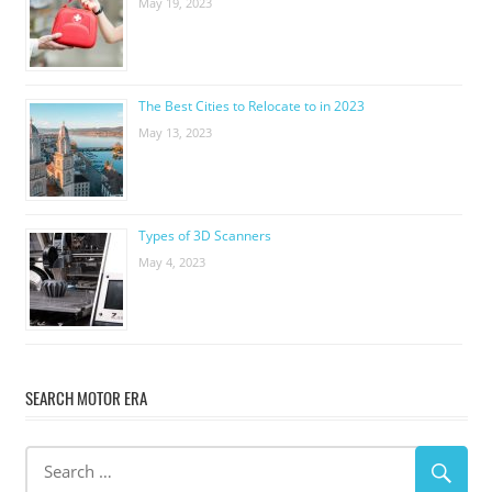
May 19, 2023
The Best Cities to Relocate to in 2023
May 13, 2023
Types of 3D Scanners
May 4, 2023
SEARCH MOTOR ERA