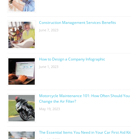
Construction Management Services Benefits
June 7, 2023
How to Design a Company Infographic
June 1, 2023
Motorcycle Maintenance 101: How Often Should You
Change the Air Filter?
May 19, 2023
The Essential Items You Need in Your Car First Aid Kit