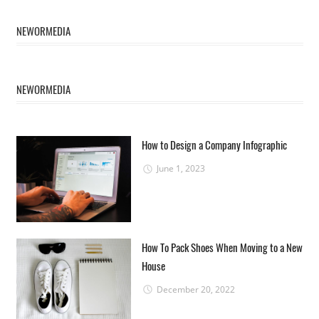
NEWORMEDIA
NEWORMEDIA
How to Design a Company Infographic
June 1, 2023
How To Pack Shoes When Moving to a New
House
December 20, 2022