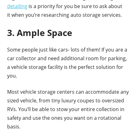
detailing
is a priority for you be sure to ask about
it when you’re researching auto storage services.
3. Ample Space
Some people just like cars- lots of them! If you are a
car collector and need additional room for parking,
a vehicle storage facility is the perfect solution for
you.
Most vehicle storage centers can accommodate any
sized vehicle, from tiny luxury coupes to oversized
RVs. You’ll be able to stow your entire collection in
safety and use the ones you want on a rotational
basis.