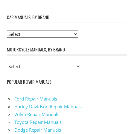
CAR MANUALS, BY BRAND
MOTORCYCLE MANUALS, BY BRAND
POPULAR REPAIR MANUALS
Ford Repair Manuals
Harley Davidson Repair Manuals
Volvo Repair Manuals
Toyota Repair Manuals
Dodge Repair Manuals