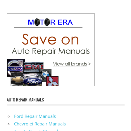
AUTO REPAIR MANUALS
Ford Repair Manuals
Chevrolet Repair Manuals