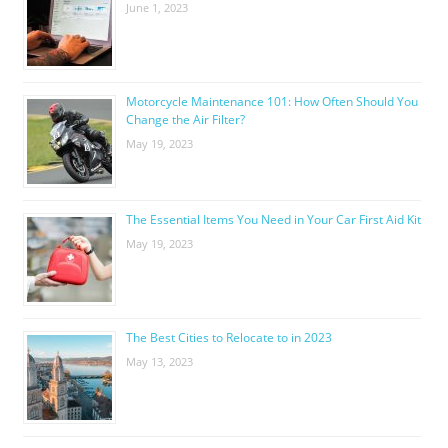
June 1, 2023
Motorcycle Maintenance 101: How Often Should You
Change the Air Filter?
May 19, 2023
The Essential Items You Need in Your Car First Aid Kit
May 19, 2023
The Best Cities to Relocate to in 2023
May 13, 2023