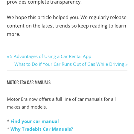
provides complete transparency.
We hope this article helped you. We regularly release
content on the latest trends so keep reading to learn
more.
Post
Previous
5 Advantages of Using a Car Rental App
Post:
Next
What to Do if Your Car Runs Out of Gas While Driving
navigation
Post:
MOTOR ERA CAR MANUALS
Motor Era now offers a full line of car manuals for all
makes and models.
*
Find your car manual
*
Why Tradebit Car Manuals?