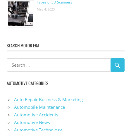
Types of 3D Scanners
May 4, 2023
SEARCH MOTOR ERA
AUTOMOTIVE CATEGORIES
Auto Repair Business & Marketing
Automobile Maintenance
Automotive Accidents
Automotive News
Automotive Technology