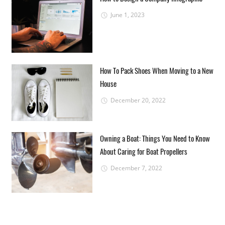
June 1, 2023
How To Pack Shoes When Moving to a New
House
December 20, 2022
Owning a Boat: Things You Need to Know
About Caring for Boat Propellers
December 7, 2022