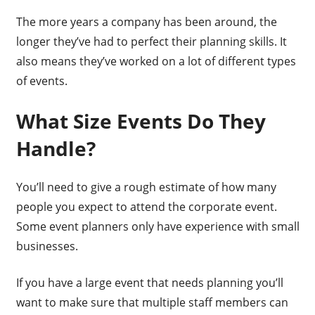
The more years a company has been around, the
longer they’ve had to perfect their planning skills. It
also means they’ve worked on a lot of different types
of events.
What Size Events Do They
Handle?
You’ll need to give a rough estimate of how many
people you expect to attend the corporate event.
Some event planners only have experience with small
businesses.
If you have a large event that needs planning you’ll
want to make sure that multiple staff members can