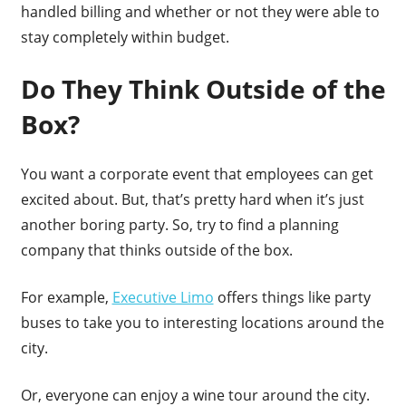
handled billing and whether or not they were able to
stay completely within budget.
Do They Think Outside of the
Box?
You want a corporate event that employees can get
excited about. But, that’s pretty hard when it’s just
another boring party. So, try to find a planning
company that thinks outside of the box.
For example,
Executive Limo
offers things like party
buses to take you to interesting locations around the
city.
Or, everyone can enjoy a wine tour around the city.