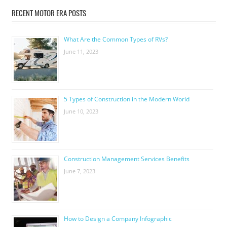
RECENT MOTOR ERA POSTS
What Are the Common Types of RVs?
June 11, 2023
5 Types of Construction in the Modern World
June 10, 2023
Construction Management Services Benefits
June 7, 2023
How to Design a Company Infographic