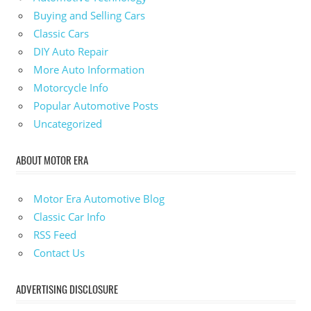
Buying and Selling Cars
Classic Cars
DIY Auto Repair
More Auto Information
Motorcycle Info
Popular Automotive Posts
Uncategorized
ABOUT MOTOR ERA
Motor Era Automotive Blog
Classic Car Info
RSS Feed
Contact Us
ADVERTISING DISCLOSURE