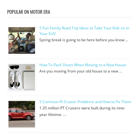
POPULAR ON MOTOR ERA
5 Fun Family Road Trip Ideas to Take Your Kids on in
Your SUV
Spring break is going to be here before you know …
How To Pack Shoes When Moving to a New House
Are you moving from your old house to a new …
5 Common Pt Cruiser Problems and How to Fix Them
1.35 million PT Cruisers were built during its nine-
year lifetime. …