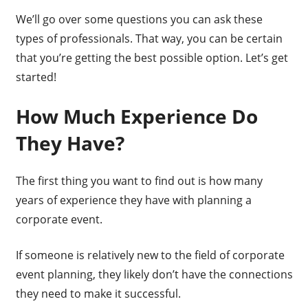
We’ll go over some questions you can ask these
types of professionals. That way, you can be certain
that you’re getting the best possible option. Let’s get
started!
How Much Experience Do
They Have?
The first thing you want to find out is how many
years of experience they have with planning a
corporate event.
If someone is relatively new to the field of corporate
event planning, they likely don’t have the connections
they need to make it successful.