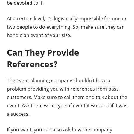
be devoted to it.
At a certain level, it’s logistically impossible for one or
two people to do everything. So, make sure they can
handle an event of your size.
Can They Provide
References?
The event planning company shouldn’t have a
problem providing you with references from past
customers. Make sure to call them and talk about the
event. Ask them what type of event it was and if it was
a success.
If you want, you can also ask how the company