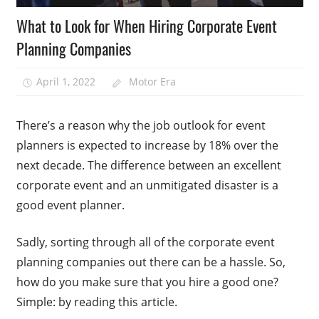
What to Look for When Hiring Corporate Event
Planning Companies
April 1, 2022
Motor Era
There’s a reason why the job outlook for event
planners is expected to increase by 18% over the
next decade. The difference between an excellent
corporate event and an unmitigated disaster is a
good event planner.
Sadly, sorting through all of the corporate event
planning companies out there can be a hassle. So,
how do you make sure that you hire a good one?
Simple: by reading this article.