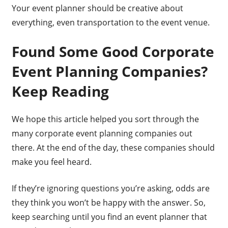
Your event planner should be creative about
everything, even transportation to the event venue.
Found Some Good Corporate
Event Planning Companies?
Keep Reading
We hope this article helped you sort through the
many corporate event planning companies out
there. At the end of the day, these companies should
make you feel heard.
If they’re ignoring questions you’re asking, odds are
they think you won’t be happy with the answer. So,
keep searching until you find an event planner that