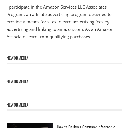
I participate in the Amazon Services LLC Associates
Program, an affiliate advertising program designed to
provide a means for sites to earn advertising fees by
advertising and linking to amazon.com. As an Amazon
Associate I earn from qualifying purchases.
NEWORMEDIA
NEWORMEDIA
NEWORMEDIA
How to Design a Company Infographic