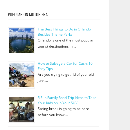
POPULAR ON MOTOR ERA
The Best Things to Do in Orlando
Besides Theme Parks
Orlando is one of the most popular
tourist destinations in …
How to Salvage a Car for Cash: 10
Easy Tips
Are you trying to get rid of your old
junk …
5 Fun Family Road Trip Ideas to Take
Your Kids on in Your SUV
Spring break is going to be here
before you know …