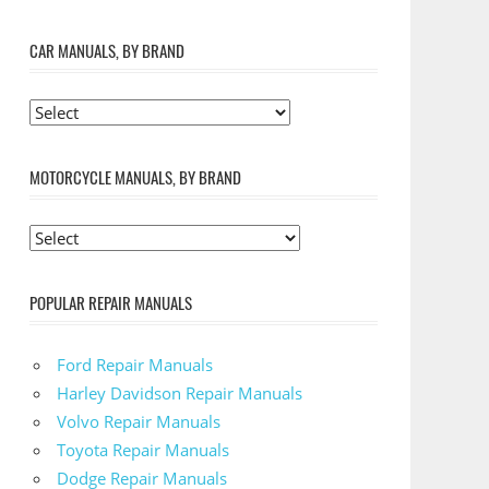
CAR MANUALS, BY BRAND
MOTORCYCLE MANUALS, BY BRAND
POPULAR REPAIR MANUALS
Ford Repair Manuals
Harley Davidson Repair Manuals
Volvo Repair Manuals
Toyota Repair Manuals
Dodge Repair Manuals