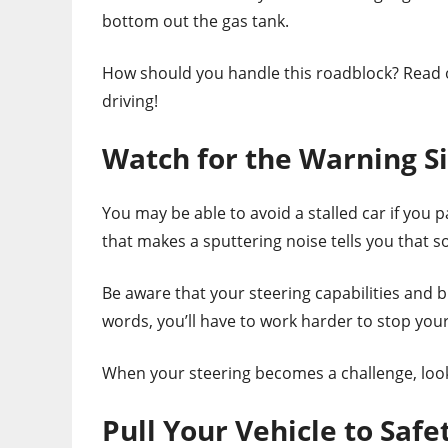
bottom out the gas tank.
How should you handle this roadblock? Read on
driving!
Watch for the Warning S
You may be able to avoid a stalled car if you p
that makes a sputtering noise tells you that s
Be aware that your steering capabilities and 
words, you’ll have to work harder to stop you
When your steering becomes a challenge, look f
Pull Your Vehicle to Safe