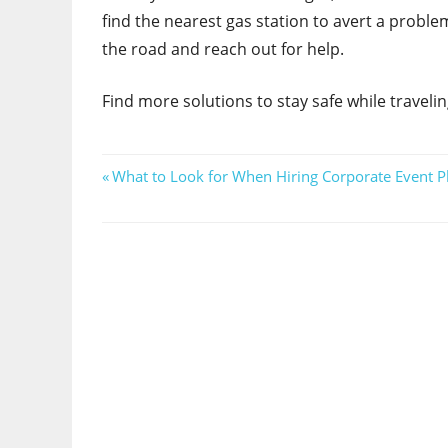
find the nearest gas station to avert a problem
the road and reach out for help.
Find more solutions to stay safe while traveli
Post
Previous
What to Look for When Hiring Corporate Event 
Post:
navigation