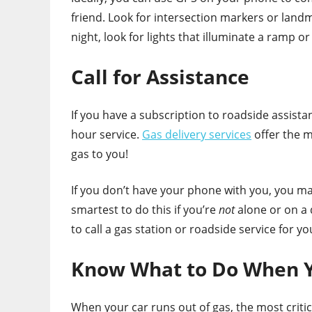
friend. Look for intersection markers or landma
night, look for lights that illuminate a ramp or
Call for Assistance
If you have a subscription to roadside assista
hour service.
Gas delivery services
offer the m
gas to you!
If you don’t have your phone with you, you may 
smartest to do this if you’re
not
alone or on a 
to call a gas station or roadside service for yo
Know What to Do When Y
When your car runs out of gas, the most critic