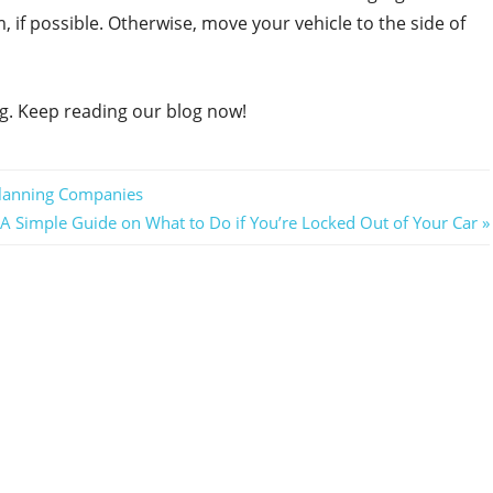
, if possible. Otherwise, move your vehicle to the side of
ng. Keep reading our blog now!
Planning Companies
Next
A Simple Guide on What to Do if You’re Locked Out of Your Car
Post: