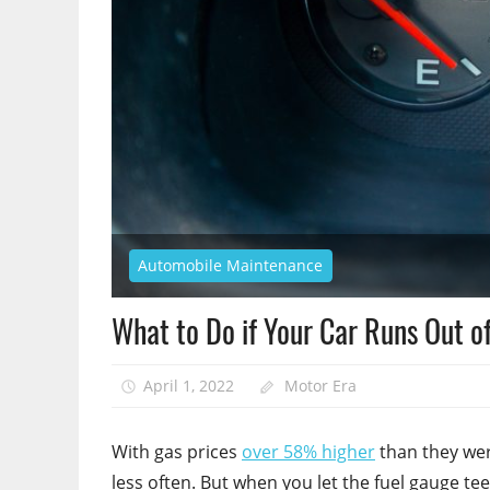
Automobile Maintenance
What to Do if Your Car Runs Out o
April 1, 2022
Motor Era
With gas prices
over 58% higher
than they wer
less often. But when you let the fuel gauge teet