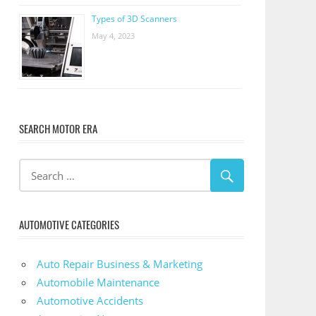
Types of 3D Scanners
May 4, 2023
SEARCH MOTOR ERA
AUTOMOTIVE CATEGORIES
Auto Repair Business & Marketing
Automobile Maintenance
Automotive Accidents