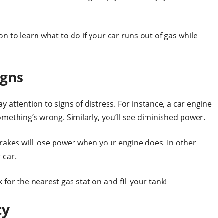
 to learn what to do if your car runs out of gas while
igns
ay attention to signs of distress. For instance, a car engine
omething’s wrong. Similarly, you’ll see diminished power.
brakes will lose power when your engine does. In other
r car.
or the nearest gas station and fill your tank!
ty