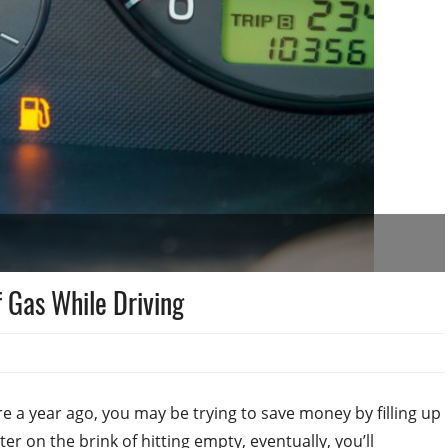
f Gas While Driving
e a year ago, you may be trying to save money by filling up
er on the brink of hitting empty, eventually, you’ll