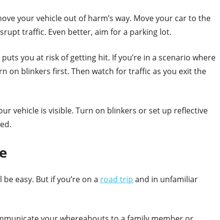
o move your vehicle out of harm’s way. Move your car to the
upt traffic. Even better, aim for a parking lot.
uts you at risk of getting hit. If you’re in a scenario where
n on blinkers first. Then watch for traffic as you exit the
your vehicle is visible. Turn on blinkers or set up reflective
ped.
e
l be easy. But if you’re on a
road trip
and in unfamiliar
ommunicate your whereabouts to a family member or