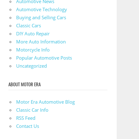
Automotive News
Automotive Technology
Buying and Selling Cars
Classic Cars
DIY Auto Repair
More Auto Information
Motorcycle Info
Popular Automotive Posts
Uncategorized
ABOUT MOTOR ERA
Motor Era Automotive Blog
Classic Car Info
RSS Feed
Contact Us