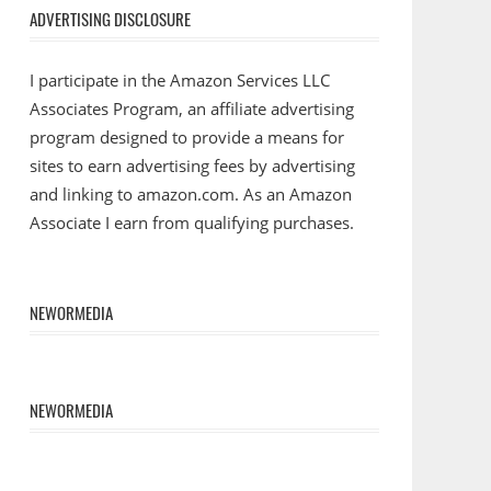
ADVERTISING DISCLOSURE
I participate in the Amazon Services LLC
Associates Program, an affiliate advertising
program designed to provide a means for
sites to earn advertising fees by advertising
and linking to amazon.com. As an Amazon
Associate I earn from qualifying purchases.
NEWORMEDIA
NEWORMEDIA