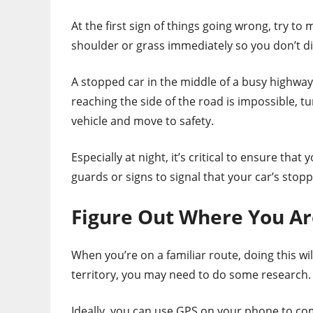
At the first sign of things going wrong, try t
shoulder or grass immediately so you don’t disr
A stopped car in the middle of a busy highway p
reaching the side of the road is impossible, tur
vehicle and move to safety.
Especially at night, it’s critical to ensure that 
guards or signs to signal that your car’s stop
Figure Out Where You Ar
When you’re on a familiar route, doing this wil
territory, you may need to do some research.
Ideally, you can use GPS on your phone to c