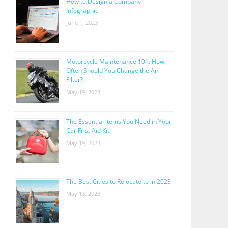
How to Design a Company
Infographic
June 1, 2023
Motorcycle Maintenance 101: How
Often Should You Change the Air
Filter?
May 19, 2023
The Essential Items You Need in Your
Car First Aid Kit
May 19, 2023
The Best Cities to Relocate to in 2023
May 13, 2023