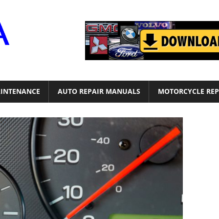
Motor
Era
INTENANCE
AUTO REPAIR MANUALS
MOTORCYCLE REP