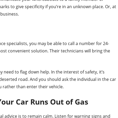
rks to give specificity if you’re in an unknown place. Or, at
 business.
nce specialists, you may be able to call a number for 24-
ost convenient solution. Their technicians will bring the
need to flag down help. In the interest of safety, it’s
deserted road. And you should ask the individual in the car
u rather than enter their vehicle.
our Car Runs Out of Gas
al advice is to remain calm. Listen for warning signs and