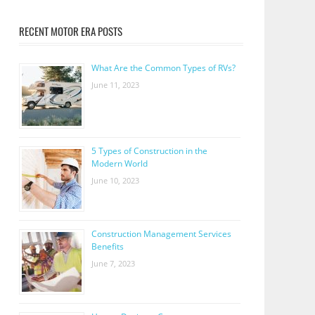
RECENT MOTOR ERA POSTS
What Are the Common Types of RVs?
June 11, 2023
5 Types of Construction in the
Modern World
June 10, 2023
Construction Management Services
Benefits
June 7, 2023