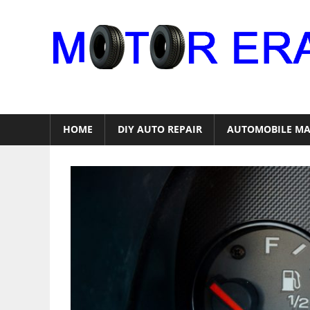
Skip
to
content
Auto
Repair
HOME
DIY AUTO REPAIR
AUTOMOBILE MA