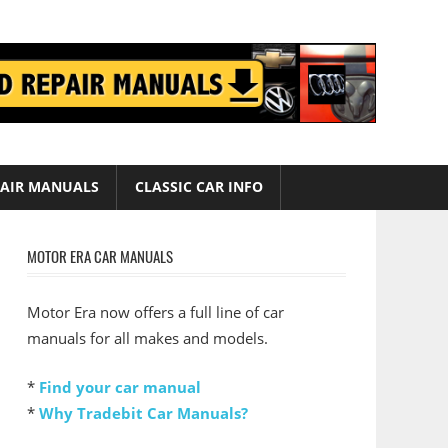
AIR MANUALS
CLASSIC CAR INFO
MOTOR ERA CAR MANUALS
Motor Era now offers a full line of car
manuals for all makes and models.
*
Find your car manual
*
Why Tradebit Car Manuals?