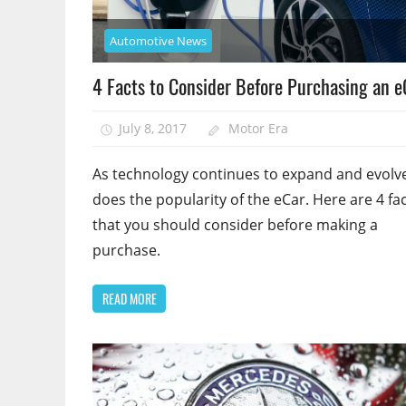
Automotive News
4 Facts to Consider Before Purchasing an e
July 8, 2017
Motor Era
As technology continues to expand and evolve
does the popularity of the eCar. Here are 4 fa
that you should consider before making a
purchase.
READ MORE