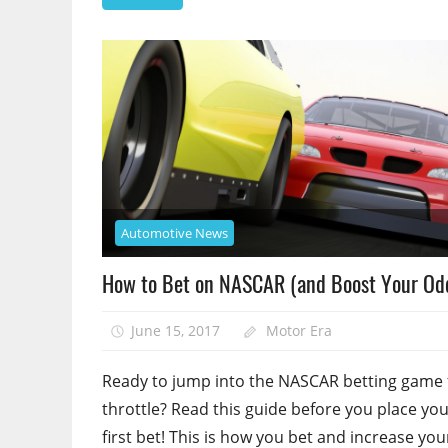
Automotive News
How to Bet on NASCAR (and Boost Your Od
June 15, 2017
Motor Era
Ready to jump into the NASCAR betting game f
throttle? Read this guide before you place yo
first bet! This is how you bet and increase you