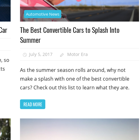
Automotive News
Car
The Best Convertible Cars to Splash Into
Summer
July 5, 2017
Motor Era
, so
cts
As the summer season rolls around, why not
make a splash with one of the best convertible
cars? Check out this list to learn what they are.
READ MORE