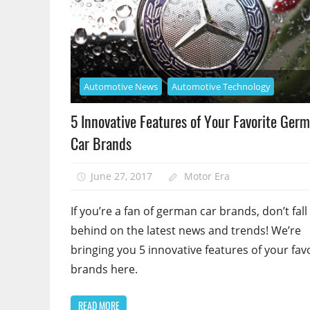
Automotive News
Automotive Technology
5 Innovative Features of Your Favorite Ger
Car Brands
June 27, 2017
Motor Era
If you’re a fan of german car brands, don’t fall
behind on the latest news and trends! We’re
bringing you 5 innovative features of your fav
brands here.
READ MORE