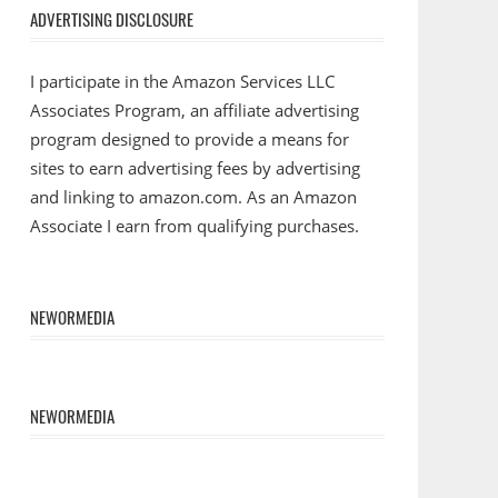
ADVERTISING DISCLOSURE
I participate in the Amazon Services LLC
Associates Program, an affiliate advertising
program designed to provide a means for
sites to earn advertising fees by advertising
and linking to amazon.com. As an Amazon
Associate I earn from qualifying purchases.
NEWORMEDIA
NEWORMEDIA