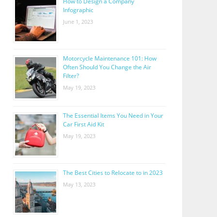
How to Design a Company
Infographic
June 1, 2023
Motorcycle Maintenance 101: How
Often Should You Change the Air
Filter?
May 19, 2023
The Essential Items You Need in Your
Car First Aid Kit
May 19, 2023
The Best Cities to Relocate to in 2023
May 13, 2023