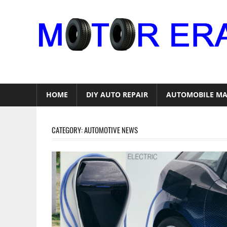
Skip
to
content
Auto
Repair
HOME
DIY AUTO REPAIR
AUTOMOBILE MA
CATEGORY:
AUTOMOTIVE NEWS