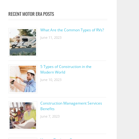
RECENT MOTOR ERA POSTS
What Are the Common Types of RVs?
June 11, 2023
5 Types of Construction in the
Modern World
June 10, 2023
Construction Management Services
Benefits
June 7, 2023