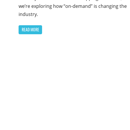
we’re exploring how “on-demand” is changing the
industry.
READ MORE