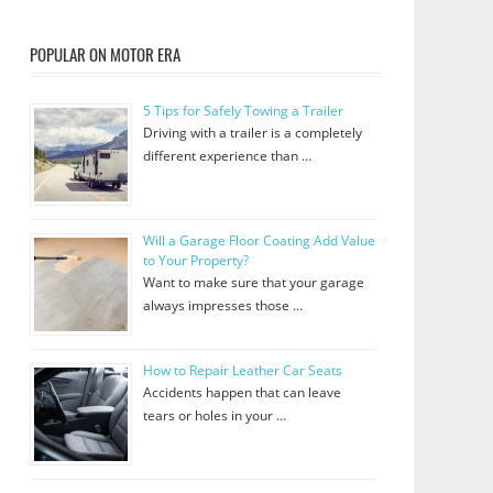
POPULAR ON MOTOR ERA
5 Tips for Safely Towing a Trailer
Driving with a trailer is a completely
different experience than …
Will a Garage Floor Coating Add Value
to Your Property?
Want to make sure that your garage
always impresses those …
How to Repair Leather Car Seats
Accidents happen that can leave
tears or holes in your …