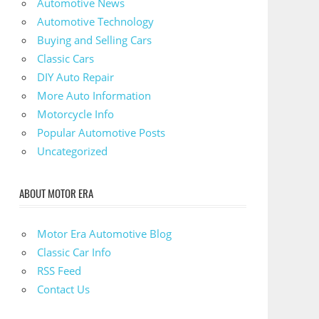
Automotive News
Automotive Technology
Buying and Selling Cars
Classic Cars
DIY Auto Repair
More Auto Information
Motorcycle Info
Popular Automotive Posts
Uncategorized
ABOUT MOTOR ERA
Motor Era Automotive Blog
Classic Car Info
RSS Feed
Contact Us