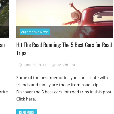
Automotive News
man
Hit The Road Running: The 5 Best Cars for Road
Trips
June 20, 2017
Motor Era
Some of the best memories you can create with
friends and family are those from road trips.
orite
Discover the 5 best cars for road trips in this post.
Click here.
READ MORE