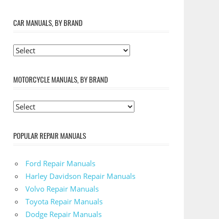
CAR MANUALS, BY BRAND
MOTORCYCLE MANUALS, BY BRAND
POPULAR REPAIR MANUALS
Ford Repair Manuals
Harley Davidson Repair Manuals
Volvo Repair Manuals
Toyota Repair Manuals
Dodge Repair Manuals