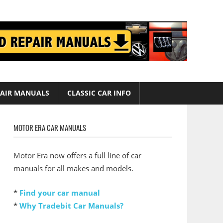
AIR MANUALS
CLASSIC CAR INFO
MOTOR ERA CAR MANUALS
Motor Era now offers a full line of car
manuals for all makes and models.
*
Find your car manual
*
Why Tradebit Car Manuals?