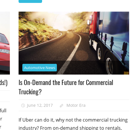
Automotive News
ds!)
Is On-Demand the Future for Commercial
Trucking?
June 12, 2017
Motor Era
ull
ur
If Uber can do it, why not the commercial trucking
r
industry? From on-demand shipping to rentals,