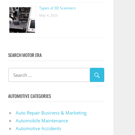
Types of 3D Scanners
May 4, 2023
SEARCH MOTOR ERA
AUTOMOTIVE CATEGORIES
Auto Repair Business & Marketing
Automobile Maintenance
Automotive Accidents