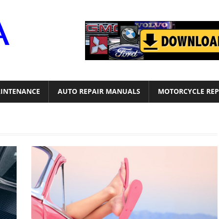
Motor
Era
INTENANCE
AUTO REPAIR MANUALS
MOTORCYCLE REP