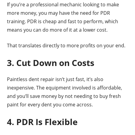
If you’re a professional mechanic looking to make
more money, you may have the need for PDR
training. PDR is cheap and fast to perform, which
means you can do more of it at a lower cost.
That translates directly to more profits on your end.
3. Cut Down on Costs
Paintless dent repair isn’t just fast, it’s also
inexpensive. The equipment involved is affordable,
and you’ll save money by not needing to buy fresh
paint for every dent you come across.
4. PDR Is Flexible