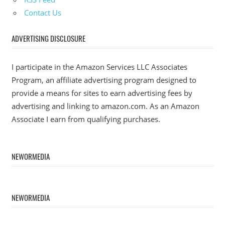
Contact Us
ADVERTISING DISCLOSURE
I participate in the Amazon Services LLC Associates
Program, an affiliate advertising program designed to
provide a means for sites to earn advertising fees by
advertising and linking to amazon.com. As an Amazon
Associate I earn from qualifying purchases.
NEWORMEDIA
NEWORMEDIA