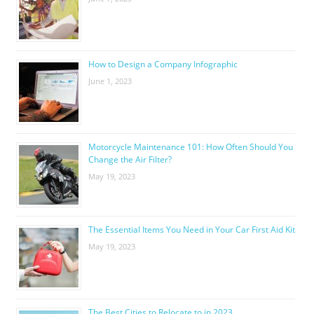
How to Design a Company Infographic
June 1, 2023
Motorcycle Maintenance 101: How Often Should You
Change the Air Filter?
May 19, 2023
The Essential Items You Need in Your Car First Aid Kit
May 19, 2023
The Best Cities to Relocate to in 2023