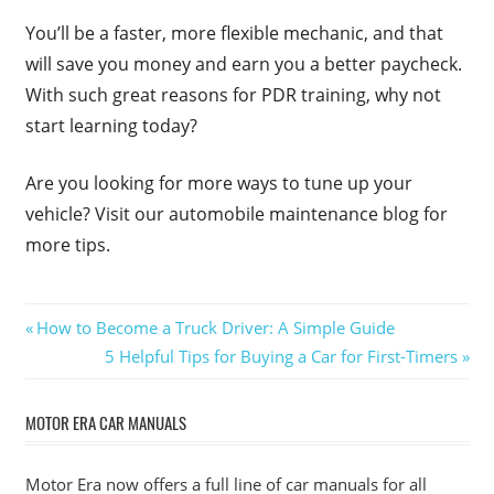
You’ll be a faster, more flexible mechanic, and that
will save you money and earn you a better paycheck.
With such great reasons for PDR training, why not
start learning today?
Are you looking for more ways to tune up your
vehicle? Visit our automobile maintenance blog for
more tips.
Post
Previous
How to Become a Truck Driver: A Simple Guide
Post:
Next
5 Helpful Tips for Buying a Car for First-Timers
navigation
Post:
MOTOR ERA CAR MANUALS
Motor Era now offers a full line of car manuals for all