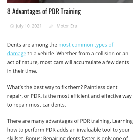
8 Advantages of PDR Training
July 10, 2021
Motor Era
Dents are among the
most common types of
damage
to a vehicle. Whether from a collision or an
act of nature, most cars will accumulate a few dents
in their time.
What’s the best way to fix them? Paintless dent
repair, or PDR, is the most efficient and effective way
to repair most car dents.
There are many advantages of PDR training. Learning
how to perform PDR adds an invaluable tool to your
skillset. Bonus: Repairing dents faster is only one of