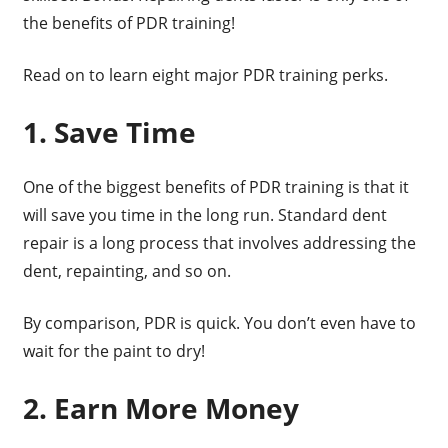
the benefits of PDR training!
Read on to learn eight major PDR training perks.
1. Save Time
One of the biggest benefits of PDR training is that it
will save you time in the long run. Standard dent
repair is a long process that involves addressing the
dent, repainting, and so on.
By comparison, PDR is quick. You don’t even have to
wait for the paint to dry!
2. Earn More Money