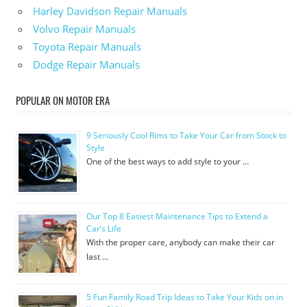
Harley Davidson Repair Manuals
Volvo Repair Manuals
Toyota Repair Manuals
Dodge Repair Manuals
POPULAR ON MOTOR ERA
9 Seriously Cool Rims to Take Your Car from Stock to
Style
One of the best ways to add style to your …
Our Top 8 Easiest Maintenance Tips to Extend a
Car’s Life
With the proper care, anybody can make their car
last …
5 Fun Family Road Trip Ideas to Take Your Kids on in