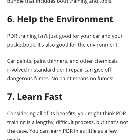
bundle that includes both training and tools.
6. Help the Environment
PDR training isn’t just good for your car and your
pocketbook. It’s also good for the environment.
Car paints, paint thinners, and other chemicals
involved in standard dent repair can give off
dangerous fumes. No paint means no fumes!
7. Learn Fast
Considering all of its benefits, you might think PDR
training is a lengthy, difficult process, but that’s not
the case. You can learn PDR in as little as a few
weeks.