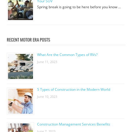
Your SUV
Spring break is going to be here before you know …
RECENT MOTOR ERA POSTS
What Are the Common Types of RVs?
June 11, 2023
5 Types of Construction in the Modern World
June 10, 2023
Construction Management Services Benefits
June 7, 2023