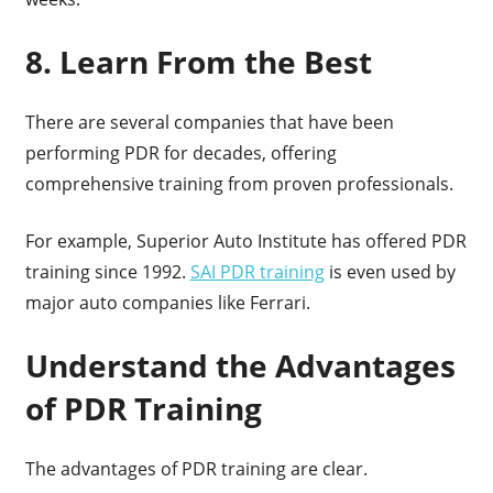
8. Learn From the Best
There are several companies that have been
performing PDR for decades, offering
comprehensive training from proven professionals.
For example, Superior Auto Institute has offered PDR
training since 1992.
SAI PDR training
is even used by
major auto companies like Ferrari.
Understand the Advantages
of PDR Training
The advantages of PDR training are clear.