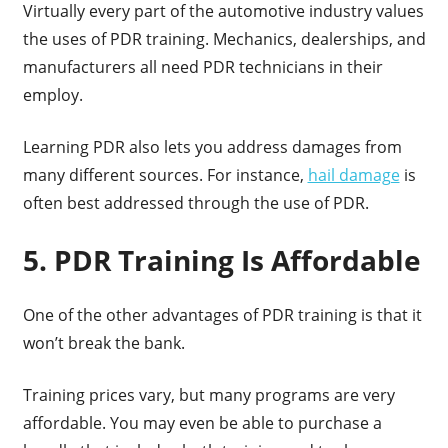
Virtually every part of the automotive industry values
the uses of PDR training. Mechanics, dealerships, and
manufacturers all need PDR technicians in their
employ.
Learning PDR also lets you address damages from
many different sources. For instance,
hail damage
is
often best addressed through the use of PDR.
5. PDR Training Is Affordable
One of the other advantages of PDR training is that it
won’t break the bank.
Training prices vary, but many programs are very
affordable. You may even be able to purchase a