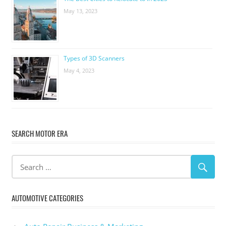
May 13, 2023
Types of 3D Scanners
May 4, 2023
SEARCH MOTOR ERA
AUTOMOTIVE CATEGORIES