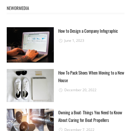
NEWORMEDIA
How to Design a Company Infographic
June 1, 2023
How To Pack Shoes When Moving to a New
House
December 20, 2022
Owning a Boat: Things You Need to Know
About Caring for Boat Propellers
December 7, 2022