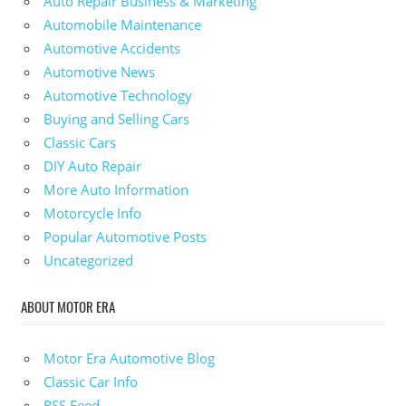
Auto Repair Business & Marketing
Automobile Maintenance
Automotive Accidents
Automotive News
Automotive Technology
Buying and Selling Cars
Classic Cars
DIY Auto Repair
More Auto Information
Motorcycle Info
Popular Automotive Posts
Uncategorized
ABOUT MOTOR ERA
Motor Era Automotive Blog
Classic Car Info
RSS Feed