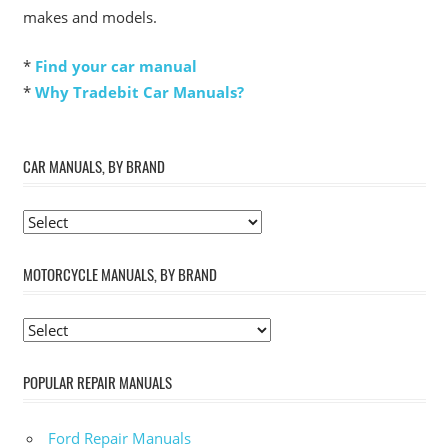
makes and models.
*
Find your car manual
*
Why Tradebit Car Manuals?
CAR MANUALS, BY BRAND
MOTORCYCLE MANUALS, BY BRAND
POPULAR REPAIR MANUALS
Ford Repair Manuals