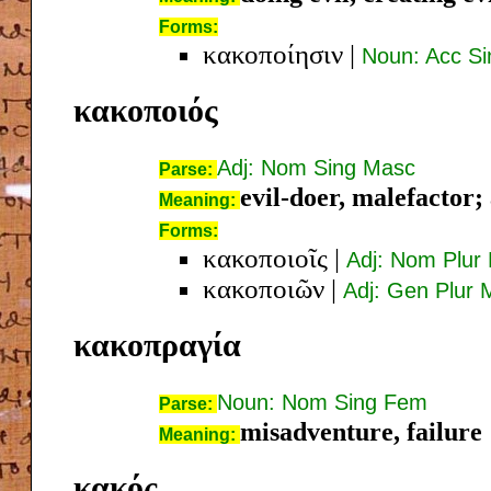
Forms:
κακοποίησιν
|
Noun: Acc S
κακοποιός
Adj: Nom Sing Masc
Parse:
evil-doer, malefactor; 
Meaning:
Forms:
κακοποιοῖς
|
Adj: Nom Plur
κακοποιῶν
|
Adj: Gen Plur 
κακοπραγία
Noun: Nom Sing Fem
Parse:
misadventure, failure
Meaning:
κακός