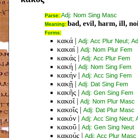
Adj: Nom Sing Masc
Parse:
bad, evil, harm, ill, n
Meaning:
Forms:
κακά
|
Adj: Acc Plur Neut; A
κακαί
|
Adj: Nom Plur Fem
κακάς
|
Adj: Acc Plur Fem
κακή
|
Adj: Nom Sing Fem
κακήν
|
Adj: Acc Sing Fem
κακῇ
|
Adj: Dat Sing Fem
κακῆς
|
Adj: Gen Sing Fem
κακοῖ
|
Adj: Nom Plur Masc
κακοῖς
|
Adj: Dat Plur Masc
κακόν
|
Adj: Acc Sing Neut;
κακοῦ
|
Adj: Gen Sing Neut
κακούς
|
Adj: Acc Plur Masc