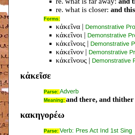
re. what is far away:
and t
re. what is closer:
and this
Forms:
κἀκεῖνα
|
Demonstrative Pr
κἀκεῖνοι
|
Demonstrative P
κἀκεῖνοις
|
Demonstrative P
κἀκεῖνον
|
Demonstrative P
κἀκεῖνους
|
Demonstrative 
κἀκεῖσε
Adverb
Parse:
and there, and thither
Meaning:
κακηγορέω
Verb: Pres Act Ind 1st Sing
Parse: