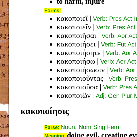
to harm, injure
Forms:
κακοποιεῖ
|
Verb: Pres Act I
κακοποιεῖν
|
Verb: Pres Act 
κακοποιῆσαι
|
Verb: Aor Act
κακοποιήσει
|
Verb: Fut Act
κακοποιήσητε
|
Verb: Aor A
κακοποιήσω
|
Verb: Aor Act
κακοποιήσωσιν
|
Verb: Aor 
κακοποιοῦντας
|
Verb: Pres
κακοποιοῦσα
|
Verb: Pres 
κακοποιῶν
|
Adj: Gen Plur 
κακοποίησις
Noun: Nom Sing Fem
Parse:
doing evil, creating ev
Meaning: