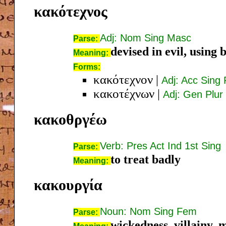
κακότεχνος
Adj: Nom Sing Masc
Parse:
devised in evil, using b
Meaning:
Forms:
κακότεχνον
|
Adj: Acc Sing
κακοτέχνων
|
Adj: Gen Plur
κακοθργέω
Verb: Pres Act Ind 1st Sing
Parse:
to treat badly
Meaning:
κακουργία
Noun: Nom Sing Fem
Parse:
wickedness, villainy, 