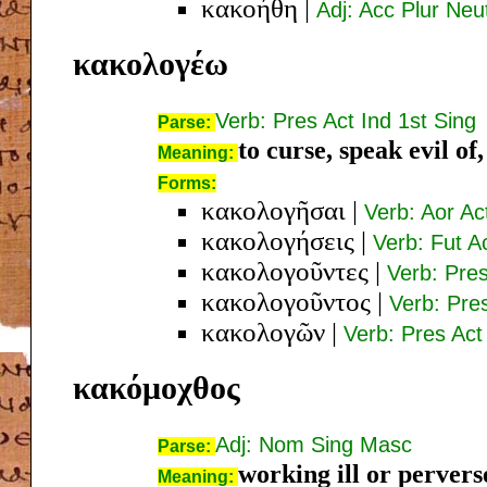
κακοήθη
|
Adj: Acc Plur Neu
κακολογέω
Verb: Pres Act Ind 1st Sing
Parse:
to curse, speak evil of,
Meaning:
Forms:
κακολογῆσαι
|
Verb: Aor Act
κακολογήσεις
|
Verb: Fut A
κακολογοῦντες
|
Verb: Pre
κακολογοῦντος
|
Verb: Pre
κακολογῶν
|
Verb: Pres Ac
κακόμοχθος
Adj: Nom Sing Masc
Parse:
working ill or pervers
Meaning: