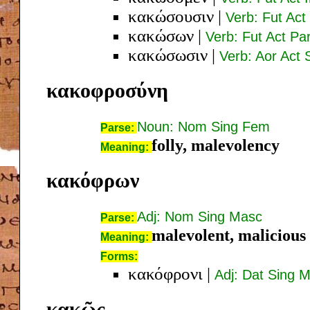
κακώσουσιν
|
Verb: Fut Act 
κακώσων
|
Verb: Fut Act P
κακώσωσιν
|
Verb: Aor Act 
κακοφροσύνη
Noun: Nom Sing Fem
Parse:
folly, malevolency
Meaning:
κακόφρων
Adj: Nom Sing Masc
Parse:
malevolent, malicious
Meaning:
Forms:
κακόφρονι
|
Adj: Dat Sing 
κακῶς