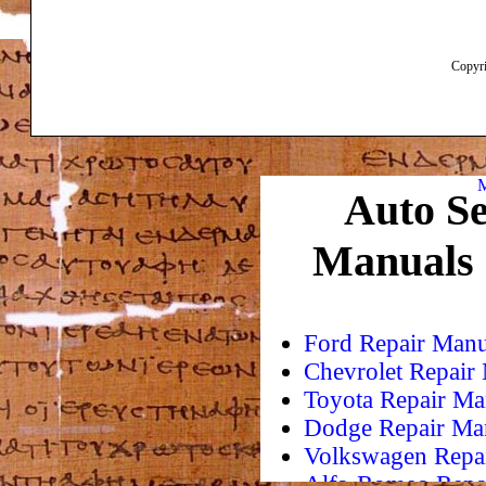
Copyri
M
Auto Se
Manuals
Ford Repair Manu
Chevrolet Repair
Toyota Repair Ma
Dodge Repair Ma
Volkswagen Repa
Alfa-Romeo Repa