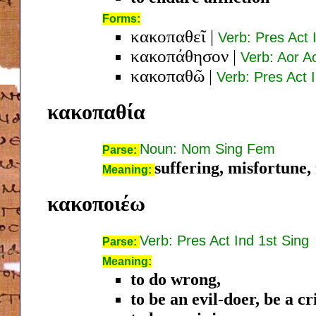
Forms:
κακοπαθεῖ
|
Verb: Pres Act 
κακοπάθησον
|
Verb: Aor A
κακοπαθῶ
|
Verb: Pres Act 
κακοπαθία
Noun: Nom Sing Fem
Parse:
suffering, misfortune,
Meaning:
κακοποιέω
Verb: Pres Act Ind 1st Sing
Parse:
Meaning:
to do wrong,
to be an evil-doer, be a c