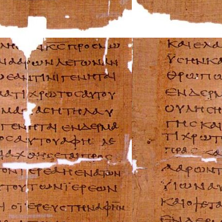
Mazda Repair Ma
Mercedes-Benz R
Mercury Repair 
MG Repair Manua
MINI Repair Man
Mitsubishi Repai
Morgan Repair M
Morris Repair Ma
Nissan Repair Ma
Oldsmobile Repai
Opel Repair Manu
Peugeot Repair M
Plymouth Repair
Pontiac Repair M
Porsche Repair M
Renault Repair M
Rolls-Royce Repa