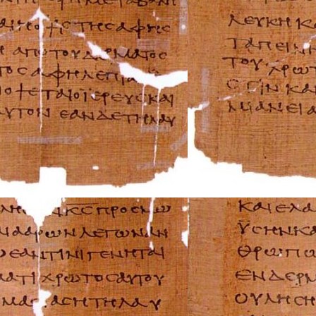
AMC Repair Man
Aston-Martin Rep
Audi Repair Manu
Austin Repair Ma
Austin-Healey Re
Bentley Repair M
BMW Repair Man
Buick Repair Man
Cadillac Repair M
Chrysler Repair 
Citroen Repair M
Dacia Repair Man
Daewoo Repair M
Daihatsu Repair 
Datsun Repair Ma
Eagle Repair Man
Ferrari Repair Ma