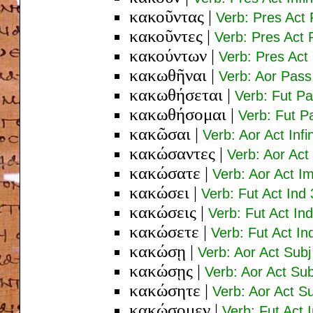
κακοῦντας
|
Verb: Pres Act 
κακοῦντες
|
Verb: Pres Act
κακούντων
|
Verb: Pres Act
κακωθῆναι
|
Verb: Aor Pass 
κακωθήσεται
|
Verb: Fut Pa
κακωθήσομαι
|
Verb: Fut P
κακῶσαι
|
Verb: Aor Act Infi
κακώσαντες
|
Verb: Aor Ac
κακώσατε
|
Verb: Aor Act Im
κακώσει
|
Verb: Fut Act Ind 
κακώσεις
|
Verb: Fut Act In
κακώσετε
|
Verb: Fut Act In
κακώσῃ
|
Verb: Aor Act Subj
κακώσῃς
|
Verb: Aor Act Sub
κακώσητε
|
Verb: Aor Act Su
κακώσομεν
|
Verb: Fut Act I