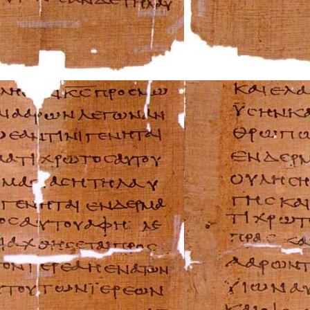
Triumph Repair 
Ural Repair Manu
Vespa Repair Man
Victory Repair M
Yamaha Repair M