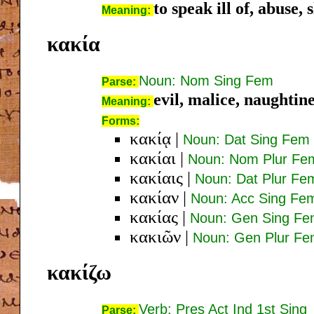
to speak ill of, abuse, 
Meaning:
κακία
Noun: Nom Sing Fem
Parse:
evil, malice, naughtine
Meaning:
Forms:
κακίᾳ
|
Noun: Dat Sing Fem
κακίαι
|
Noun: Nom Plur Fe
κακίαις
|
Noun: Dat Plur Fe
κακίαν
|
Noun: Acc Sing Fe
κακίας
|
Noun: Gen Sing F
κακιῶν
|
Noun: Gen Plur F
κακίζω
Verb: Pres Act Ind 1st Sing
Parse: