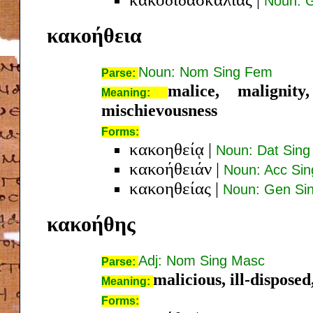
Noun: G
κακοήθεια
Noun: Nom Sing Fem
Parse:
malice, malignity
Meaning:
mischievousness
Forms:
κακοηθείᾳ
|
Noun: Dat Sin
κακοήθειάν
|
Noun: Acc Si
κακοηθείας
|
Noun: Gen Si
κακοήθης
Adj: Nom Sing Masc
Parse:
malicious, ill-disposed,
Meaning:
Forms: