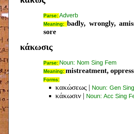
Adverb
Parse:
badly, wrongly, amiss
Meaning:
sore
κάκωσις
Noun: Nom Sing Fem
Parse:
mistreatment, oppressi
Meaning:
Forms:
κακώσεως
|
Noun: Gen Sin
κάκωσιν
|
Noun: Acc Sing 