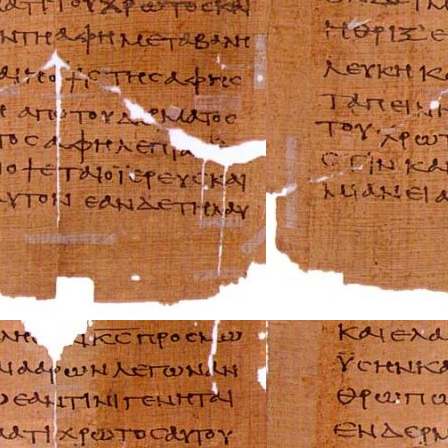
Rover Repair Man
Saab Repair Manu
Saturn Repair Ma
Scion Repair Man
Seat Repair Manu
Skoda Repair Ma
Smart Repair Man
Ssangyong Repai
Subaru Repair Ma
Suzuki Repair Ma
Triumph Repair 
TVR Repair Manu
Vauxhall Repair 
Volvo Repair Man
Aprilia Repair Ma
Benelli Repair Ma
Beta Repair Manu