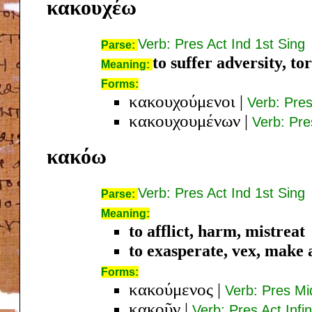
κακουχέω
Verb: Pres Act Ind 1st Sing
Parse:
to suffer adversity, t
Meaning:
Forms:
κακουχούμενοι
|
Verb: Pre
κακουχουμένων
|
Verb: Pr
κακόω
Verb: Pres Act Ind 1st Sing
Parse:
Meaning:
to afflict, harm, mistreat
to exasperate, vex, make 
Forms:
κακούμενος
|
Verb: Pres M
κακοῦν
|
Verb: Pres Act Infin