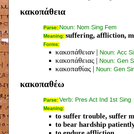
κακοπάθεια
Noun: Nom Sing Fem
Parse:
suffering, affliction, 
Meaning:
Forms:
κακοπάθειαν
|
Noun: Acc S
κακοπάθειας
|
Noun: Gen S
κακοπαθίας
|
Noun: Gen Si
κακοπαθέω
Verb: Pres Act Ind 1st Sing
Parse:
Meaning:
to suffer trouble, suffer
to bear hardship patientl
to endure affliction