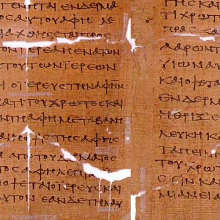
FIAT Repair Man
GMC Repair Man
Holden Repair M
Hummer Repair M
Hyundai Repair 
Infiniti Repair M
Isuzu Repair Man
Jaguar Repair Ma
Jeep Repair Manu
Kia Repair Manua
Lamborghini Rep
Lancia Repair Ma
Land Rover Repa
Lexus Repair Man
Lincoln Repair M
Lotus Repair Man
Maserati Repair 