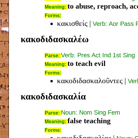
to abuse, reproach, ac
Meaning:
Forms:
κακισθείς
|
Verb: Aor Pass 
κακοδιδασκαλέω
Verb: Pres Act Ind 1st Sing
Parse:
to teach evil
Meaning:
Forms:
κακοδιδασκαλοῦντες
|
Ver
κακοδιδασκαλία
Noun: Nom Sing Fem
Parse:
false teaching
Meaning:
Forms:
κακοδιδασκαλίας
|