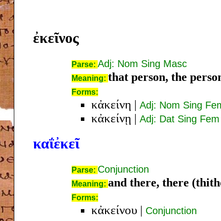
ἐκεῖνος
Adj: Nom Sing Masc
Parse:
that person, the perso
Meaning:
Forms:
κἀκείνη
|
Adj: Nom Sing Fe
κἀκείνῃ
|
Adj: Dat Sing Fem
καΐἐκεῖ
Conjunction
Parse:
and there, there (thith
Meaning:
Forms:
κἀκείνου
|
Conjunction