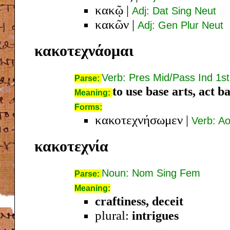
κακῷ
|
Adj: Dat Sing Neut
κακῶν
|
Adj: Gen Plur Neut
κακοτεχνάομαι
Verb: Pres Mid/Pass Ind 1st
Parse:
to use base arts, act b
Meaning:
Forms:
κακοτεχνήσωμεν
|
Verb: Ao
κακοτεχνία
Noun: Nom Sing Fem
Parse:
Meaning:
craftiness, deceit
plural:
intrigues