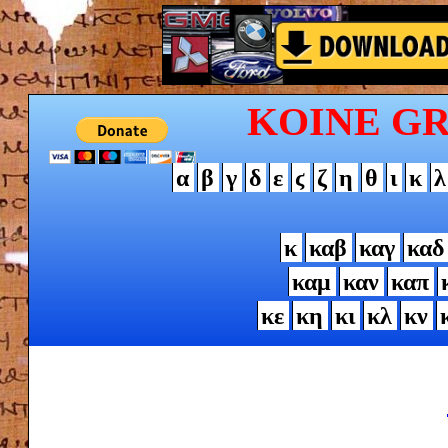
KOINE G
α
β
γ
δ
ε
ϛ
ζ
η
θ
ι
κ
λ
κ
καβ
καγ
καδ
καμ
καν
καπ
κε
κη
κι
κλ
κν