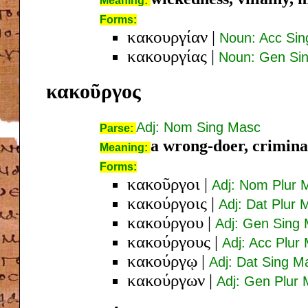
Meaning:
Forms:
κακουργίαν
|
Noun: Acc Si
κακουργίας
|
Noun: Gen Si
κακοῦργος
Adj: Nom Sing Masc
Parse:
a wrong-doer, criminal
Meaning:
Forms:
κακοῦργοι
|
Adj: Nom Plur 
κακούργοις
|
Adj: Dat Plur 
κακούργου
|
Adj: Gen Sing
κακούργους
|
Adj: Acc Plur
κακούργῳ
|
Adj: Dat Sing M
κακούργων
|
Adj: Gen Plur