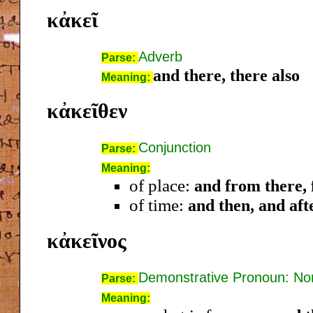
κἀκεῖ
Adverb
Parse:
and there, there also
Meaning:
κἀκεῖθεν
Conjunction
Parse:
Meaning:
of place:
and from there, 
of time:
and then, and aft
κἀκεῖνος
Demonstrative Pronoun: N
Parse:
Meaning: