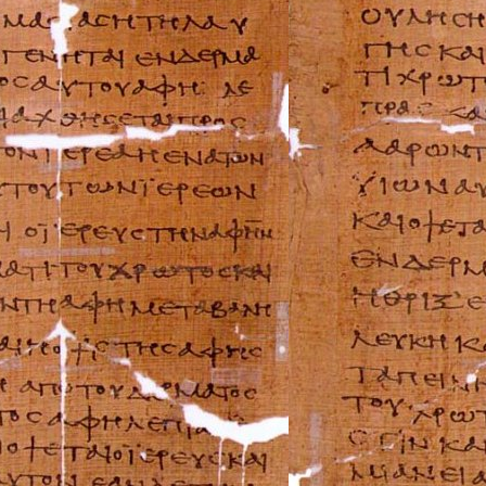
BMW Repair Man
Buell Repair Man
Cagiva Repair Ma
Can-Am Repair M
Ducati Repair Ma
Harley-Davidson 
Husaberg Repair
Husqvarna Repai
Hyosung Repair 
Indian Repair Ma
Kawasaki Repair
KTM Repair Man
Kymco Repair Ma
Laverda Repair M
Moto Guzzi Repa
MV Repair Manua
Piaggio Repair M
Suzuki Repair Ma