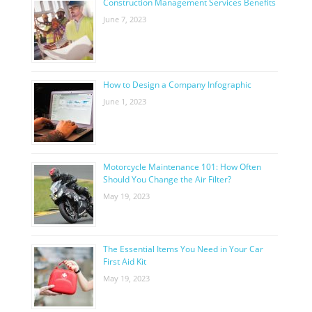
Construction Management Services Benefits
June 7, 2023
How to Design a Company Infographic
June 1, 2023
Motorcycle Maintenance 101: How Often
Should You Change the Air Filter?
May 19, 2023
The Essential Items You Need in Your Car
First Aid Kit
May 19, 2023