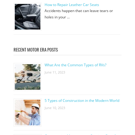
How to Repair Leather Car Seats
Accidents happen that can leave tears or
holes in your …
RECENT MOTOR ERA POSTS
What Are the Common Types of RVs?
June 11, 2023
5 Types of Construction in the Modern World
June 10, 2023