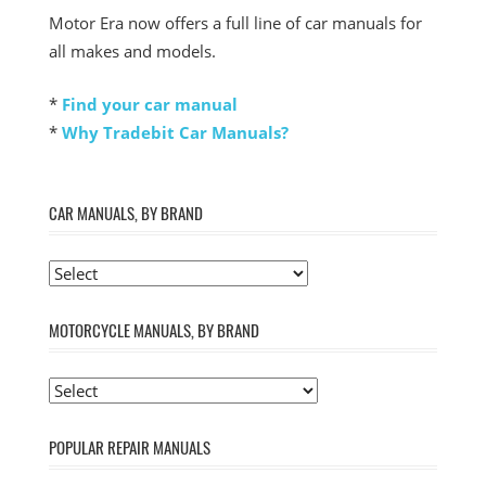
Motor Era now offers a full line of car manuals for
all makes and models.
*
Find your car manual
*
Why Tradebit Car Manuals?
CAR MANUALS, BY BRAND
MOTORCYCLE MANUALS, BY BRAND
POPULAR REPAIR MANUALS