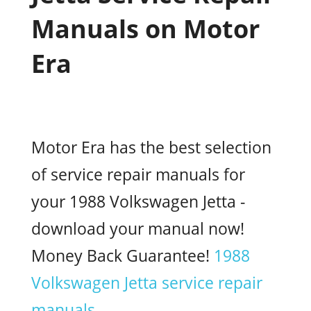
Manuals on Motor
Era
Motor Era has the best selection
of service repair manuals for
your 1988 Volkswagen Jetta -
download your manual now!
Money Back Guarantee!
1988
Volkswagen Jetta service repair
manuals