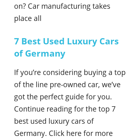
on? Car manufacturing takes
place all
7 Best Used Luxury Cars
of Germany
If you’re considering buying a top
of the line pre-owned car, we’ve
got the perfect guide for you.
Continue reading for the top 7
best used luxury cars of
Germany. Click here for more