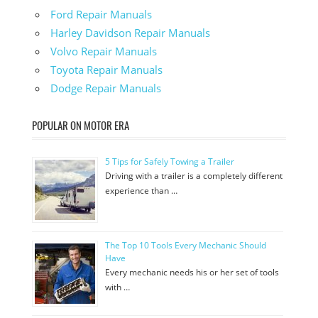
Ford Repair Manuals
Harley Davidson Repair Manuals
Volvo Repair Manuals
Toyota Repair Manuals
Dodge Repair Manuals
POPULAR ON MOTOR ERA
5 Tips for Safely Towing a Trailer
Driving with a trailer is a completely different
experience than …
The Top 10 Tools Every Mechanic Should
Have
Every mechanic needs his or her set of tools
with …