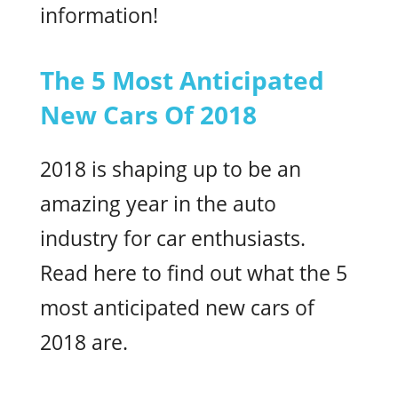
information!
The 5 Most Anticipated
New Cars Of 2018
2018 is shaping up to be an
amazing year in the auto
industry for car enthusiasts.
Read here to find out what the 5
most anticipated new cars of
2018 are.