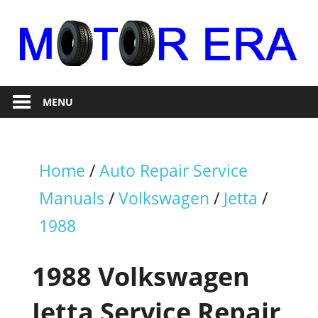
Skip
to
content
Auto
Motor
Repair
MENU
Era
Home
/
Auto Repair Service
Manuals
/
Volkswagen
/
Jetta
/
1988
1988 Volkswagen
Jetta Service Repair