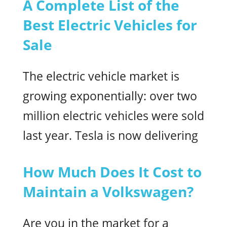
A Complete List of the
Best Electric Vehicles for
Sale
The electric vehicle market is
growing exponentially: over two
million electric vehicles were sold
last year. Tesla is now delivering
How Much Does It Cost to
Maintain a Volkswagen?
Are you in the market for a