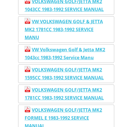
VOLKSWAGEN GOLF/JETTA MK2
1043CC 1983-1992 SERVICE MANUAL
VW VOLKSWAGEN GOLF & JETTA
MK2 1781CC 1983-1992 SERVICE
MANU
VW Volkswagen Golf & Jetta MK2
1043cc 1983-1992 Service Manu
VOLKSWAGEN GOLF/JETTA MK2
1595CC 1983-1992 SERVICE MANUAL
VOLKSWAGEN GOLF/JETTA MK2
1781CC 1983-1992 SERVICE MANUAL
VOLKSWAGEN GOLF/JETTA MK2
FORMEL E 1983-1992 SERVICE
MANUAL