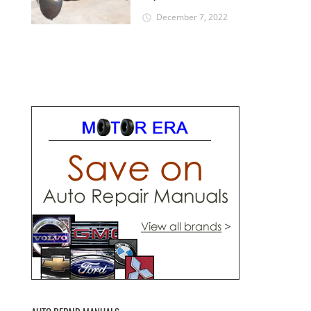
December 7, 2022