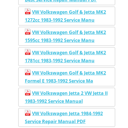
VW Volkswagen Golf & Jetta MK2
1272cc 1983-1992 Service Manu
VW Volkswagen Golf & Jetta MK2
1595cc 1983-1992 Service Manu
VW Volkswagen Golf & Jetta MK2
1781cc 1983-1992 Service Manu
VW Volkswagen Golf & Jetta MK2
Formel E 1983-1992 Service Ma
VW Volkswagen Jetta 2 VW Jetta II
1983-1992 Service Manual
VW Volkswagen Jetta 1984-1992
Service Repair Manual PDF