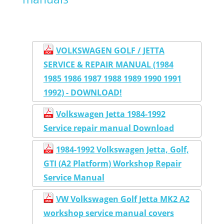
VOLKSWAGEN GOLF / JETTA
SERVICE & REPAIR MANUAL (1984
1985 1986 1987 1988 1989 1990 1991
1992) - DOWNLOAD!
Volkswagen Jetta 1984-1992
Service repair manual Download
1984-1992 Volkswagen Jetta, Golf,
GTI (A2 Platform) Workshop Repair
Service Manual
VW Volkswagen Golf Jetta MK2 A2
workshop service manual covers