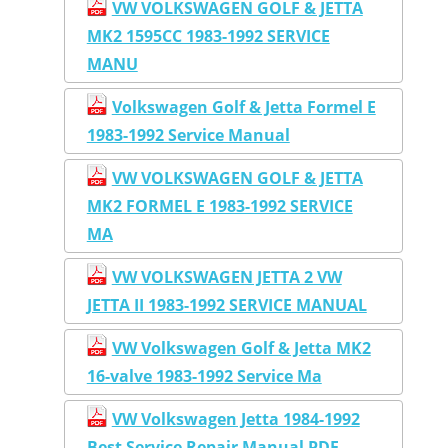
VW VOLKSWAGEN GOLF & JETTA
MK2 1595CC 1983-1992 SERVICE
MANU
Volkswagen Golf & Jetta Formel E
1983-1992 Service Manual
VW VOLKSWAGEN GOLF & JETTA
MK2 FORMEL E 1983-1992 SERVICE
MA
VW VOLKSWAGEN JETTA 2 VW
JETTA II 1983-1992 SERVICE MANUAL
VW Volkswagen Golf & Jetta MK2
16-valve 1983-1992 Service Ma
VW Volkswagen Jetta 1984-1992
Best Service Repair Manual PDF