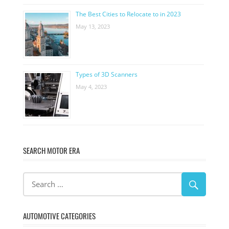
The Best Cities to Relocate to in 2023
May 13, 2023
Types of 3D Scanners
May 4, 2023
SEARCH MOTOR ERA
AUTOMOTIVE CATEGORIES