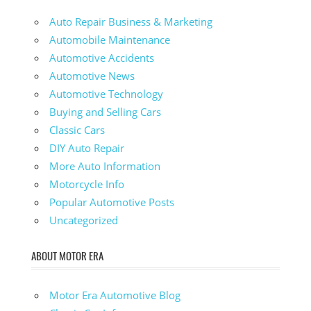
Auto Repair Business & Marketing
Automobile Maintenance
Automotive Accidents
Automotive News
Automotive Technology
Buying and Selling Cars
Classic Cars
DIY Auto Repair
More Auto Information
Motorcycle Info
Popular Automotive Posts
Uncategorized
ABOUT MOTOR ERA
Motor Era Automotive Blog