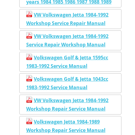
years 1984 1985 1986 1987 1988 1989
VW Volkswagen Jetta 1984-1992
Workshop Service Repair Manual
VW Volkswagen Jetta 1984-1992
Service Repair Workshop Manual
Volkswagen Golf & Jetta 1595cc
1983-1992 Service Manual
Volkswagen Golf & Jetta 1043cc
1983-1992 Service Manual
VW Volkswagen Jetta 1984-1992
Workshop Repair Service Manual
Volkswagen Jetta 1984-1989
Workshop Repair Service Manual