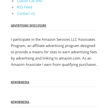
Classic Car Info
RSS Feed
Contact Us
ADVERTISING DISCLOSURE
I participate in the Amazon Services LLC Associates
Program, an affiliate advertising program designed
to provide a means for sites to earn advertising fees
by advertising and linking to amazon.com. As an
Amazon Associate I earn from qualifying purchases.
NEWORMEDIA
NEWORMEDIA