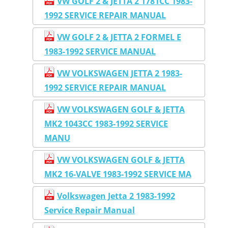
VW GOLF 2 & JETTA 2 1781CC 1983-
1992 SERVICE REPAIR MANUAL
VW GOLF 2 & JETTA 2 FORMEL E
1983-1992 SERVICE MANUAL
VW VOLKSWAGEN JETTA 2 1983-
1992 SERVICE REPAIR MANUAL
VW VOLKSWAGEN GOLF & JETTA
MK2 1043CC 1983-1992 SERVICE
MANU
VW VOLKSWAGEN GOLF & JETTA
MK2 16-VALVE 1983-1992 SERVICE MA
Volkswagen Jetta 2 1983-1992
Service Repair Manual