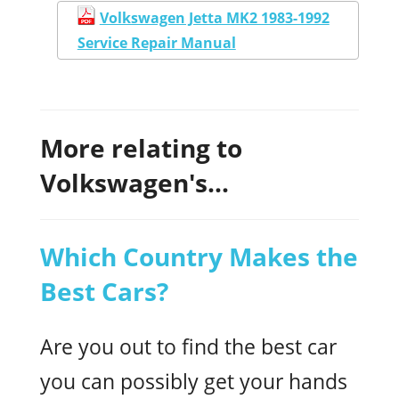
Volkswagen Jetta MK2 1983-1992
Service Repair Manual
More relating to
Volkswagen's...
Which Country Makes the
Best Cars?
Are you out to find the best car
you can possibly get your hands