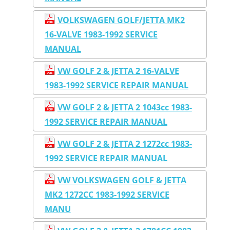
VOLKSWAGEN GOLF/JETTA MK2
16-VALVE 1983-1992 SERVICE
MANUAL
VW GOLF 2 & JETTA 2 16-VALVE
1983-1992 SERVICE REPAIR MANUAL
VW GOLF 2 & JETTA 2 1043cc 1983-
1992 SERVICE REPAIR MANUAL
VW GOLF 2 & JETTA 2 1272cc 1983-
1992 SERVICE REPAIR MANUAL
VW VOLKSWAGEN GOLF & JETTA
MK2 1272CC 1983-1992 SERVICE
MANU