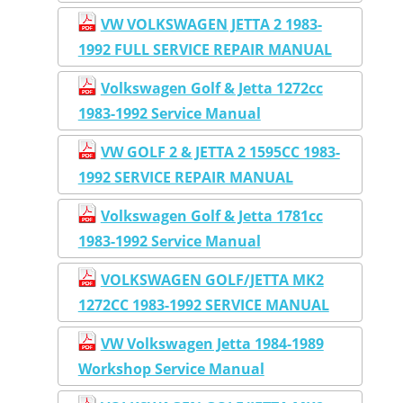
VW VOLKSWAGEN JETTA 2 1983-
1992 FULL SERVICE REPAIR MANUAL
Volkswagen Golf & Jetta 1272cc
1983-1992 Service Manual
VW GOLF 2 & JETTA 2 1595CC 1983-
1992 SERVICE REPAIR MANUAL
Volkswagen Golf & Jetta 1781cc
1983-1992 Service Manual
VOLKSWAGEN GOLF/JETTA MK2
1272CC 1983-1992 SERVICE MANUAL
VW Volkswagen Jetta 1984-1989
Workshop Service Manual