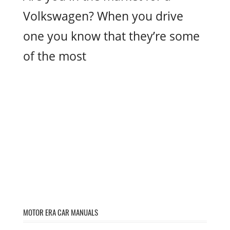
Volkswagen? When you drive
one you know that they’re some
of the most
MOTOR ERA CAR MANUALS