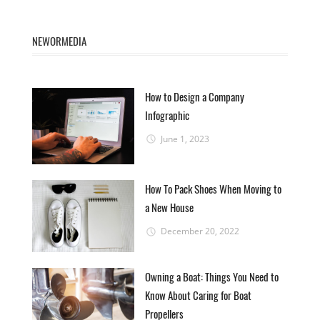
NEWORMEDIA
How to Design a Company
Infographic
June 1, 2023
How To Pack Shoes When Moving to
a New House
December 20, 2022
Owning a Boat: Things You Need to
Know About Caring for Boat
Propellers