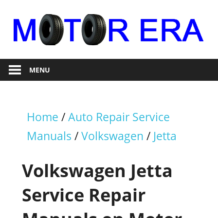
Skip
to
content
Auto
Motor
Repair
MENU
Era
Home
/
Auto Repair Service
Manuals
/
Volkswagen
/
Jetta
Volkswagen Jetta
Service Repair