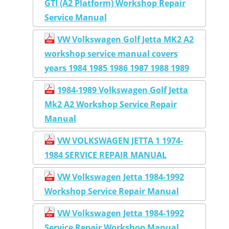
GTI (A2 Platform) Workshop Repair
Service Manual
VW Volkswagen Golf Jetta MK2 A2
workshop service manual covers
years 1984 1985 1986 1987 1988 1989
1984-1989 Volkswagen Golf Jetta
Mk2 A2 Workshop Service Repair
Manual
VW VOLKSWAGEN JETTA 1 1974-
1984 SERVICE REPAIR MANUAL
VW Volkswagen Jetta 1984-1992
Workshop Service Repair Manual
VW Volkswagen Jetta 1984-1992
Service Repair Workshop Manual