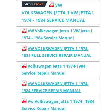
VW
VOLKSWAGEN JETTA 1 VW JETTA I
1974 - 1984 SERVICE MANUAL
VW Volkswagen Jetta 1 VW Jetta I
1974 - 1984 Service Manual
VW VOLKSWAGEN JETTA 1 1974-
1984 FULL SERVICE REPAIR MANUAL
Volkswagen Jetta 1 1974-1984
Service Repair Manual
VW VOLKSWAGEN JETTA 1 1974-
1984 SERVICE REPAIR MANUAL
Vw Volkswagen Jetta 1 1974 - 1984
Service Repair Manual