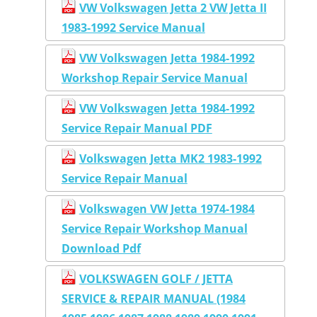
VW Volkswagen Jetta 2 VW Jetta II
1983-1992 Service Manual
VW Volkswagen Jetta 1984-1992
Workshop Repair Service Manual
VW Volkswagen Jetta 1984-1992
Service Repair Manual PDF
Volkswagen Jetta MK2 1983-1992
Service Repair Manual
Volkswagen VW Jetta 1974-1984
Service Repair Workshop Manual
Download Pdf
VOLKSWAGEN GOLF / JETTA
SERVICE & REPAIR MANUAL (1984