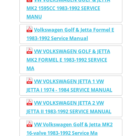
MK2 1595CC 1983-1992 SERVICE
MANU
Volkswagen Golf & Jetta Formel E
1983-1992 Service Manual
VW VOLKSWAGEN GOLF & JETTA
MK2 FORMEL E 1983-1992 SERVICE
MA
VW VOLKSWAGEN JETTA 1 VW
JETTA I 1974 - 1984 SERVICE MANUAL
VW VOLKSWAGEN JETTA 2 VW
JETTA II 1983-1992 SERVICE MANUAL
VW Volkswagen Golf & Jetta MK2
16-valve 1983-1992 Service Ma