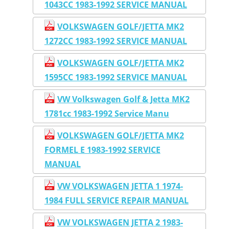
1043CC 1983-1992 SERVICE MANUAL
VOLKSWAGEN GOLF/JETTA MK2
1272CC 1983-1992 SERVICE MANUAL
VOLKSWAGEN GOLF/JETTA MK2
1595CC 1983-1992 SERVICE MANUAL
VW Volkswagen Golf & Jetta MK2
1781cc 1983-1992 Service Manu
VOLKSWAGEN GOLF/JETTA MK2
FORMEL E 1983-1992 SERVICE
MANUAL
VW VOLKSWAGEN JETTA 1 1974-
1984 FULL SERVICE REPAIR MANUAL
VW VOLKSWAGEN JETTA 2 1983-