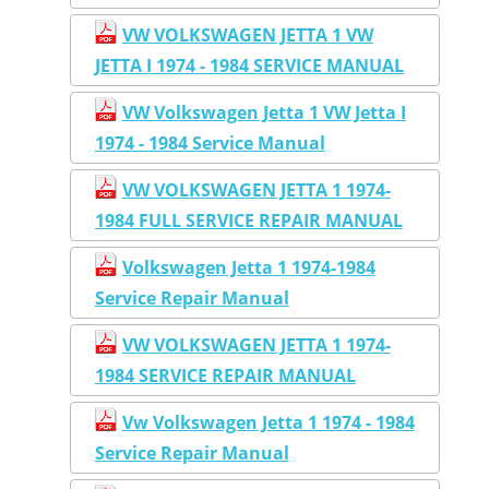
VW VOLKSWAGEN JETTA 1 VW
JETTA I 1974 - 1984 SERVICE MANUAL
VW Volkswagen Jetta 1 VW Jetta I
1974 - 1984 Service Manual
VW VOLKSWAGEN JETTA 1 1974-
1984 FULL SERVICE REPAIR MANUAL
Volkswagen Jetta 1 1974-1984
Service Repair Manual
VW VOLKSWAGEN JETTA 1 1974-
1984 SERVICE REPAIR MANUAL
Vw Volkswagen Jetta 1 1974 - 1984
Service Repair Manual