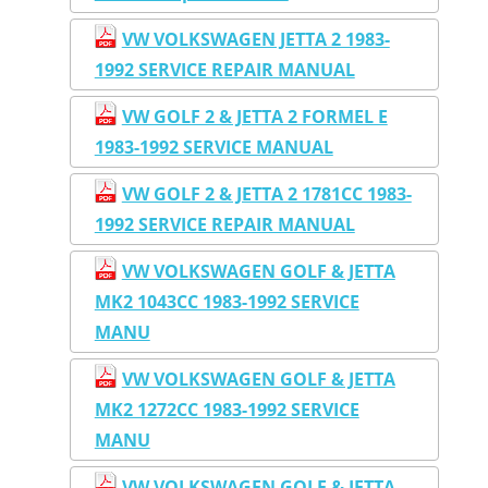
VW VOLKSWAGEN JETTA 2 1983-
1992 SERVICE REPAIR MANUAL
VW GOLF 2 & JETTA 2 FORMEL E
1983-1992 SERVICE MANUAL
VW GOLF 2 & JETTA 2 1781CC 1983-
1992 SERVICE REPAIR MANUAL
VW VOLKSWAGEN GOLF & JETTA
MK2 1043CC 1983-1992 SERVICE
MANU
VW VOLKSWAGEN GOLF & JETTA
MK2 1272CC 1983-1992 SERVICE
MANU
VW VOLKSWAGEN GOLF & JETTA