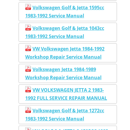
Volkswagen Golf & Jetta 1595cc
1983-1992 Service Manual
Volkswagen Golf & Jetta 1043cc
1983-1992 Service Manual
VW Volkswagen Jetta 1984-1992
Workshop Repair Service Manual
Volkswagen Jetta 1984-1989
Workshop Repair Service Manual
VW VOLKSWAGEN JETTA 2 1983-
1992 FULL SERVICE REPAIR MANUAL
Volkswagen Golf & Jetta 1272cc
1983-1992 Service Manual