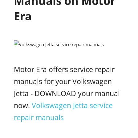
Manuals on Motor
Era
Motor Era offers service repair
manuals for your Volkswagen
Jetta - DOWNLOAD your manual
now!
Volkswagen Jetta service
repair manuals