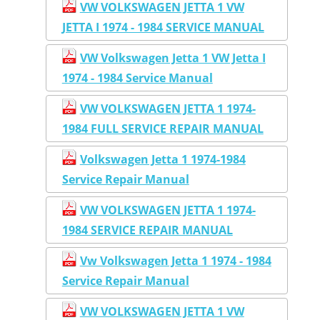
VW VOLKSWAGEN JETTA 1 VW
JETTA I 1974 - 1984 SERVICE MANUAL
VW Volkswagen Jetta 1 VW Jetta I
1974 - 1984 Service Manual
VW VOLKSWAGEN JETTA 1 1974-
1984 FULL SERVICE REPAIR MANUAL
Volkswagen Jetta 1 1974-1984
Service Repair Manual
VW VOLKSWAGEN JETTA 1 1974-
1984 SERVICE REPAIR MANUAL
Vw Volkswagen Jetta 1 1974 - 1984
Service Repair Manual
VW VOLKSWAGEN JETTA 1 VW