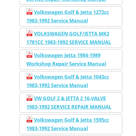
Volkswagen Golf & Jetta 1272cc
1983-1992 Service Manual
VOLKSWAGEN GOLF/JETTA MK2
1781CC 1983-1992 SERVICE MANUAL
Volkswagen Jetta 1984-1989
Workshop Repair Service Manual
Volkswagen Golf & Jetta 1043cc
1983-1992 Service Manual
VW GOLF 2 & JETTA 2 16-VALVE
1983-1992 SERVICE REPAIR MANUAL
Volkswagen Golf & Jetta 1595cc
1983-1992 Service Manual