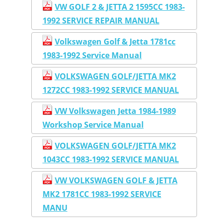
VW GOLF 2 & JETTA 2 1595CC 1983-
1992 SERVICE REPAIR MANUAL
Volkswagen Golf & Jetta 1781cc
1983-1992 Service Manual
VOLKSWAGEN GOLF/JETTA MK2
1272CC 1983-1992 SERVICE MANUAL
VW Volkswagen Jetta 1984-1989
Workshop Service Manual
VOLKSWAGEN GOLF/JETTA MK2
1043CC 1983-1992 SERVICE MANUAL
VW VOLKSWAGEN GOLF & JETTA
MK2 1781CC 1983-1992 SERVICE
MANU