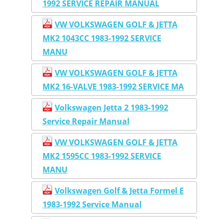
1992 SERVICE REPAIR MANUAL
VW VOLKSWAGEN GOLF & JETTA
MK2 1043CC 1983-1992 SERVICE
MANU
VW VOLKSWAGEN GOLF & JETTA
MK2 16-VALVE 1983-1992 SERVICE MA
Volkswagen Jetta 2 1983-1992
Service Repair Manual
VW VOLKSWAGEN GOLF & JETTA
MK2 1595CC 1983-1992 SERVICE
MANU
Volkswagen Golf & Jetta Formel E
1983-1992 Service Manual