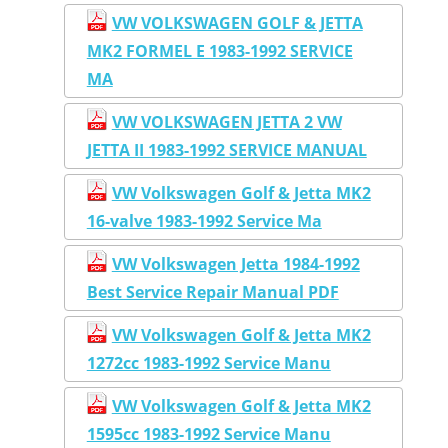
VW VOLKSWAGEN GOLF & JETTA
MK2 FORMEL E 1983-1992 SERVICE
MA
VW VOLKSWAGEN JETTA 2 VW
JETTA II 1983-1992 SERVICE MANUAL
VW Volkswagen Golf & Jetta MK2
16-valve 1983-1992 Service Ma
VW Volkswagen Jetta 1984-1992
Best Service Repair Manual PDF
VW Volkswagen Golf & Jetta MK2
1272cc 1983-1992 Service Manu
VW Volkswagen Golf & Jetta MK2
1595cc 1983-1992 Service Manu