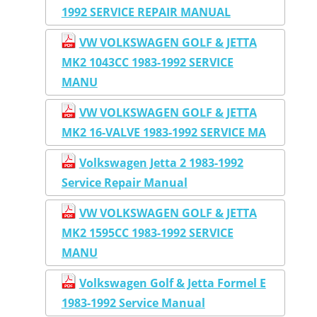
1992 SERVICE REPAIR MANUAL
VW VOLKSWAGEN GOLF & JETTA
MK2 1043CC 1983-1992 SERVICE
MANU
VW VOLKSWAGEN GOLF & JETTA
MK2 16-VALVE 1983-1992 SERVICE MA
Volkswagen Jetta 2 1983-1992
Service Repair Manual
VW VOLKSWAGEN GOLF & JETTA
MK2 1595CC 1983-1992 SERVICE
MANU
Volkswagen Golf & Jetta Formel E
1983-1992 Service Manual