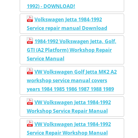
1992) - DOWNLOAD!
Volkswagen Jetta 1984-1992
Service repair manual Download
1984-1992 Volkswagen Jetta, Golf,
GTI (A2 Platform) Workshop Repair
Service Manual
VW Volkswagen Golf Jetta MK2 A2
workshop service manual covers
years 1984 1985 1986 1987 1988 1989
VW Volkswagen Jetta 1984-1992
Workshop Service Repair Manual
VW Volkswagen Jetta 1984-1992
Service Repair Workshop Manual