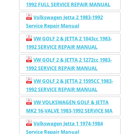
1992 FULL SERVICE REPAIR MANUAL
Volkswagen Jetta 2 1983-1992
Service Repair Manual
VW GOLF 2 & JETTA 2 1043cc 1983-
1992 SERVICE REPAIR MANUAL
VW GOLF 2 & JETTA 2 1272cc 1983-
1992 SERVICE REPAIR MANUAL
VW GOLF 2 & JETTA 2 1595CC 1983-
1992 SERVICE REPAIR MANUAL
VW VOLKSWAGEN GOLF & JETTA
MK2 16-VALVE 1983-1992 SERVICE MA
Volkswagen Jetta 1 1974-1984
Service Repair Manual