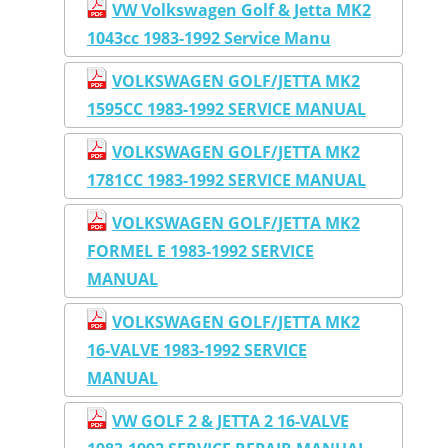
VW Volkswagen Golf & Jetta MK2
1043cc 1983-1992 Service Manu
VOLKSWAGEN GOLF/JETTA MK2
1595CC 1983-1992 SERVICE MANUAL
VOLKSWAGEN GOLF/JETTA MK2
1781CC 1983-1992 SERVICE MANUAL
VOLKSWAGEN GOLF/JETTA MK2
FORMEL E 1983-1992 SERVICE
MANUAL
VOLKSWAGEN GOLF/JETTA MK2
16-VALVE 1983-1992 SERVICE
MANUAL
VW GOLF 2 & JETTA 2 16-VALVE