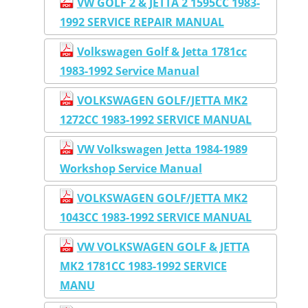
VW GOLF 2 & JETTA 2 1595CC 1983-
1992 SERVICE REPAIR MANUAL
Volkswagen Golf & Jetta 1781cc
1983-1992 Service Manual
VOLKSWAGEN GOLF/JETTA MK2
1272CC 1983-1992 SERVICE MANUAL
VW Volkswagen Jetta 1984-1989
Workshop Service Manual
VOLKSWAGEN GOLF/JETTA MK2
1043CC 1983-1992 SERVICE MANUAL
VW VOLKSWAGEN GOLF & JETTA
MK2 1781CC 1983-1992 SERVICE
MANU