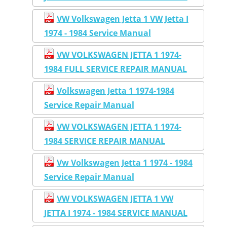
VW Volkswagen Jetta 1 VW Jetta I
1974 - 1984 Service Manual
VW VOLKSWAGEN JETTA 1 1974-
1984 FULL SERVICE REPAIR MANUAL
Volkswagen Jetta 1 1974-1984
Service Repair Manual
VW VOLKSWAGEN JETTA 1 1974-
1984 SERVICE REPAIR MANUAL
Vw Volkswagen Jetta 1 1974 - 1984
Service Repair Manual
VW VOLKSWAGEN JETTA 1 VW
JETTA I 1974 - 1984 SERVICE MANUAL