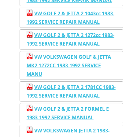
1983-1992 SERVICE REPAIR MANUAL
VW GOLF 2 & JETTA 2 1043cc 1983-
1992 SERVICE REPAIR MANUAL
VW GOLF 2 & JETTA 2 1272cc 1983-
1992 SERVICE REPAIR MANUAL
VW VOLKSWAGEN GOLF & JETTA
MK2 1272CC 1983-1992 SERVICE
MANU
VW GOLF 2 & JETTA 2 1781CC 1983-
1992 SERVICE REPAIR MANUAL
VW GOLF 2 & JETTA 2 FORMEL E
1983-1992 SERVICE MANUAL
VW VOLKSWAGEN JETTA 2 1983-