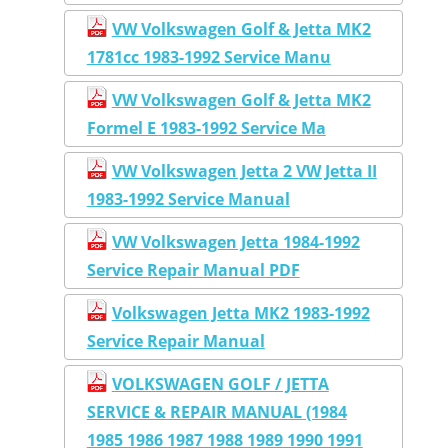
VW Volkswagen Golf & Jetta MK2
1781cc 1983-1992 Service Manu
VW Volkswagen Golf & Jetta MK2
Formel E 1983-1992 Service Ma
VW Volkswagen Jetta 2 VW Jetta II
1983-1992 Service Manual
VW Volkswagen Jetta 1984-1992
Service Repair Manual PDF
Volkswagen Jetta MK2 1983-1992
Service Repair Manual
VOLKSWAGEN GOLF / JETTA
SERVICE & REPAIR MANUAL (1984
1985 1986 1987 1988 1989 1990 1991