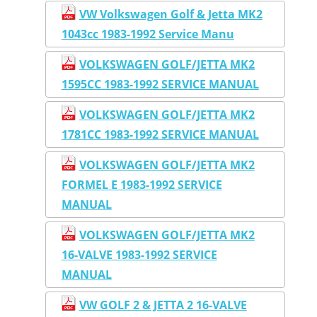
VW Volkswagen Golf & Jetta MK2
1043cc 1983-1992 Service Manu
VOLKSWAGEN GOLF/JETTA MK2
1595CC 1983-1992 SERVICE MANUAL
VOLKSWAGEN GOLF/JETTA MK2
1781CC 1983-1992 SERVICE MANUAL
VOLKSWAGEN GOLF/JETTA MK2
FORMEL E 1983-1992 SERVICE
MANUAL
VOLKSWAGEN GOLF/JETTA MK2
16-VALVE 1983-1992 SERVICE
MANUAL
VW GOLF 2 & JETTA 2 16-VALVE