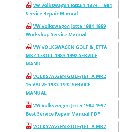
Vw Volkswagen Jetta 1 1974 - 1984
Service Repair Manual
VW Volkswagen Jetta 1984-1989
Workshop Service Manual
VW VOLKSWAGEN GOLF & JETTA
MK2 1781CC 1983-1992 SERVICE
MANU
VOLKSWAGEN GOLF/JETTA MK2
16-VALVE 1983-1992 SERVICE
MANUAL
VW Volkswagen Jetta 1984-1992
Best Service Repair Manual PDF
VOLKSWAGEN GOLF/JETTA MK2