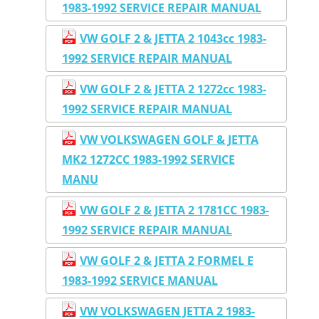
1983-1992 SERVICE REPAIR MANUAL
VW GOLF 2 & JETTA 2 1043cc 1983-
1992 SERVICE REPAIR MANUAL
VW GOLF 2 & JETTA 2 1272cc 1983-
1992 SERVICE REPAIR MANUAL
VW VOLKSWAGEN GOLF & JETTA
MK2 1272CC 1983-1992 SERVICE
MANU
VW GOLF 2 & JETTA 2 1781CC 1983-
1992 SERVICE REPAIR MANUAL
VW GOLF 2 & JETTA 2 FORMEL E
1983-1992 SERVICE MANUAL
VW VOLKSWAGEN JETTA 2 1983-