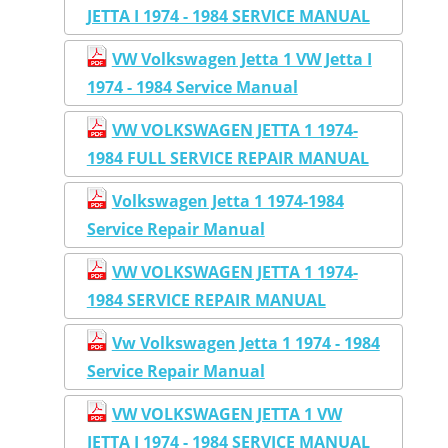
JETTA I 1974 - 1984 SERVICE MANUAL
VW Volkswagen Jetta 1 VW Jetta I
1974 - 1984 Service Manual
VW VOLKSWAGEN JETTA 1 1974-
1984 FULL SERVICE REPAIR MANUAL
Volkswagen Jetta 1 1974-1984
Service Repair Manual
VW VOLKSWAGEN JETTA 1 1974-
1984 SERVICE REPAIR MANUAL
Vw Volkswagen Jetta 1 1974 - 1984
Service Repair Manual
VW VOLKSWAGEN JETTA 1 VW
JETTA I 1974 - 1984 SERVICE MANUAL