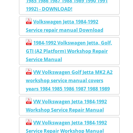
1985 1986 1987 1988 1989 1990 1991
1992) - DOWNLOAD!
Volkswagen Jetta 1984-1992
Service repair manual Download
1984-1992 Volkswagen Jetta, Golf,
GTI (A2 Platform) Workshop Repair
Service Manual
VW Volkswagen Golf Jetta MK2 A2
workshop service manual covers
years 1984 1985 1986 1987 1988 1989
VW Volkswagen Jetta 1984-1992
Workshop Service Repair Manual
VW Volkswagen Jetta 1984-1992
Service Repair Workshop Manual