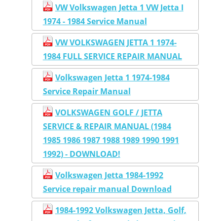
VW Volkswagen Jetta 1 VW Jetta I
1974 - 1984 Service Manual
VW VOLKSWAGEN JETTA 1 1974-
1984 FULL SERVICE REPAIR MANUAL
Volkswagen Jetta 1 1974-1984
Service Repair Manual
VOLKSWAGEN GOLF / JETTA
SERVICE & REPAIR MANUAL (1984
1985 1986 1987 1988 1989 1990 1991
1992) - DOWNLOAD!
Volkswagen Jetta 1984-1992
Service repair manual Download
1984-1992 Volkswagen Jetta, Golf,