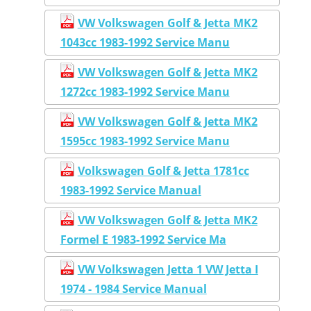
VW Volkswagen Golf & Jetta MK2
1043cc 1983-1992 Service Manu
VW Volkswagen Golf & Jetta MK2
1272cc 1983-1992 Service Manu
VW Volkswagen Golf & Jetta MK2
1595cc 1983-1992 Service Manu
Volkswagen Golf & Jetta 1781cc
1983-1992 Service Manual
VW Volkswagen Golf & Jetta MK2
Formel E 1983-1992 Service Ma
VW Volkswagen Jetta 1 VW Jetta I
1974 - 1984 Service Manual