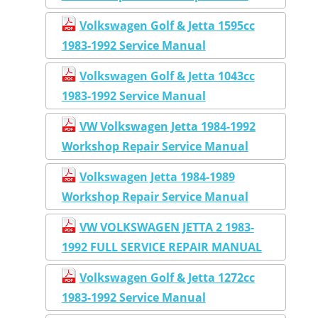
Volkswagen Golf & Jetta 1595cc
1983-1992 Service Manual
Volkswagen Golf & Jetta 1043cc
1983-1992 Service Manual
VW Volkswagen Jetta 1984-1992
Workshop Repair Service Manual
Volkswagen Jetta 1984-1989
Workshop Repair Service Manual
VW VOLKSWAGEN JETTA 2 1983-
1992 FULL SERVICE REPAIR MANUAL
Volkswagen Golf & Jetta 1272cc
1983-1992 Service Manual