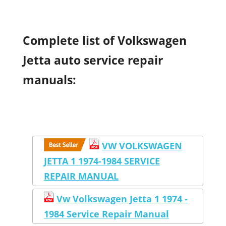
Complete list of Volkswagen
Jetta auto service repair
manuals:
VW VOLKSWAGEN
JETTA 1 1974-1984 SERVICE
REPAIR MANUAL
Vw Volkswagen Jetta 1 1974 -
1984 Service Repair Manual