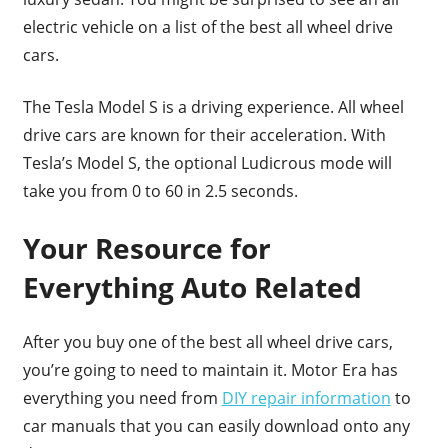
electric vehicle on a list of the best all wheel drive
cars.
The Tesla Model S is a driving experience. All wheel
drive cars are known for their acceleration. With
Tesla’s Model S, the optional Ludicrous mode will
take you from 0 to 60 in 2.5 seconds.
Your Resource for
Everything Auto Related
After you buy one of the best all wheel drive cars,
you’re going to need to maintain it. Motor Era has
everything you need from
DIY repair information
to
car manuals that you can easily download onto any