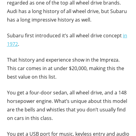
regarded as one of the top all wheel drive brands.
Audi has a long history of all wheel drive, but Subaru
has a long impressive history as well.
Subaru first introduced it’s all wheel drive concept
in
1972
.
That history and experience show in the Impreza.
This car comes in at under $20,000, making this the
best value on this list.
You get a four-door sedan, all wheel drive, and a 148
horsepower engine. What’s unique about this model
are the bells and whistles that you don’t usually find
on cars in this class.
You get a USB port for music, keyless entry and audio