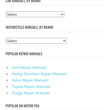
CAR MANUALS, BY BRAND
MOTORCYCLE MANUALS, BY BRAND
POPULAR REPAIR MANUALS
Ford Repair Manuals
Harley Davidson Repair Manuals
Volvo Repair Manuals
Toyota Repair Manuals
Dodge Repair Manuals
POPULAR ON MOTOR ERA