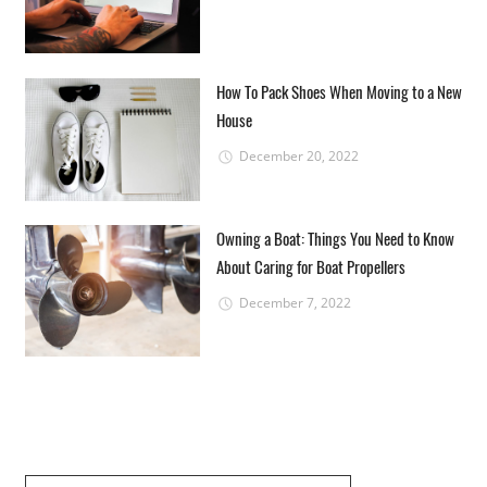
How To Pack Shoes When Moving to a New
House
December 20, 2022
Owning a Boat: Things You Need to Know
About Caring for Boat Propellers
December 7, 2022