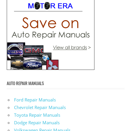
AUTO REPAIR MANUALS
Ford Repair Manuals
Chevrolet Repair Manuals
Toyota Repair Manuals
Dodge Repair Manuals
Volkswagen Repair Manuals