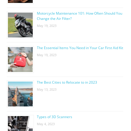
Motorcycle Maintenance 101: How Often Should You
Change the Air Filter?
May 19, 2023
The Essential Items You Need in Your Car First Aid Kit
May 19, 2023
The Best Cities to Relocate to in 2023
May 13, 2023
Types of 3D Scanners
May 4, 2023