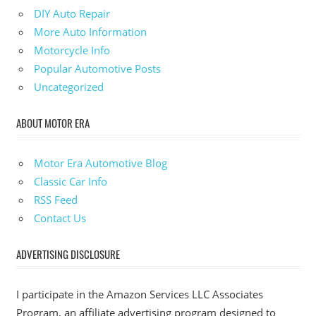
DIY Auto Repair
More Auto Information
Motorcycle Info
Popular Automotive Posts
Uncategorized
ABOUT MOTOR ERA
Motor Era Automotive Blog
Classic Car Info
RSS Feed
Contact Us
ADVERTISING DISCLOSURE
I participate in the Amazon Services LLC Associates
Program, an affiliate advertising program designed to