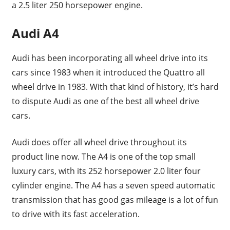
a 2.5 liter 250 horsepower engine.
Audi A4
Audi has been incorporating all wheel drive into its
cars since 1983 when it introduced the Quattro all
wheel drive in 1983. With that kind of history, it’s hard
to dispute Audi as one of the best all wheel drive
cars.
Audi does offer all wheel drive throughout its
product line now. The A4 is one of the top small
luxury cars, with its 252 horsepower 2.0 liter four
cylinder engine. The A4 has a seven speed automatic
transmission that has good gas mileage is a lot of fun
to drive with its fast acceleration.