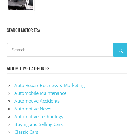
SEARCH MOTOR ERA
AUTOMOTIVE CATEGORIES
Auto Repair Business & Marketing
Automobile Maintenance
Automotive Accidents
Automotive News
Automotive Technology
Buying and Selling Cars
Classic Cars