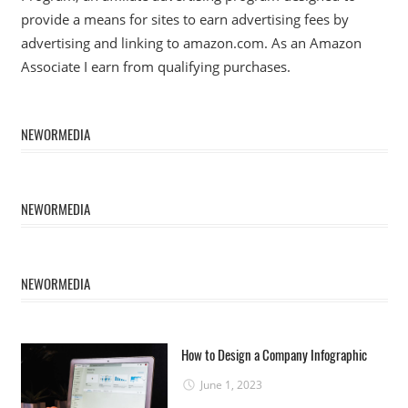
provide a means for sites to earn advertising fees by
advertising and linking to amazon.com. As an Amazon
Associate I earn from qualifying purchases.
NEWORMEDIA
NEWORMEDIA
NEWORMEDIA
How to Design a Company Infographic
June 1, 2023