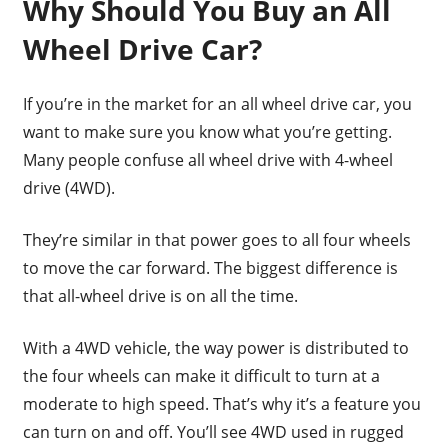
Why Should You Buy an All
Wheel Drive Car?
If you’re in the market for an all wheel drive car, you
want to make sure you know what you’re getting.
Many people confuse all wheel drive with 4-wheel
drive (4WD).
They’re similar in that power goes to all four wheels
to move the car forward. The biggest difference is
that all-wheel drive is on all the time.
With a 4WD vehicle, the way power is distributed to
the four wheels can make it difficult to turn at a
moderate to high speed. That’s why it’s a feature you
can turn on and off. You’ll see 4WD used in rugged