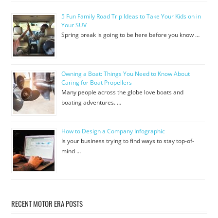
5 Fun Family Road Trip Ideas to Take Your Kids on in
Your SUV
Spring break is going to be here before you know …
Owning a Boat: Things You Need to Know About
Caring for Boat Propellers
Many people across the globe love boats and
boating adventures. …
How to Design a Company Infographic
Is your business trying to find ways to stay top-of-
mind …
RECENT MOTOR ERA POSTS