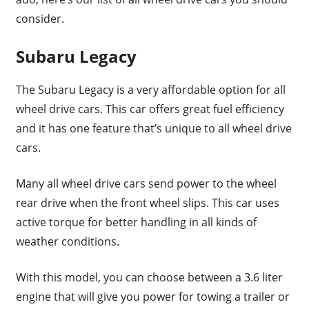
consider.
Subaru Legacy
The Subaru Legacy is a very affordable option for all
wheel drive cars. This car offers great fuel efficiency
and it has one feature that’s unique to all wheel drive
cars.
Many all wheel drive cars send power to the wheel
rear drive when the front wheel slips. This car uses
active torque for better handling in all kinds of
weather conditions.
With this model, you can choose between a 3.6 liter
engine that will give you power for towing a trailer or