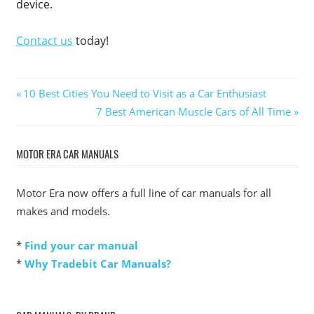
device.
Contact us
today!
Post
Previous
10 Best Cities You Need to Visit as a Car Enthusiast
Post:
Next
7 Best American Muscle Cars of All Time
navigation
Post:
MOTOR ERA CAR MANUALS
Motor Era now offers a full line of car manuals for all
makes and models.
*
Find your car manual
*
Why Tradebit Car Manuals?