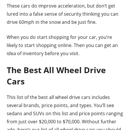
These cars do improve acceleration, but don’t get
lured into a false sense of security thinking you can
drive 60mph in the snow and be just fine.
When you do start shopping for your car, you’re
likely to start shopping online. Then you can get an
idea of inventory before you visit.
The Best All Wheel Drive
Cars
This list of the best all wheel drive cars includes
several brands, price points, and types. You’ll see
sedans and SUVs on this list and price points ranging
from just over $20,000 to $70,000. Without further
ado, here’s our list of all wheel drive cars you should