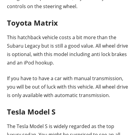
controls on the steering wheel.
Toyota Matrix
This hatchback vehicle costs a bit more than the
Subaru Legacy but is still a good value. All wheel drive
is optional, with this model including anti lock brakes
and an iPod hookup.
If you have to have a car with manual transmission,
you will be out of luck with this vehicle. All wheel drive
is only available with automatic transmission.
Tesla Model S
The Tesla Model S is widely regarded as the top
luxury sedan. You might be surprised to see an all