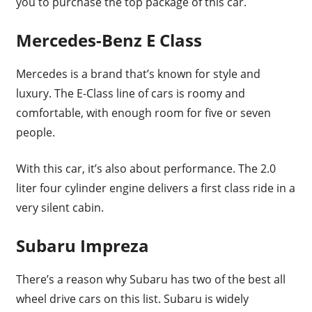
you to purchase the top package of this car.
Mercedes-Benz E Class
Mercedes is a brand that’s known for style and
luxury. The E-Class line of cars is roomy and
comfortable, with enough room for five or seven
people.
With this car, it’s also about performance. The 2.0
liter four cylinder engine delivers a first class ride in a
very silent cabin.
Subaru Impreza
There’s a reason why Subaru has two of the best all
wheel drive cars on this list. Subaru is widely