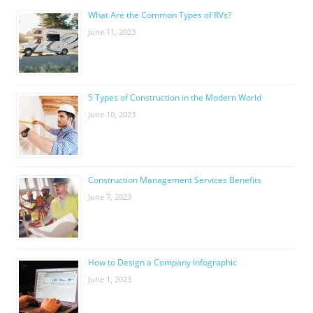
What Are the Common Types of RVs?
June 11, 2023
5 Types of Construction in the Modern World
June 10, 2023
Construction Management Services Benefits
June 7, 2023
How to Design a Company Infographic
June 1, 2023