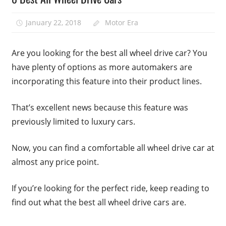
January 22, 2018
Motor Era
Are you looking for the best all wheel drive car? You
have plenty of options as more automakers are
incorporating this feature into their product lines.
That’s excellent news because this feature was
previously limited to luxury cars.
Now, you can find a comfortable all wheel drive car at
almost any price point.
If you’re looking for the perfect ride, keep reading to
find out what the best all wheel drive cars are.