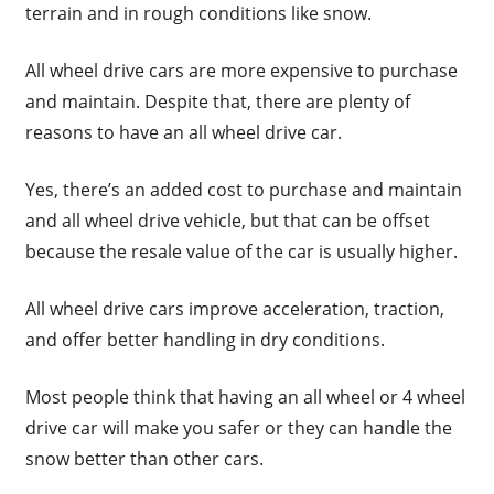
terrain and in rough conditions like snow.
All wheel drive cars are more expensive to purchase
and maintain. Despite that, there are plenty of
reasons to have an all wheel drive car.
Yes, there’s an added cost to purchase and maintain
and all wheel drive vehicle, but that can be offset
because the resale value of the car is usually higher.
All wheel drive cars improve acceleration, traction,
and offer better handling in dry conditions.
Most people think that having an all wheel or 4 wheel
drive car will make you safer or they can handle the
snow better than other cars.