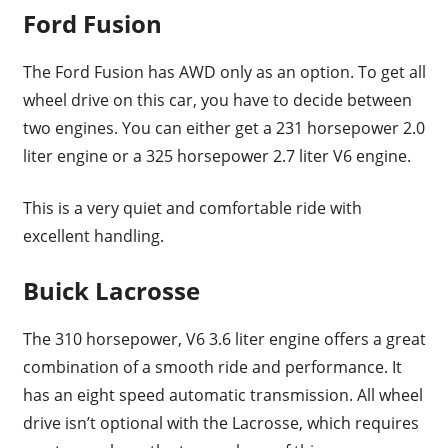
Ford Fusion
The Ford Fusion has AWD only as an option. To get all
wheel drive on this car, you have to decide between
two engines. You can either get a 231 horsepower 2.0
liter engine or a 325 horsepower 2.7 liter V6 engine.
This is a very quiet and comfortable ride with
excellent handling.
Buick Lacrosse
The 310 horsepower, V6 3.6 liter engine offers a great
combination of a smooth ride and performance. It
has an eight speed automatic transmission. All wheel
drive isn’t optional with the Lacrosse, which requires