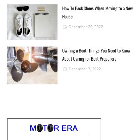
How To Pack Shoes When Moving to a New
House
December 20, 2022
Owning a Boat: Things You Need to Know
About Caring for Boat Propellers
December 7, 2022