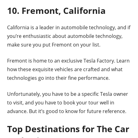
10. Fremont, California
California is a leader in automobile technology, and if
you’re enthusiastic about automobile technology,
make sure you put Fremont on your list.
Fremont is home to an exclusive Tesla Factory. Learn
how these exquisite vehicles are crafted and what
technologies go into their fine performance.
Unfortunately, you have to be a specific Tesla owner
to visit, and you have to book your tour well in
advance. But it’s good to know for future reference.
Top Destinations for The Car