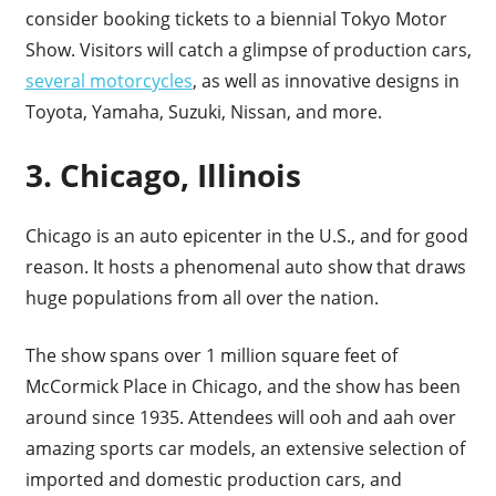
consider booking tickets to a biennial Tokyo Motor
Show. Visitors will catch a glimpse of production cars,
several motorcycles
, as well as innovative designs in
Toyota, Yamaha, Suzuki, Nissan, and more.
3. Chicago, Illinois
Chicago is an auto epicenter in the U.S., and for good
reason. It hosts a phenomenal auto show that draws
huge populations from all over the nation.
The show spans over 1 million square feet of
McCormick Place in Chicago, and the show has been
around since 1935. Attendees will ooh and aah over
amazing sports car models, an extensive selection of
imported and domestic production cars, and