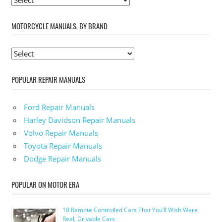
MOTORCYCLE MANUALS, BY BRAND
POPULAR REPAIR MANUALS
Ford Repair Manuals
Harley Davidson Repair Manuals
Volvo Repair Manuals
Toyota Repair Manuals
Dodge Repair Manuals
POPULAR ON MOTOR ERA
10 Remote Controlled Cars That You’ll Wish Were
Real, Drivable Cars