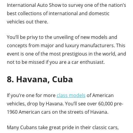
International Auto Show to survey one of the nation’s
best collections of international and domestic
vehicles out there.
You’ll be privy to the unveiling of new models and
concepts from major and luxury manufacturers. This
event is one of the most prestigious in the world, and
not to be missed if you are a car enthusiast.
8. Havana, Cuba
If you’re one for more
class models
of American
vehicles, drop by Havana. You’ll see over 60,000 pre-
1960 American cars on the streets of Havana.
Many Cubans take great pride in their classic cars,