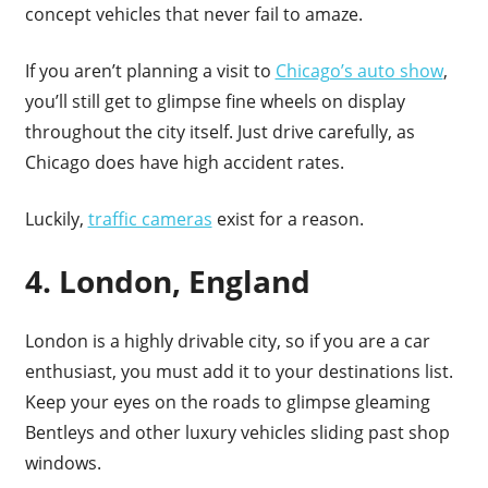
concept vehicles that never fail to amaze.
If you aren’t planning a visit to
Chicago’s auto show
,
you’ll still get to glimpse fine wheels on display
throughout the city itself. Just drive carefully, as
Chicago does have high accident rates.
Luckily,
traffic cameras
exist for a reason.
4. London, England
London is a highly drivable city, so if you are a car
enthusiast, you must add it to your destinations list.
Keep your eyes on the roads to glimpse gleaming
Bentleys and other luxury vehicles sliding past shop
windows.