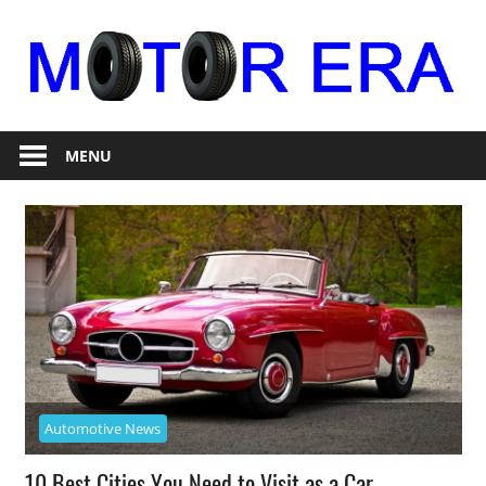
Skip
to
content
Auto
Motor
Repair
MENU
Era
Automotive News
10 Best Cities You Need to Visit as a Car