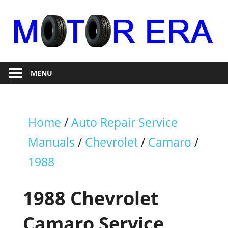
Skip
to
content
Auto
Motor
Repair
MENU
Era
Home
/
Auto Repair Service
Manuals
/
Chevrolet
/
Camaro
/
1988
1988 Chevrolet
Camaro Service