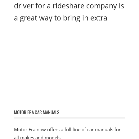
driver for a rideshare company is
a great way to bring in extra
MOTOR ERA CAR MANUALS
Motor Era now offers a full line of car manuals for
all makes and models.