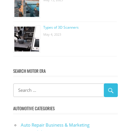
Types of 3D Scanners
May 4, 2023
SEARCH MOTOR ERA
AUTOMOTIVE CATEGORIES
Auto Repair Business & Marketing