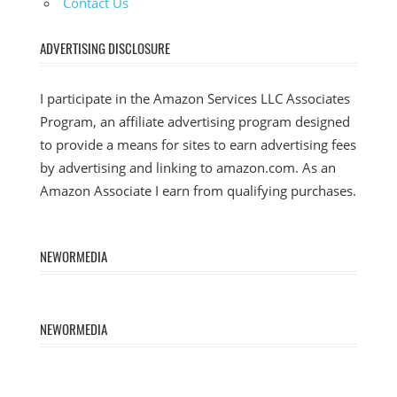
Contact Us
ADVERTISING DISCLOSURE
I participate in the Amazon Services LLC Associates
Program, an affiliate advertising program designed
to provide a means for sites to earn advertising fees
by advertising and linking to amazon.com. As an
Amazon Associate I earn from qualifying purchases.
NEWORMEDIA
NEWORMEDIA