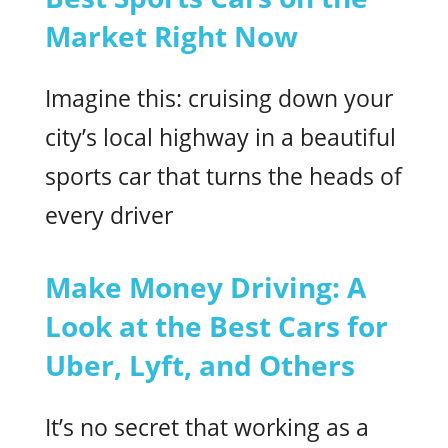
Market Right Now
Imagine this: cruising down your
city’s local highway in a beautiful
sports car that turns the heads of
every driver
Make Money Driving: A
Look at the Best Cars for
Uber, Lyft, and Others
It’s no secret that working as a