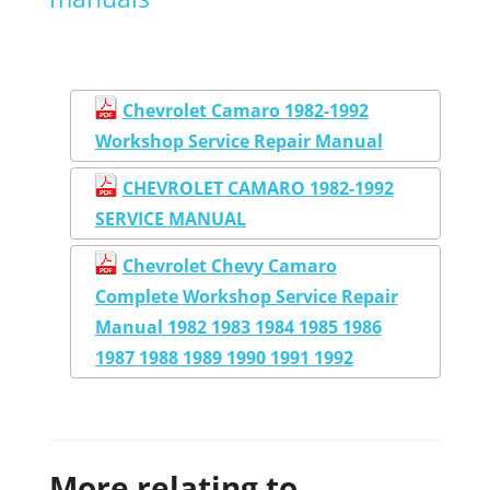
Chevrolet Camaro 1982-1992
Workshop Service Repair Manual
CHEVROLET CAMARO 1982-1992
SERVICE MANUAL
Chevrolet Chevy Camaro
Complete Workshop Service Repair
Manual 1982 1983 1984 1985 1986
1987 1988 1989 1990 1991 1992
More relating to