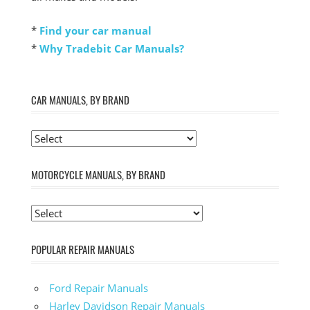
*
Find your car manual
*
Why Tradebit Car Manuals?
CAR MANUALS, BY BRAND
MOTORCYCLE MANUALS, BY BRAND
POPULAR REPAIR MANUALS
Ford Repair Manuals
Harley Davidson Repair Manuals