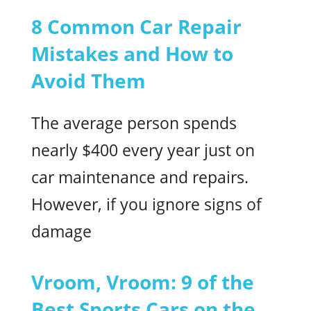
8 Common Car Repair
Mistakes and How to
Avoid Them
The average person spends
nearly $400 every year just on
car maintenance and repairs.
However, if you ignore signs of
damage
Vroom, Vroom: 9 of the
Best Sports Cars on the