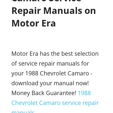
Repair Manuals on
Motor Era
Motor Era has the best selection
of service repair manuals for
your 1988 Chevrolet Camaro -
download your manual now!
Money Back Guarantee!
1988
Chevrolet Camaro service repair
manuals