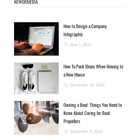
NEWORMEDIA
How to Design a Company
Infographic
June 1, 2023
How To Pack Shoes When Moving to
a New House
December 20, 2022
Owning a Boat: Things You Need to
Know About Caring for Boat
Propellers
December 7, 2022