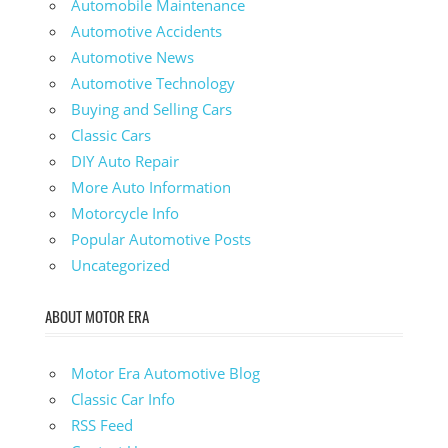
Automobile Maintenance
Automotive Accidents
Automotive News
Automotive Technology
Buying and Selling Cars
Classic Cars
DIY Auto Repair
More Auto Information
Motorcycle Info
Popular Automotive Posts
Uncategorized
ABOUT MOTOR ERA
Motor Era Automotive Blog
Classic Car Info
RSS Feed