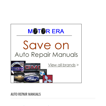
AUTO REPAIR MANUALS