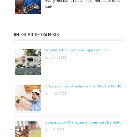
Every mechanic needs his or her set of tools
with …
RECENT MOTOR ERA POSTS
What Are the Common Types of RVs?
June 11, 2023
5 Types of Construction in the Modern World
June 10, 2023
Construction Management Services Benefits
June 7, 2023