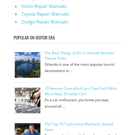
Volvo Repair Manuals
Toyota Repair Manuals
Dodge Repair Manuals
POPULAR ON MOTOR ERA
The Best Things to Do in Orlando Besides
Theme Parks
Orlando is one of the most popular tourist
destinations in …
10 Remote Controlled Cars That You’ll Wish
Were Real, Drivable Cars
As a car enthusiast, you know you way
around all …
The Top 10 Tools Every Mechanic Should
Have