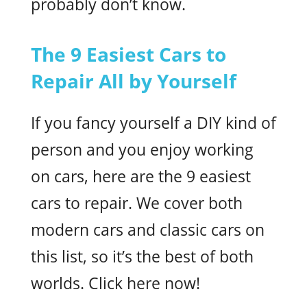
probably don’t know.
The 9 Easiest Cars to
Repair All by Yourself
If you fancy yourself a DIY kind of
person and you enjoy working
on cars, here are the 9 easiest
cars to repair. We cover both
modern cars and classic cars on
this list, so it’s the best of both
worlds. Click here now!