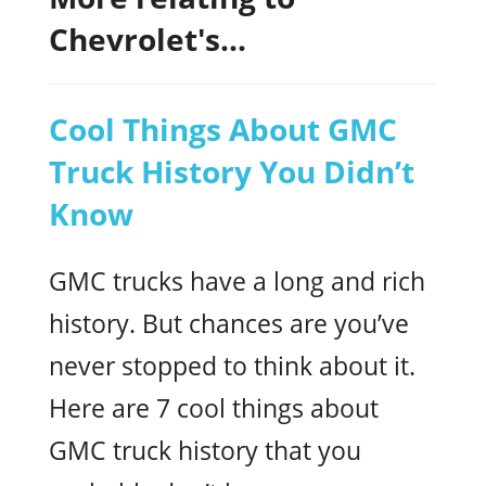
Chevrolet's...
Cool Things About GMC
Truck History You Didn’t
Know
GMC trucks have a long and rich
history. But chances are you’ve
never stopped to think about it.
Here are 7 cool things about
GMC truck history that you