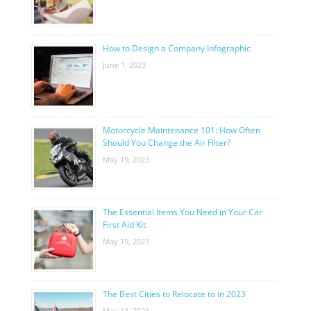
How to Design a Company Infographic
June 1, 2023
Motorcycle Maintenance 101: How Often
Should You Change the Air Filter?
May 19, 2023
The Essential Items You Need in Your Car
First Aid Kit
May 19, 2023
The Best Cities to Relocate to in 2023
May 13, 2023