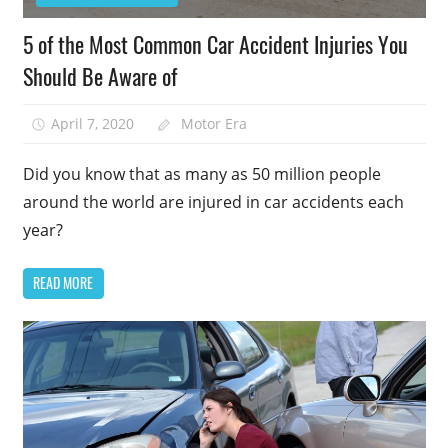
5 of the Most Common Car Accident Injuries You
Should Be Aware of
April 7, 2020
Motor Era
Did you know that as many as 50 million people
around the world are injured in car accidents each
year?
READ MORE