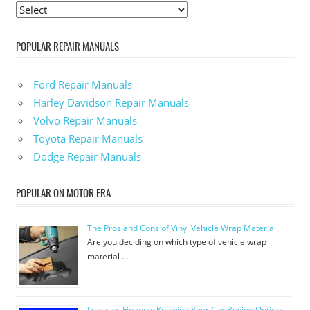
POPULAR REPAIR MANUALS
Ford Repair Manuals
Harley Davidson Repair Manuals
Volvo Repair Manuals
Toyota Repair Manuals
Dodge Repair Manuals
POPULAR ON MOTOR ERA
The Pros and Cons of Vinyl Vehicle Wrap Material
Are you deciding on which type of vehicle wrap
material …
Lease vs Finance: Knowing Your Car Buying Options