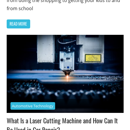
from doing the shopping to getting your kids to and
from school
READ MORE
Automotive Technology
What Is a Laser Cutting Machine and How Can It
Be Used in Car Repair?