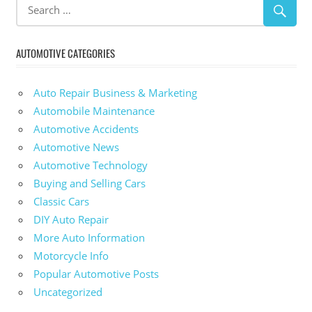
AUTOMOTIVE CATEGORIES
Auto Repair Business & Marketing
Automobile Maintenance
Automotive Accidents
Automotive News
Automotive Technology
Buying and Selling Cars
Classic Cars
DIY Auto Repair
More Auto Information
Motorcycle Info
Popular Automotive Posts
Uncategorized