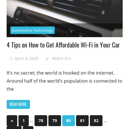
Automotive Technology
4 Tips on How to Get Affordable Wi-Fi in Your Car
April 4, 2020
Motor Era
It’s no secret; the world is hooked on the internet.
Around half of the world’s population is connected to
the
READ MORE
Posts
Previous
…
…
«
1
78
79
80
81
82
Posts