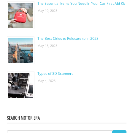
The Essential Items You Need in Your Car First Aid Kit
May 19, 2023
The Best Cities to Relocate to in 2023
May 13, 2023
Types of 3D Scanners
May 4, 2023
SEARCH MOTOR ERA