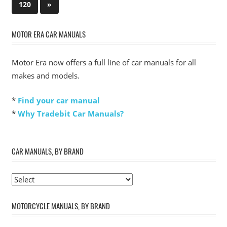
pagination
Next
120
»
Posts
MOTOR ERA CAR MANUALS
Motor Era now offers a full line of car manuals for all
makes and models.
*
Find your car manual
*
Why Tradebit Car Manuals?
CAR MANUALS, BY BRAND
MOTORCYCLE MANUALS, BY BRAND