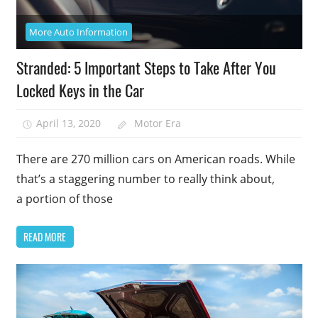
More Auto Information
Stranded: 5 Important Steps to Take After You
Locked Keys in the Car
April 13, 2020
Motor Era
There are 270 million cars on American roads. While
that’s a staggering number to really think about,
a portion of those
READ MORE