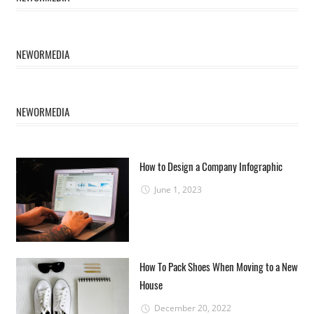
NEWORMEDIA
NEWORMEDIA
How to Design a Company Infographic
June 1, 2023
How To Pack Shoes When Moving to a New
House
December 20, 2022