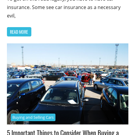
insurance. Some see car insurance as a necessary
evil,
READ MORE
Buying and Selling Cars
5 Important Things to Consider When Buying a