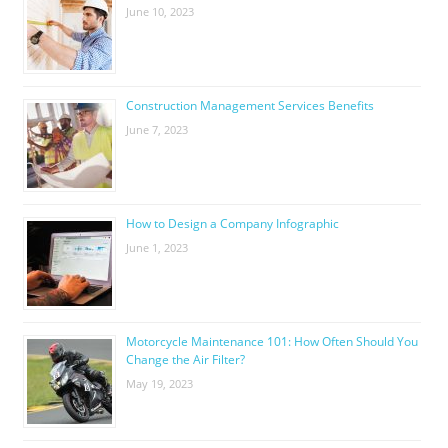
June 10, 2023
Construction Management Services Benefits
June 7, 2023
How to Design a Company Infographic
June 1, 2023
Motorcycle Maintenance 101: How Often Should You
Change the Air Filter?
May 19, 2023