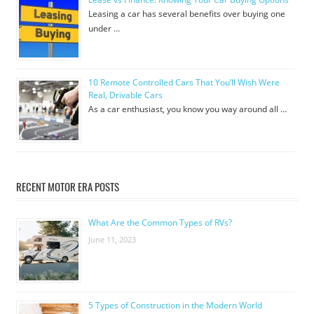
Leasing a car has several benefits over buying one
under …
10 Remote Controlled Cars That You’ll Wish Were
Real, Drivable Cars
As a car enthusiast, you know you way around all …
RECENT MOTOR ERA POSTS
What Are the Common Types of RVs?
June 11, 2023
5 Types of Construction in the Modern World