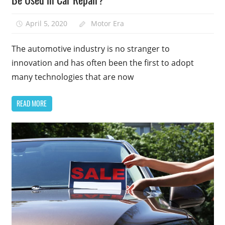
April 5, 2020
Motor Era
The automotive industry is no stranger to
innovation and has often been the first to adopt
many technologies that are now
READ MORE