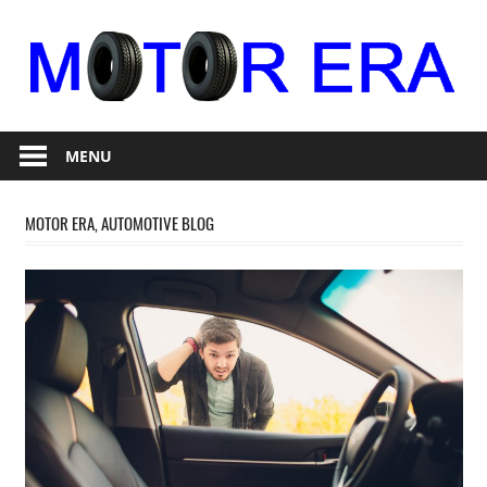
Skip
to
content
Auto
Motor
Repair
MENU
Era
MOTOR ERA, AUTOMOTIVE BLOG