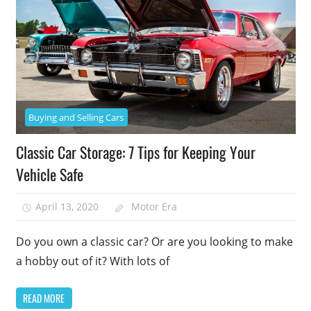
Buying and Selling Cars
Classic Car Storage: 7 Tips for Keeping Your
Vehicle Safe
April 13, 2020
Motor Era
Do you own a classic car? Or are you looking to make
a hobby out of it? With lots of
READ MORE