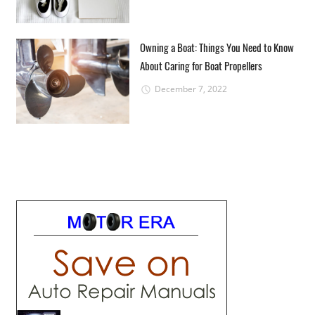
Owning a Boat: Things You Need to Know
About Caring for Boat Propellers
December 7, 2022