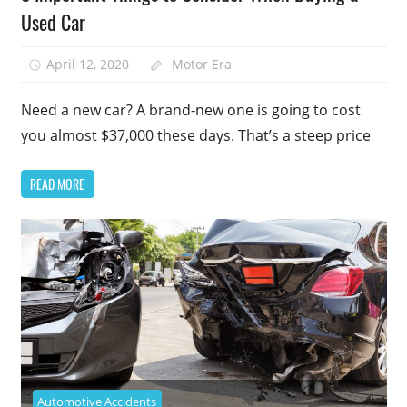
Used Car
April 12, 2020
Motor Era
Need a new car? A brand-new one is going to cost
you almost $37,000 these days. That’s a steep price
READ MORE
Automotive Accidents