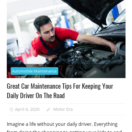
Automobile Maintenance
Great Car Maintenance Tips For Keeping Your
Daily Driver On The Road
April 6, 2020
Motor Era
Imagine a life without your daily driver. Everything