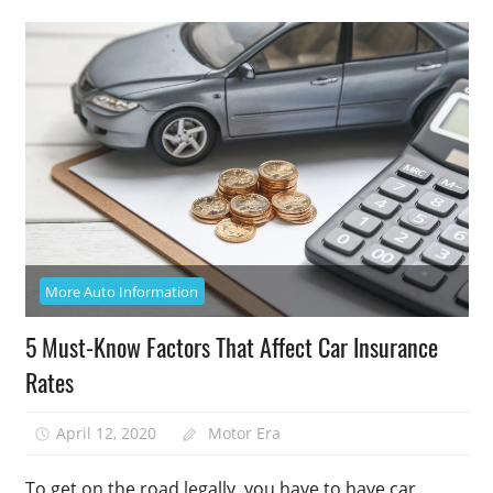
More Auto Information
5 Must-Know Factors That Affect Car Insurance
Rates
April 12, 2020
Motor Era
To get on the road legally, you have to have car