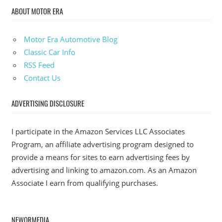
ABOUT MOTOR ERA
Motor Era Automotive Blog
Classic Car Info
RSS Feed
Contact Us
ADVERTISING DISCLOSURE
I participate in the Amazon Services LLC Associates
Program, an affiliate advertising program designed to
provide a means for sites to earn advertising fees by
advertising and linking to amazon.com. As an Amazon
Associate I earn from qualifying purchases.
NEWORMEDIA