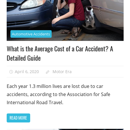
Automotive Accidents
What is the Average Cost of a Car Accident? A
Detailed Guide
April 6, 2020
Motor Era
Each year 1.3 million lives are lost due to car
accidents, according to the Association for Safe
International Road Travel.
READ MORE