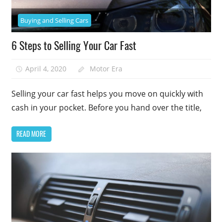
Buying and Selling Cars
6 Steps to Selling Your Car Fast
April 4, 2020
Motor Era
Selling your car fast helps you move on quickly with
cash in your pocket. Before you hand over the title,
READ MORE