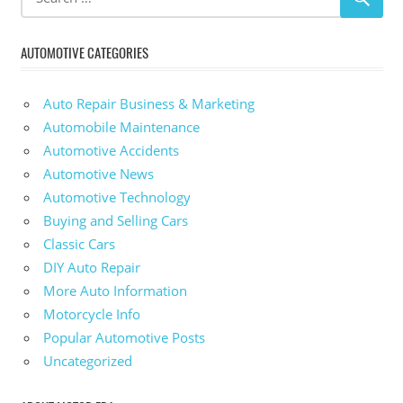
AUTOMOTIVE CATEGORIES
Auto Repair Business & Marketing
Automobile Maintenance
Automotive Accidents
Automotive News
Automotive Technology
Buying and Selling Cars
Classic Cars
DIY Auto Repair
More Auto Information
Motorcycle Info
Popular Automotive Posts
Uncategorized