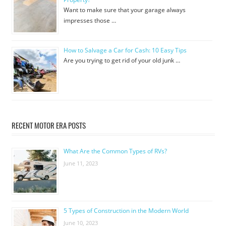
Want to make sure that your garage always
impresses those …
How to Salvage a Car for Cash: 10 Easy Tips
Are you trying to get rid of your old junk …
RECENT MOTOR ERA POSTS
What Are the Common Types of RVs?
June 11, 2023
5 Types of Construction in the Modern World
June 10, 2023