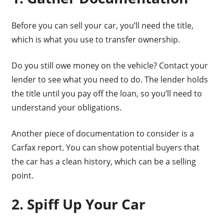
Before you can sell your car, you’ll need the title,
which is what you use to transfer ownership.
Do you still owe money on the vehicle? Contact your
lender to see what you need to do. The lender holds
the title until you pay off the loan, so you’ll need to
understand your obligations.
Another piece of documentation to consider is a
Carfax report. You can show potential buyers that
the car has a clean history, which can be a selling
point.
2. Spiff Up Your Car