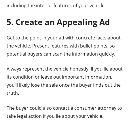
including the interior features of your vehicle.
5. Create an Appealing Ad
Get to the point in your ad with concrete facts about
the vehicle. Present features with bullet points, so
potential buyers can scan the information quickly.
Always represent the vehicle honestly. If you lie about
its condition or leave out important information,
you’ll likely lose the sale once the buyer finds out the
truth.
The buyer could also contact a consumer attorney to
take legal action if you lie about your vehicle.