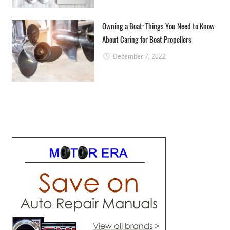
Owning a Boat: Things You Need to Know
About Caring for Boat Propellers
December 7, 2022