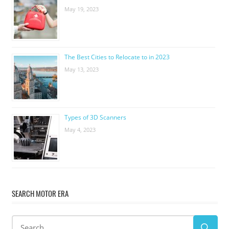
May 19, 2023
The Best Cities to Relocate to in 2023
May 13, 2023
Types of 3D Scanners
May 4, 2023
SEARCH MOTOR ERA