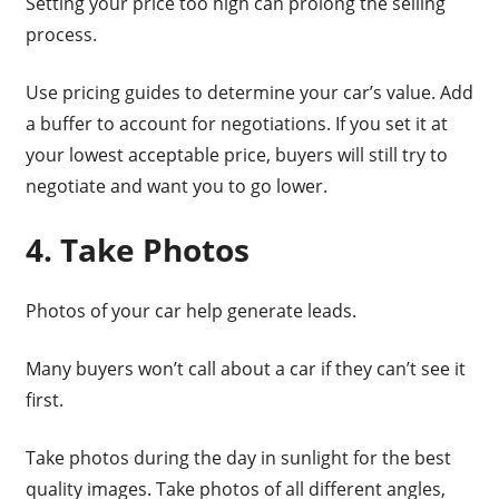
Setting your price too high can prolong the selling
process.
Use pricing guides to determine your car’s value. Add
a buffer to account for negotiations. If you set it at
your lowest acceptable price, buyers will still try to
negotiate and want you to go lower.
4. Take Photos
Photos of your car help generate leads.
Many buyers won’t call about a car if they can’t see it
first.
Take photos during the day in sunlight for the best
quality images. Take photos of all different angles,