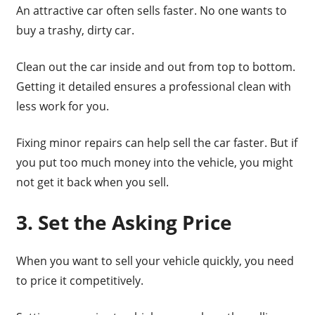
An attractive car often sells faster. No one wants to
buy a trashy, dirty car.
Clean out the car inside and out from top to bottom.
Getting it detailed ensures a professional clean with
less work for you.
Fixing minor repairs can help sell the car faster. But if
you put too much money into the vehicle, you might
not get it back when you sell.
3. Set the Asking Price
When you want to sell your vehicle quickly, you need
to price it competitively.