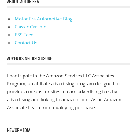
ABOUT MOTOR ERA
Motor Era Automotive Blog
Classic Car Info
RSS Feed
Contact Us
ADVERTISING DISCLOSURE
I participate in the Amazon Services LLC Associates
Program, an affiliate advertising program designed to
provide a means for sites to earn advertising fees by
advertising and linking to amazon.com. As an Amazon
Associate I earn from qualifying purchases.
NEWORMEDIA