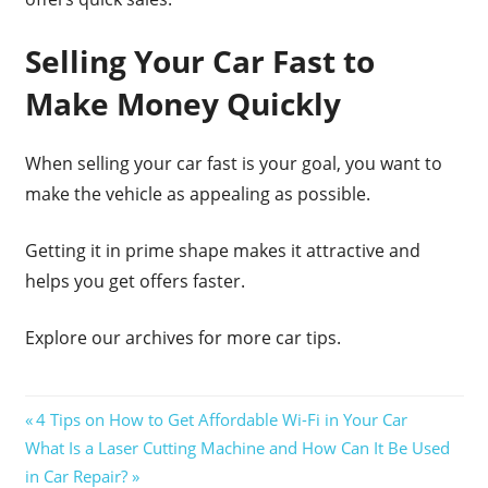
Selling Your Car Fast to
Make Money Quickly
When selling your car fast is your goal, you want to
make the vehicle as appealing as possible.
Getting it in prime shape makes it attractive and
helps you get offers faster.
Explore our archives for more car tips.
Post
Previous
4 Tips on How to Get Affordable Wi-Fi in Your Car
Next
Post:
What Is a Laser Cutting Machine and How Can It Be Used
navigation
Post:
in Car Repair?