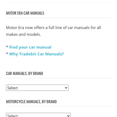
MOTOR ERA CAR MANUALS
Motor Era now offers a full line of car manuals for all
makes and models.
*
Find your car manual
*
Why Tradebit Car Manuals?
CAR MANUALS, BY BRAND
MOTORCYCLE MANUALS, BY BRAND