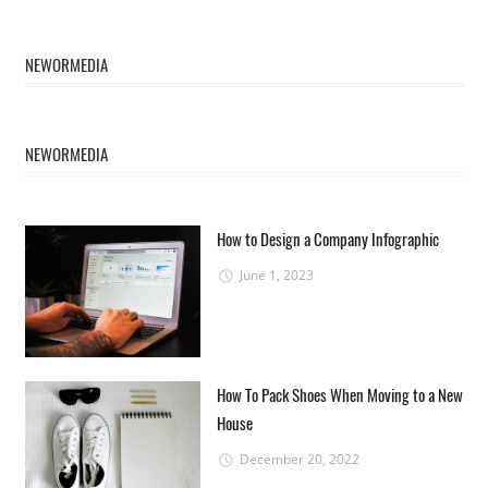
NEWORMEDIA
NEWORMEDIA
How to Design a Company Infographic
June 1, 2023
How To Pack Shoes When Moving to a New
House
December 20, 2022