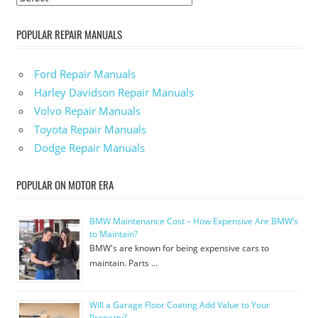
POPULAR REPAIR MANUALS
Ford Repair Manuals
Harley Davidson Repair Manuals
Volvo Repair Manuals
Toyota Repair Manuals
Dodge Repair Manuals
POPULAR ON MOTOR ERA
BMW Maintenance Cost – How Expensive Are BMW’s
to Maintain?
BMW's are known for being expensive cars to
maintain. Parts …
Will a Garage Floor Coating Add Value to Your
Property?