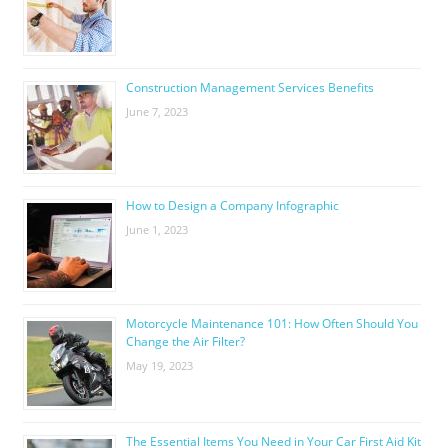
Construction Management Services Benefits
June 7, 2023
How to Design a Company Infographic
June 1, 2023
Motorcycle Maintenance 101: How Often Should You
Change the Air Filter?
May 19, 2023
The Essential Items You Need in Your Car First Aid Kit