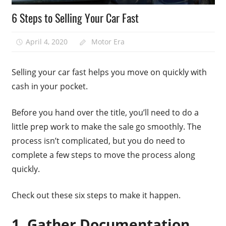
6 Steps to Selling Your Car Fast
April 4, 2020
Motor Era
Selling your car fast helps you move on quickly with
cash in your pocket.
Before you hand over the title, you’ll need to do a
little prep work to make the sale go smoothly. The
process isn’t complicated, but you do need to
complete a few steps to move the process along
quickly.
Check out these six steps to make it happen.
1. Gather Documentation