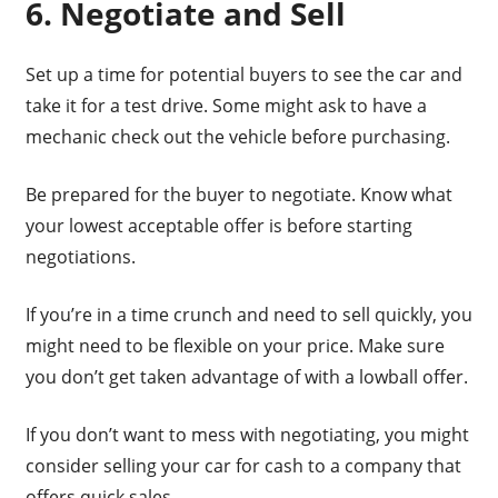
6. Negotiate and Sell
Set up a time for potential buyers to see the car and
take it for a test drive. Some might ask to have a
mechanic check out the vehicle before purchasing.
Be prepared for the buyer to negotiate. Know what
your lowest acceptable offer is before starting
negotiations.
If you’re in a time crunch and need to sell quickly, you
might need to be flexible on your price. Make sure
you don’t get taken advantage of with a lowball offer.
If you don’t want to mess with negotiating, you might
consider selling your car for cash to a company that
offers quick sales.