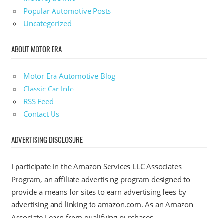
Popular Automotive Posts
Uncategorized
ABOUT MOTOR ERA
Motor Era Automotive Blog
Classic Car Info
RSS Feed
Contact Us
ADVERTISING DISCLOSURE
I participate in the Amazon Services LLC Associates
Program, an affiliate advertising program designed to
provide a means for sites to earn advertising fees by
advertising and linking to amazon.com. As an Amazon
Associate I earn from qualifying purchases.