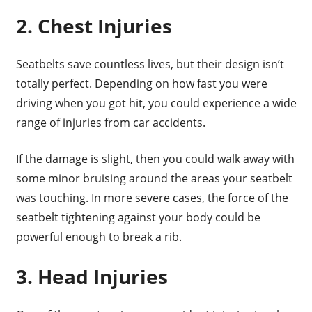
2. Chest Injuries
Seatbelts save countless lives, but their design isn’t
totally perfect. Depending on how fast you were
driving when you got hit, you could experience a wide
range of injuries from car accidents.
If the damage is slight, then you could walk away with
some minor bruising around the areas your seatbelt
was touching. In more severe cases, the force of the
seatbelt tightening against your body could be
powerful enough to break a rib.
3. Head Injuries