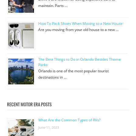
maintain. Parts …
How To Pack Shoes When Moving to a New House
Are you moving from your old house to a new …
The Best Things to Do in Orlando Besides Theme
Parks
Orlando is one of the most popular tourist
destinations in …
RECENT MOTOR ERA POSTS
What Are the Common Types of RVs?
June 11, 2023