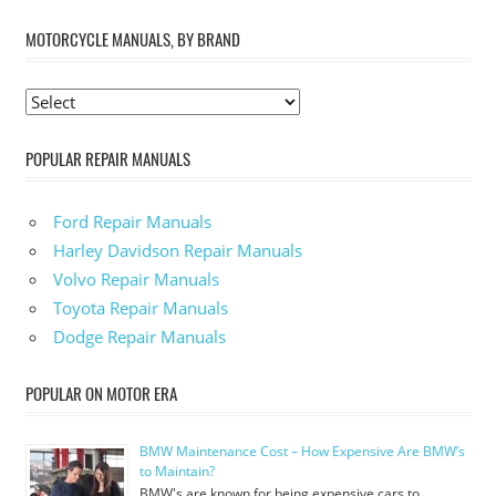
MOTORCYCLE MANUALS, BY BRAND
POPULAR REPAIR MANUALS
Ford Repair Manuals
Harley Davidson Repair Manuals
Volvo Repair Manuals
Toyota Repair Manuals
Dodge Repair Manuals
POPULAR ON MOTOR ERA
BMW Maintenance Cost – How Expensive Are BMW’s
to Maintain?
BMW's are known for being expensive cars to