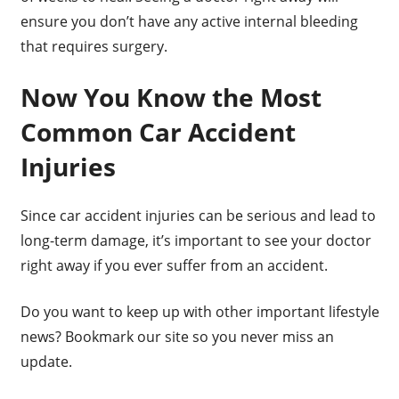
ensure you don’t have any active internal bleeding
that requires surgery.
Now You Know the Most
Common Car Accident
Injuries
Since car accident injuries can be serious and lead to
long-term damage, it’s important to see your doctor
right away if you ever suffer from an accident.
Do you want to keep up with other important lifestyle
news? Bookmark our site so you never miss an
update.