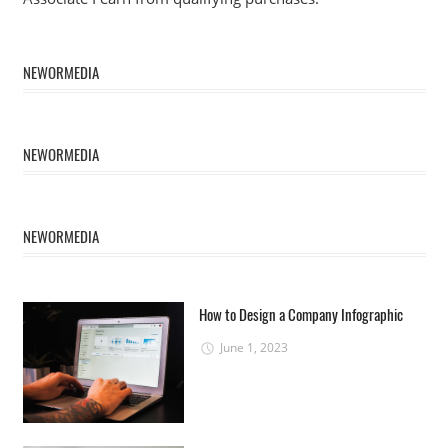
NEWORMEDIA
NEWORMEDIA
NEWORMEDIA
How to Design a Company Infographic
June 1, 2023