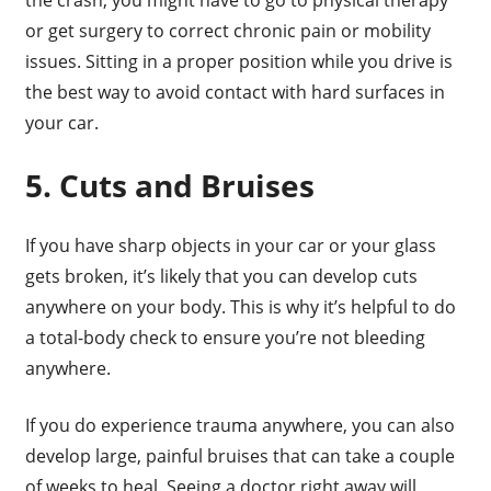
or get surgery to correct chronic pain or mobility
issues. Sitting in a proper position while you drive is
the best way to avoid contact with hard surfaces in
your car.
5. Cuts and Bruises
If you have sharp objects in your car or your glass
gets broken, it’s likely that you can develop cuts
anywhere on your body. This is why it’s helpful to do
a total-body check to ensure you’re not bleeding
anywhere.
If you do experience trauma anywhere, you can also
develop large, painful bruises that can take a couple
of weeks to heal. Seeing a doctor right away will