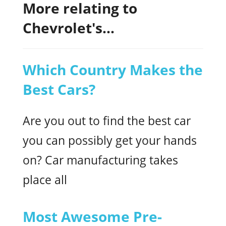
More relating to
Chevrolet's...
Which Country Makes the
Best Cars?
Are you out to find the best car
you can possibly get your hands
on? Car manufacturing takes
place all
Most Awesome Pre-