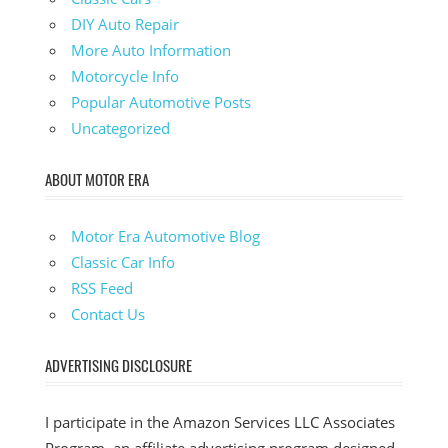
DIY Auto Repair
More Auto Information
Motorcycle Info
Popular Automotive Posts
Uncategorized
ABOUT MOTOR ERA
Motor Era Automotive Blog
Classic Car Info
RSS Feed
Contact Us
ADVERTISING DISCLOSURE
I participate in the Amazon Services LLC Associates
Program, an affiliate advertising program designed