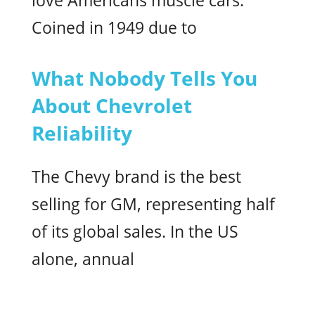
love Americans muscle cars.
Coined in 1949 due to
What Nobody Tells You
About Chevrolet
Reliability
The Chevy brand is the best
selling for GM, representing half
of its global sales. In the US
alone, annual