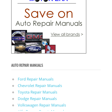
AUTO REPAIR MANUALS
Ford Repair Manuals
Chevrolet Repair Manuals
Toyota Repair Manuals
Dodge Repair Manuals
Volkswagen Repair Manuals
Alfa-Romeo Repair Manuals