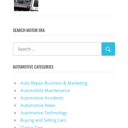
SEARCH MOTOR ERA
AUTOMOTIVE CATEGORIES
Auto Repair Business & Marketing
Automobile Maintenance
Automotive Accidents
Automotive News
Automotive Technology
Buying and Selling Cars
Classic Cars