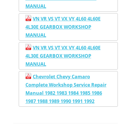
MANUAL
VN VR VS VT VX VY 4L60 4L60E
4L30E GEARBOX WORKSHOP
MANUAL
VN VR VS VT VX VY 4L60 4L60E
4L30E GEARBOX WORKSHOP
MANUAL
Chevrolet Chevy Camaro
Complete Workshop Service Repair
Manual 1982 1983 1984 1985 1986
1987 1988 1989 1990 1991 1992