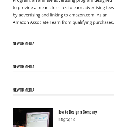
to provide a means for sites to earn advertising fees
by advertising and linking to amazon.com. As an
Amazon Associate I earn from qualifying purchases.
NEWORMEDIA
NEWORMEDIA
NEWORMEDIA
How to Design a Company
Infographic