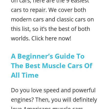
on cars, here are the 9 easiest
cars to repair. We cover both
modern cars and classic cars on
this list, so it’s the best of both
worlds. Click here now!
A Beginner’s Guide To
The Best Muscle Cars Of
All Time
Do you love speed and powerful
engines? Then, you will definitely