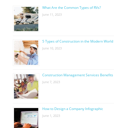
What Are the Common Types of RVs?
June 11, 2023
5 Types of Construction in the Modern World
June 10, 2023
Construction Management Services Benefits
June 7, 2023
How to Design a Company Infographic
June 1, 2023