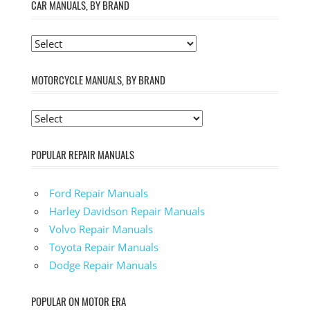
CAR MANUALS, BY BRAND
MOTORCYCLE MANUALS, BY BRAND
POPULAR REPAIR MANUALS
Ford Repair Manuals
Harley Davidson Repair Manuals
Volvo Repair Manuals
Toyota Repair Manuals
Dodge Repair Manuals
POPULAR ON MOTOR ERA