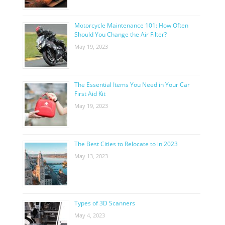
Motorcycle Maintenance 101: How Often
Should You Change the Air Filter?
May 19, 2023
The Essential Items You Need in Your Car
First Aid Kit
May 19, 2023
The Best Cities to Relocate to in 2023
May 13, 2023
Types of 3D Scanners
May 4, 2023