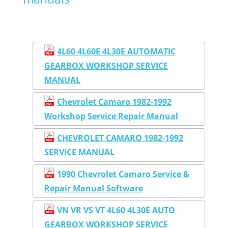
4L60 4L60E 4L30E AUTOMATIC
GEARBOX WORKSHOP SERVICE
MANUAL
Chevrolet Camaro 1982-1992
Workshop Service Repair Manual
CHEVROLET CAMARO 1982-1992
SERVICE MANUAL
1990 Chevrolet Camaro Service &
Repair Manual Software
VN VR VS VT 4L60 4L30E AUTO
GEARBOX WORKSHOP SERVICE