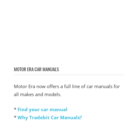
MOTOR ERA CAR MANUALS
Motor Era now offers a full line of car manuals for
all makes and models.
*
Find your car manual
*
Why Tradebit Car Manuals?