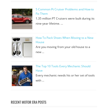
5 Common Pt Cruiser Problems and How to
Fix Them
1.35 million PT Cruisers were built during its
nine-year lifetime. …
How To Pack Shoes When Moving to a New
House
Are you moving from your old house to a
new …
The Top 10 Tools Every Mechanic Should
Have
Every mechanic needs his or her set of tools
with …
RECENT MOTOR ERA POSTS