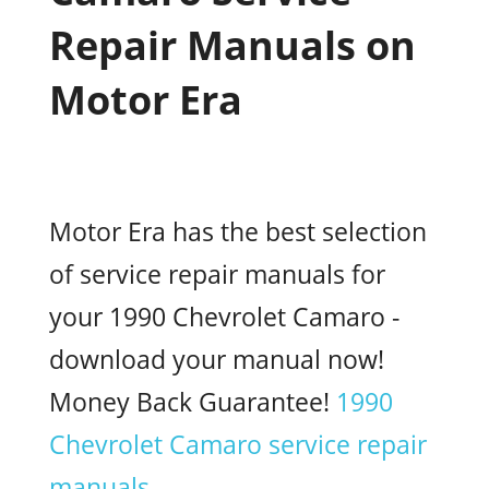
Repair Manuals on
Motor Era
Motor Era has the best selection
of service repair manuals for
your 1990 Chevrolet Camaro -
download your manual now!
Money Back Guarantee!
1990
Chevrolet Camaro service repair
manuals