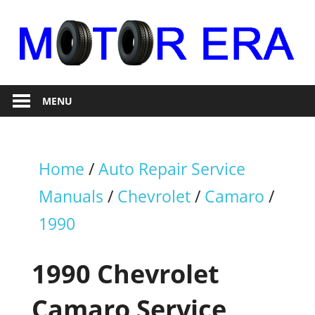
Skip
to
content
Auto
Motor
Repair
MENU
Era
Home
/
Auto Repair Service
Manuals
/
Chevrolet
/
Camaro
/
1990
1990 Chevrolet
Camaro Service