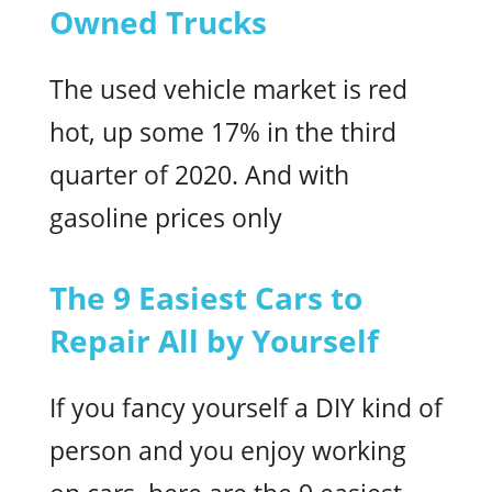
Owned Trucks
The used vehicle market is red
hot, up some 17% in the third
quarter of 2020. And with
gasoline prices only
The 9 Easiest Cars to
Repair All by Yourself
If you fancy yourself a DIY kind of
person and you enjoy working