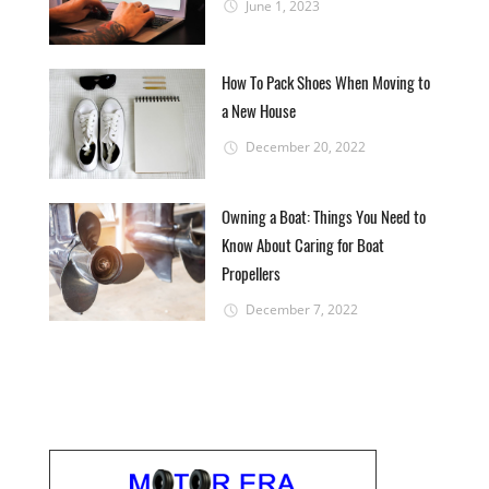
June 1, 2023
How To Pack Shoes When Moving to
a New House
December 20, 2022
Owning a Boat: Things You Need to
Know About Caring for Boat
Propellers
December 7, 2022