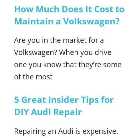
How Much Does It Cost to
Maintain a Volkswagen?
Are you in the market for a
Volkswagen? When you drive
one you know that they’re some
of the most
5 Great Insider Tips for
DIY Audi Repair
Repairing an Audi is expensive.