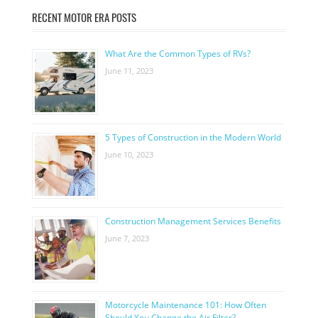
RECENT MOTOR ERA POSTS
What Are the Common Types of RVs?
June 11, 2023
5 Types of Construction in the Modern World
June 10, 2023
Construction Management Services Benefits
June 7, 2023
Motorcycle Maintenance 101: How Often
Should You Change the Air Filter?