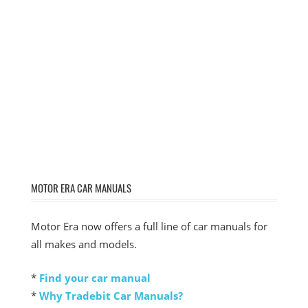
MOTOR ERA CAR MANUALS
Motor Era now offers a full line of car manuals for
all makes and models.
*
Find your car manual
*
Why Tradebit Car Manuals?