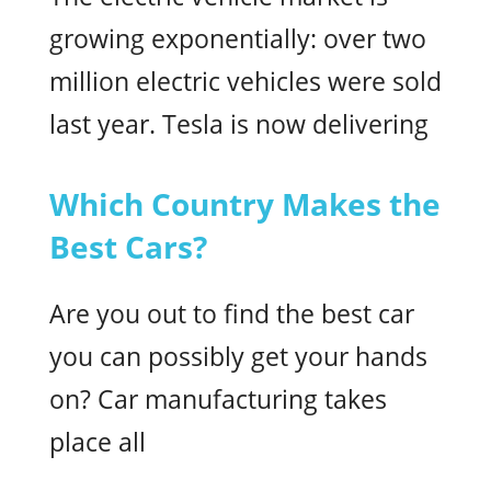
growing exponentially: over two
million electric vehicles were sold
last year. Tesla is now delivering
Which Country Makes the
Best Cars?
Are you out to find the best car
you can possibly get your hands
on? Car manufacturing takes
place all