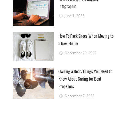
Infographic
June 1, 2023
How To Pack Shoes When Moving to
a New House
December 20, 2022
Owning a Boat: Things You Need to
Know About Caring for Boat
Propellers
December 7, 2022