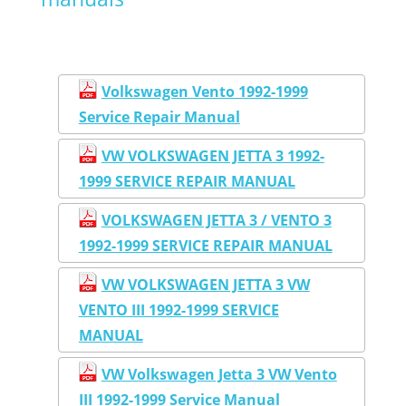
Volkswagen Vento 1992-1999
Service Repair Manual
VW VOLKSWAGEN JETTA 3 1992-
1999 SERVICE REPAIR MANUAL
VOLKSWAGEN JETTA 3 / VENTO 3
1992-1999 SERVICE REPAIR MANUAL
VW VOLKSWAGEN JETTA 3 VW
VENTO III 1992-1999 SERVICE
MANUAL
VW Volkswagen Jetta 3 VW Vento
III 1992-1999 Service Manual