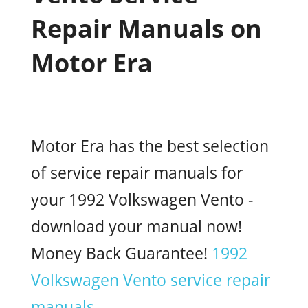
Repair Manuals on
Motor Era
Motor Era has the best selection
of service repair manuals for
your 1992 Volkswagen Vento -
download your manual now!
Money Back Guarantee!
1992
Volkswagen Vento service repair
manuals