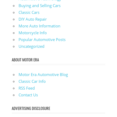
Buying and Selling Cars
Classic Cars
DIY Auto Repair
More Auto Information
Motorcycle Info
Popular Automotive Posts
Uncategorized
ABOUT MOTOR ERA
Motor Era Automotive Blog
Classic Car Info
RSS Feed
Contact Us
ADVERTISING DISCLOSURE