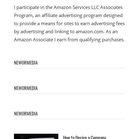
I participate in the Amazon Services LLC Associates
Program, an affiliate advertising program designed
to provide a means for sites to earn advertising fees
by advertising and linking to amazon.com. As an
Amazon Associate I earn from qualifying purchases.
NEWORMEDIA
NEWORMEDIA
NEWORMEDIA
How to Design a Company