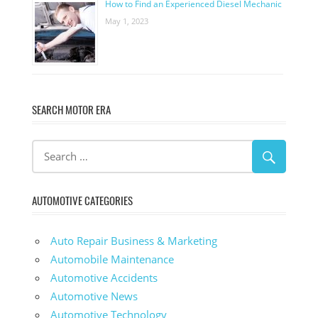
How to Find an Experienced Diesel Mechanic
May 1, 2023
SEARCH MOTOR ERA
AUTOMOTIVE CATEGORIES
Auto Repair Business & Marketing
Automobile Maintenance
Automotive Accidents
Automotive News
Automotive Technology