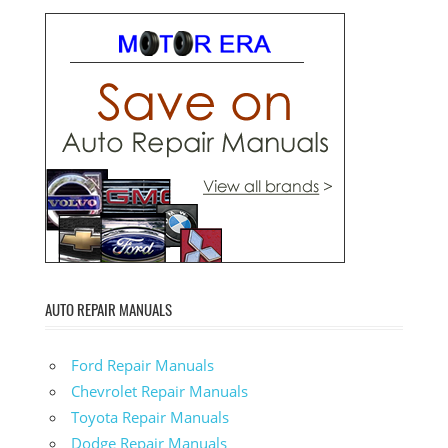
AUTO REPAIR MANUALS
Ford Repair Manuals
Chevrolet Repair Manuals
Toyota Repair Manuals
Dodge Repair Manuals