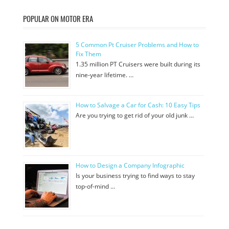
POPULAR ON MOTOR ERA
5 Common Pt Cruiser Problems and How to
Fix Them
1.35 million PT Cruisers were built during its
nine-year lifetime. …
How to Salvage a Car for Cash: 10 Easy Tips
Are you trying to get rid of your old junk …
How to Design a Company Infographic
Is your business trying to find ways to stay
top-of-mind …