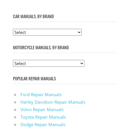
CAR MANUALS, BY BRAND
MOTORCYCLE MANUALS, BY BRAND
POPULAR REPAIR MANUALS
Ford Repair Manuals
Harley Davidson Repair Manuals
Volvo Repair Manuals
Toyota Repair Manuals
Dodge Repair Manuals