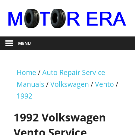
Skip
to
content
Auto
Motor
Repair
MENU
Era
Home
/
Auto Repair Service
Manuals
/
Volkswagen
/
Vento
/
1992
1992 Volkswagen
Vento Service