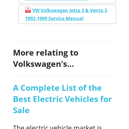
VW Volkswagen Jetta 3 & Vento 3
1992-1999 Service Manual
More relating to
Volkswagen's...
A Complete List of the
Best Electric Vehicles for
Sale
The electric vehicle market is