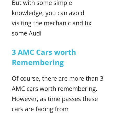
But with some simple
knowledge, you can avoid
visiting the mechanic and fix
some Audi
3 AMC Cars worth
Remembering
Of course, there are more than 3
AMC cars worth remembering.
However, as time passes these
cars are fading from