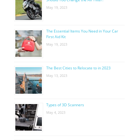
May 19, 2023
The Essential Items You Need in Your Car
First Aid Kit
May 19, 2023
The Best Cities to Relocate to in 2023
May 13, 2023
Types of 3D Scanners
May 4, 2023