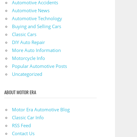
Automotive Accidents
Automotive News
Automotive Technology
Buying and Selling Cars
Classic Cars
DIY Auto Repair
More Auto Information
Motorcycle Info
Popular Automotive Posts
Uncategorized
ABOUT MOTOR ERA
Motor Era Automotive Blog
Classic Car Info
RSS Feed
Contact Us