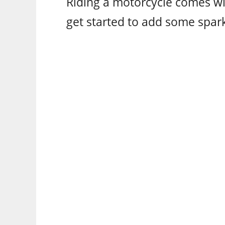
Riding a motorcycle comes wi
get started to add some spark 