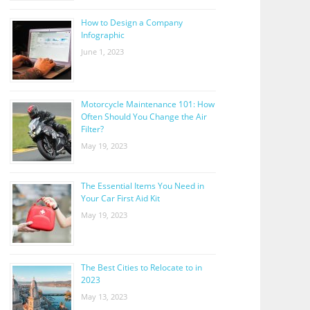
How to Design a Company
Infographic
June 1, 2023
Motorcycle Maintenance 101: How
Often Should You Change the Air
Filter?
May 19, 2023
The Essential Items You Need in
Your Car First Aid Kit
May 19, 2023
The Best Cities to Relocate to in
2023
May 13, 2023