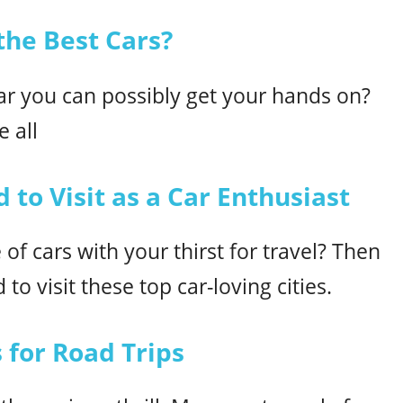
he Best Cars?
car you can possibly get your hands on?
 all
 to Visit as a Car Enthusiast
of cars with your thirst for travel? Then
to visit these top car-loving cities.
 for Road Trips