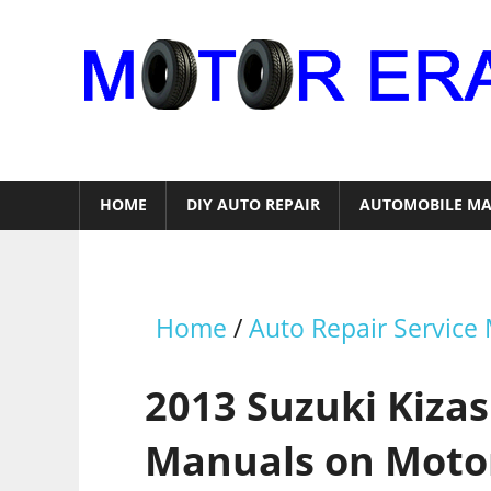
Skip
to
content
Auto
Repair
HOME
DIY AUTO REPAIR
AUTOMOBILE MA
Home
/
Auto Repair Service
2013 Suzuki Kizas
Manuals on Moto