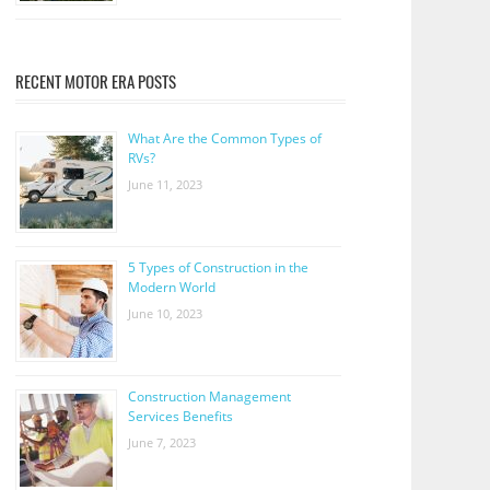
RECENT MOTOR ERA POSTS
What Are the Common Types of
RVs?
June 11, 2023
5 Types of Construction in the
Modern World
June 10, 2023
Construction Management
Services Benefits
June 7, 2023