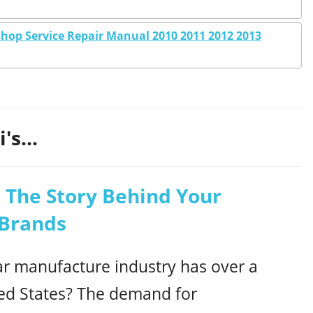
hop Service Repair Manual 2010 2011 2012 2013
's...
 The Story Behind Your
 Brands
r manufacture industry has over a
ed States? The demand for