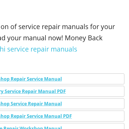
ion of service repair manuals for your
oad your manual now! Money Back
hi service repair manuals
shop Repair Service Manual
ry Service Repair Manual PDF
shop Service Repair Manual
shop Repair Service Manual PDF
ice Repair Workshop Manual