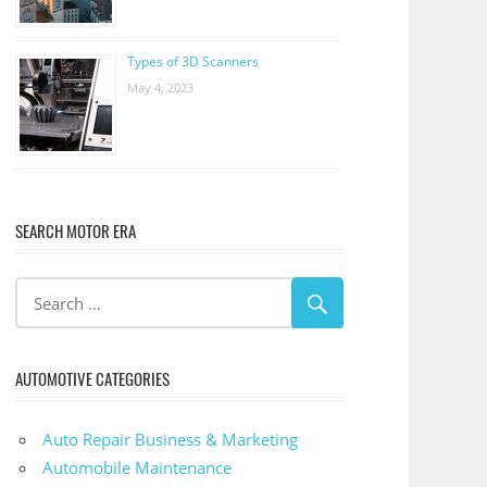
Types of 3D Scanners
May 4, 2023
SEARCH MOTOR ERA
AUTOMOTIVE CATEGORIES
Auto Repair Business & Marketing
Automobile Maintenance