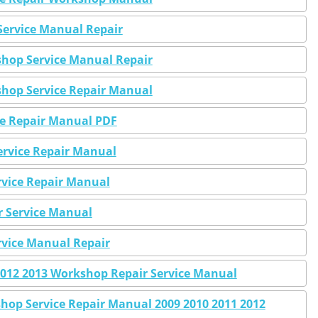
Service Manual Repair
shop Service Manual Repair
shop Service Repair Manual
ce Repair Manual PDF
Service Repair Manual
ervice Repair Manual
r Service Manual
ervice Manual Repair
 2012 2013 Workshop Repair Service Manual
hop Service Repair Manual 2009 2010 2011 2012