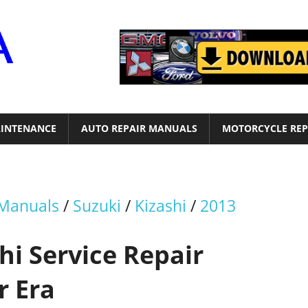
Motor
Era
INTENANCE
AUTO REPAIR MANUALS
MOTORCYCLE REP
 Manuals
/
Suzuki
/
Kizashi
/
2013
hi Service Repair
r Era