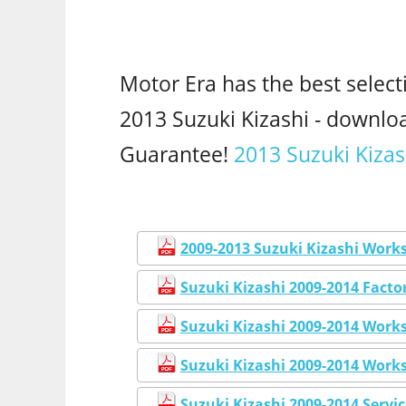
Motor Era has the best select
2013 Suzuki Kizashi - downl
Guarantee!
2013 Suzuki Kizas
2009-2013 Suzuki Kizashi Work
Suzuki Kizashi 2009-2014 Facto
Suzuki Kizashi 2009-2014 Work
Suzuki Kizashi 2009-2014 Work
Suzuki Kizashi 2009-2014 Serv