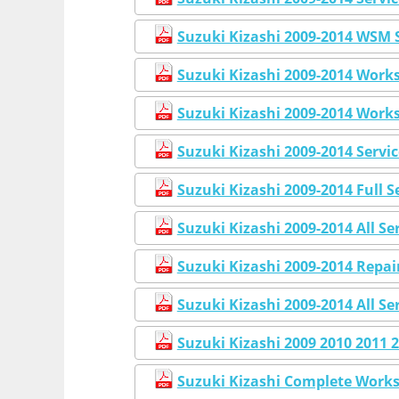
Suzuki Kizashi 2009-2014 WSM 
Suzuki Kizashi 2009-2014 Work
Suzuki Kizashi 2009-2014 Work
Suzuki Kizashi 2009-2014 Servi
Suzuki Kizashi 2009-2014 Full 
Suzuki Kizashi 2009-2014 All S
Suzuki Kizashi 2009-2014 Repai
Suzuki Kizashi 2009-2014 All S
Suzuki Kizashi 2009 2010 2011
Suzuki Kizashi Complete Works