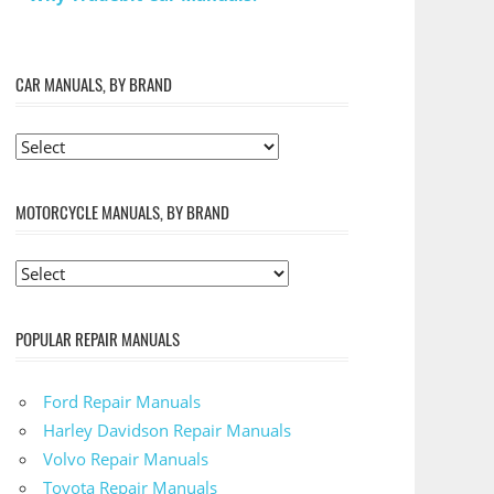
CAR MANUALS, BY BRAND
MOTORCYCLE MANUALS, BY BRAND
POPULAR REPAIR MANUALS
Ford Repair Manuals
Harley Davidson Repair Manuals
Volvo Repair Manuals
Toyota Repair Manuals