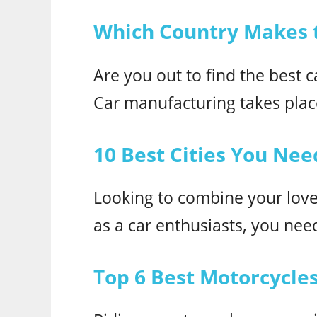
Which Country Makes t
Are you out to find the best 
Car manufacturing takes place
10 Best Cities You Need
Looking to combine your love 
as a car enthusiasts, you need 
Top 6 Best Motorcycles