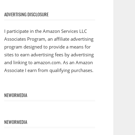
ADVERTISING DISCLOSURE
I participate in the Amazon Services LLC
Associates Program, an affiliate advertising
program designed to provide a means for
sites to earn advertising fees by advertising
and linking to amazon.com. As an Amazon
Associate I earn from qualifying purchases.
NEWORMEDIA
NEWORMEDIA