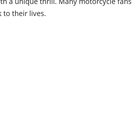
th a unique thrill. Many motorcycle fans
to their lives.