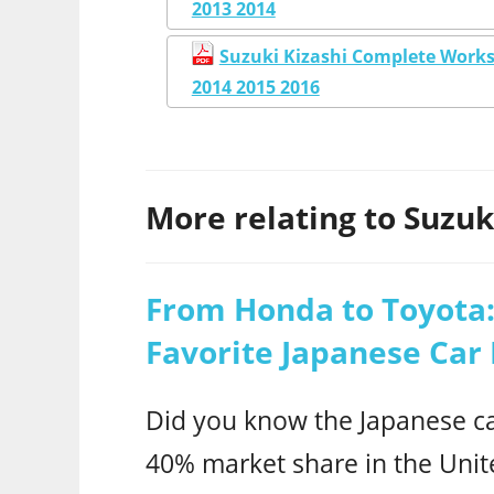
2013 2014
Suzuki Kizashi Complete Works
2014 2015 2016
More relating to Suzuki
From Honda to Toyota:
Favorite Japanese Car
Did you know the Japanese ca
40% market share in the Unit