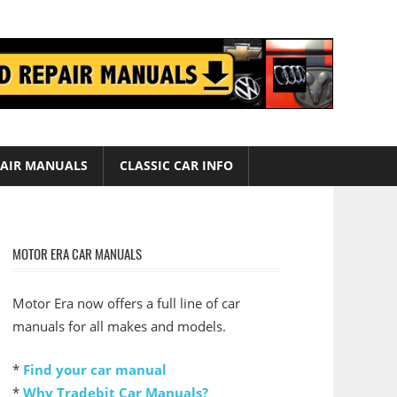
AIR MANUALS
CLASSIC CAR INFO
MOTOR ERA CAR MANUALS
Motor Era now offers a full line of car
manuals for all makes and models.
*
Find your car manual
*
Why Tradebit Car Manuals?