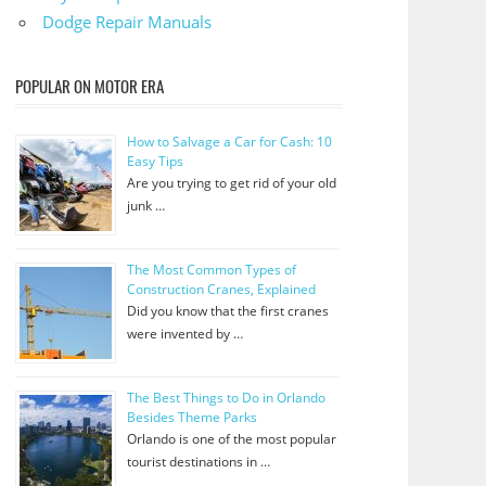
Dodge Repair Manuals
POPULAR ON MOTOR ERA
How to Salvage a Car for Cash: 10
Easy Tips
Are you trying to get rid of your old
junk …
The Most Common Types of
Construction Cranes, Explained
Did you know that the first cranes
were invented by …
The Best Things to Do in Orlando
Besides Theme Parks
Orlando is one of the most popular
tourist destinations in …