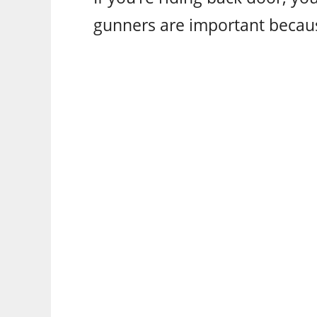
gunners are important becau