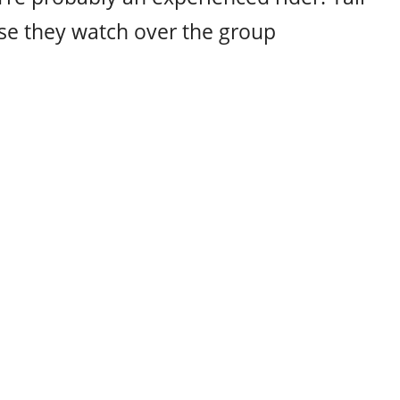
se they watch over the group