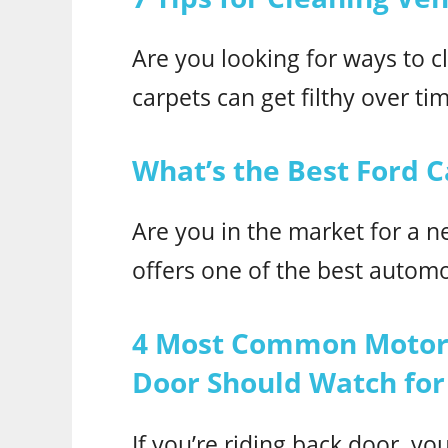
Are you looking for ways to cl
carpets can get filthy over tim
What’s the Best Ford C
Are you in the market for a n
offers one of the best autom
4 Most Common Motorc
Door Should Watch for
If you’re riding back door, yo