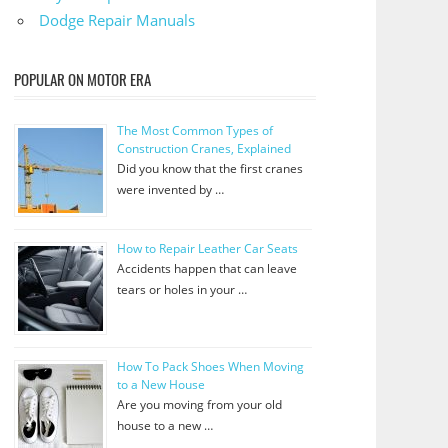
Dodge Repair Manuals
POPULAR ON MOTOR ERA
The Most Common Types of
Construction Cranes, Explained
Did you know that the first cranes
were invented by …
How to Repair Leather Car Seats
Accidents happen that can leave
tears or holes in your …
How To Pack Shoes When Moving
to a New House
Are you moving from your old
house to a new …