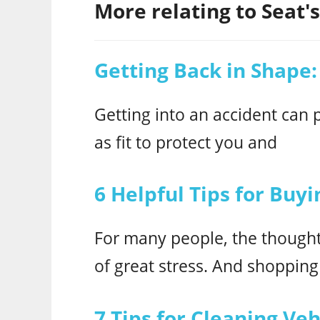
More relating to Seat's.
Getting Back in Shape:
Getting into an accident can p
as fit to protect you and
6 Helpful Tips for Buy
For many people, the thought 
of great stress. And shopping
7 Tips for Cleaning Ve