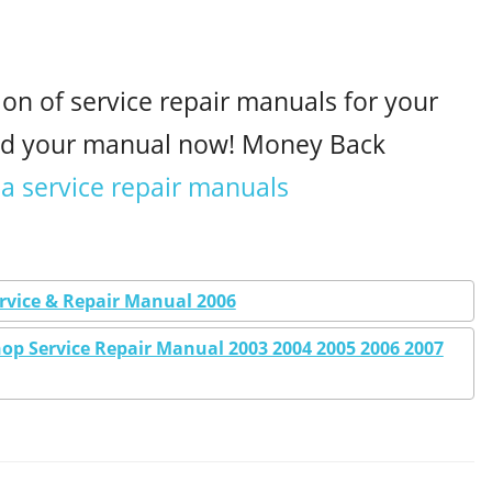
ion of service repair manuals for your
ad your manual now! Money Back
a service repair manuals
vice & Repair Manual 2006
p Service Repair Manual 2003 2004 2005 2006 2007