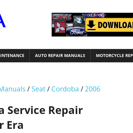
Motor
Era
INTENANCE
AUTO REPAIR MANUALS
MOTORCYCLE REP
 Manuals
/
Seat
/
Cordoba
/
2006
a Service Repair
r Era