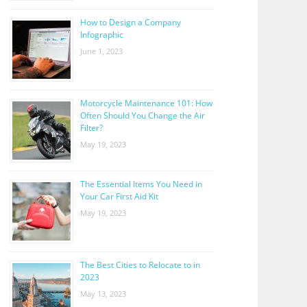
How to Design a Company
Infographic
June 1, 2023
Motorcycle Maintenance 101: How
Often Should You Change the Air
Filter?
May 19, 2023
The Essential Items You Need in
Your Car First Aid Kit
May 19, 2023
The Best Cities to Relocate to in
2023
May 13, 2023