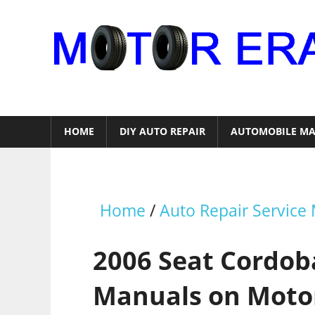
Skip
to
content
Auto
Repair
HOME
DIY AUTO REPAIR
AUTOMOBILE MA
Home
/
Auto Repair Service
2006 Seat Cordob
Manuals on Moto