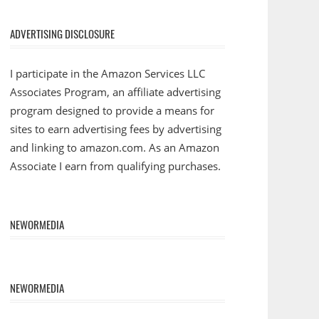
ADVERTISING DISCLOSURE
I participate in the Amazon Services LLC
Associates Program, an affiliate advertising
program designed to provide a means for
sites to earn advertising fees by advertising
and linking to amazon.com. As an Amazon
Associate I earn from qualifying purchases.
NEWORMEDIA
NEWORMEDIA