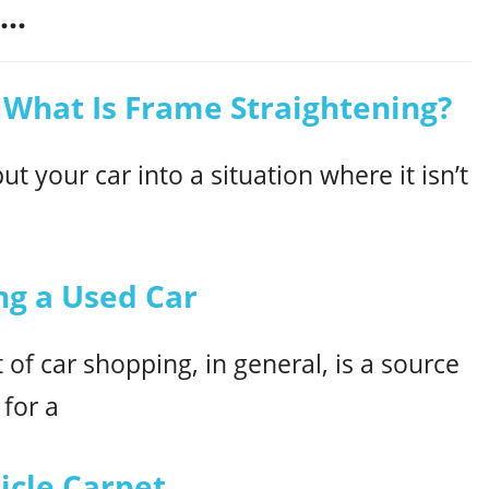
..
 What Is Frame Straightening?
ut your car into a situation where it isn’t
ing a Used Car
of car shopping, in general, is a source
 for a
hicle Carpet