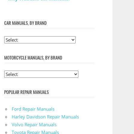
CAR MANUALS, BY BRAND
MOTORCYCLE MANUALS, BY BRAND
POPULAR REPAIR MANUALS
Ford Repair Manuals
Harley Davidson Repair Manuals
Volvo Repair Manuals
Toyota Repair Manuals