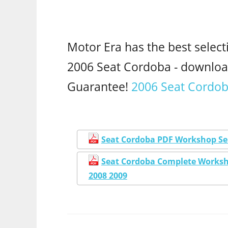
Motor Era has the best select
2006 Seat Cordoba - downlo
Guarantee!
2006 Seat Cordob
Seat Cordoba PDF Workshop Ser
Seat Cordoba Complete Worksho
2008 2009