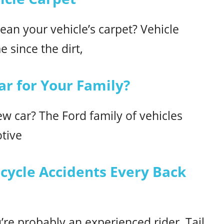
ean your vehicle’s carpet? Vehicle
e since the dirt,
ar for Your Family?
ew car? The Ford family of vehicles
otive
ycle Accidents Every Back
u’re probably an experienced rider. Tail