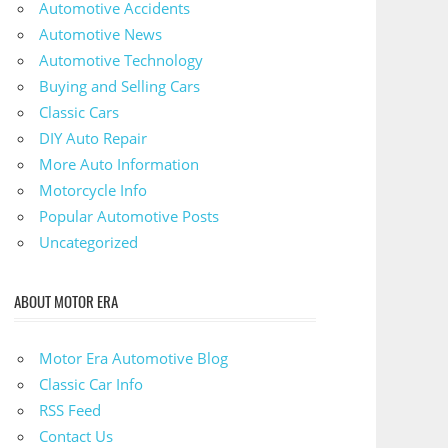
Automotive Accidents
Automotive News
Automotive Technology
Buying and Selling Cars
Classic Cars
DIY Auto Repair
More Auto Information
Motorcycle Info
Popular Automotive Posts
Uncategorized
ABOUT MOTOR ERA
Motor Era Automotive Blog
Classic Car Info
RSS Feed
Contact Us