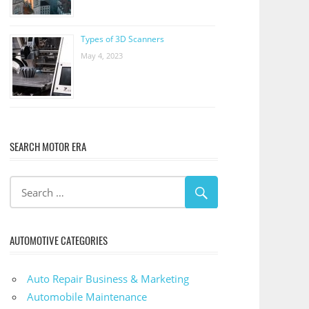
Types of 3D Scanners
May 4, 2023
SEARCH MOTOR ERA
AUTOMOTIVE CATEGORIES
Auto Repair Business & Marketing
Automobile Maintenance