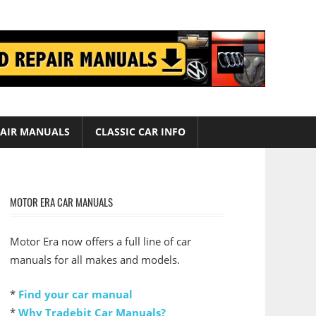
AIR MANUALS
CLASSIC CAR INFO
MOTOR ERA CAR MANUALS
Motor Era now offers a full line of car
manuals for all makes and models.
*
Find your car manual
*
Why Tradebit Car Manuals?