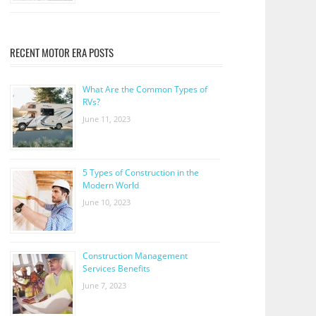
RECENT MOTOR ERA POSTS
What Are the Common Types of
RVs?
June 11, 2023
5 Types of Construction in the
Modern World
June 10, 2023
Construction Management
Services Benefits
June 7, 2023