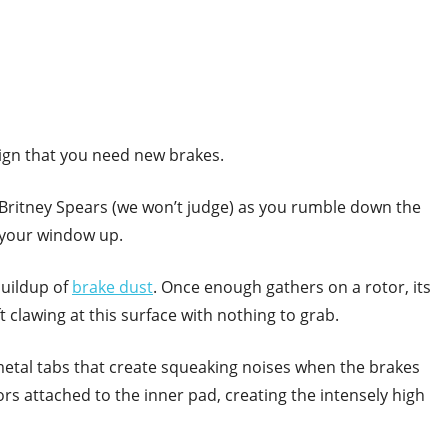
 sign that you need new brakes.
g Britney Spears (we won’t judge) as you rumble down the
h your window up.
buildup of
brake dust
. Once enough gathers on a rotor, its
 clawing at this surface with nothing to grab.
metal tabs that create squeaking noises when the brakes
ors attached to the inner pad, creating the intensely high