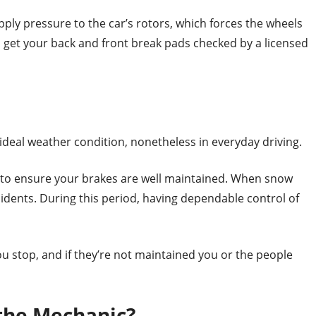
ly pressure to the car’s rotors, which forces the wheels
to get your back and front break pads checked by a licensed
n-ideal weather condition, nonetheless in everyday driving.
r to ensure your brakes are well maintained. When snow
cidents. During this period, having dependable control of
you stop, and if they’re not maintained you or the people
 the Mechanic?