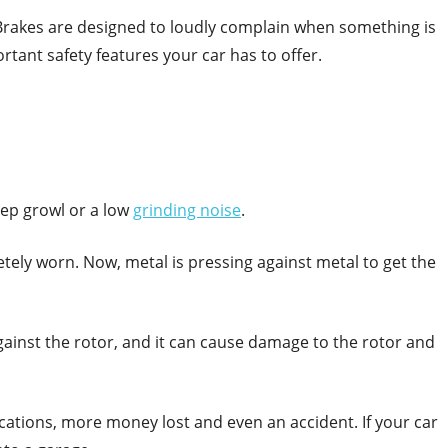
 Brakes are designed to loudly complain when something is
rtant safety features your car has to offer.
eep growl or a low
grinding noise
.
tely worn. Now, metal is pressing against metal to get the
against the rotor, and it can cause damage to the rotor and
ications, more money lost and even an accident. If your car