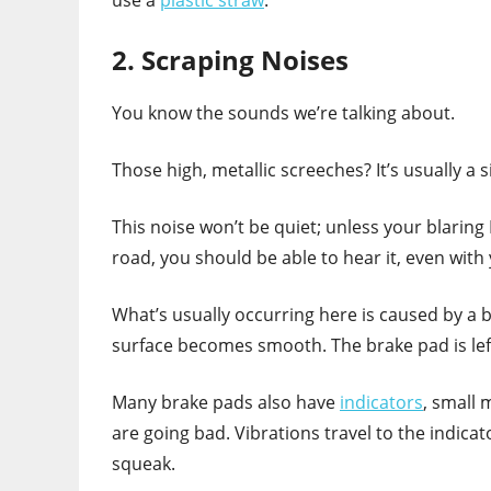
2. Scraping Noises
You know the sounds we’re talking about.
Those high, metallic screeches? It’s usually a
This noise won’t be quiet; unless your blarin
road, you should be able to hear it, even wit
What’s usually occurring here is caused by a 
surface becomes smooth. The brake pad is left
Many brake pads also have
indicators
, small 
are going bad. Vibrations travel to the indicat
squeak.