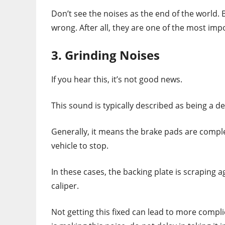
Don’t see the noises as the end of the world.
wrong. After all, they are one of the most impo
3. Grinding Noises
If you hear this, it’s not good news.
This sound is typically described as being a d
Generally, it means the brake pads are comple
vehicle to stop.
In these cases, the backing plate is scraping 
caliper.
Not getting this fixed can lead to more compl