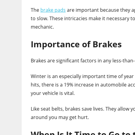
The
brake pads
are important because they app
to slow. These intricacies make it necessary 
mechanic.
Importance of Brakes
Brakes are significant factors in any less-tha
Winter is an especially important time of yea
hits, there is a 19% increase in automobile ac
your vehicle is vital.
Like seat belts, brakes save lives. They allow 
around you may get hurt.
When Is It Time to Go to