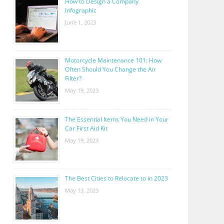
How to Design a Company
Infographic
June 1, 2023
Motorcycle Maintenance 101: How
Often Should You Change the Air
Filter?
May 19, 2023
The Essential Items You Need in Your
Car First Aid Kit
May 19, 2023
The Best Cities to Relocate to in 2023
May 13, 2023