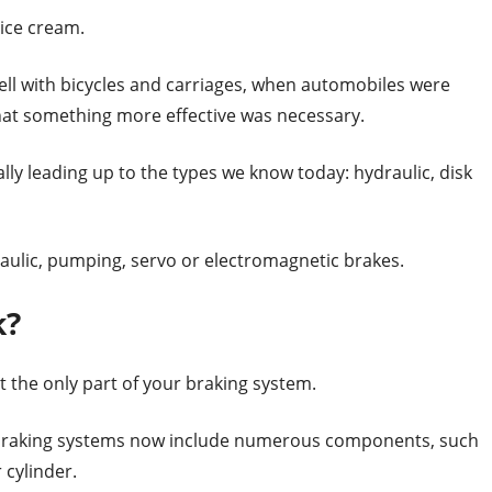
 ice cream.
ell with bicycles and carriages, when automobiles were
hat something more effective was necessary.
ly leading up to the types we know today: hydraulic, disk
aulic, pumping, servo or electromagnetic brakes.
k?
ot the only part of your braking system.
braking systems now include numerous components, such
 cylinder.