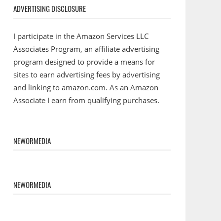
ADVERTISING DISCLOSURE
I participate in the Amazon Services LLC
Associates Program, an affiliate advertising
program designed to provide a means for
sites to earn advertising fees by advertising
and linking to amazon.com. As an Amazon
Associate I earn from qualifying purchases.
NEWORMEDIA
NEWORMEDIA