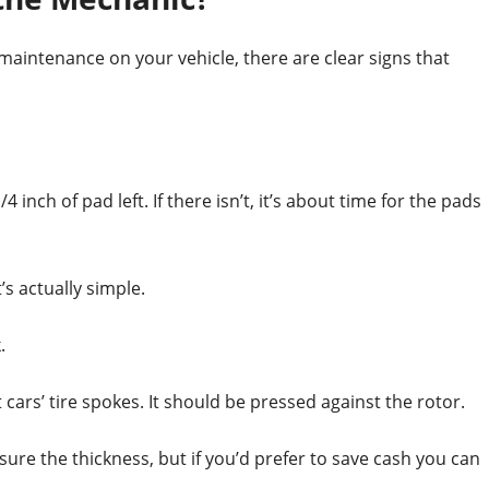
aintenance on your vehicle, there are clear signs that
 inch of pad left. If there isn’t, it’s about time for the pads
s actually simple.
.
ars’ tire spokes. It should be pressed against the rotor.
ure the thickness, but if you’d prefer to save cash you can