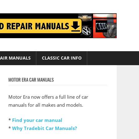
AIR MANUALS
CLASSIC CAR INFO
MOTOR ERA CAR MANUALS
Motor Era now offers a full line of car
manuals for all makes and models.
*
Find your car manual
*
Why Tradebit Car Manuals?