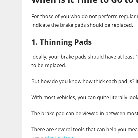
For those of you who do not perform regular m
indicate the brake pads should be replaced.
1. Thinning Pads
Ideally, your brake pads should have at least 1/4
to be replaced.
But how do you know how thick each pad is? It’
With most vehicles, you can quite literally look
The brake pad can be viewed in between most c
There are several tools that can help you meas
use a
plastic straw
.