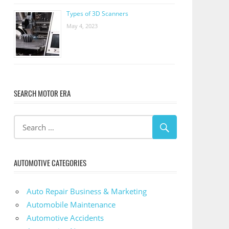
Types of 3D Scanners
May 4, 2023
SEARCH MOTOR ERA
AUTOMOTIVE CATEGORIES
Auto Repair Business & Marketing
Automobile Maintenance
Automotive Accidents