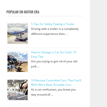
POPULAR ON MOTOR ERA
5 Tips for Safely Towing a Trailer
Driving with a trailer is a completely
different experience than …
How to Salvage a Car for Cash: 10
Easy Tips
Are you trying to get rid of your old
junk …
10 Remote Controlled Cars That You’ll
Wish Were Real, Drivable Cars
As a car enthusiast, you know you
way around all …