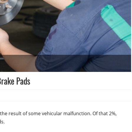
 Brake Pads
the result of some vehicular malfunction. Of that 2%,
ds.