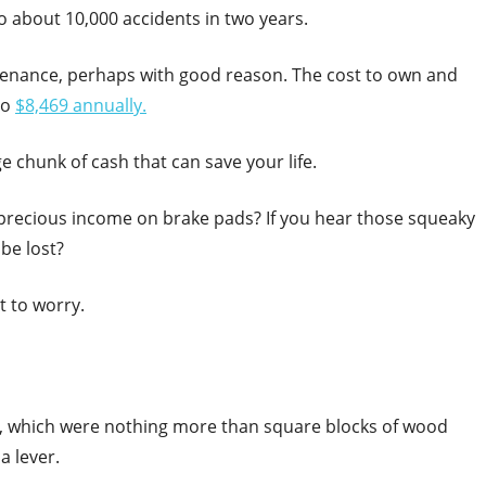
to about 10,000 accidents in two years.
ntenance, perhaps with good reason. The cost to own and
to
$8,469 annually.
rge chunk of cash that can save your life.
 precious income on brake pads? If you hear those squeaky
be lost?
t to worry.
, which were nothing more than square blocks of wood
a lever.