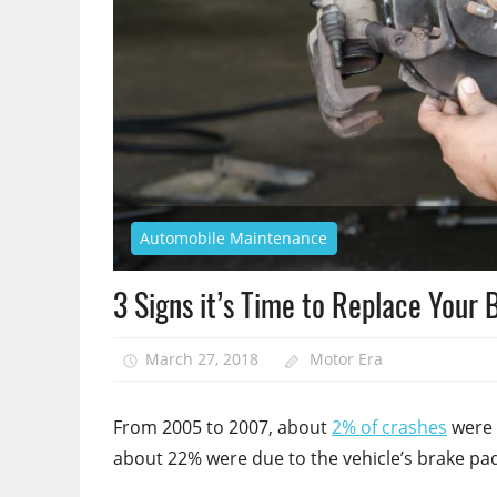
Automobile Maintenance
3 Signs it’s Time to Replace Your
March 27, 2018
Motor Era
From 2005 to 2007, about
2% of crashes
were 
about 22% were due to the vehicle’s brake pa