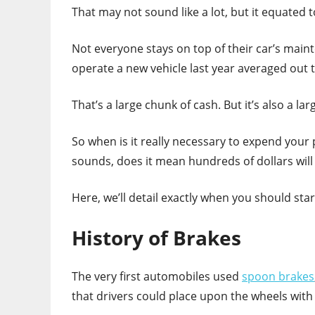
That may not sound like a lot, but it equated 
Not everyone stays on top of their car’s mai
operate a new vehicle last year averaged out 
That’s a large chunk of cash. But it’s also a la
So when is it really necessary to expend your
sounds, does it mean hundreds of dollars will 
Here, we’ll detail exactly when you should star
History of Brakes
The very first automobiles used
spoon brakes
that drivers could place upon the wheels with 