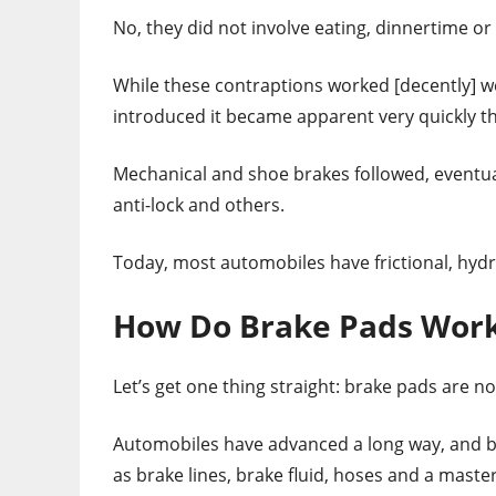
No, they did not involve eating, dinnertime or
While these contraptions worked [decently] w
introduced it became apparent very quickly t
Mechanical and shoe brakes followed, eventual
anti-lock and others.
Today, most automobiles have frictional, hydr
How Do Brake Pads Wor
Let’s get one thing straight: brake pads are n
Automobiles have advanced a long way, and 
as brake lines, brake fluid, hoses and a master