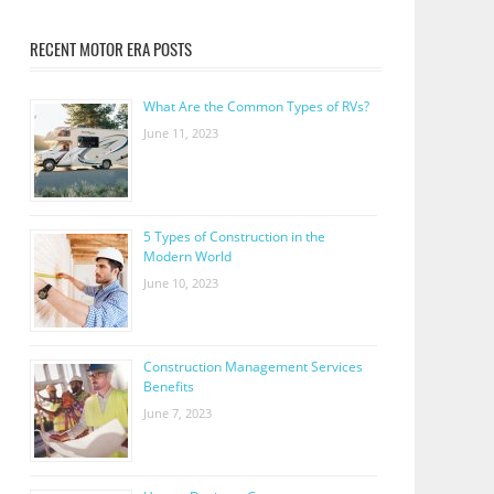
RECENT MOTOR ERA POSTS
What Are the Common Types of RVs?
June 11, 2023
5 Types of Construction in the
Modern World
June 10, 2023
Construction Management Services
Benefits
June 7, 2023