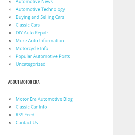
Automotive News
Automotive Technology
Buying and Selling Cars
Classic Cars
DIY Auto Repair
More Auto Information
Motorcycle Info
Popular Automotive Posts
Uncategorized
ABOUT MOTOR ERA
Motor Era Automotive Blog
Classic Car Info
RSS Feed
Contact Us