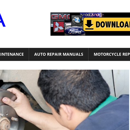
Motor
Era
INTENANCE
AUTO REPAIR MANUALS
MOTORCYCLE REP