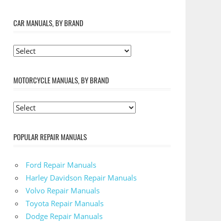
CAR MANUALS, BY BRAND
MOTORCYCLE MANUALS, BY BRAND
POPULAR REPAIR MANUALS
Ford Repair Manuals
Harley Davidson Repair Manuals
Volvo Repair Manuals
Toyota Repair Manuals
Dodge Repair Manuals