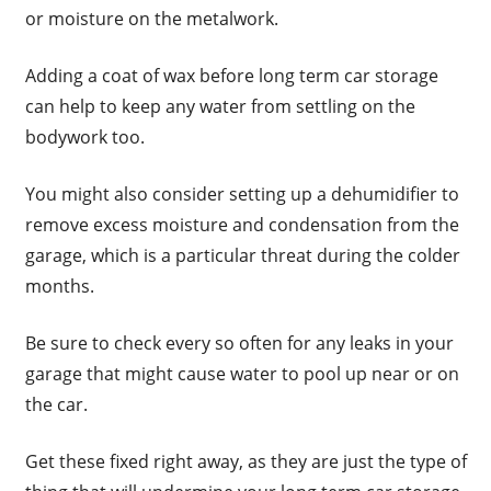
or moisture on the metalwork.
Adding a coat of wax before long term car storage
can help to keep any water from settling on the
bodywork too.
You might also consider setting up a dehumidifier to
remove excess moisture and condensation from the
garage, which is a particular threat during the colder
months.
Be sure to check every so often for any leaks in your
garage that might cause water to pool up near or on
the car.
Get these fixed right away, as they are just the type of