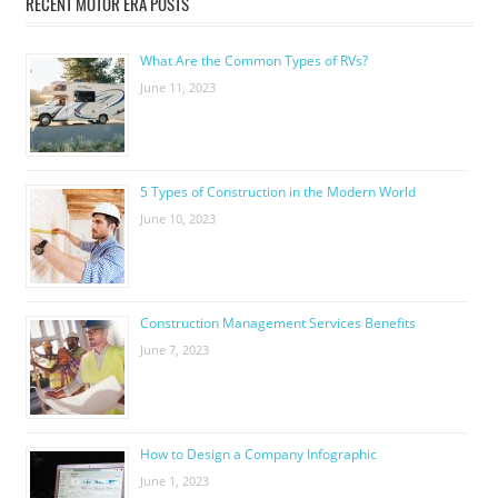
RECENT MOTOR ERA POSTS
What Are the Common Types of RVs?
June 11, 2023
5 Types of Construction in the Modern World
June 10, 2023
Construction Management Services Benefits
June 7, 2023
How to Design a Company Infographic
June 1, 2023