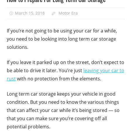
March 15, 2018
Motor Era
If you’re not going to be using your car for a while,
you need to be looking into long term car storage
solutions.
If you leave it parked up on the street, don’t expect to
be able to drive it later. You’re just
leaving your car to
rust
with no protection from the elements.
Long term car storage keeps your vehicle in good
condition. But you need to know the various things
that can affect your car while it’s being stored — so
that you can make sure you’re covering off all
potential problems.