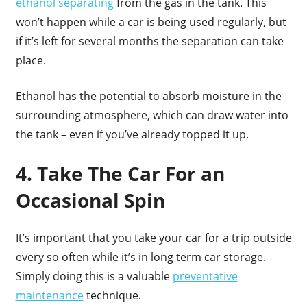
ethanol separating
from the gas in the tank. This
won’t happen while a car is being used regularly, but
if it’s left for several months the separation can take
place.
Ethanol has the potential to absorb moisture in the
surrounding atmosphere, which can draw water into
the tank – even if you’ve already topped it up.
4. Take The Car For an
Occasional Spin
It’s important that you take your car for a trip outside
every so often while it’s in long term car storage.
Simply doing this is a valuable
preventative
maintenance
technique.