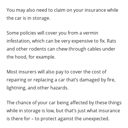
You may also need to claim on your insurance while
the car is in storage.
Some policies will cover you from a vermin
infestation, which can be very expensive to fix. Rats
and other rodents can chew through cables under
the hood, for example.
Most insurers will also pay to cover the cost of
repairing or replacing a car that’s damaged by fire,
lightning, and other hazards.
The chance of your car being affected by these things
while in storage is low, but that’s just what insurance
is there for – to protect against the unexpected.