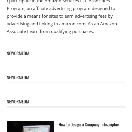
I participate in the Amazon Services LLC Associates
Program, an affiliate advertising program designed to
provide a means for sites to earn advertising fees by
advertising and linking to amazon.com. As an Amazon
Associate I earn from qualifying purchases.
NEWORMEDIA
NEWORMEDIA
NEWORMEDIA
How to Design a Company Infographic