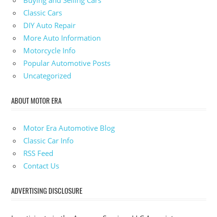
Classic Cars
DIY Auto Repair
More Auto Information
Motorcycle Info
Popular Automotive Posts
Uncategorized
ABOUT MOTOR ERA
Motor Era Automotive Blog
Classic Car Info
RSS Feed
Contact Us
ADVERTISING DISCLOSURE