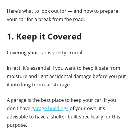
Here’s what to look out for — and how to prepare
your car for a break from the road.
1. Keep it Covered
Covering your car is pretty crucial.
In fact, it’s essential if you want to keep it safe from
moisture and light accidental damage before you put
it into long term car storage.
A garage is the best place to keep your car. If you
don’t have
garage buildings
of your own, it’s
advisable to have a shelter built specifically for this
purpose.