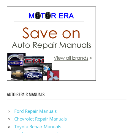
AUTO REPAIR MANUALS
Ford Repair Manuals
Chevrolet Repair Manuals
Toyota Repair Manuals