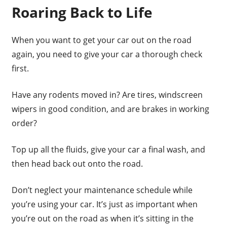
Roaring Back to Life
When you want to get your car out on the road
again, you need to give your car a thorough check
first.
Have any rodents moved in? Are tires, windscreen
wipers in good condition, and are brakes in working
order?
Top up all the fluids, give your car a final wash, and
then head back out onto the road.
Don’t neglect your maintenance schedule while
you’re using your car. It’s just as important when
you’re out on the road as when it’s sitting in the