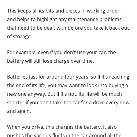
This keeps all its bits and pieces in working order,
and helps to highlight any maintenance problems
that need to be dealt with before you take it back out
of storage.
For example, even if you don’t use your car, the
battery will still lose charge over time.
Batteries last for around four years, so if it’s reaching
the end of its life, you may want to look into buying a
new one anyway. But if it’s not, its life will be much
shorter if you don’t take the car for a drive every now
and again.
When you drive, this charges the battery. It also
pushes the various fluids in the car around all the