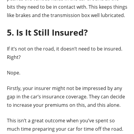
bits they need to be in contact with. This keeps things
like brakes and the transmission box well lubricated.
5. Is It Still Insured?
If it’s not on the road, it doesn’t need to be insured.
Right?
Nope.
Firstly, your insurer might not be impressed by any
gap in the car’s insurance coverage. They can decide
to increase your premiums on this, and this alone.
This isn’t a great outcome when you’ve spent so
much time preparing your car for time off the road.