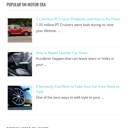
POPULAR ON MOTOR ERA
5 Common Pt Cruiser Problems and How to Fix Them
1.35 million PT Cruisers were built during its nine-
year lifetime. …
How to Repair Leather Car Seats
Accidents happen that can leave tears or holes in
your …
9 Seriously Cool Rims to Take Your Car from Stock to
Style
One of the best ways to add style to your …