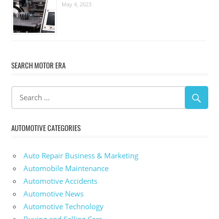
May 4, 2023
SEARCH MOTOR ERA
AUTOMOTIVE CATEGORIES
Auto Repair Business & Marketing
Automobile Maintenance
Automotive Accidents
Automotive News
Automotive Technology
Buying and Selling Cars