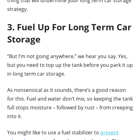
thing that will undermine your long term car storage
strategy.
3. Fuel Up For Long Term Car
Storage
“But I’m not going anywhere,” we hear you say. Yes,
but you need to top up the tank before you park it up
in long term car storage.
As nonsensical as it sounds, there’s a good reason
for this. Fuel and water don’t mix, so keeping the tank
full stops moisture – followed by rust – from creeping
into it.
You might like to use a fuel stabilizer to
prevent