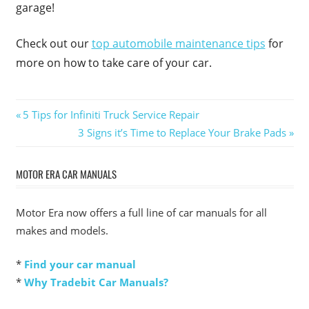
garage!
Check out our
top automobile maintenance tips
for
more on how to take care of your car.
Post
Previous
5 Tips for Infiniti Truck Service Repair
Post:
Next
3 Signs it’s Time to Replace Your Brake Pads
navigation
Post:
MOTOR ERA CAR MANUALS
Motor Era now offers a full line of car manuals for all
makes and models.
*
Find your car manual
*
Why Tradebit Car Manuals?