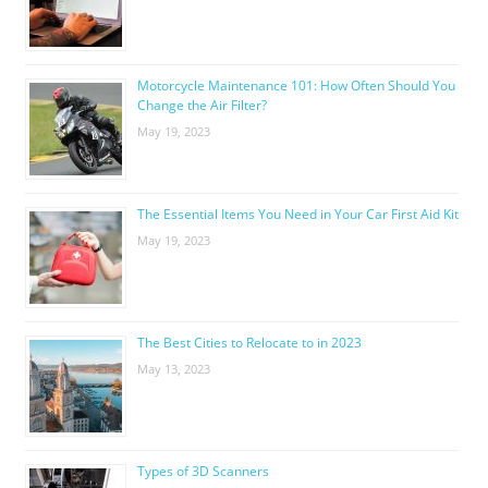
Motorcycle Maintenance 101: How Often Should You
Change the Air Filter?
May 19, 2023
The Essential Items You Need in Your Car First Aid Kit
May 19, 2023
The Best Cities to Relocate to in 2023
May 13, 2023
Types of 3D Scanners