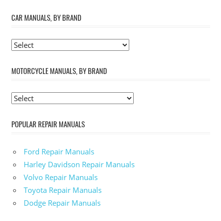
CAR MANUALS, BY BRAND
MOTORCYCLE MANUALS, BY BRAND
POPULAR REPAIR MANUALS
Ford Repair Manuals
Harley Davidson Repair Manuals
Volvo Repair Manuals
Toyota Repair Manuals
Dodge Repair Manuals