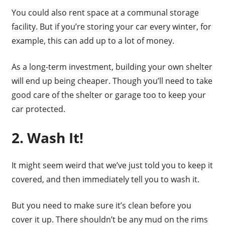
You could also rent space at a communal storage
facility. But if you’re storing your car every winter, for
example, this can add up to a lot of money.
As a long-term investment, building your own shelter
will end up being cheaper. Though you’ll need to take
good care of the shelter or garage too to keep your
car protected.
2. Wash It!
It might seem weird that we’ve just told you to keep it
covered, and then immediately tell you to wash it.
But you need to make sure it’s clean before you
cover it up. There shouldn’t be any mud on the rims