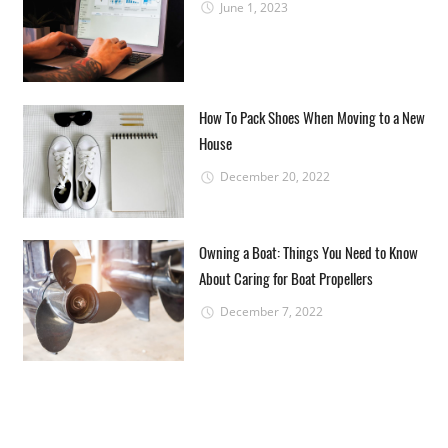
June 1, 2023
How To Pack Shoes When Moving to a New
House
December 20, 2022
Owning a Boat: Things You Need to Know
About Caring for Boat Propellers
December 7, 2022