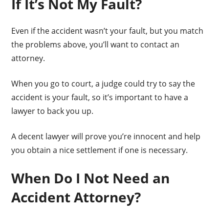
If It’s Not My Fault?
Even if the accident wasn’t your fault, but you match
the problems above, you’ll want to contact an
attorney.
When you go to court, a judge could try to say the
accident is your fault, so it’s important to have a
lawyer to back you up.
A decent lawyer will prove you’re innocent and help
you obtain a nice settlement if one is necessary.
When Do I Not Need an
Accident Attorney?