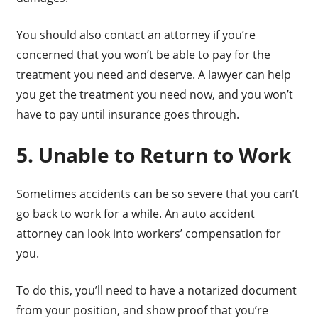
You should also contact an attorney if you’re
concerned that you won’t be able to pay for the
treatment you need and deserve. A lawyer can help
you get the treatment you need now, and you won’t
have to pay until insurance goes through.
5. Unable to Return to Work
Sometimes accidents can be so severe that you can’t
go back to work for a while. An auto accident
attorney can look into workers’ compensation for
you.
To do this, you’ll need to have a notarized document
from your position, and show proof that you’re