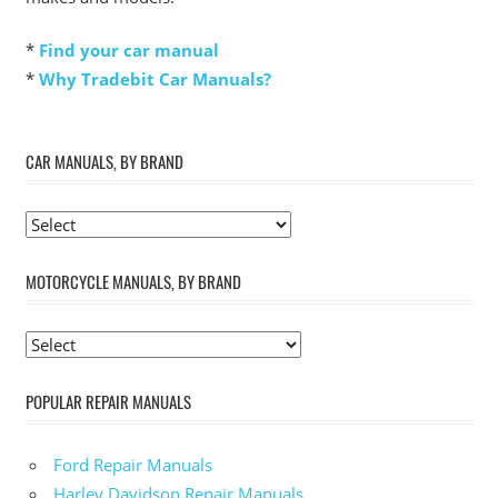
*
Find your car manual
*
Why Tradebit Car Manuals?
CAR MANUALS, BY BRAND
MOTORCYCLE MANUALS, BY BRAND
POPULAR REPAIR MANUALS
Ford Repair Manuals
Harley Davidson Repair Manuals