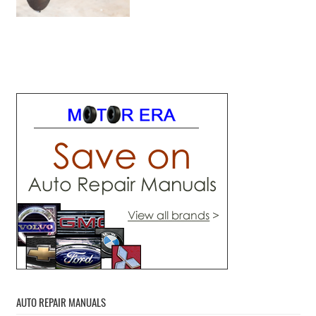
AUTO REPAIR MANUALS