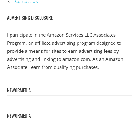
Contact Us
ADVERTISING DISCLOSURE
I participate in the Amazon Services LLC Associates
Program, an affiliate advertising program designed to
provide a means for sites to earn advertising fees by
advertising and linking to amazon.com. As an Amazon
Associate I earn from qualifying purchases.
NEWORMEDIA
NEWORMEDIA