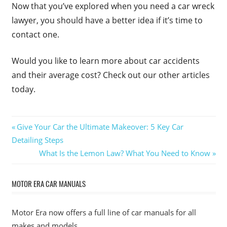
Now that you’ve explored when you need a car wreck
lawyer, you should have a better idea if it’s time to
contact one.
Would you like to learn more about car accidents
and their average cost? Check out our other articles
today.
Post
Previous
Give Your Car the Ultimate Makeover: 5 Key Car
Post:
Detailing Steps
navigation
Next
What Is the Lemon Law? What You Need to Know
Post:
MOTOR ERA CAR MANUALS
Motor Era now offers a full line of car manuals for all
makes and models.