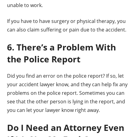
unable to work.
If you have to have surgery or physical therapy, you
can also claim suffering or pain due to the accident.
6. There’s a Problem With
the Police Report
Did you find an error on the police report? If so, let
your accident lawyer know, and they can help fix any
problems on the police report. Sometimes you can
see that the other person is lying in the report, and
you can let your lawyer know right away.
Do I Need an Attorney Even