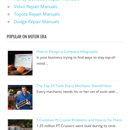
Volvo Repair Manuals
Toyota Repair Manuals
Dodge Repair Manuals
POPULAR ON MOTOR ERA
How to Design a Company Infographic
Is your business trying to find ways to stay top-of-
mind …
The Top 10 Tools Every Mechanic Should Have
Every mechanic needs his or her set of tools with …
5 Common Pt Cruiser Problems and How to Fix Them
1.35 million PT Cruisers were built during its nine-