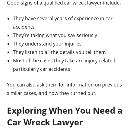
Good signs of a qualified car wreck lawyer include:
They have several years of experience in car
accidents
They’re taking what you say seriously
They understand your injuries
They listen to all the details you tell them
Most of the cases they take are injury-related,
particularly car accidents
You can also ask them for information on previous
similar cases, and how they turned out.
Exploring When You Need a
Car Wreck Lawyer