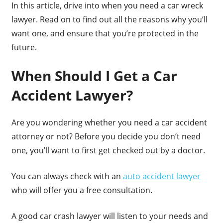
In this article, drive into when you need a car wreck
lawyer. Read on to find out all the reasons why you’ll
want one, and ensure that you’re protected in the
future.
When Should I Get a Car
Accident Lawyer?
Are you wondering whether you need a car accident
attorney or not? Before you decide you don’t need
one, you’ll want to first get checked out by a doctor.
You can always check with an
auto accident lawyer
who will offer you a free consultation.
A good car crash lawyer will listen to your needs and