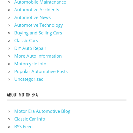
Automobile Maintenance
Automotive Accidents
Automotive News
Automotive Technology
Buying and Selling Cars
Classic Cars
DIY Auto Repair
More Auto Information
Motorcycle Info
Popular Automotive Posts
Uncategorized
ABOUT MOTOR ERA
Motor Era Automotive Blog
Classic Car Info
RSS Feed