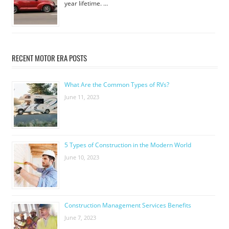
year lifetime. …
RECENT MOTOR ERA POSTS
What Are the Common Types of RVs?
June 11, 2023
5 Types of Construction in the Modern World
June 10, 2023
Construction Management Services Benefits
June 7, 2023