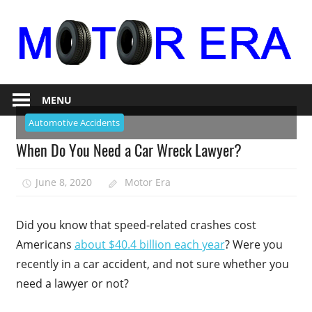
Skip
to
content
Auto
Motor
Repair
MENU
Era
Automotive Accidents
When Do You Need a Car Wreck Lawyer?
June 8, 2020
Motor Era
Did you know that speed-related crashes cost
Americans
about $40.4 billion each year
? Were you
recently in a car accident, and not sure whether you
need a lawyer or not?