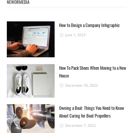
NEWORMEDIA
How to Design a Company Infographic
June 1, 2023
How To Pack Shoes When Moving to a New
House
December 20, 2022
Owning a Boat: Things You Need to Know
About Caring for Boat Propellers
December 7, 2022