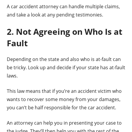
A car accident attorney can handle multiple claims,
and take a look at any pending testimonies.
2. Not Agreeing on Who Is at
Fault
Depending on the state and also who is at-fault can
be tricky. Look up and decide if your state has at-fault
laws.
This law means that if you’re an accident victim who
wants to recover some money from your damages,
you can’t be half responsible for the car accident.
An attorney can help you in presenting your case to
the judge. They’ll then help you with the rest of the