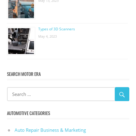
May 13, 2023
Types of 3D Scanners
May 4, 2023
SEARCH MOTOR ERA
AUTOMOTIVE CATEGORIES
Auto Repair Business & Marketing