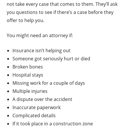
not take every case that comes to them. They’ll ask
you questions to see if there’s a case before they
offer to help you.
You might need an attorney if:
Insurance isn’t helping out
Someone got seriously hurt or died
Broken bones
Hospital stays
Missing work for a couple of days
Multiple injuries
A dispute over the accident
Inaccurate paperwork
Complicated details
If it took place in a construction zone