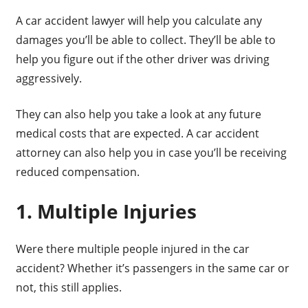
A car accident lawyer will help you calculate any
damages you’ll be able to collect. They’ll be able to
help you figure out if the other driver was driving
aggressively.
They can also help you take a look at any future
medical costs that are expected. A car accident
attorney can also help you in case you’ll be receiving
reduced compensation.
1. Multiple Injuries
Were there multiple people injured in the car
accident? Whether it’s passengers in the same car or
not, this still applies.