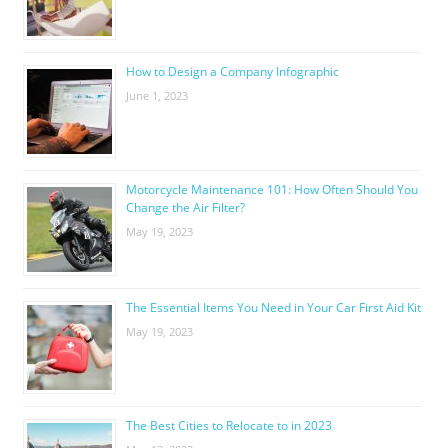
How to Design a Company Infographic
June 1, 2023
Motorcycle Maintenance 101: How Often Should You
Change the Air Filter?
May 19, 2023
The Essential Items You Need in Your Car First Aid Kit
May 19, 2023
The Best Cities to Relocate to in 2023