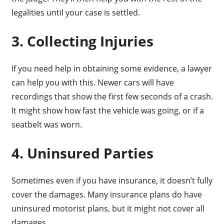
legalities until your case is settled.
3. Collecting Injuries
If you need help in obtaining some evidence, a lawyer
can help you with this. Newer cars will have
recordings that show the first few seconds of a crash.
It might show how fast the vehicle was going, or if a
seatbelt was worn.
4. Uninsured Parties
Sometimes even if you have insurance, it doesn’t fully
cover the damages. Many insurance plans do have
uninsured motorist plans, but it might not cover all
damages.