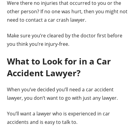
Were there no injuries that occurred to you or the
other person? If no one was hurt, then you might not
need to contact a car crash lawyer.
Make sure you’re cleared by the doctor first before
you think you’re injury-free.
What to Look for in a Car
Accident Lawyer?
When you’ve decided you’ll need a car accident
lawyer, you don’t want to go with just any lawyer.
You’ll want a lawyer who is experienced in car
accidents and is easy to talk to.