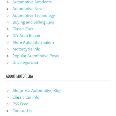
Automotive Accidents
Automotive News
Automotive Technology
Buying and Selling Cars
Classic Cars
DIY Auto Repair
More Auto Information
Motorcycle Info
Popular Automotive Posts
Uncategorized
ABOUT MOTOR ERA
Motor Era Automotive Blog
Classic Car Info
RSS Feed
Contact Us