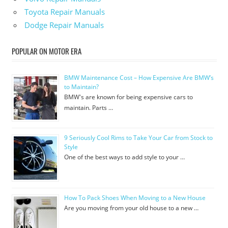
Toyota Repair Manuals
Dodge Repair Manuals
POPULAR ON MOTOR ERA
BMW Maintenance Cost – How Expensive Are BMW’s
to Maintain?
BMW's are known for being expensive cars to
maintain. Parts …
9 Seriously Cool Rims to Take Your Car from Stock to
Style
One of the best ways to add style to your …
How To Pack Shoes When Moving to a New House
Are you moving from your old house to a new …