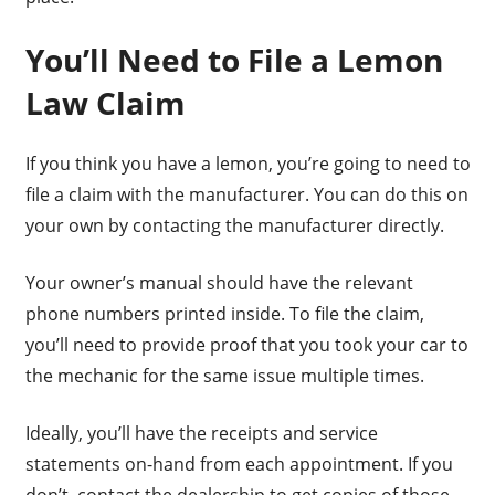
You’ll Need to File a Lemon
Law Claim
If you think you have a lemon, you’re going to need to
file a claim with the manufacturer. You can do this on
your own by contacting the manufacturer directly.
Your owner’s manual should have the relevant
phone numbers printed inside. To file the claim,
you’ll need to provide proof that you took your car to
the mechanic for the same issue multiple times.
Ideally, you’ll have the receipts and service
statements on-hand from each appointment. If you
don’t, contact the dealership to get copies of those