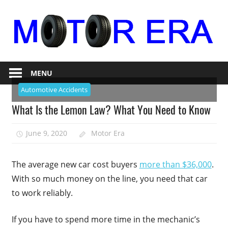
Skip
to
content
Auto
Motor
Repair
MENU
Era
Automotive Accidents
What Is the Lemon Law? What You Need to Know
June 9, 2020
Motor Era
The average new car cost buyers
more than $36,000
.
With so much money on the line, you need that car
to work reliably.
If you have to spend more time in the mechanic’s