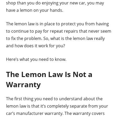
shop than you do enjoying your new car, you may
have a lemon on your hands.
The lemon law is in place to protect you from having
to continue to pay for repeat repairs that never seem
to fix the problem. So, what is the lemon law really
and how does it work for you?
Here’s what you need to know.
The Lemon Law Is Not a
Warranty
The first thing you need to understand about the
lemon law is that it’s completely separate from your
car’s manufacturer warranty. The warranty covers