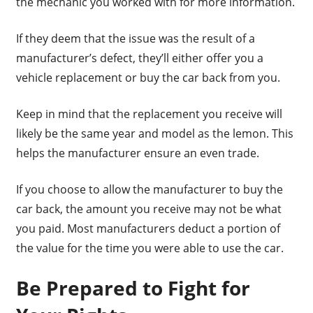
the mechanic you worked with for more information.
If they deem that the issue was the result of a
manufacturer’s defect, they’ll either offer you a
vehicle replacement or buy the car back from you.
Keep in mind that the replacement you receive will
likely be the same year and model as the lemon. This
helps the manufacturer ensure an even trade.
If you choose to allow the manufacturer to buy the
car back, the amount you receive may not be what
you paid. Most manufacturers deduct a portion of
the value for the time you were able to use the car.
Be Prepared to Fight for