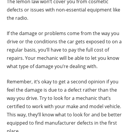
The lemon law won’t cover you from cosmetic
defects or issues with non-essential equipment like
the radio.
If the damage or problems come from the way you
drive or the conditions the car gets exposed to on a
regular basis, you’ll have to pay the full cost of
repairs. Your mechanic will be able to let you know
what type of damage you’re dealing with.
Remember, it’s okay to get a second opinion if you
feel the damage is due to a defect rather than the
way you drive. Try to look for a mechanic that’s
certified to work with your make and model vehicle.
This way, they’ll know what to look for and be better
equipped to find manufacturer defects in the first
place.