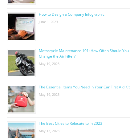
How to Design a Company Infographic
June 1, 2023
Motorcycle Maintenance 101: How Often Should You
Change the Air Filter?
May 19, 2023
The Essential Items You Need in Your Car First Aid Kit
May 19, 2023
The Best Cities to Relocate to in 2023
May 13, 2023