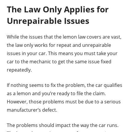
The Law Only Applies for
Unrepairable Issues
While the issues that the lemon law covers are vast,
the law only works for repeat and unrepairable
issues in your car. This means you must take your
car to the mechanic to get the same issue fixed
repeatedly.
If nothing seems to fix the problem, the car qualifies
as a lemon and you’re ready to file the claim.
However, those problems must be due to a serious
manufacturer’s defect.
The problems should impact the way the car runs.