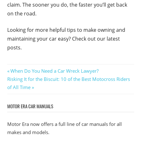
claim. The sooner you do, the faster you’ll get back
on the road.
Looking for more helpful tips to make owning and
maintaining your car easy? Check out our latest
posts.
Post
Previous
When Do You Need a Car Wreck Lawyer?
Next
Post:
Risking It for the Biscuit: 10 of the Best Motocross Riders
navigation
Post:
of All Time
MOTOR ERA CAR MANUALS
Motor Era now offers a full line of car manuals for all
makes and models.