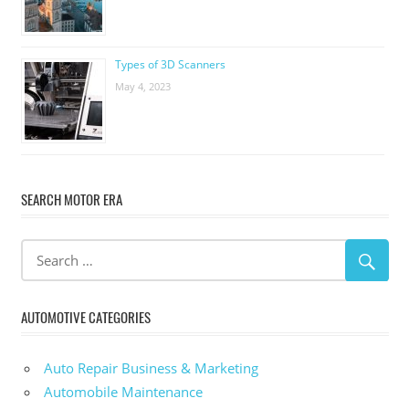
Types of 3D Scanners
May 4, 2023
SEARCH MOTOR ERA
AUTOMOTIVE CATEGORIES
Auto Repair Business & Marketing
Automobile Maintenance