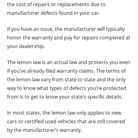
the cost of repairs or replacements due to
manufacturer defects found in your car.
If you have an issue, the manufacturer will typically
honor the warranty and pay for repairs completed at
your dealership.
The lemon law is an actual law and protects you even
if you’ve already filed warranty claims. The terms of
the lemon law vary from state to state and the only
way to know what types of defects you’re protected
from is to get to know your state’s specific details.
In most states, the lemon law only applies to new
cars or certified used vehicles that are still covered
by the manufacturer’s warranty.