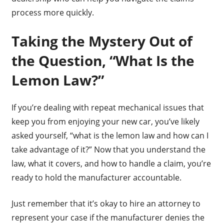
process more quickly.
Taking the Mystery Out of
the Question, “What Is the
Lemon Law?”
If you’re dealing with repeat mechanical issues that
keep you from enjoying your new car, you’ve likely
asked yourself, “what is the lemon law and how can I
take advantage of it?” Now that you understand the
law, what it covers, and how to handle a claim, you’re
ready to hold the manufacturer accountable.
Just remember that it’s okay to hire an attorney to
represent your case if the manufacturer denies the