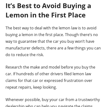
It’s Best to Avoid Buying a
Lemon in the First Place
The best way to deal with the lemon law is to avoid
buying a lemon in the first place. Though there’s no
way to guarantee that the car you buy won’t have
manufacturer defects, there are a few things you can
do to reduce the risk.
Research the make and model before you buy the
car. If hundreds of other drivers filed lemon law
claims for that car or expressed frustration over
repeat repairs, keep looking.
Whenever possible, buy your car from a trustworthy
dealership who can help you navigate the claims