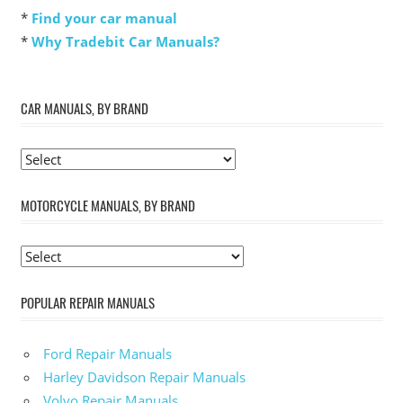
*
Find your car manual
*
Why Tradebit Car Manuals?
CAR MANUALS, BY BRAND
MOTORCYCLE MANUALS, BY BRAND
POPULAR REPAIR MANUALS
Ford Repair Manuals
Harley Davidson Repair Manuals
Volvo Repair Manuals