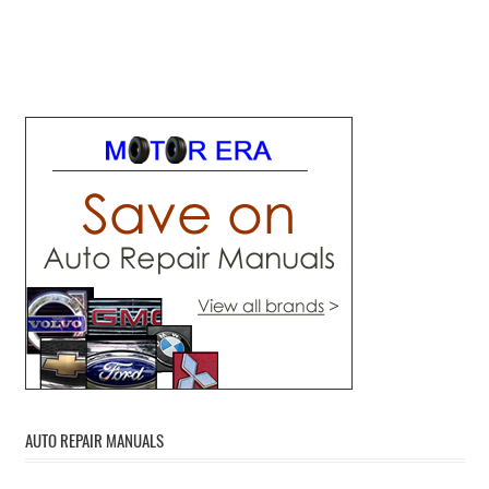
AUTO REPAIR MANUALS