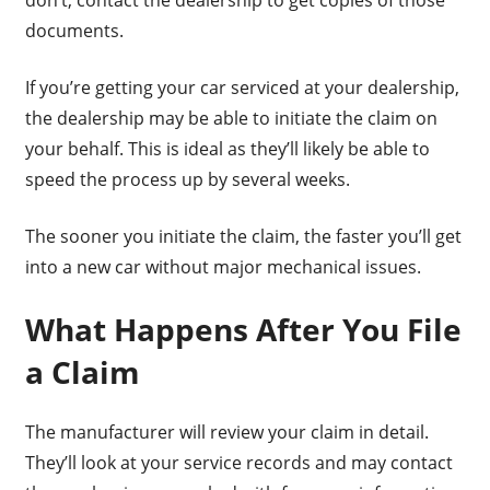
documents.
If you’re getting your car serviced at your dealership,
the dealership may be able to initiate the claim on
your behalf. This is ideal as they’ll likely be able to
speed the process up by several weeks.
The sooner you initiate the claim, the faster you’ll get
into a new car without major mechanical issues.
What Happens After You File
a Claim
The manufacturer will review your claim in detail.
They’ll look at your service records and may contact