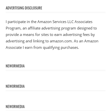
ADVERTISING DISCLOSURE
I participate in the Amazon Services LLC Associates
Program, an affiliate advertising program designed to
provide a means for sites to earn advertising fees by
advertising and linking to amazon.com. As an Amazon
Associate I earn from qualifying purchases.
NEWORMEDIA
NEWORMEDIA
NEWORMEDIA