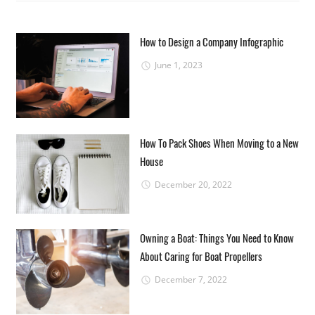
How to Design a Company Infographic
June 1, 2023
How To Pack Shoes When Moving to a New
House
December 20, 2022
Owning a Boat: Things You Need to Know
About Caring for Boat Propellers
December 7, 2022