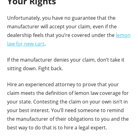
Your Rights
Unfortunately, you have no guarantee that the
manufacturer will accept your claim, even if the
dealership feels that you’re covered under the
lemon
law for new cars
.
If the manufacturer denies your claim, don’t take it
sitting down. Fight back.
Hire an experienced attorney to prove that your
claim meets the definition of lemon law coverage for
your state. Contesting the claim on your own isn’t in
your best interest. You’ll need someone to remind
the manufacturer of their obligations to you and the
best way to do that is to hire a legal expert.