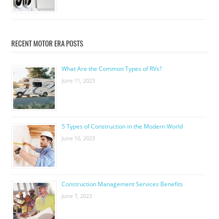
RECENT MOTOR ERA POSTS
What Are the Common Types of RVs?
June 11, 2023
5 Types of Construction in the Modern World
June 10, 2023
Construction Management Services Benefits
June 7, 2023